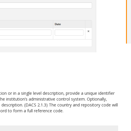
ion or in a single level description, provide a unique identifier
he institution’s administrative control system. Optionally,
el description. (DACS 2.1.3) The country and repository code will
ord to form a full reference code.