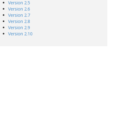
Version 2.5
Version 2.6
Version 2.7
Version 2.8
Version 2.9
Version 2.10