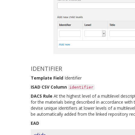
IDENTIFIER
Template Field
Identifier
ISAD CSV Column
identifier
DACS Rule
At the highest level of a multilevel descript
for the materials being described in accordance with t
devise unique identifiers at lower levels of a multilev
be automatically added from the linked repository rec
EAD
<did>