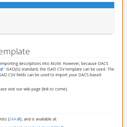
template
r importing descriptions into AtoM. However, because DACS
‘ ISAD(G) standard, the ISAD CSV template can be used. The
ISAD CSV fields can be used to import your DACS-based
e visit our wiki page (link to come).
sts (
SAA
), and is available at: