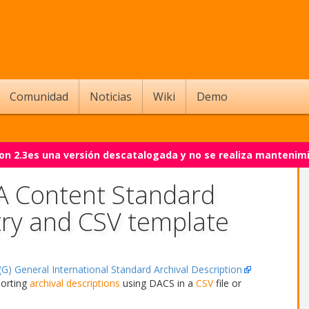
Comunidad
Noticias
Wiki
Demo
on 2.3es una versión descatalogada y no se realiza mantenim
 A Content Standard
try and CSV template
G) General International Standard Archival Description
porting
archival descriptions
using DACS in a
CSV
file or