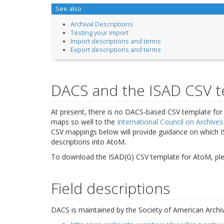
See also
Archival Descriptions
Testing your import
Import descriptions and terms
Export descriptions and terms
DACS and the ISAD CSV 
At present, there is no DACS-based CSV template fo
maps so well to the
International Council on Archives
CSV mappings below will provide guidance on which 
descriptions into AtoM.
To download the ISAD(G) CSV template for AtoM, pleas
Field descriptions
DACS is maintained by the Society of American Archivi