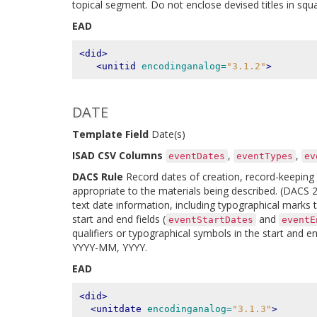
topical segment. Do not enclose devised titles in squ
EAD
<did>
<unitid
encodinganalog=
"3.1.2"
>
DATE
Template Field
Date(s)
ISAD CSV Columns
,
,
eventDates
eventTypes
ev
DACS Rule
Record dates of creation, record-keeping ac
appropriate to the materials being described. (DACS 2.
text date information, including typographical marks t
start and end fields (
and
eventStartDates
eventE
qualifiers or typographical symbols in the start an
YYYY-MM, YYYY.
EAD
<did>
<unitdate
encodinganalog=
"3.1.3"
>