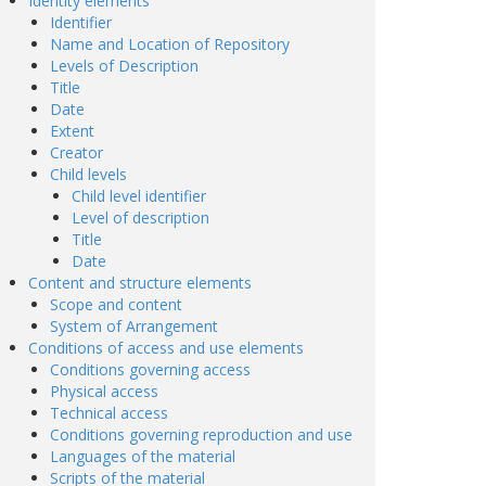
Identity elements
Identifier
Name and Location of Repository
Levels of Description
Title
Date
Extent
Creator
Child levels
Child level identifier
Level of description
Title
Date
Content and structure elements
Scope and content
System of Arrangement
Conditions of access and use elements
Conditions governing access
Physical access
Technical access
Conditions governing reproduction and use
Languages of the material
Scripts of the material