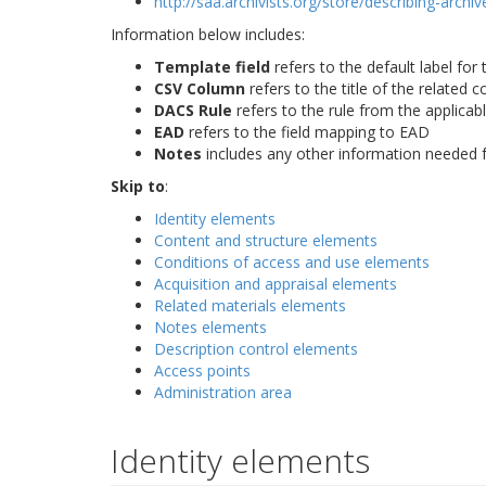
http://saa.archivists.org/store/describing-arch
Information below includes:
Template field
refers to the default label for 
CSV Column
refers to the title of the related 
DACS Rule
refers to the rule from the applicab
EAD
refers to the field mapping to EAD
Notes
includes any other information needed f
Skip to
:
Identity elements
Content and structure elements
Conditions of access and use elements
Acquisition and appraisal elements
Related materials elements
Notes elements
Description control elements
Access points
Administration area
Identity elements