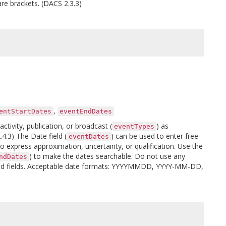
are brackets. (DACS 2.3.3)
,
entStartDates
eventEndDates
tivity, publication, or broadcast (
) as
eventTypes
4.3) The Date field (
) can be used to enter free-
eventDates
o express approximation, uncertainty, or qualification. Use the
) to make the dates searchable. Do not use any
ndDates
d end fields. Acceptable date formats: YYYYMMDD, YYYY-MM-DD,