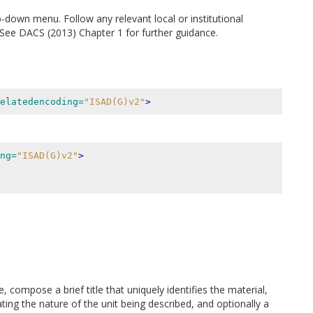
p-down menu. Follow any relevant local or institutional
n. See DACS (2013) Chapter 1 for further guidance.
elatedencoding=
"ISAD(G)v2"
>
ng=
"ISAD(G)v2"
>
, compose a brief title that uniquely identifies the material,
ing the nature of the unit being described, and optionally a