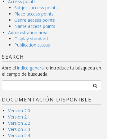
Access points
Subject access points
Place access points
Genre access points
Name access points
Administration area
Display standard
Publication status
SEARCH
Abre el
índice general
o introduce tu búsqueda en
el campo de búsqueda.
DOCUMENTACIÓN DISPONIBLE
Version 2.0
Version 2.1
Version 2.2
Version 2.3
Version 2.4