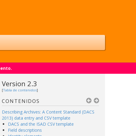
iento.
Version 2.3
[
Tabla de contenidos
]
CONTENIDOS
Describing Archives: A Content Standard (DACS
2013) data entry and CSV template
DACS and the ISAD CSV template
Field descriptions