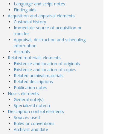
Language and script notes
Finding aids
Acquisition and appraisal elements
Custodial history
Immediate source of acquisition or
transfer
Appraisal, destruction and scheduling
information
Accruals
Related materials elements
Existence and location of originals
Existence and location of copies
Related archival materials
Related descriptions
Publication notes
Notes elements
General note(s)
Specialized note(s)
Description control elements
Sources used
Rules or conventions
Archivist and date