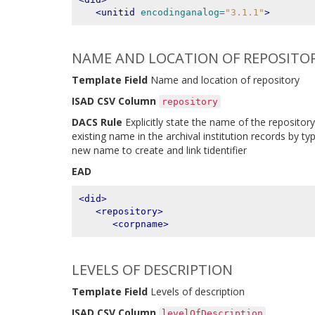
<unitid
encodinganalog=
"3.1.1"
>
NAME AND LOCATION OF REPOSITO
Template Field
Name and location of repository
ISAD CSV Column
repository
DACS Rule
Explicitly state the name of the repository
existing name in the archival institution records by typ
new name to create and link tidentifier
EAD
<did>
<repository>
<corpname>
LEVELS OF DESCRIPTION
Template Field
Levels of description
ISAD CSV Column
levelOfDescription