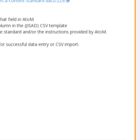
ives-a-content-standard-dacs/223/
that field in AtoM
column in the ((ISAD) CSV template
le standard and/or the instructions provided by AtoM.
or successful data entry or CSV import.