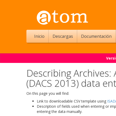
Inicio
Descargas
Documentación
Versi
Describing Archives:
(DACS 2013) data en
On this page you will find:
Link to downloadable CSV template using
ISAD(
Description of fields used when entering or im
entering the data manually.