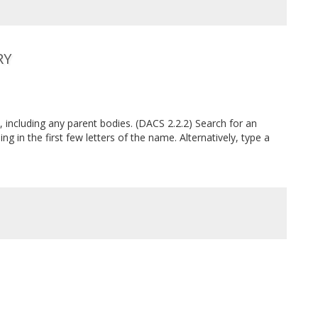
RY
, including any parent bodies. (DACS 2.2.2) Search for an
ing in the first few letters of the name. Alternatively, type a