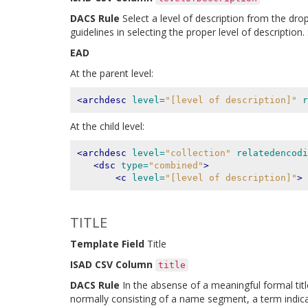
DACS Rule
Select a level of description from the dro
guidelines in selecting the proper level of descriptio
EAD
At the parent level:
<archdesc
level=
"[level of description]"
r
At the child level:
<archdesc
level=
"collection"
relatedencodi
<dsc
type=
"combined"
>
<c
level=
"[level of description]"
>
TITLE
Template Field
Title
ISAD CSV Column
title
DACS Rule
In the absense of a meaningful formal title
normally consisting of a name segment, a term indicat