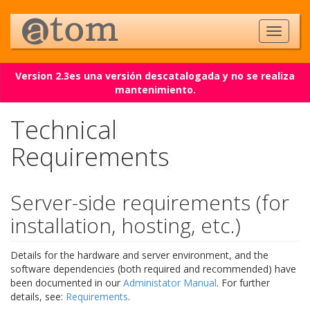
Version 2.3es una versión descatalogada y no se realiza
mantenimiento.
Technical
Requirements
Server-side requirements (for
installation, hosting, etc.)
Details for the hardware and server environment, and the
software dependencies (both required and recommended) have
been documented in our
Administator Manual
. For further
details, see:
Requirements
.