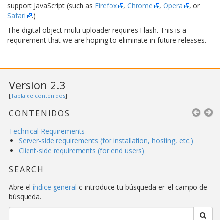
support JavaScript (such as
Firefox
,
Chrome
,
Opera
, or
Safari
.)
The digital object multi-uploader requires Flash. This is a
requirement that we are hoping to eliminate in future releases.
Version 2.3
[
Tabla de contenidos
]
CONTENIDOS
Technical Requirements
Server-side requirements (for installation, hosting, etc.)
Client-side requirements (for end users)
SEARCH
Abre el
índice general
o introduce tu búsqueda en el campo de
búsqueda.