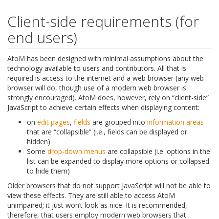
Client-side requirements (for
end users)
AtoM has been designed with minimal assumptions about the
technology available to users and contributors. All that is
required is access to the internet and a web browser (any web
browser will do, though use of a modern web browser is
strongly encouraged). AtoM does, however, rely on “client-side”
JavaScript to achieve certain effects when displaying content:
on
edit pages
,
fields
are grouped into
information areas
that are “collapsible” (i.e., fields can be displayed or
hidden)
Some
drop-down menus
are collapsible (i.e. options in the
list can be expanded to display more options or collapsed
to hide them)
Older browsers that do not support JavaScript will not be able to
view these effects. They are still able to access AtoM
unimpaired; it just won’t look as nice. It is recommended,
therefore, that users employ modern web browsers that