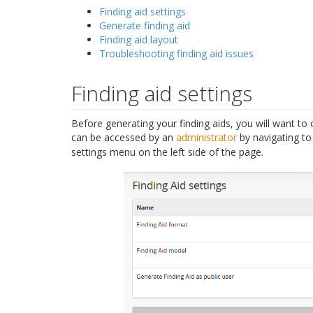
Finding aid settings
Generate finding aid
Finding aid layout
Troubleshooting finding aid issues
Finding aid settings
Before generating your finding aids, you will want to 
can be accessed by an
administrator
by navigating t
settings menu on the left side of the page.