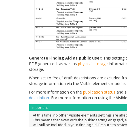
Generate Finding Aid as public user
: This settin
PDF generated, as well as
physical storage
informatio
storage.
When set to “Yes,” draft descriptions are excluded fr
storage information via the Visible elements module, 
For more information on the
publication status
and se
description
. For more information on using the Visib
Important
At this time, no other Visible elements settings are affec
This means that even with the public setting engaged, 
will still be included in your finding aid! Be sure to revie