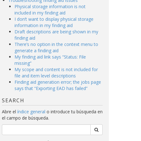
Troubleshooting finding aid issues
Physical storage information is not
included in my finding aid
I don’t want to display physical storage
information in my finding aid
Draft descriptions are being shown in my
finding aid
There’s no option in the context menu to
generate a finding aid
My finding aid link says “Status: File
missing”
My scope and content is not included for
file and item level descriptions
Finding aid generation error; the jobs page
says that “Exporting EAD has failed”
SEARCH
Abre el
índice general
o introduce tu búsqueda en
el campo de búsqueda.