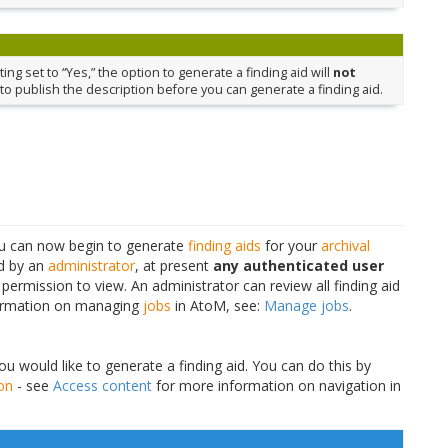
ing set to “Yes,” the option to generate a finding aid will
not
to publish the description before you can generate a finding aid.
you can now begin to generate
finding aids
for your
archival
ed by an
administrator
, at present
any authenticated user
 permission to view. An administrator can review all finding aid
nformation on managing
jobs
in AtoM, see:
Manage jobs
.
u would like to generate a finding aid. You can do this by
ion
- see
Access content
for more information on navigation in