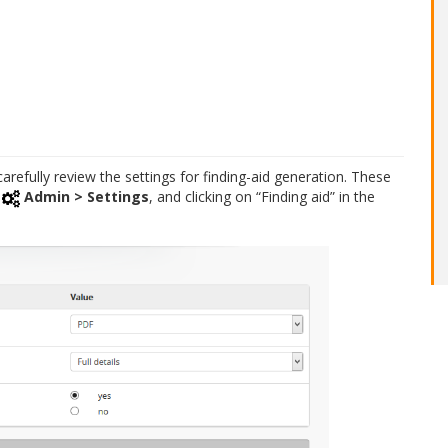
carefully review the settings for finding-aid generation. These
o
Admin > Settings
, and clicking on “Finding aid” in the