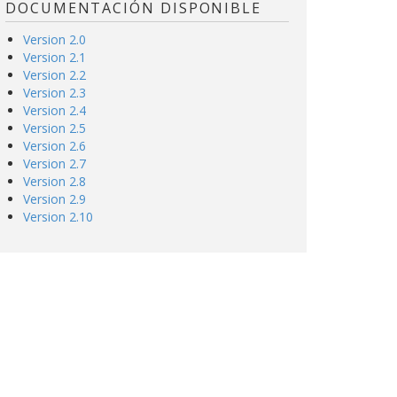
DOCUMENTACIÓN DISPONIBLE
Version 2.0
Version 2.1
Version 2.2
Version 2.3
Version 2.4
Version 2.5
Version 2.6
Version 2.7
Version 2.8
Version 2.9
Version 2.10