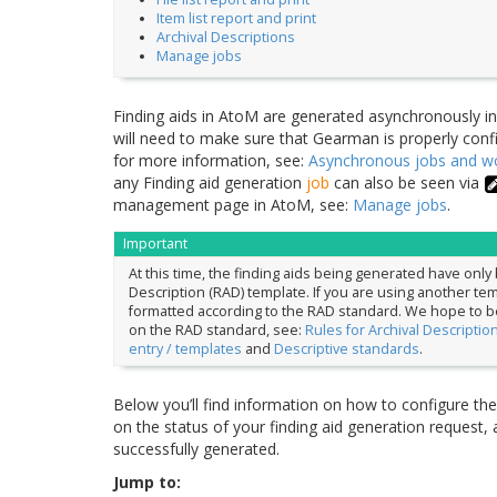
Item list report and print
Archival Descriptions
Manage jobs
Finding aids in AtoM are generated asynchronously i
will need to make sure that Gearman is properly config
for more information, see:
Asynchronous jobs and 
any Finding aid generation
job
can also be seen via
management page in AtoM, see:
Manage jobs
.
Important
At this time, the finding aids being generated have onl
Description (RAD) template. If you are using another templ
formatted according to the RAD standard. We hope to be 
on the RAD standard, see:
Rules for Archival Descriptio
entry / templates
and
Descriptive standards
.
Below you’ll find information on how to configure the 
on the status of your finding aid generation request, 
successfully generated.
Jump to: