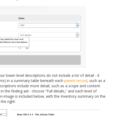
lower-level descriptions do not include a lot of detail - it
items) in a summary table beneath each
parent record
, such as a
escriptions include more detail, such as a scope and content
n the finding aid - choose “Full details,” and each level of
rison image is included below, with the Inventory summary on the
the right: