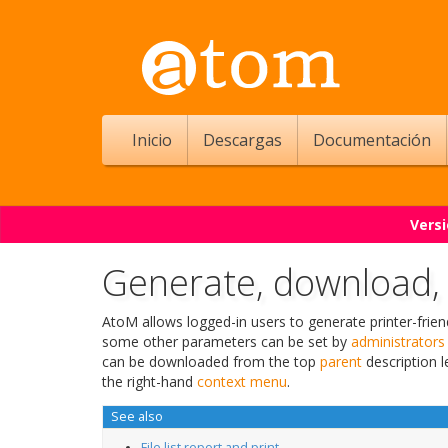
Inicio
Descargas
Documentación
Versi
Generate, download, a
AtoM allows logged-in users to generate printer-frie
some other parameters can be set by
administrators
can be downloaded from the top
parent
description l
the right-hand
context menu
.
See also
File list report and print