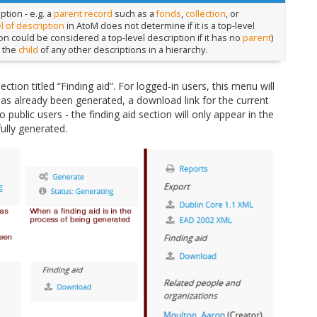
ption - e.g. a
parent record
such as a
fonds
,
collection
, or
l of description
in AtoM does not determine if it is a top-level
on could be considered a top-level description if it has no
parent
)
t the
child
of any other descriptions in a hierarchy.
section titled “Finding aid”. For logged-in users, this menu will
 has already been generated, a download link for the current
public users - the finding aid section will only appear in the
ully generated.