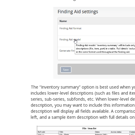
The “Inventory summary” option is best used when your 
includes lower-level descriptions (such as files and 
series, sub-series, subfonds, etc. When lower-level d
description, you may want to include this information i
description will display all fields available. A compa
left, and a sample item description with full details on 