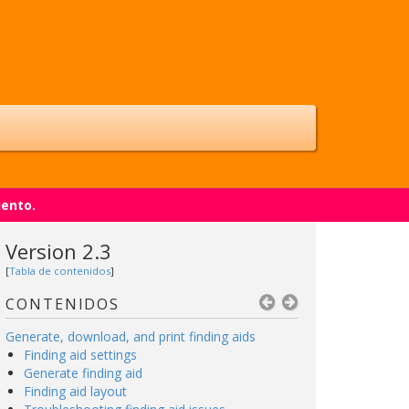
iento.
Version 2.3
[
Tabla de contenidos
]
CONTENIDOS
Generate, download, and print finding aids
Finding aid settings
Generate finding aid
Finding aid layout