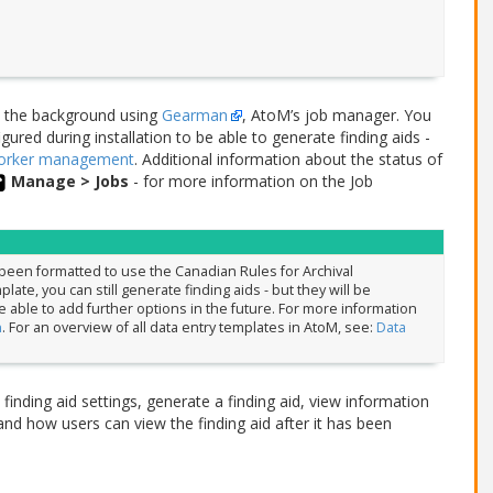
n the background using
Gearman
, AtoM’s job manager. You
ured during installation to be able to generate finding aids -
worker management
. Additional information about the status of
Manage > Jobs
- for more information on the Job
y been formatted to use the Canadian Rules for Archival
ate, you can still generate finding aids - but they will be
able to add further options in the future. For more information
n
. For an overview of all data entry templates in AtoM, see:
Data
finding aid settings, generate a finding aid, view information
and how users can view the finding aid after it has been