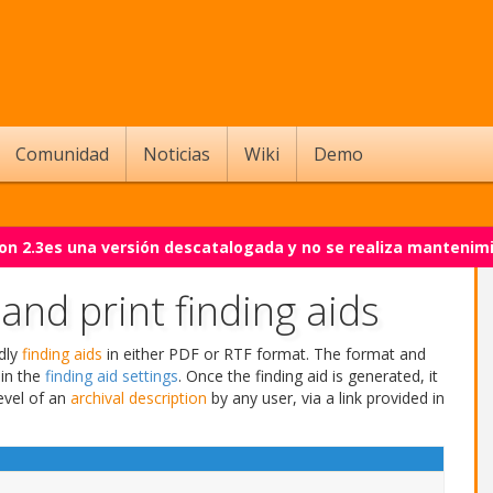
Comunidad
Noticias
Wiki
Demo
on 2.3es una versión descatalogada y no se realiza mantenim
nd print finding aids
ndly
finding aids
in either PDF or RTF format. The format and
in the
finding aid settings
. Once the finding aid is generated, it
evel of an
archival description
by any user, via a link provided in