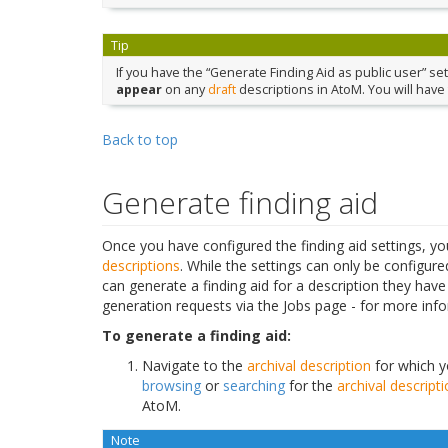
Tip
If you have the “Generate Finding Aid as public user” sett
appear
on any
draft
descriptions in AtoM. You will have 
Back to top
Generate finding aid
Once you have configured the finding aid settings, 
descriptions
. While the settings can only be configur
can generate a finding aid for a description they have
generation requests via the Jobs page - for more i
To generate a finding aid:
Navigate to the
archival description
for which yo
browsing
or
searching
for the
archival descript
AtoM.
Note