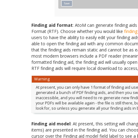
Finding aid format
: AtoM can generate finding aids
Format (RTF). Choose whether you would like
finding
users to have the ability to easily edit your finding 
able to open the finding aid with any common documen
that the finding aids remain static and cannot be as e
most modern browsers include a PDF reader (meaning
formatted finding aid, the finding aid will usually ope
RTF finding aids will require local download to access
Warning
At present, you can only have 1 format of finding aid u
generated a bunch of PDF finding aids, and then you switc
inaccessible, and you will need to re-generate new findin
your PDFs will be available again - the file is still there
look for, so unless you generate all your finding aids in
Finding aid model
: At present, this setting will cha
items) are presented in the finding aid. You can cho
cursor over the Finding aid model field label to see a b