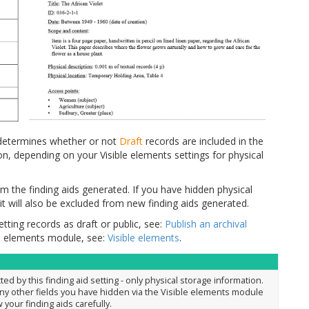
g determines whether or not
Draft
records are included in the
n, depending on your Visible elements settings for physical
om the finding aids generated. If you have hidden physical
it will also be excluded from new finding aids generated.
tting records as draft or public, see:
Publish an archival
le elements module, see:
Visible elements
.
ted by this finding aid setting - only physical storage information.
any other fields you have hidden via the Visible elements module
w your finding aids carefully.