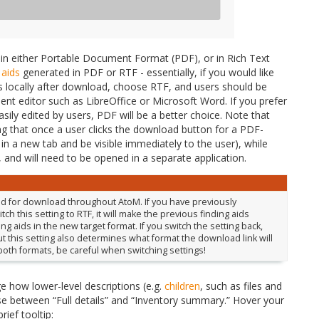
 in either Portable Document Format (PDF), or in Rich Text
 aids
generated in PDF or RTF - essentially, if you would like
aids locally after download, choose RTF, and users should be
t editor such as LibreOffice or Microsoft Word. If you prefer
asily edited by users, PDF will be a better choice. Note that
 that once a user clicks the download button for a PDF-
n in a new tab and be visible immediately to the user), while
, and will need to be opened in a separate application.
sed for download throughout AtoM. If you have previously
h this setting to RTF, it will make the previous finding aids
g aids in the new target format. If you switch the setting back,
, but this setting also determines what format the download link will
 both formats, be careful when switching settings!
nge how lower-level descriptions (e.g.
children
, such as files and
ose between “Full details” and “Inventory summary.” Hover your
rief tooltip: