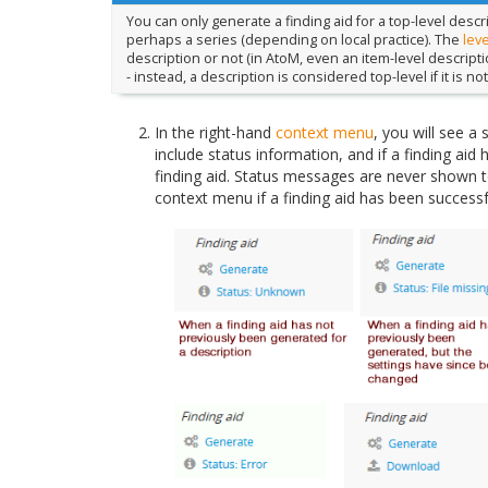
You can only generate a finding aid for a top-level descri
perhaps a series (depending on local practice). The
leve
description or not (in AtoM, even an item-level descripti
- instead, a description is considered top-level if it is no
In the right-hand
context menu
, you will see a 
include status information, and if a finding aid
finding aid. Status messages are never shown to 
context menu if a finding aid has been successf