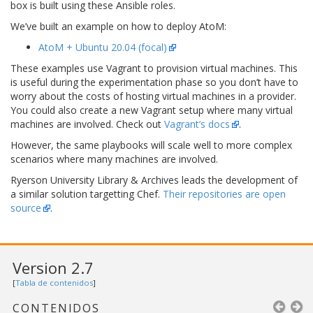
box is built using these Ansible roles.
We’ve built an example on how to deploy AtoM:
AtoM + Ubuntu 20.04 (focal)
These examples use Vagrant to provision virtual machines. This
is useful during the experimentation phase so you don’t have to
worry about the costs of hosting virtual machines in a provider.
You could also create a new Vagrant setup where many virtual
machines are involved. Check out
Vagrant’s docs
.
However, the same playbooks will scale well to more complex
scenarios where many machines are involved.
Ryerson University Library & Archives leads the development of
a similar solution targetting Chef.
Their repositories are open
source
.
Version 2.7
[
Tabla de contenidos
]
CONTENIDOS