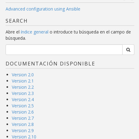
Advanced configuration using Ansible
SEARCH
Abre el
índice general
o introduce tu búsqueda en el campo de
búsqueda.
DOCUMENTACIÓN DISPONIBLE
Version 2.0
Version 2.1
Version 2.2
Version 2.3
Version 2.4
Version 2.5
Version 2.6
Version 2.7
Version 2.8
Version 2.9
Version 2.10