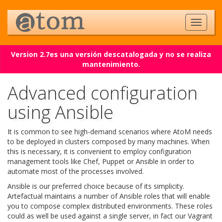
Version 2.7es una versión descatalogada y no se realiza
mantenimiento.
Advanced configuration
using Ansible
It is common to see high-demand scenarios where AtoM needs
to be deployed in clusters composed by many machines. When
this is necessary, it is convenient to employ configuration
management tools like Chef, Puppet or Ansible in order to
automate most of the processes involved.
Ansible is our preferred choice because of its simplicity.
Artefactual maintains a number of Ansible roles that will enable
you to compose complex distributed environments. These roles
could as well be used against a single server, in fact our Vagrant