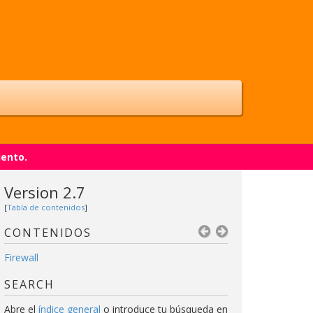
iento.
Version 2.7
[
Tabla de contenidos
]
CONTENIDOS
Firewall
SEARCH
Abre el
índice general
o introduce tu búsqueda en