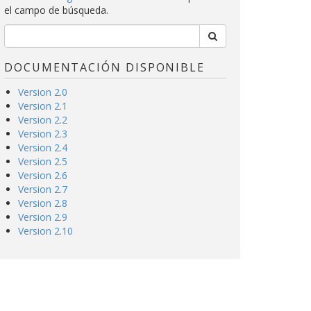
el campo de búsqueda.
DOCUMENTACIÓN DISPONIBLE
Version 2.0
Version 2.1
Version 2.2
Version 2.3
Version 2.4
Version 2.5
Version 2.6
Version 2.7
Version 2.8
Version 2.9
Version 2.10