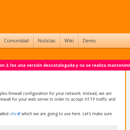
Comunidad
Noticias
Wiki
Demo
on 2.7es una versión descatalogada y no se realiza mantenim
plex firewall configuration for your network. Instead, we are
irewall for your web server in order to accept HTTP traffic and
called
ufw
which we are going to use here. Let’s make sure