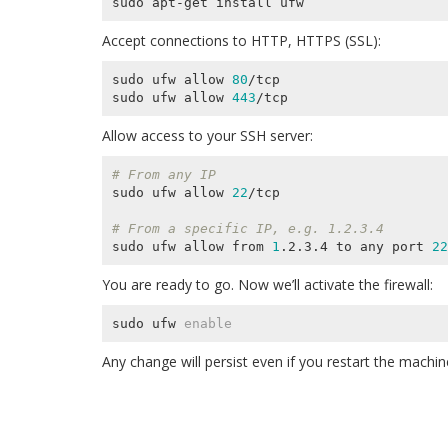
Accept connections to HTTP, HTTPS (SSL):
sudo ufw allow 
80
/tcp

sudo ufw allow 
443
Allow access to your SSH server:
# From any IP
sudo ufw allow 
22
/tcp

# From a specific IP, e.g. 1.2.3.4
sudo ufw allow from 
1
.2.3.4 to any port 
22
You are ready to go. Now we’ll activate the firewall:
sudo ufw 
enable
Any change will persist even if you restart the machin