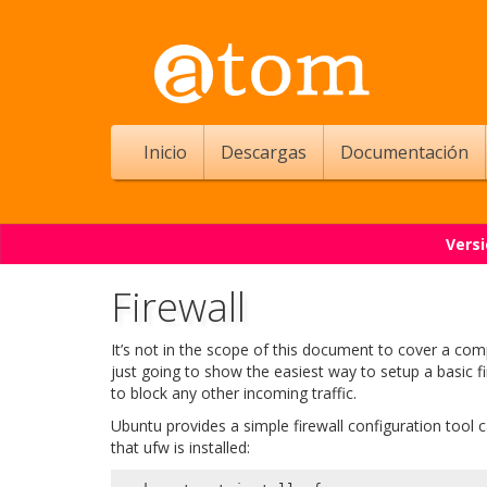
Inicio
Descargas
Documentación
Versi
Firewall
It’s not in the scope of this document to cover a com
just going to show the easiest way to setup a basic f
to block any other incoming traffic.
Ubuntu provides a simple firewall configuration tool 
that ufw is installed: