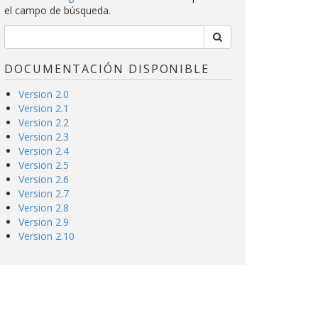
el campo de búsqueda.
DOCUMENTACIÓN DISPONIBLE
Version 2.0
Version 2.1
Version 2.2
Version 2.3
Version 2.4
Version 2.5
Version 2.6
Version 2.7
Version 2.8
Version 2.9
Version 2.10