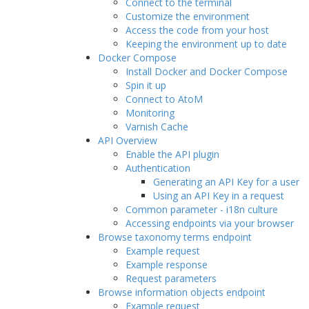
Connect to the terminal
Customize the environment
Access the code from your host
Keeping the environment up to date
Docker Compose
Install Docker and Docker Compose
Spin it up
Connect to AtoM
Monitoring
Varnish Cache
API Overview
Enable the API plugin
Authentication
Generating an API Key for a user
Using an API Key in a request
Common parameter - i18n culture
Accessing endpoints via your browser
Browse taxonomy terms endpoint
Example request
Example response
Request parameters
Browse information objects endpoint
Example request