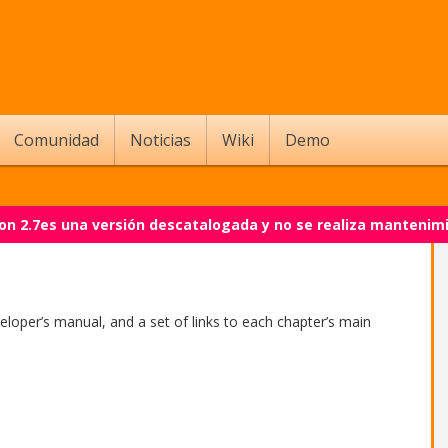
Comunidad
Noticias
Wiki
Demo
on 2.7es una versión descatalogada y no se realiza mantenim
veloper’s manual, and a set of links to each chapter’s main