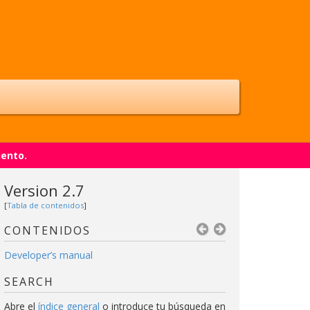
iento.
Version 2.7
[
Tabla de contenidos
]
CONTENIDOS
Developer’s manual
SEARCH
Abre el
índice general
o introduce tu búsqueda en