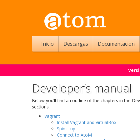
Inicio
Descargas
Documentación
Versi
Developer’s manual
Below you’ll find an outline of the chapters in the De
sections.
Vagrant
Install Vagrant and VirtualBox
Spin it up
Connect to AtoM