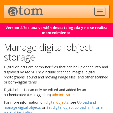
Version 2.7es una versión descatalogada y no se realiza
mantenimiento.
Manage digital object
storage
Digital objects are computer files that can be uploaded into and
displayed by AtoM. They include scanned images, digital
photographs, sound and moving image files, and other scanned
or born-digital items.
Digital objects can only be edited and added by an
authenticated (i.e. logged- in)
administrator
.
For more information on
digital objects
, see
Upload and
manage digital objects
or
Set digital object upload limit for an
archival institution
.