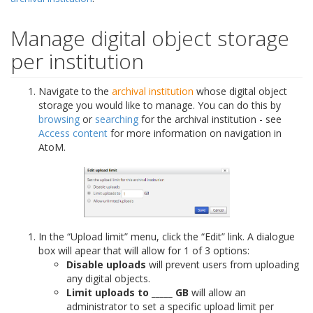
Manage digital object storage
per institution
Navigate to the
archival institution
whose digital object
storage you would like to manage. You can do this by
browsing
or
searching
for the archival institution - see
Access content
for more information on navigation in
AtoM.
In the “Upload limit” menu, click the “Edit” link. A dialogue
box will apear that will allow for 1 of 3 options:
Disable uploads
will prevent users from uploading
any digital objects.
Limit uploads to _____ GB
will allow an
administrator to set a specific upload limit per