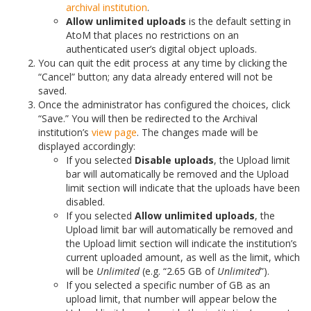
archival institution
.
Allow unlimited uploads
is the default setting in
AtoM that places no restrictions on an
authenticated user’s digital object uploads.
You can quit the edit process at any time by clicking the
“Cancel” button; any data already entered will not be
saved.
Once the administrator has configured the choices, click
“Save.” You will then be redirected to the Archival
institution’s
view page
. The changes made will be
displayed accordingly:
If you selected
Disable uploads
, the Upload limit
bar will automatically be removed and the Upload
limit section will indicate that the uploads have been
disabled.
If you selected
Allow unlimited uploads
, the
Upload limit bar will automatically be removed and
the Upload limit section will indicate the institution’s
current uploaded amount, as well as the limit, which
will be
Unlimited
(e.g. “2.65 GB of
Unlimited
”).
If you selected a specific number of GB as an
upload limit, that number will appear below the