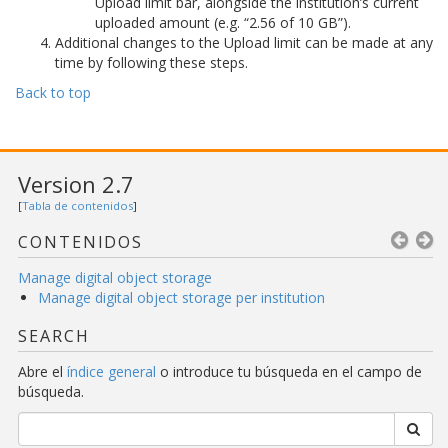
Upload limit bar, alongside the institution’s current
uploaded amount (e.g. “2.56 of 10 GB”).
Additional changes to the Upload limit can be made at any
time by following these steps.
Back to top
Version 2.7
[
Tabla de contenidos
]
CONTENIDOS
Manage digital object storage
Manage digital object storage per institution
SEARCH
Abre el
índice general
o introduce tu búsqueda en el campo de
búsqueda.