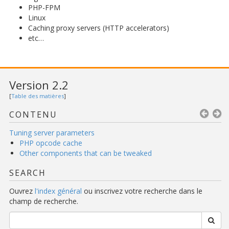
PHP-FPM
Linux
Caching proxy servers (HTTP accelerators)
etc…
Version 2.2
[
Table des matières
]
CONTENU
Tuning server parameters
PHP opcode cache
Other components that can be tweaked
SEARCH
Ouvrez
l'index général
ou inscrivez votre recherche dans le
champ de recherche.