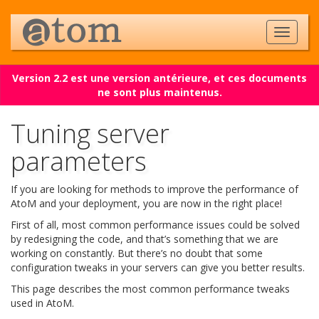
Version 2.2 est une version antérieure, et ces documents
ne sont plus maintenus.
Tuning server
parameters
If you are looking for methods to improve the performance of
AtoM and your deployment, you are now in the right place!
First of all, most common performance issues could be solved
by redesigning the code, and that’s something that we are
working on constantly. But there’s no doubt that some
configuration tweaks in your servers can give you better results.
This page describes the most common performance tweaks
used in AtoM.