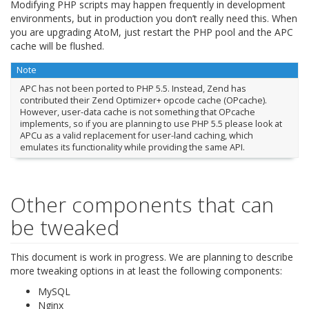
Modifying PHP scripts may happen frequently in development
environments, but in production you don’t really need this. When
you are upgrading AtoM, just restart the PHP pool and the APC
cache will be flushed.
Note
APC has not been ported to PHP 5.5. Instead, Zend has
contributed their Zend Optimizer+ opcode cache (OPcache).
However, user-data cache is not something that OPcache
implements, so if you are planning to use PHP 5.5 please look at
APCu as a valid replacement for user-land caching, which
emulates its functionality while providing the same API.
Other components that can
be tweaked
This document is work in progress. We are planning to describe
more tweaking options in at least the following components:
MySQL
Nginx