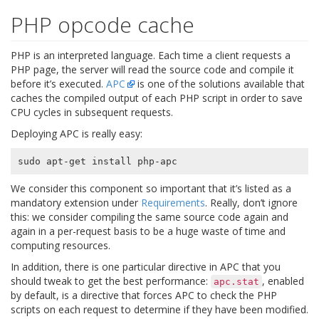
PHP opcode cache
PHP is an interpreted language. Each time a client requests a
PHP page, the server will read the source code and compile it
before it’s executed.
APC
is one of the solutions available that
caches the compiled output of each PHP script in order to save
CPU cycles in subsequent requests.
Deploying APC is really easy:
We consider this component so important that it’s listed as a
mandatory extension under
Requirements
. Really, don’t ignore
this: we consider compiling the same source code again and
again in a per-request basis to be a huge waste of time and
computing resources.
In addition, there is one particular directive in APC that you
should tweak to get the best performance:
, enabled
apc.stat
by default, is a directive that forces APC to check the PHP
scripts on each request to determine if they have been modified.