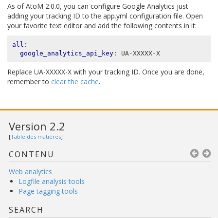
As of AtoM 2.0.0, you can configure Google Analytics just
adding your tracking ID to the app.yml configuration file. Open
your favorite text editor and add the following contents in it:
all
:
google_analytics_api_key
:
UA-XXXXX-X
Replace UA-XXXXX-X with your tracking ID. Once you are done,
remember to
clear the cache
.
Version 2.2
[
Table des matières
]
CONTENU
Web analytics
Logfile analysis tools
Page tagging tools
SEARCH