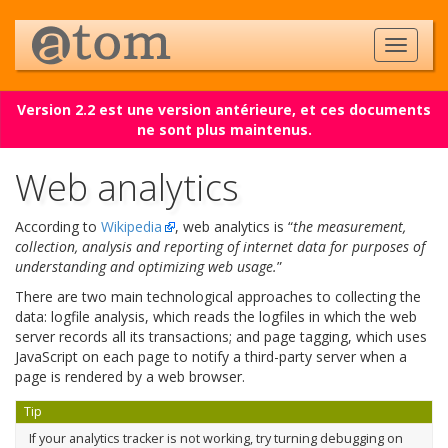
Version 2.2 est une version antérieure, et ces documents
ne sont plus maintenus.
Web analytics
According to
Wikipedia
, web analytics is “
the measurement,
collection, analysis and reporting of internet data for purposes of
understanding and optimizing web usage.
”
There are two main technological approaches to collecting the
data: logfile analysis, which reads the logfiles in which the web
server records all its transactions; and page tagging, which uses
JavaScript on each page to notify a third-party server when a
page is rendered by a web browser.
Tip
If your analytics tracker is not working, try turning debugging on