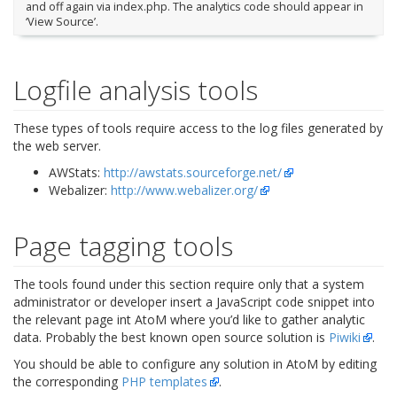
and off again via index.php. The analytics code should appear in
‘View Source’.
Logfile analysis tools
These types of tools require access to the log files generated by
the web server.
AWStats:
http://awstats.sourceforge.net/
Webalizer:
http://www.webalizer.org/
Page tagging tools
The tools found under this section require only that a system
administrator or developer insert a JavaScript code snippet into
the relevant page int AtoM where you’d like to gather analytic
data. Probably the best known open source solution is
Piwiki
.
You should be able to configure any solution in AtoM by editing
the corresponding
PHP templates
.