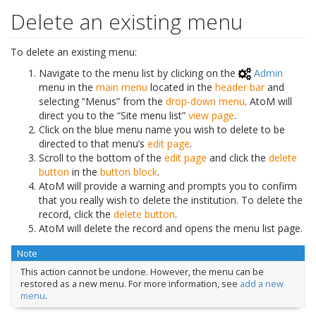
Delete an existing menu
To delete an existing menu:
Navigate to the menu list by clicking on the
Admin
menu in the
main menu
located in the
header bar
and
selecting “Menus” from the
drop-down menu
. AtoM will
direct you to the “Site menu list”
view page
.
Click on the blue menu name you wish to delete to be
directed to that menu’s
edit page
.
Scroll to the bottom of the
edit page
and click the
delete
button
in the
button block
.
AtoM will provide a warning and prompts you to confirm
that you really wish to delete the institution. To delete the
record, click the
delete button
.
AtoM will delete the record and opens the menu list page.
Note
This action cannot be undone. However, the menu can be
restored as a new menu. For more information, see
add a new
menu
.