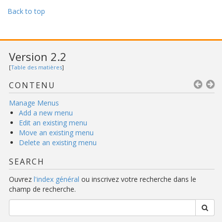
Back to top
Version 2.2
[
Table des matières
]
CONTENU
Manage Menus
Add a new menu
Edit an existing menu
Move an existing menu
Delete an existing menu
SEARCH
Ouvrez
l'index général
ou inscrivez votre recherche dans le
champ de recherche.