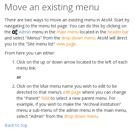
Move an existing menu
There are two ways to move an existing menu in AtoM. Start by
navigating to the menu list page. You can do this by clicking on
the
Admin
menu in the
main menu
located in the
header bar
and select “Menus” from the
drop-down menu
. AtoM will direct
you to the “Site menu list”
view page
.
From here you can either:
Click on the up or down arrow located to the left of each
menu link;
or
Click on the blue menu name you wish to edit to be
directed to that menu’s
edit page
where you can change
the “Parent”
field
to select a new parent menu. For
example, if you wish to make the “Archival institution”
menu a sub-menu of the admin menu in the main menu,
select “Admin” from the
drop-down menu
.
Back to top