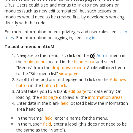
URLs. Users could also add menus to link to new actions or
modules (such as new edit templates), but such actions or
modules would need to be created first by developers working
directly with the code.
For more information on edit privileges and user roles see:
User
roles
. For information on logging in, see:
Log in
.
To add a menu in AtoM:
Navigate to the menu list: click on the
Admin
menu in
the
main menu
located in the
header bar
and select
“Menus” from the
drop-down menu
. AtoM will direct you
to the “Site menu list”
view page
.
Scroll to the bottom of thepage and click on the
Add new
button
in the
button block
.
AtoM takes you to a blank
edit page
for data entry. On
loading, the
edit page
displays all the
information areas
.
Enter data in the blank
field
located below the information
area headings.
In the “Name”
field
, enter a name for the menu.
In the “Label”
field
, enter a label (this does not need to be
the same as the “Name”).