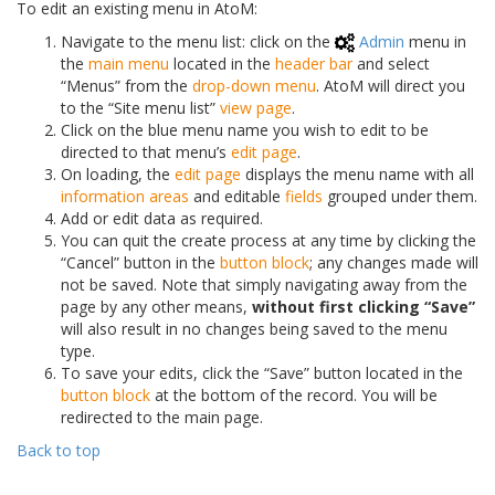
To edit an existing menu in AtoM:
Navigate to the menu list: click on the
Admin
menu in
the
main menu
located in the
header bar
and select
“Menus” from the
drop-down menu
. AtoM will direct you
to the “Site menu list”
view page
.
Click on the blue menu name you wish to edit to be
directed to that menu’s
edit page
.
On loading, the
edit page
displays the menu name with all
information areas
and editable
fields
grouped under them.
Add or edit data as required.
You can quit the create process at any time by clicking the
“Cancel” button in the
button block
; any changes made will
not be saved. Note that simply navigating away from the
page by any other means,
without first clicking “Save”
will also result in no changes being saved to the menu
type.
To save your edits, click the “Save” button located in the
button block
at the bottom of the record. You will be
redirected to the main page.
Back to top