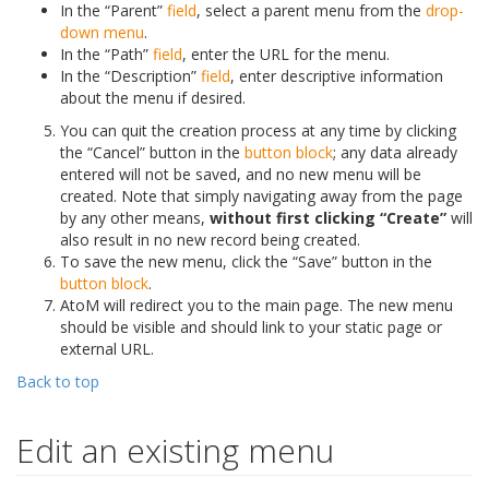
In the “Parent”
field
, select a parent menu from the
drop-
down menu
.
In the “Path”
field
, enter the URL for the menu.
In the “Description”
field
, enter descriptive information
about the menu if desired.
You can quit the creation process at any time by clicking
the “Cancel” button in the
button block
; any data already
entered will not be saved, and no new menu will be
created. Note that simply navigating away from the page
by any other means,
without first clicking “Create”
will
also result in no new record being created.
To save the new menu, click the “Save” button in the
button block
.
AtoM will redirect you to the main page. The new menu
should be visible and should link to your static page or
external URL.
Back to top
Edit an existing menu