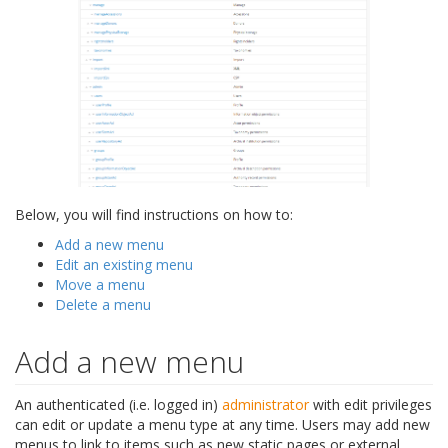
Below, you will find instructions on how to:
Add a new menu
Edit an existing menu
Move a menu
Delete a menu
Add a new menu
An authenticated (i.e. logged in)
administrator
with edit privileges
can edit or update a menu type at any time. Users may add new
menus to link to items such as new static pages or external