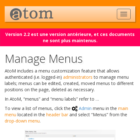
Version 2.2 est une version antérieure, et ces documents
ne sont plus maintenus.
Manage Menus
AtoM includes a menu customization feature that allows
authenticated (i.e. logged-in)
administrators
to manage menu
labels; menus can be edited, created, moved menus to different
positions on the page, deleted as necessary.
In AtoM, “menus” and “menu labels” refer to …
To view a list of menus, click the
Admin
menu in the
main
menu
located in the
header bar
and select “Menus” from the
drop-down menu
.