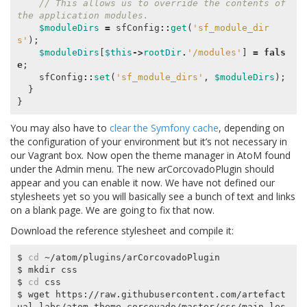
// This allows us to override the contents of 
the application modules.
$moduleDirs
=
sfConfig
::
get
(
'sf_module_dir
s'
);
$moduleDirs
[
$this
->
rootDir
.
'/modules'
]
=
fals
e
;
sfConfig
::
set
(
'sf_module_dirs'
,
$moduleDirs
);
}
}
You may also have to
clear the Symfony cache
, depending on
the configuration of your environment but it’s not necessary in
our Vagrant box. Now open the theme manager in AtoM found
under the Admin menu. The new arCorcovadoPlugin should
appear and you can enable it now. We have not defined our
stylesheets yet so you will basically see a bunch of text and links
on a blank page. We are going to fix that now.
Download the reference stylesheet and compile it:
$ 
cd
 ~/atom/plugins/arCorcovadoPlugin

$ mkdir css

$ 
cd
 css

$ wget https://raw.githubusercontent.com/artefact
ual-labs/atom-theme-corcovado/master/css/main.les