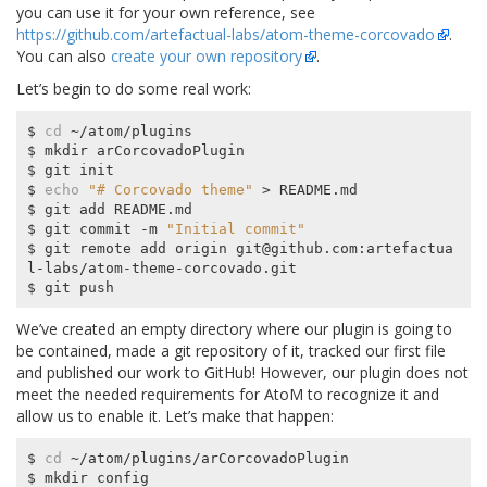
you can use it for your own reference, see
https://github.com/artefactual-labs/atom-theme-corcovado
.
You can also
create your own repository
.
Let’s begin to do some real work:
$ 
cd
 ~/atom/plugins

$ mkdir arCorcovadoPlugin

$ git init

$ 
echo
"# Corcovado theme"
 > README.md

$ git add README.md

$ git commit -m 
"Initial commit"
$ git remote add origin git@github.com:artefactua
l-labs/atom-theme-corcovado.git

We’ve created an empty directory where our plugin is going to
be contained, made a git repository of it, tracked our first file
and published our work to GitHub! However, our plugin does not
meet the needed requirements for AtoM to recognize it and
allow us to enable it. Let’s make that happen:
$ 
cd
 ~/atom/plugins/arCorcovadoPlugin

$ mkdir config
