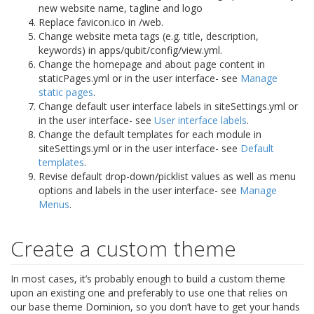
new website name, tagline and logo
Replace favicon.ico in /web.
Change website meta tags (e.g. title, description,
keywords) in apps/qubit/config/view.yml.
Change the homepage and about page content in
staticPages.yml or in the user interface- see
Manage
static pages
.
Change default user interface labels in siteSettings.yml or
in the user interface- see
User interface labels
.
Change the default templates for each module in
siteSettings.yml or in the user interface- see
Default
templates
.
Revise default drop-down/picklist values as well as menu
options and labels in the user interface- see
Manage
Menus
.
Create a custom theme
In most cases, it’s probably enough to build a custom theme
upon an existing one and preferably to use one that relies on
our base theme Dominion, so you don’t have to get your hands