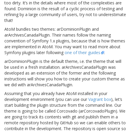
too dirty. It’s in the details where most of the complexities are
found. Dominion is the result of a cyclic process of testing and
refining by a large community of users, try not to underestimate
that!
AtoM bundles two themes: arDominionPlugin and
arArchivesCanadaPlugin. Their names follow the naming
convention of Symfony 1.x plugins, because that is how themes
are implemented in AtoM. You may want to read more about
Symfony plugins later following
one of their guides
.
arDominionPlugin is the default theme, i.e. the theme that will
be used in a fresh installation. arArchivesCanadaPlugin was
developed as an extension of the former and the following
instructions will show you how to create your custom theme as
we did with arArchivesCanadaPlugin.
Assuming that you already have AtoM installed in your
development environment (you can use our
Vagrant box
), let’s
start building the plugin structure from the command line. Our
theme is going to be called Corcovado (arCorcovadoPlugin). We
are going to track its contents with git and publish them in a
remote repository hosted by GitHub so we can enable others to
contribute in the development. The repository is open source so