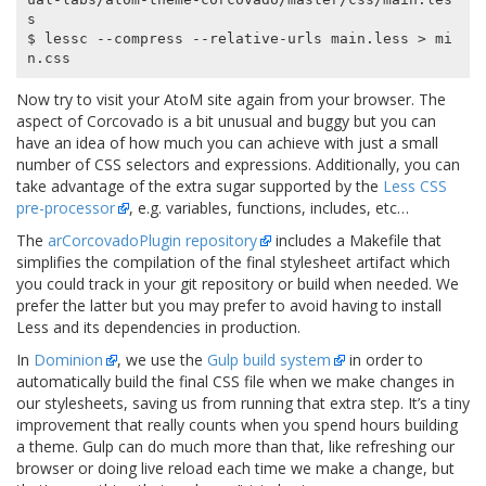
s

$ lessc --compress --relative-urls main.less > mi
Now try to visit your AtoM site again from your browser. The
aspect of Corcovado is a bit unusual and buggy but you can
have an idea of how much you can achieve with just a small
number of CSS selectors and expressions. Additionally, you can
take advantage of the extra sugar supported by the
Less CSS
pre-processor
, e.g. variables, functions, includes, etc…
The
arCorcovadoPlugin repository
includes a Makefile that
simplifies the compilation of the final stylesheet artifact which
you could track in your git repository or build when needed. We
prefer the latter but you may prefer to avoid having to install
Less and its dependencies in production.
In
Dominion
, we use the
Gulp build system
in order to
automatically build the final CSS file when we make changes in
our stylesheets, saving us from running that extra step. It’s a tiny
improvement that really counts when you spend hours building
a theme. Gulp can do much more than that, like refreshing our
browser or doing live reload each time we make a change, but