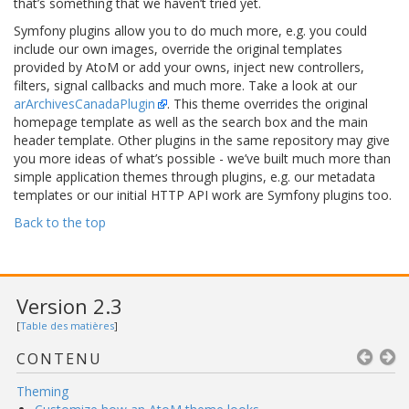
that’s something that we haven’t tried yet.
Symfony plugins allow you to do much more, e.g. you could
include our own images, override the original templates
provided by AtoM or add your owns, inject new controllers,
filters, signal callbacks and much more. Take a look at our
arArchivesCanadaPlugin
. This theme overrides the original
homepage template as well as the search box and the main
header template. Other plugins in the same repository may give
you more ideas of what’s possible - we’ve built much more than
simple application themes through plugins, e.g. our metadata
templates or our initial HTTP API work are Symfony plugins too.
Back to the top
Version 2.3
[
Table des matières
]
CONTENU
Theming