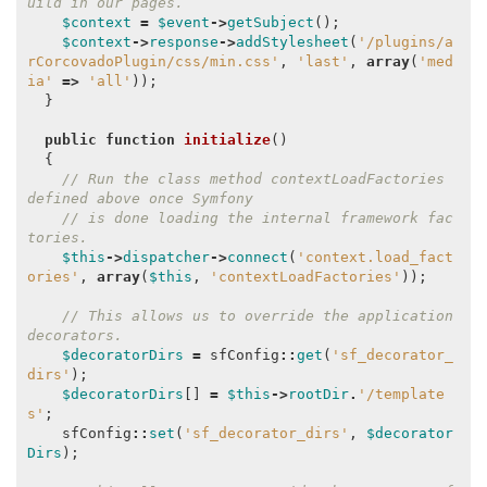
uild in our pages.
$context
=
$event
->
getSubject
();
$context
->
response
->
addStylesheet
(
'/plugins/a
rCorcovadoPlugin/css/min.css'
,
'last'
,
array
(
'med
ia'
=>
'all'
));
}
public
function
initialize
()
{
// Run the class method contextLoadFactories 
defined above once Symfony
// is done loading the internal framework fac
tories.
$this
->
dispatcher
->
connect
(
'context.load_fact
ories'
,
array
(
$this
,
'contextLoadFactories'
));
// This allows us to override the application 
decorators.
$decoratorDirs
=
sfConfig
::
get
(
'sf_decorator_
dirs'
);
$decoratorDirs
[]
=
$this
->
rootDir
.
'/template
s'
;
sfConfig
::
set
(
'sf_decorator_dirs'
,
$decorator
Dirs
);