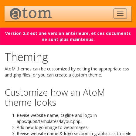
Version 2.3 est une version antérieure, et ces documents
ne sont plus maintenus.
Theming
AtoM themes can be customized by editing the appropriate css
and .php files, or you can create a custom theme.
Customize how an AtoM
theme looks
Revise website name, tagline and logo in
apps/qubit/templates/layout.php.
Add new logo image to web/images.
Revise website name & logo section in graphic.css to style