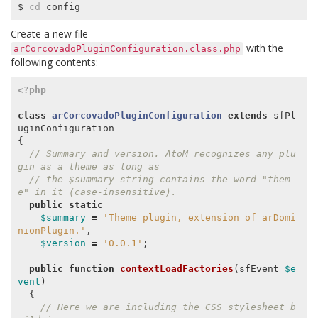
$ 
cd
Create a new file
with the
arCorcovadoPluginConfiguration.class.php
following contents:
<?php
class
arCorcovadoPluginConfiguration
extends
sfPl
uginConfiguration
{
// Summary and version. AtoM recognizes any plu
gin as a theme as long as
// the $summary string contains the word "them
e" in it (case-insensitive).
public
static
$summary
=
'Theme plugin, extension of arDomi
nionPlugin.'
,
$version
=
'0.0.1'
;
public
function
contextLoadFactories
(
sfEvent
$e
vent
)
{
// Here we are including the CSS stylesheet b