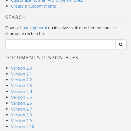
Customize how an AtoM theme looks
Create a custom theme
SEARCH
Ouvrez
l'index général
ou inscrivez votre recherche dans le
champ de recherche.
DOCUMENTS DISPONIBLES
Version 2.0
Version 2.1
Version 2.2
Version 2.3
Version 2.4
Version 2.5
Version 2.6
Version 2.7
Version 2.8
Version 2.9
Version 2.10