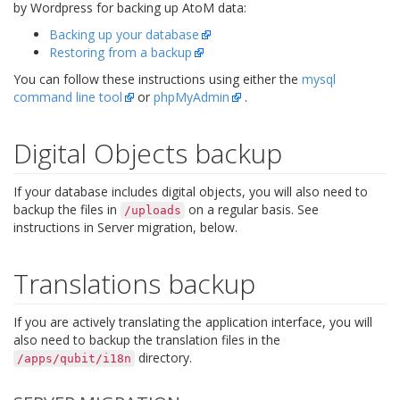
by Wordpress for backing up AtoM data:
Backing up your database
Restoring from a backup
You can follow these instructions using either the
mysql
command line tool
or
phpMyAdmin
.
Digital Objects backup
If your database includes digital objects, you will also need to
backup the files in
on a regular basis. See
/uploads
instructions in Server migration, below.
Translations backup
If you are actively translating the application interface, you will
also need to backup the translation files in the
directory.
/apps/qubit/i18n