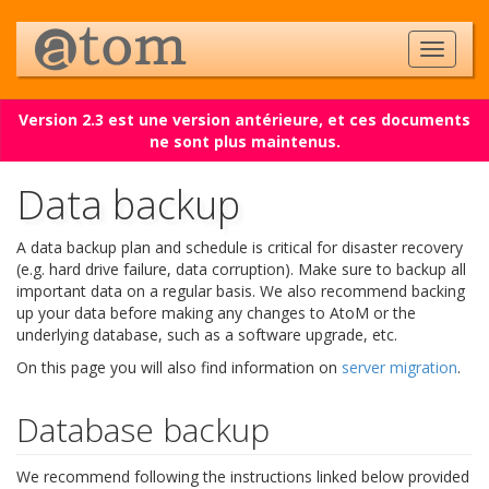
Version 2.3 est une version antérieure, et ces documents
ne sont plus maintenus.
Data backup
A data backup plan and schedule is critical for disaster recovery
(e.g. hard drive failure, data corruption). Make sure to backup all
important data on a regular basis. We also recommend backing
up your data before making any changes to AtoM or the
underlying database, such as a software upgrade, etc.
On this page you will also find information on
server migration
.
Database backup
We recommend following the instructions linked below provided