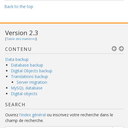
Back to the top
Version 2.3
[
Table des matières
]
CONTENU
Data backup
Database backup
Digital Objects backup
Translations backup
Server migration
MySQL database
Digital objects
SEARCH
Ouvrez
l'index général
ou inscrivez votre recherche dans le
champ de recherche.