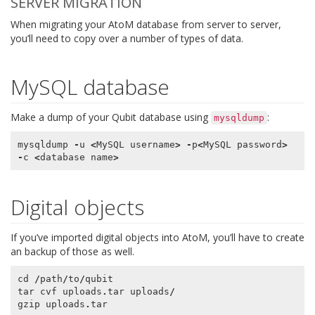
SERVER MIGRATION
When migrating your AtoM database from server to server,
you’ll need to copy over a number of types of data.
MySQL database
Make a dump of your Qubit database using
:
mysqldump
mysqldump
-
u
<
MySQL
username
>
-
p
<
MySQL
password
>
-
c
<
database
name
>
Digital objects
If you’ve imported digital objects into AtoM, you’ll have to create
an backup of those as well.
cd
/
path
/
to
/
qubit
tar
cvf
uploads
.
tar
uploads
/
gzip
uploads
.
tar