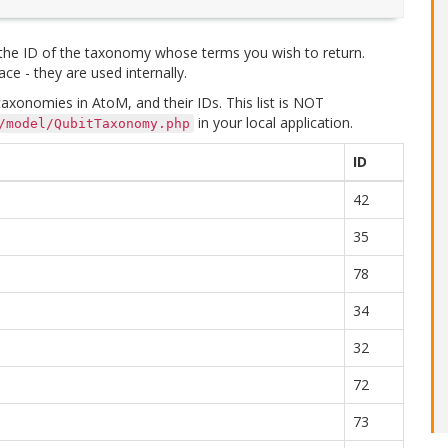
 the ID of the taxonomy whose terms you wish to return.
ce - they are used internally.
xonomies in AtoM, and their IDs. This list is NOT
in your local application.
/model/QubitTaxonomy.php
ID
42
35
78
34
32
72
73