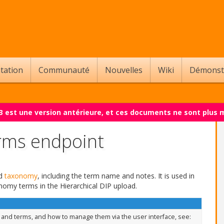
tation
Communauté
Nouvelles
Wiki
Démonst
.3 est une version antérieure, et ces documents ne sont plus 
rms endpoint
ed
taxonomy
, including the term name and notes. It is used in
nomy terms in the Hierarchical DIP upload.
nd terms, and how to manage them via the user interface, see: