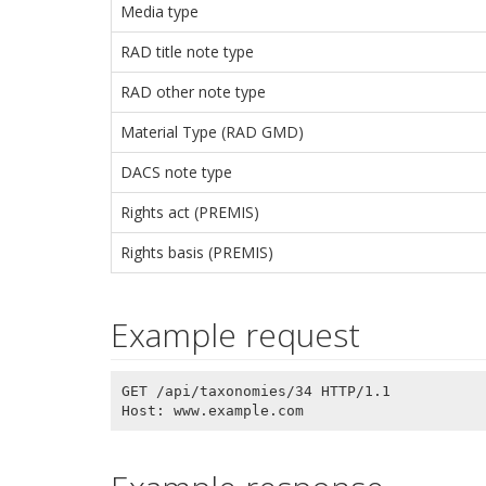
Media type
RAD title note type
RAD other note type
Material Type (RAD GMD)
DACS note type
Rights act (PREMIS)
Rights basis (PREMIS)
Example request
GET /api/taxonomies/34 HTTP/1.1
