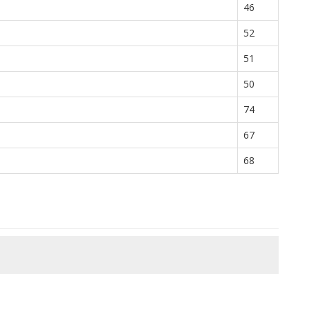
46
52
51
50
74
67
68