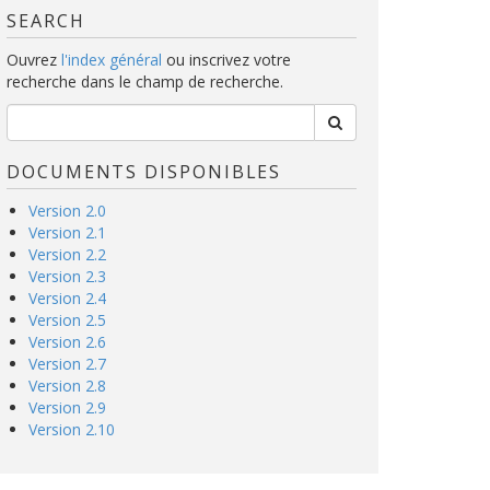
SEARCH
Ouvrez
l'index général
ou inscrivez votre
recherche dans le champ de recherche.
DOCUMENTS DISPONIBLES
Version 2.0
Version 2.1
Version 2.2
Version 2.3
Version 2.4
Version 2.5
Version 2.6
Version 2.7
Version 2.8
Version 2.9
Version 2.10