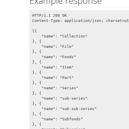
Example response
HTTP/1.1 200 OK

Content-Type: application/json; charset=ut
[{

    "name": "Collection"

}, {

    "name": "File"

}, {

    "name": "Fonds"

}, {

    "name": "Item"

}, {

    "name": "Part"

}, {

    "name": "Series"

}, {

    "name": "sub-series"

}, {

    "name": "sub-sub-series"

}, {

    "name": "Subfonds"

}, {
