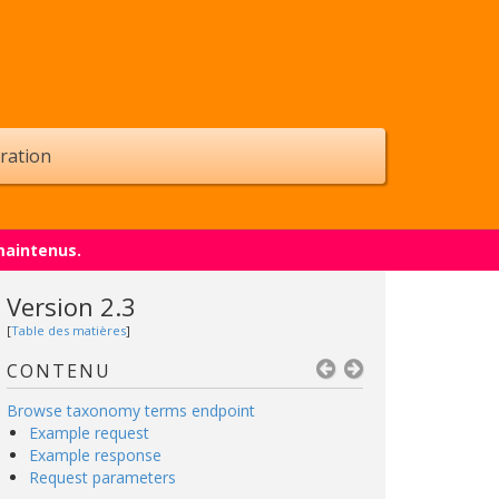
ration
maintenus.
Version 2.3
[
Table des matières
]
CONTENU
Browse taxonomy terms endpoint
Example request
Example response
Request parameters