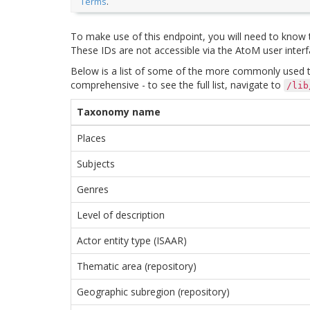
Terms
.
To make use of this endpoint, you will need to know
These IDs are not accessible via the AtoM user interfa
Below is a list of some of the more commonly used ta
comprehensive - to see the full list, navigate to
/lib
Taxonomy name
Places
Subjects
Genres
Level of description
Actor entity type (ISAAR)
Thematic area (repository)
Geographic subregion (repository)