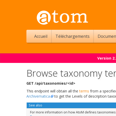
Accueil
Téléchargements
Documen
Version 2
Browse taxonomy te
GET /api/taxonomies/<id>
This endpoint will obtain all the
terms
from a specifi
Archivematica
to get the Levels of description taxo
See also
For more information on how AtoM defines taxonomies a