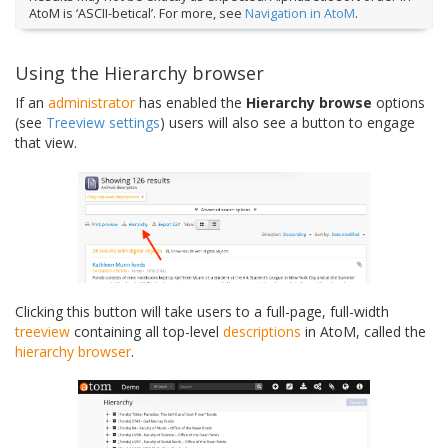
AtoM is ‘ASCII-betical’. For more, see
Navigation in AtoM
.
Using the Hierarchy browser
If an
administrator
has enabled the
Hierarchy browse
options
(see
Treeview settings
) users will also see a button to engage
that view.
Clicking this button will take users to a full-page, full-width
treeview
containing all top-level
descriptions
in AtoM, called the
hierarchy browser
.