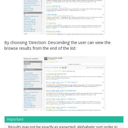
By choosing ‘Direction: Descending’ the user can view the
browse results from the end of the list:
Important
Results may not be exactly as expected. Alphabetic sort order in