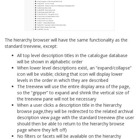
The hierarchy browser will have the same functionality as the
standard treeview, except:
All top level description titles in the catalogue database
will be shown in alphabetic order
When lower level descriptions exist, an “expand/collapse”
icon will be visible; clicking that icon will display lower
levels in the order in which they are described
The treeview will use the entire display area of the page,
so the “gripper” to expand and shrink the vertical size of
the treeview pane will not be necessary
When a user clicks a description title in the hierarchy
browse page,they will be redirected to the related archival
description view page with the standard treeview (the user
should then be able to return to the hierarchy browse
page where they left off)
No filters or facets will be available on the hierarchy