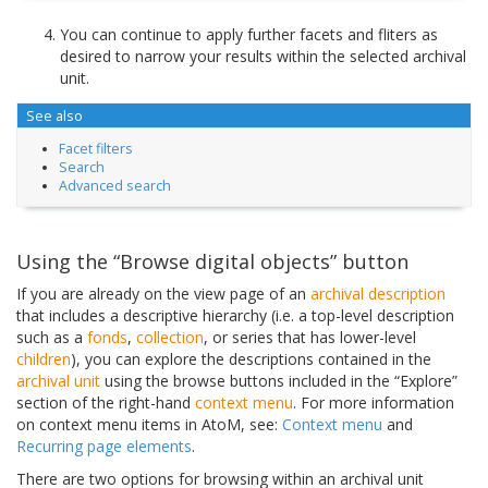
You can continue to apply further facets and fliters as
desired to narrow your results within the selected archival
unit.
See also
Facet filters
Search
Advanced search
Using the “Browse digital objects” button
If you are already on the view page of an
archival description
that includes a descriptive hierarchy (i.e. a top-level description
such as a
fonds
,
collection
, or series that has lower-level
children
), you can explore the descriptions contained in the
archival unit
using the browse buttons included in the “Explore”
section of the right-hand
context menu
. For more information
on context menu items in AtoM, see:
Context menu
and
Recurring page elements
.
There are two options for browsing within an archival unit