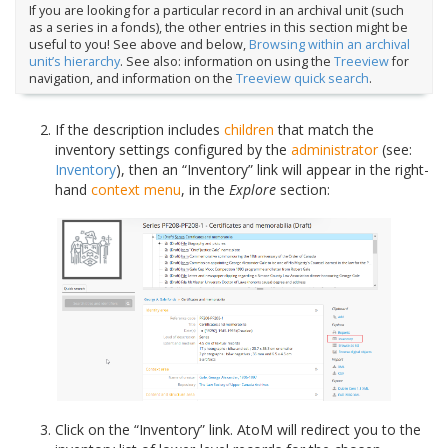
If you are looking for a particular record in an archival unit (such
as a series in a fonds), the other entries in this section might be
useful to you! See above and below,
Browsing within an archival
unit’s hierarchy
. See also: information on using the
Treeview
for
navigation, and information on the
Treeview quick search
.
If the description includes
children
that match the
inventory settings configured by the
administrator
(see:
Inventory
), then an “Inventory” link will appear in the right-
hand
context menu
, in the
Explore
section:
Click on the “Inventory” link. AtoM will redirect you to the