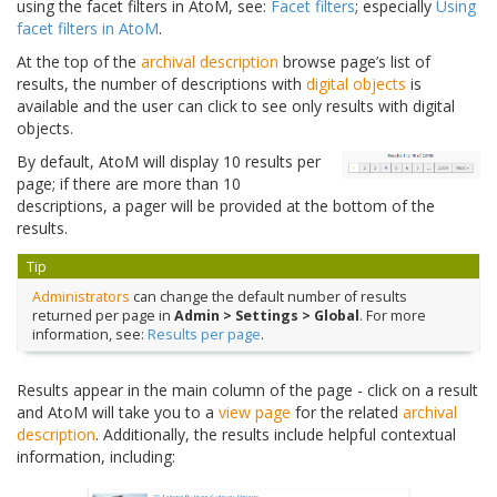
using the facet filters in AtoM, see:
Facet filters
; especially
Using
facet filters in AtoM
.
At the top of the
archival description
browse page’s list of
results, the number of descriptions with
digital objects
is
available and the user can click to see only results with digital
objects.
By default, AtoM will display 10 results per
page; if there are more than 10
descriptions, a pager will be provided at the bottom of the
results.
Tip
Administrators
can change the default number of results
returned per page in
Admin > Settings > Global
. For more
information, see:
Results per page
.
Results appear in the main column of the page - click on a result
and AtoM will take you to a
view page
for the related
archival
description
. Additionally, the results include helpful contextual
information, including: