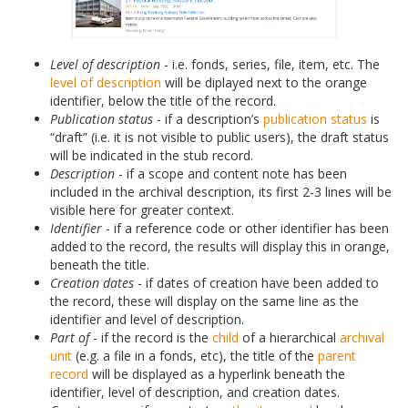
Level of description
- i.e. fonds, series, file, item, etc. The
level of description
will be diplayed next to the orange
identifier, below the title of the record.
Publication status
- if a description’s
publication status
is
“draft” (i.e. it is not visible to public users), the draft status
will be indicated in the stub record.
Description
- if a scope and content note has been
included in the archival description, its first 2-3 lines will be
visible here for greater context.
Identifier
- if a reference code or other identifier has been
added to the record, the results will display this in orange,
beneath the title.
Creation dates
- if dates of creation have been added to
the record, these will display on the same line as the
identifier and level of description.
Part of
- if the record is the
child
of a hierarchical
archival
unit
(e.g. a file in a fonds, etc), the title of the
parent
record
will be displayed as a hyperlink beneath the
identifier, level of description, and creation dates.