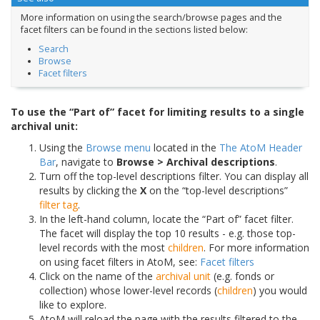
More information on using the search/browse pages and the
facet filters can be found in the sections listed below:
Search
Browse
Facet filters
To use the “Part of” facet for limiting results to a single
archival unit:
Using the
Browse menu
located in the
The AtoM Header
Bar
, navigate to
Browse > Archival descriptions
.
Turn off the top-level descriptions filter. You can display all
results by clicking the
X
on the “top-level descriptions”
filter tag
.
In the left-hand column, locate the “Part of” facet filter.
The facet will display the top 10 results - e.g. those top-
level records with the most
children
. For more information
on using facet filters in AtoM, see:
Facet filters
Click on the name of the
archival unit
(e.g. fonds or
collection) whose lower-level records (
children
) you would
like to explore.
AtoM will reload the page with the results filtered to the