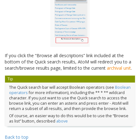
If you click the “Browse all descriptions” link included at the
bottom of the Quick search results, AtoM will redirect you to a
search/browse results page, limited to the current
archival unit
.
Tip
The Quick search bar will accept Boolean operators (see
Boolean
operators
for more information), including the ** * ** wildcard
character. If you just want to use the Quick search to access the
browse link, you can enter an asterix and press enter - AtoM will
return a subset of all results, and then provide the browse link.
Of course, an easier way to do this would be to use the “Browse
as list” button, described
above
Back to top