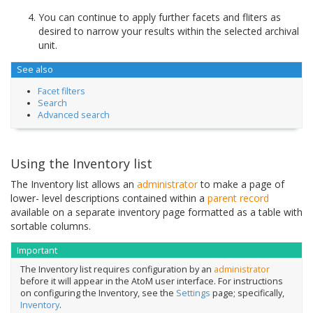
You can continue to apply further facets and fliters as
desired to narrow your results within the selected archival
unit.
See also
Facet filters
Search
Advanced search
Using the Inventory list
The Inventory list allows an
administrator
to make a page of
lower- level descriptions contained within a
parent record
available on a separate inventory page formatted as a table with
sortable columns.
Important
The Inventory list requires configuration by an
administrator
before it will appear in the AtoM user interface. For instructions
on configuring the Inventory, see the
Settings
page; specifically,
Inventory
.