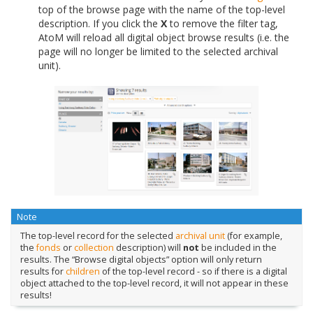
top of the browse page with the name of the top-level
description. If you click the
X
to remove the filter tag,
AtoM will reload all digital object browse results (i.e. the
page will no longer be limited to the selected archival
unit).
Note
The top-level record for the selected
archival unit
(for example,
the
fonds
or
collection
description) will
not
be included in the
results. The “Browse digital objects” option will only return
results for
children
of the top-level record - so if there is a digital
object attached to the top-level record, it will not appear in these
results!