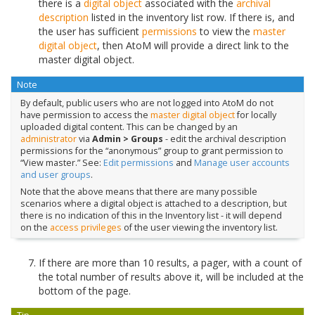
there is a
digital object
associated with the
archival
description
listed in the inventory list row. If there is, and
the user has sufficient
permissions
to view the
master
digital object
, then AtoM will provide a direct link to the
master digital object.
Note
By default, public users who are not logged into AtoM do not
have permission to access the
master digital object
for locally
uploaded digital content. This can be changed by an
administrator
via
Admin > Groups
- edit the archival description
permissions for the “anonymous” group to grant permission to
“View master.” See:
Edit permissions
and
Manage user accounts
and user groups
.
Note that the above means that there are many possible
scenarios where a digital object is attached to a description, but
there is no indication of this in the Inventory list - it will depend
on the
access privileges
of the user viewing the inventory list.
If there are more than 10 results, a pager, with a count of
the total number of results above it, will be included at the
bottom of the page.