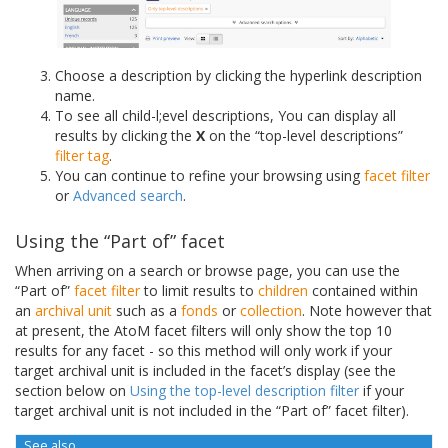
Choose a description by clicking the hyperlink description
name.
To see all child-l;evel descriptions, You can display all
results by clicking the
X
on the “top-level descriptions”
filter tag
.
You can continue to refine your browsing using
facet filter
or
Advanced search
.
Using the “Part of” facet
When arriving on a search or browse page, you can use the
“Part of”
facet filter
to limit results to
children
contained within
an
archival unit
such as a
fonds
or
collection
. Note however that
at present, the AtoM facet filters will only show the top 10
results for any facet - so this method will only work if your
target archival unit is included in the facet’s display (see the
section below on
Using the top-level description filter
if your
target archival unit is not included in the “Part of” facet filter).
See also