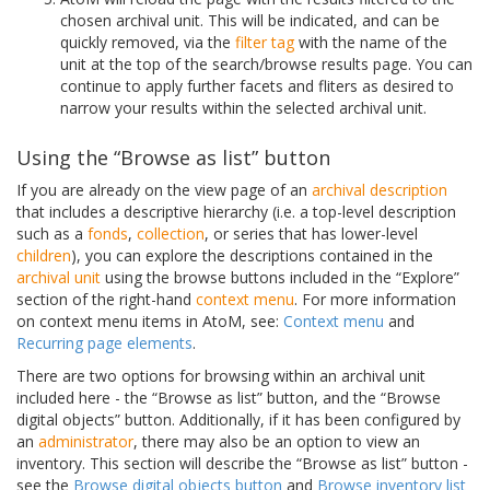
chosen archival unit. This will be indicated, and can be
quickly removed, via the
filter tag
with the name of the
unit at the top of the search/browse results page. You can
continue to apply further facets and fliters as desired to
narrow your results within the selected archival unit.
Using the “Browse as list” button
If you are already on the view page of an
archival description
that includes a descriptive hierarchy (i.e. a top-level description
such as a
fonds
,
collection
, or series that has lower-level
children
), you can explore the descriptions contained in the
archival unit
using the browse buttons included in the “Explore”
section of the right-hand
context menu
. For more information
on context menu items in AtoM, see:
Context menu
and
Recurring page elements
.
There are two options for browsing within an archival unit
included here - the “Browse as list” button, and the “Browse
digital objects” button. Additionally, if it has been configured by
an
administrator
, there may also be an option to view an
inventory. This section will describe the “Browse as list” button -
see the
Browse digital objects button
and
Browse inventory list