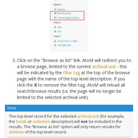
Click on the “Browse as list” link. AtoM will redirect you to
a browse page, limited to the current
archival unit
- this
will be indicated by the
filter tag
at the top of the browse
page with the name of the top-level description. If you
click the
X
to remove the filter tag, AtoM will reload all
search/browse results (i.e. the page will no longer be
limited to the selected archival unit).
Note
The top-level record for the selected
archival unit
(for example,
the
fonds
or
collection
description) will
not
be included in the
results. The “Browse as list” option will only return results for
children
of the top-level record.