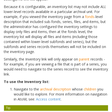
Because it is configurable, an inventory list may not include
ALL
lower-level records available in a particular archival unit. For
example, if you viewed the inventory page from a
fonds
-level
description that included sub-fonds, series, files, and items, but
the administrator has configured the inventory settings to
display only files and items, then at the fonds level, the
inventory list will display all files and items (including those
contained within lower-level subfonds and series), but the
subfonds and series records themselves will not be included on
the inventory page.
Similarly, the Inventory link will only appear on
parent
records -
for example, if you are viewing a file that is part of a series, you
would need to navigate to the series record to see the inventory
link.
To use the Inventory list:
Navigate to the
archival description
whose
children
you
would like to explore. For more information on navigation
in AtoM, see:
Access content
.
Tip