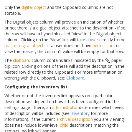
Only the
digital object
and the Clipboard columns are not
sortable.
The Digital object column will provide an indication of whether
or not there is a digital object attached to the description - if so,
the row will have a hyperlink called “View” in the Digital object
column. Clicking on the “View” link will take a user directly to the
master digital object
- if a user does not have
permission
to
view the master, the column’s value will be empty for that row.
The
clipboard
column contains links indicated by the
paper
clip icon. Clicking on one of these will add the description in the
related row directly to the Clipboard. For more information on
working with the Clipboard, see:
Clipboard
.
Configuring the inventory list
Whether or not the Inventory link appears on a particular
description will depend on how it has been configured in the
settings page - there, an
administrator
determines which levels
of description will be included (see:
Inventory
for more
information). If the current
archival description
you are viewing
does
not
include lower-level
child
descriptions matching the
settings, no link will appear.