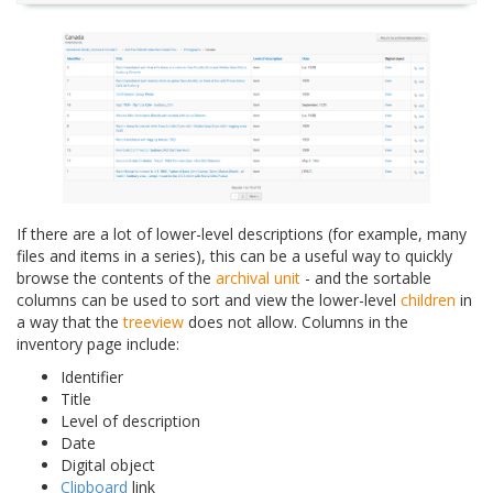
If there are a lot of lower-level descriptions (for example, many
files and items in a series), this can be a useful way to quickly
browse the contents of the
archival unit
- and the sortable
columns can be used to sort and view the lower-level
children
in
a way that the
treeview
does not allow. Columns in the
inventory page include:
Identifier
Title
Level of description
Date
Digital object
Clipboard
link