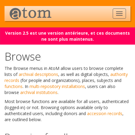
Version 2.5 est une version antérieure, et ces documents
ne sont plus maintenus.
Browse
The Browse menus in AtoM allow users to browse complete
lists of
archival descriptions
, as well as digital objects,
authority
records
(for people and organizations), places, subjects and
functions
. In
multi-repository installations
, users can also
browse
archival institutions
.
Most browse functions are available for all users, authenticated
(logged-in) or not. Browsing options available only to
authenticated users, including donors and
accession records
,
are outlined below.