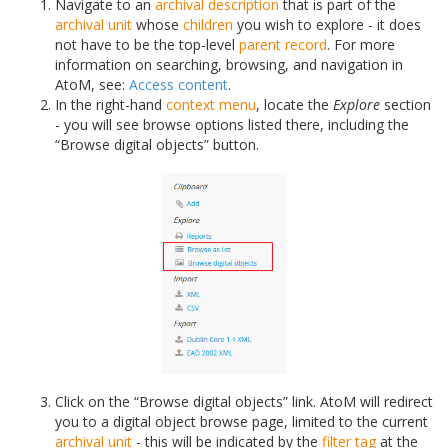
Navigate to an
archival description
that is part of the
archival unit
whose
children
you wish to explore - it does
not have to be the top-level
parent record
. For more
information on searching, browsing, and navigation in
AtoM, see:
Access content
.
In the right-hand
context menu
, locate the
Explore
section
- you will see browse options listed there, including the
“Browse digital objects” button.
Click on the “Browse digital objects” link. AtoM will redirect
you to a digital object browse page, limited to the current
archival unit
- this will be indicated by the
filter tag
at the