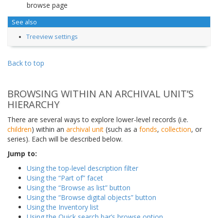
browse page
See also
Treeview settings
Back to top
BROWSING WITHIN AN ARCHIVAL UNIT’S
HIERARCHY
There are several ways to explore lower-level records (i.e.
children
) within an
archival unit
(such as a
fonds
,
collection
, or
series). Each will be described below.
Jump to:
Using the top-level description filter
Using the “Part of” facet
Using the “Browse as list” button
Using the “Browse digital objects” button
Using the Inventory list
Using the Quick search bar’s browse option