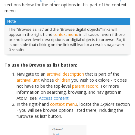
sections below for the other options in this part of the context
menu.
Note
The “Browse as list” and the “Browse digital objects” links will
appear in the right-hand
context menu
in all cases - even if there
are no lower-level descriptions or digital objects to browse. So, it
is possible that clicking on the link will lead to a results page with
0 results.
To use the Browse as list button:
Navigate to an
archival description
that is part of the
archival unit
whose
children
you wish to explore - it does
not have to be the top-level
parent record
. For more
information on searching, browsing, and navigation in
AtoM, see:
Access content
.
In the right-hand
context menu
, locate the
Explore
section
- you will see browse options listed there, including the
“Browse as list” button.