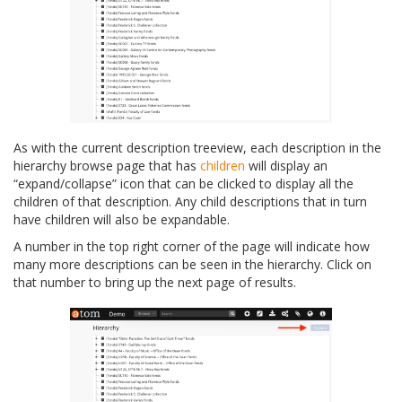
As with the current description treeview, each description in the
hierarchy browse page that has
children
will display an
“expand/collapse” icon that can be clicked to display all the
children of that description. Any child descriptions that in turn
have children will also be expandable.
A number in the top right corner of the page will indicate how
many more descriptions can be seen in the hierarchy. Click on
that number to bring up the next page of results.