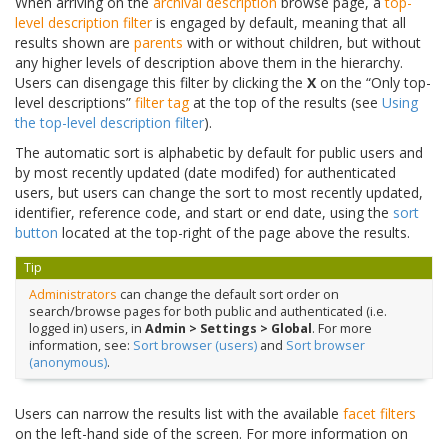
When arriving on the
archival description
browse page, a
top-
level description filter
is engaged by default, meaning that all
results shown are
parents
with or without children, but without
any higher levels of description above them in the hierarchy.
Users can disengage this filter by clicking the
X
on the “Only top-
level descriptions”
filter tag
at the top of the results (see
Using
the top-level description filter
).
The automatic sort is alphabetic by default for public users and
by most recently updated (date modifed) for authenticated
users, but users can change the sort to most recently updated,
identifier, reference code, and start or end date, using the
sort
button
located at the top-right of the page above the results.
Tip
Administrators
can change the default sort order on
search/browse pages for both public and authenticated (i.e.
logged in) users, in
Admin > Settings > Global
. For more
information, see:
Sort browser (users)
and
Sort browser
(anonymous)
.
Users can narrow the results list with the available
facet filters
on the left-hand side of the screen. For more information on