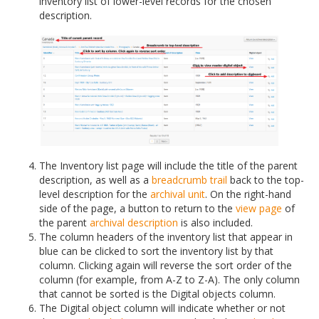
inventory list of lower-level records for the chosen
description.
The Inventory list page will include the title of the parent
description, as well as a
breadcrumb trail
back to the top-
level description for the
archival unit
. On the right-hand
side of the page, a button to return to the
view page
of
the parent
archival description
is also included.
The column headers of the inventory list that appear in
blue can be clicked to sort the inventory list by that
column. Clicking again will reverse the sort order of the
column (for example, from A-Z to Z-A). The only column
that cannot be sorted is the Digital objects column.
The Digital object column will indicate whether or not