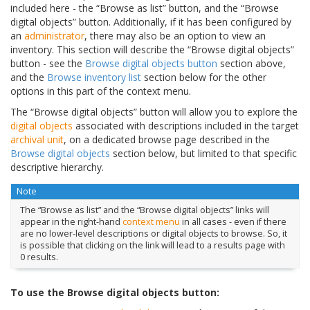
included here - the “Browse as list” button, and the “Browse
digital objects” button. Additionally, if it has been configured by
an
administrator
, there may also be an option to view an
inventory. This section will describe the “Browse digital objects”
button - see the
Browse digital objects button
section above,
and the
Browse inventory list
section below for the other
options in this part of the context menu.
The “Browse digital objects” button will allow you to explore the
digital objects
associated with descriptions included in the target
archival unit
, on a dedicated browse page described in the
Browse digital objects
section below, but limited to that specific
descriptive hierarchy.
Note
The “Browse as list” and the “Browse digital objects” links will
appear in the right-hand
context menu
in all cases - even if there
are no lower-level descriptions or digital objects to browse. So, it
is possible that clicking on the link will lead to a results page with
0 results.
To use the Browse digital objects button: