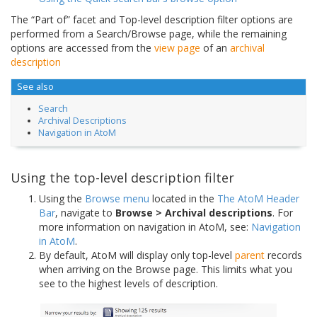
The “Part of” facet and Top-level description filter options are
performed from a Search/Browse page, while the remaining
options are accessed from the
view page
of an
archival
description
See also
Search
Archival Descriptions
Navigation in AtoM
Using the top-level description filter
Using the
Browse menu
located in the
The AtoM Header
Bar
, navigate to
Browse > Archival descriptions
. For
more information on navigation in AtoM, see:
Navigation
in AtoM
.
By default, AtoM will display only top-level
parent
records
when arriving on the Browse page. This limits what you
see to the highest levels of description.