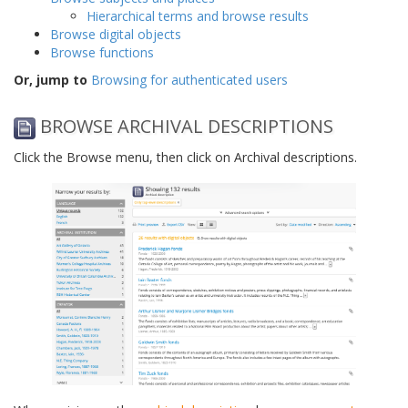
Hierarchical terms and browse results
Browse digital objects
Browse functions
Or, jump to
Browsing for authenticated users
BROWSE ARCHIVAL DESCRIPTIONS
Click the Browse menu, then click on Archival descriptions.