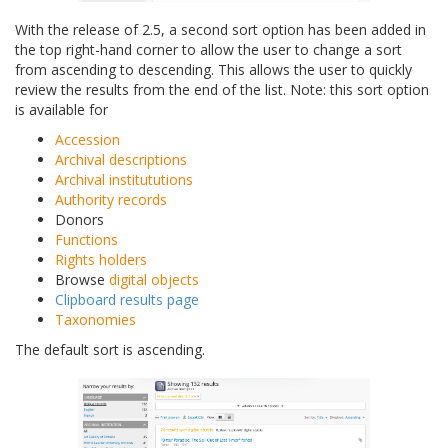
With the release of 2.5, a second sort option has been added in
the top right-hand corner to allow the user to change a sort
from ascending to descending. This allows the user to quickly
review the results from the end of the list. Note: this sort option
is available for
Accession
Archival descriptions
Archival institututions
Authority records
Donors
Functions
Rights holders
Browse
digital objects
Clipboard results page
Taxonomies
The default sort is ascending.