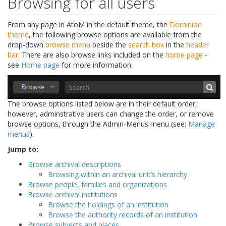
Browsing for all users
From any page in AtoM in the default theme, the
Dominion
theme
, the following browse options are available from the
drop-down
browse menu
beside the
search box
in the
header
bar
. There are also browse links included on the
home page
-
see
Home page
for more information.
The browse options listed below are in their default order,
however, adminstrative users can change the order, or remove
browse options, through the Admin-Menus menu (see:
Manage
menus
).
Jump to:
Browse archival descriptions
Browsing within an archival unit’s hierarchy
Browse people, families and organizations
Browse archival institutions
Browse the holdings of an institution
Browse the authority records of an institution
Browse subjects and places