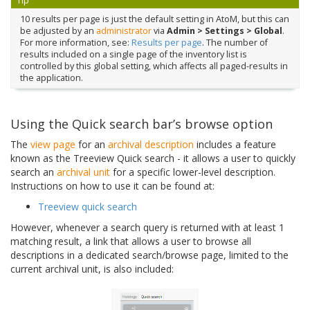
Tip
10 results per page is just the default setting in AtoM, but this can
be adjusted by an
administrator
via
Admin > Settings > Global
.
For more information, see:
Results per page
. The number of
results included on a single page of the inventory list is
controlled by this global setting, which affects all paged-results in
the application.
Using the Quick search bar’s browse option
The
view page
for an
archival description
includes a feature
known as the Treeview Quick search - it allows a user to quickly
search an
archival unit
for a specific lower-level description.
Instructions on how to use it can be found at:
Treeview quick search
However, whenever a search query is returned with at least 1
matching result, a link that allows a user to browse all
descriptions in a dedicated search/browse page, limited to the
current archival unit, is also included: