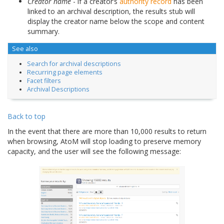
Creator name
- if a creator’s
authority record
has been
linked to an archival description, the results stub will
display the creator name below the scope and content
summary.
See also
Search for archival descriptions
Recurring page elements
Facet filters
Archival Descriptions
Back to top
In the event that there are more than 10,000 results to return
when browsing, AtoM will stop loading to preserve memory
capacity, and the user will see the following message: