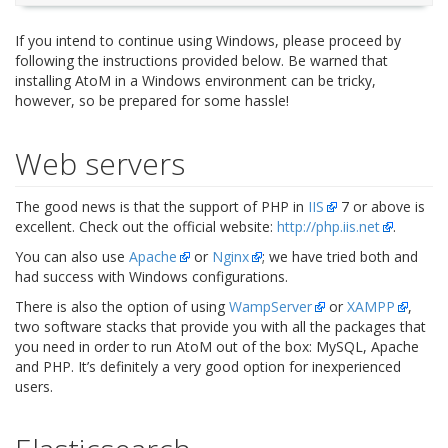
If you intend to continue using Windows, please proceed by
following the instructions provided below. Be warned that
installing AtoM in a Windows environment can be tricky,
however, so be prepared for some hassle!
Web servers
The good news is that the support of PHP in
IIS
7 or above is
excellent. Check out the official website:
http://php.iis.net
.
You can also use
Apache
or
Nginx
; we have tried both and
had success with Windows configurations.
There is also the option of using
WampServer
or
XAMPP
,
two software stacks that provide you with all the packages that
you need in order to run AtoM out of the box: MySQL, Apache
and PHP. It’s definitely a very good option for inexperienced
users.