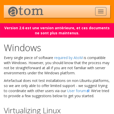
Version 2.6 est une version antérieure, et ces documents
ne sont plus maintenus.
Windows
Every single piece of software
required by AtoM
is compatible
with Windows. However, you should know that the process may
not be straightforward at all if you are not familiar with server
environments under the Windows platform.
Artefactual does not test installations on non-Ubuntu platforms,
so we are only able to offer limited support - we suggest trying
to coordinate with other users via our
User forum
. We’ve tried
to provide a few suggestions below to get you started.
Virtualizing Linux