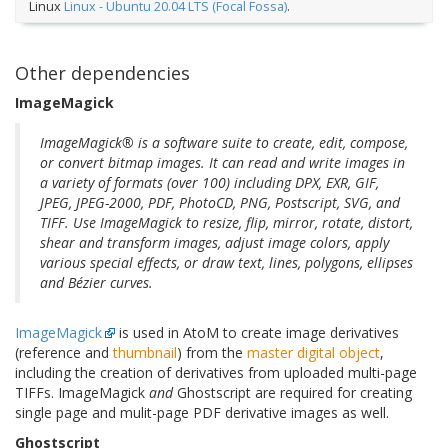
Linux
Linux - Ubuntu 20.04 LTS (Focal Fossa)
.
Other dependencies
ImageMagick
ImageMagick® is a software suite to create, edit, compose,
or convert bitmap images. It can read and write images in
a variety of formats (over 100) including DPX, EXR, GIF,
JPEG, JPEG-2000, PDF, PhotoCD, PNG, Postscript, SVG, and
TIFF. Use ImageMagick to resize, flip, mirror, rotate, distort,
shear and transform images, adjust image colors, apply
various special effects, or draw text, lines, polygons, ellipses
and Bézier curves.
ImageMagick
is used in AtoM to create image derivatives
(reference and
thumbnail
) from the
master digital object
,
including the creation of derivatives from uploaded multi-page
TIFFs. ImageMagick
and
Ghostscript are required for creating
single page and mulit-page PDF derivative images as well.
Ghostscript