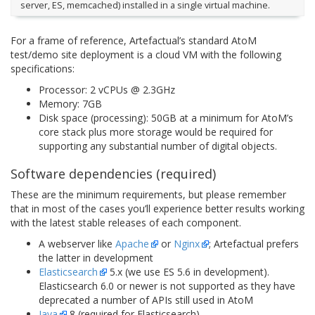
server, ES, memcached) installed in a single virtual machine.
For a frame of reference, Artefactual’s standard AtoM
test/demo site deployment is a cloud VM with the following
specifications:
Processor: 2 vCPUs @ 2.3GHz
Memory: 7GB
Disk space (processing): 50GB at a minimum for AtoM’s
core stack plus more storage would be required for
supporting any substantial number of digital objects.
Software dependencies (required)
These are the minimum requirements, but please remember
that in most of the cases you’ll experience better results working
with the latest stable releases of each component.
A webserver like
Apache
or
Nginx
; Artefactual prefers
the latter in development
Elasticsearch
5.x (we use ES 5.6 in development).
Elasticsearch 6.0 or newer is not supported as they have
deprecated a number of APIs still used in AtoM
Java
8 (required for Elasticsearch)