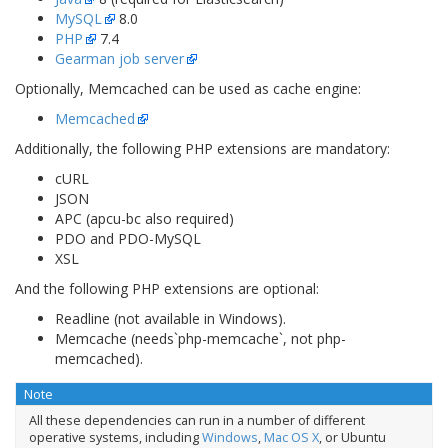
MySQL
8.0
PHP
7.4
Gearman job server
Optionally, Memcached can be used as cache engine:
Memcached
Additionally, the following PHP extensions are mandatory:
cURL
JSON
APC (apcu-bc also required)
PDO and PDO-MySQL
XSL
And the following PHP extensions are optional:
Readline (not available in Windows).
Memcache (needs`php-memcache`, not
php-
memcached
).
Note
All these dependencies can run in a number of different
operative systems, including
Windows
,
Mac OS X
, or Ubuntu