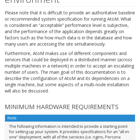
Please note that it is difficult to provide an authoritative baseline
or recommended system specification for running AtoM. What
is considered an “acceptable” performance level is subjective,
and the performance of the application depends greatly on
factors such as the how much data is in the database and how
many users are accessing the site simultaneously.
Furthermore, AtoM makes use of different components and
services that could be deployed in a distributed manner (across
multiple machines in a network) in order to accept an escalating
number of users. The main goal of this documentation is to
describe the configuration of AtoM and its dependencies on a
single machine, but some aspects of a multi-node installation
will also be discussed.
MINIMUM HARDWARE REQUIREMENTS
Note
The following information is intended to provide a starting point
for setting up your system. It provides specifications for an “all-in-
one” deployment, with all of the services (i.e. nginx, Percona