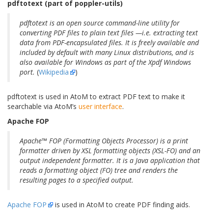
pdftotext (part of poppler-utils)
pdftotext is an open source command-line utility for
converting PDF files to plain text files —i.e. extracting text
data from PDF-encapsulated files. It is freely available and
included by default with many Linux distributions, and is
also available for Windows as part of the Xpdf Windows
port.
(
Wikipedia
)
pdftotext is used in AtoM to extract PDF text to make it
searchable via AtoM’s
user interface
.
Apache FOP
Apache™ FOP (Formatting Objects Processor) is a print
formatter driven by XSL formatting objects (XSL-FO) and an
output independent formatter. It is a Java application that
reads a formatting object (FO) tree and renders the
resulting pages to a specified output.
Apache FOP
is used in AtoM to create PDF finding aids.