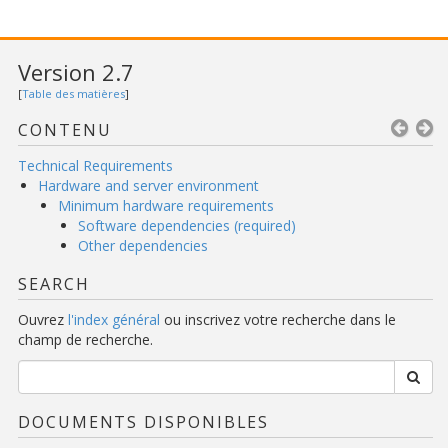
Version 2.7
[
Table des matières
]
CONTENU
Technical Requirements
Hardware and server environment
Minimum hardware requirements
Software dependencies (required)
Other dependencies
SEARCH
Ouvrez
l'index général
ou inscrivez votre recherche dans le
champ de recherche.
DOCUMENTS DISPONIBLES