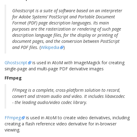
Ghostscript is a suite of software based on an interpreter
for Adobe Systems’ PostScript and Portable Document
Format (PDF) page description languages. Its main
purposes are the rasterization or rendering of such page
description language files, for the display or printing of
document pages, and the conversion between PostScript
and PDF files.
(
Wikipedia
)
Ghostscript
is used in AtoM
with
ImageMagick for creating
single-page and multi-page PDF derivative images
FFmpeg
FFmpeg is a complete, cross-platform solution to record,
convert and stream audio and video. It includes libavcodec
- the leading audio/video codec library.
FFmpeg
is used in AtoM to create video derivatives, including
creating a flash reference video derivative for in-browser
viewing.