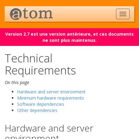
Version 2.7 est une version antérieure, et ces documents
ne sont plus maintenus.
Technical
Requirements
On this page
Hardware and server environment
Minimum hardware requirements
Software dependencies
Other dependencies
Hardware and server
environment