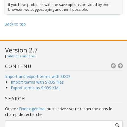
If you have problems with the save options provided by one
browser, we suggest trying another if possible.
Back to top
Version 2.7
[
Table des matières
]
CONTENU
Import and export terms with SKOS
Import terms with SKOS files
Export terms as SKOS XML
SEARCH
Ouvrez
l'index général
ou inscrivez votre recherche dans le
champ de recherche.