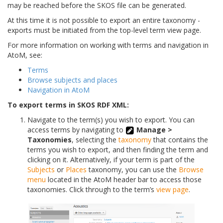
may be reached before the SKOS file can be generated.
At this time it is not possible to export an entire taxonomy -
exports must be initiated from the top-level term view page.
For more information on working with terms and navigation in
AtoM, see:
Terms
Browse subjects and places
Navigation in AtoM
To export terms in SKOS RDF XML:
Navigate to the term(s) you wish to export. You can
access terms by navigating to
Manage >
Taxonomies
, selecting the
taxonomy
that contains the
terms you wish to export, and then finding the term and
clicking on it. Alternatively, if your term is part of the
Subjects
or
Places
taxonomy, you can use the
Browse
menu
located in the AtoM header bar to access those
taxonomies. Click through to the term’s
view page
.