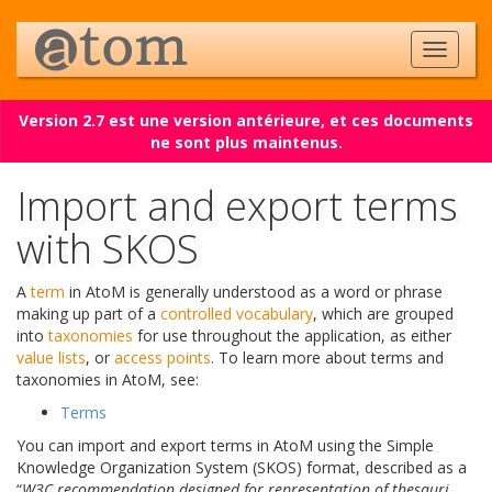
Version 2.7 est une version antérieure, et ces documents
ne sont plus maintenus.
Import and export terms
with SKOS
A
term
in AtoM is generally understood as a word or phrase
making up part of a
controlled vocabulary
, which are grouped
into
taxonomies
for use throughout the application, as either
value lists
, or
access points
. To learn more about terms and
taxonomies in AtoM, see:
Terms
You can import and export terms in AtoM using the Simple
Knowledge Organization System (SKOS) format, described as a
“
W3C recommendation designed for representation of thesauri,