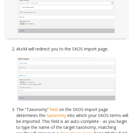
AtoM will redirect you to the SKOS import page.
The “Taxonomy”
field
on the SKOS import page
determines the
taxonomy
into which your SKOS terms will
be imported. This field is an auto-complete - as you begin
to type the name of the target taxonomy, matching