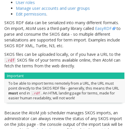
User roles
Manage user accounts and user groups
Edit permissions
.
SKOS RDF data can be serialized into many different formats.
On import, AtoM uses a third-party library called
EasyRDF
to
parse and consume the SKOS data - so multiple different
serializations are supported for term import. Examples include
SKOS RDF XML, Turtle, N3, etc.
SKOS files can be uploaded locally, or if you have a URL to the
SKOS file of your terms available online, then AtoM can
.rdf
fetch the terms from the web directly.
Important
To be able to import terms remotely from a URL, the URL must
point directly to the SKOS RDF file - generally, this means the URL
must
end in
. An HTML landing page for terms, made for
.rdf
easier human readability, will not work!
Because the AtoM job scheduler manages SKOS imports, an
administrator can always review the status of any SKOS import
on the Jobs page - the console output of the import task will be