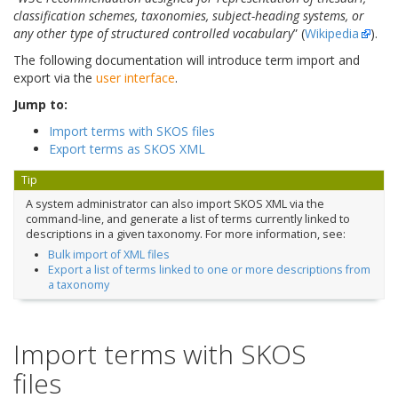
classification schemes, taxonomies, subject-heading systems, or
any other type of structured controlled vocabulary
” (
Wikipedia
).
The following documentation will introduce term import and
export via the
user interface
.
Jump to:
Import terms with SKOS files
Export terms as SKOS XML
Tip
A system administrator can also import SKOS XML via the
command-line, and generate a list of terms currently linked to
descriptions in a given taxonomy. For more information, see:
Bulk import of XML files
Export a list of terms linked to one or more descriptions from
a taxonomy
Import terms with SKOS
files