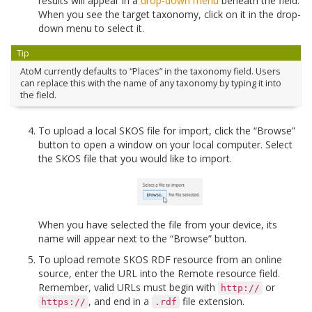
results will appear in a
drop-down menu
beneath the field.
When you see the target taxonomy, click on it in the drop-
down menu to select it.
Tip
AtoM currently defaults to “Places” in the taxonomy field. Users
can replace this with the name of any taxonomy by typing it into
the field.
To upload a local SKOS file for import, click the “Browse”
button to open a window on your local computer. Select
the SKOS file that you would like to import.
When you have selected the file from your device, its
name will appear next to the “Browse” button.
To upload remote SKOS RDF resource from an online
source, enter the URL into the Remote resource field.
Remember, valid URLs must begin with
or
http://
, and end in a
file extension.
https://
.rdf