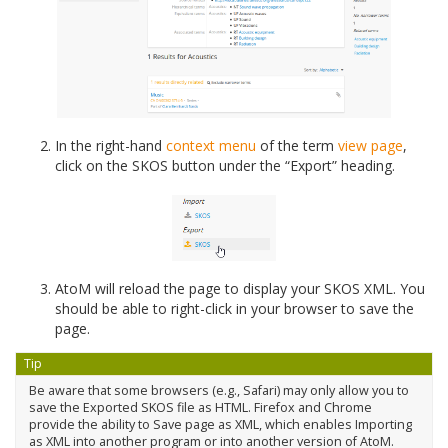
In the right-hand
context menu
of the term
view page
,
click on the SKOS button under the “Export” heading.
AtoM will reload the page to display your SKOS XML. You
should be able to right-click in your browser to save the
page.
Tip
Be aware that some browsers (e.g., Safari) may only allow you to
save the Exported SKOS file as HTML. Firefox and Chrome
provide the ability to Save page as XML, which enables Importing
as XML into another program or into another version of AtoM.