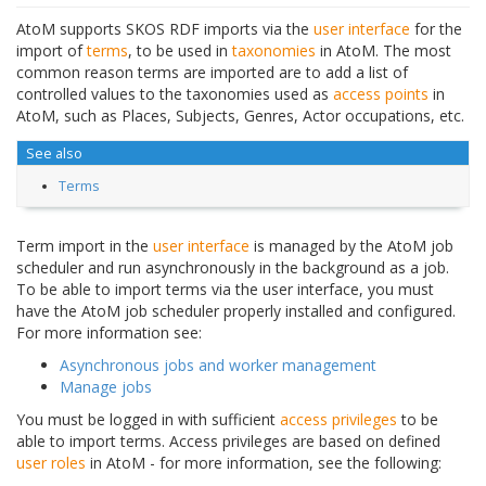
AtoM supports SKOS RDF imports via the
user interface
for the
import of
terms
, to be used in
taxonomies
in AtoM. The most
common reason terms are imported are to add a list of
controlled values to the taxonomies used as
access points
in
AtoM, such as Places, Subjects, Genres, Actor occupations, etc.
See also
Terms
Term import in the
user interface
is managed by the AtoM job
scheduler and run asynchronously in the background as a job.
To be able to import terms via the user interface, you must
have the AtoM job scheduler properly installed and configured.
For more information see:
Asynchronous jobs and worker management
Manage jobs
You must be logged in with sufficient
access privileges
to be
able to import terms. Access privileges are based on defined
user roles
in AtoM - for more information, see the following: