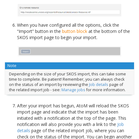
When you have configured all the options, click the
“Import” button in the
button block
at the bottom of the
SKOS import page to begin your import.
Note
Depending on the size of your SKOS import, this can take some
time to complete. Be patient! Remember, you can always check
on the status of an import by reviewing the
Job details
page of
the related import job - see:
Manage jobs
for more information.
After your import has begun, AtoM will reload the SKOS
import page and indicate that the import has been
initiated with a notification at the top of the page. This
notification will also provide you with a link to the
Job
details
page of the related import job, where you can
check on the status of the import. You can begin another