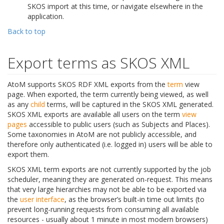
SKOS import at this time, or navigate elsewhere in the
application.
Back to top
Export terms as SKOS XML
AtoM supports SKOS RDF XML exports from the
term
view
page. When exported, the term currently being viewed, as well
as any
child
terms, will be captured in the SKOS XML generated.
SKOS XML exports are available all users on the term
view
pages
accessible to public users (such as Subjects and Places).
Some taxonomies in AtoM are not publicly accessible, and
therefore only authenticated (i.e. logged in) users will be able to
export them.
SKOS XML term exports are not currently supported by the job
scheduler, meaning they are generated on-request. This means
that very large hierarchies may not be able to be exported via
the
user interface
, as the browser’s built-in time out limits (to
prevent long-running requests from consuming all available
resources - usually about 1 minute in most modern browsers)