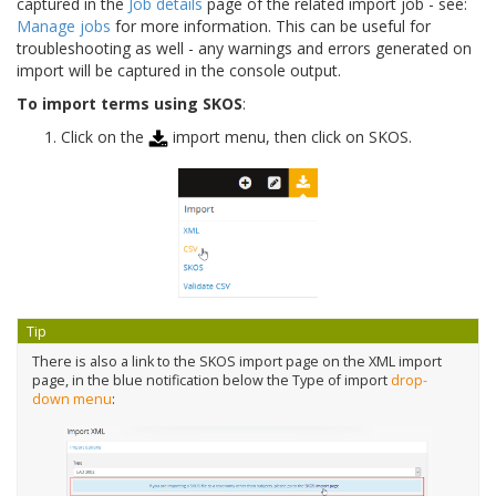
captured in the
Job details
page of the related import job - see:
Manage jobs
for more information. This can be useful for
troubleshooting as well - any warnings and errors generated on
import will be captured in the console output.
To import terms using SKOS
:
Click on the
import menu, then click on SKOS.
Tip
There is also a link to the SKOS import page on the XML import
page, in the blue notification below the Type of import
drop-
down menu
: