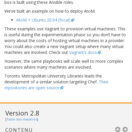
box is built using these Ansible roles.
We’ve built an example on how to deploy AtoM:
AtoM + Ubuntu 20.04 (focal)
These examples use Vagrant to provision virtual machines. This
is useful during the experimentation phase so you don’t have to
worry about the costs of hosting virtual machines in a provider.
You could also create a new Vagrant setup where many virtual
machines are involved. Check out
Vagrant’s docs
.
However, the same playbooks will scale well to more complex
scenarios where many machines are involved.
Toronto Metropolitan University Libraries leads the
development of a similar solution targeting Chef.
Their
repositories are open source
.
Version 2.8
[
Table des matières
]
CONTENU