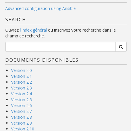
Advanced configuration using Ansible
SEARCH
Ouvrez
l'index général
ou inscrivez votre recherche dans le
champ de recherche.
DOCUMENTS DISPONIBLES
Version 2.0
Version 2.1
Version 2.2
Version 2.3
Version 2.4
Version 2.5
Version 2.6
Version 2.7
Version 2.8
Version 2.9
Version 2.10