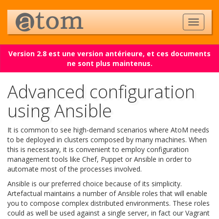
Version 2.8 est une version antérieure, et ces documents
ne sont plus maintenus.
Advanced configuration
using Ansible
It is common to see high-demand scenarios where AtoM needs
to be deployed in clusters composed by many machines. When
this is necessary, it is convenient to employ configuration
management tools like Chef, Puppet or Ansible in order to
automate most of the processes involved.
Ansible is our preferred choice because of its simplicity.
Artefactual maintains a number of Ansible roles that will enable
you to compose complex distributed environments. These roles
could as well be used against a single server, in fact our Vagrant