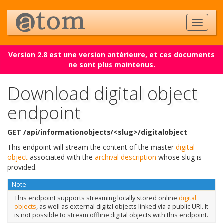
Version 2.8 est une version antérieure, et ces documents
ne sont plus maintenus.
Download digital object
endpoint
GET /api/informationobjects/<slug>/digitalobject
This endpoint will stream the content of the master
digital
object
associated with the
archival description
whose slug is
provided.
Note
This endpoint supports streaming locally stored online
digital
objects
, as well as external digital objects linked via a public URI. It
is not possible to stream offline digital objects with this endpoint.