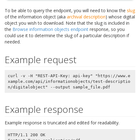
To be able to query the endpoint, you will need to know the
slug
of the information object (aka
archival description
) whose digital
object you wish to download. Note that the slug is included in
the
Browse information objects endpoint
response, so you
could use it to determine the slug of a particular description if
needed.
Example request
curl -v -H "REST-API-Key: api-key" "https://www.e
xample.com/api/informationobjects/test-descriptio
Example response
Example response is truncated and edited for readability.
HTTP/1.1 200 OK
