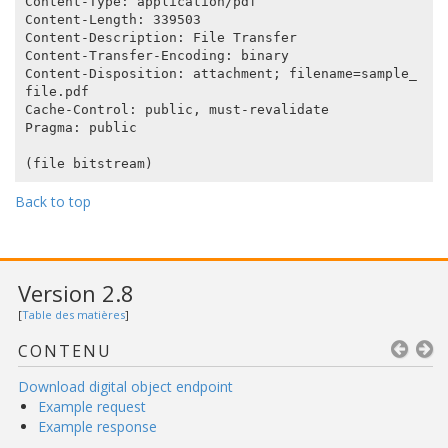
Content-Type: application/pdf

Content-Length: 339503

Content-Description: File Transfer

Content-Transfer-Encoding: binary

Content-Disposition: attachment; filename=sample_
file.pdf

Cache-Control: public, must-revalidate

Pragma: public

Back to top
Version 2.8
[
Table des matières
]
CONTENU
Download digital object endpoint
Example request
Example response