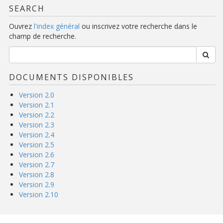
SEARCH
Ouvrez
l'index général
ou inscrivez votre recherche dans le
champ de recherche.
DOCUMENTS DISPONIBLES
Version 2.0
Version 2.1
Version 2.2
Version 2.3
Version 2.4
Version 2.5
Version 2.6
Version 2.7
Version 2.8
Version 2.9
Version 2.10