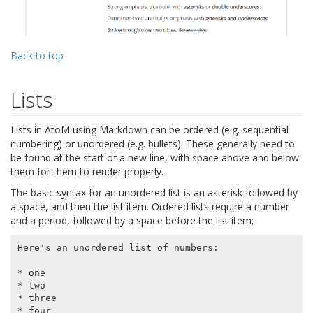
Back to top
Lists
Lists in AtoM using Markdown can be ordered (e.g. sequential
numbering) or unordered (e.g. bullets). These generally need to
be found at the start of a new line, with space above and below
them for them to render properly.
The basic syntax for an unordered list is an asterisk followed by
a space, and then the list item. Ordered lists require a number
and a period, followed by a space before the list item:
Here's an unordered list of numbers:

* one

* two

* three

* four
