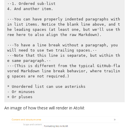
⋅⋅1. Ordered sub-list

4. And another item.

⋅⋅⋅You can have properly indented paragraphs with
in list items. Notice the blank line above, and t
he leading spaces (at least one, but we'll use th
ree here to also align the raw Markdown).

⋅⋅⋅To have a line break without a paragraph, you 
will need to use two trailing spaces.⋅⋅

⋅⋅⋅Note that this line is separate, but within th
e same paragraph.⋅⋅

⋅⋅⋅(This is different from the typical GitHub-fla
vored Markdown line break behavior, where trailin
g spaces are not required.)

* Unordered list can use asterisks

- Or minuses

An image of how these will render in AtoM: