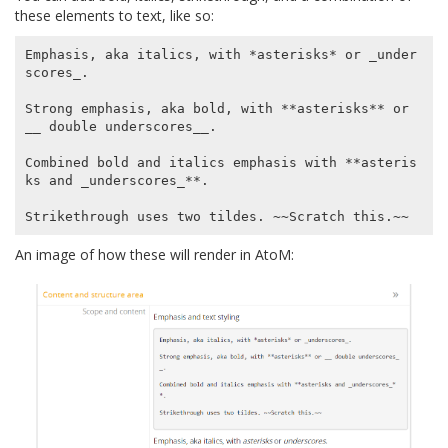
these elements to text, like so:
Emphasis, aka italics, with *asterisks* or _under
scores_.

Strong emphasis, aka bold, with **asterisks** or 
__ double underscores__.

Combined bold and italics emphasis with **asteris
ks and _underscores_**.

An image of how these will render in AtoM: