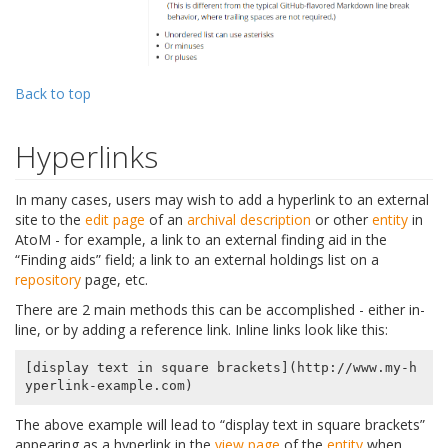
Back to top
Hyperlinks
In many cases, users may wish to add a hyperlink to an external
site to the
edit page
of an
archival description
or other
entity
in
AtoM - for example, a link to an external finding aid in the
“Finding aids” field; a link to an external holdings list on a
repository
page, etc.
There are 2 main methods this can be accomplished - either in-
line, or by adding a reference link. Inline links look like this:
[display text in square brackets](http://www.my-h
The above example will lead to “display text in square brackets”
appearing as a hyperlink in the
view page
of the
entity
when