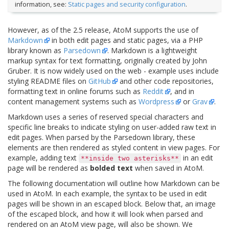
information, see:
Static pages and security configuration
.
However, as of the 2.5 release, AtoM supports the use of
Markdown
in both edit pages and static pages, via a PHP
library known as
Parsedown
. Markdown is a lightweight
markup syntax for text formatting, originally created by John
Gruber. It is now widely used on the web - example uses include
styling README files on
GitHub
and other code repositories,
formatting text in online forums such as
Reddit
, and in
content management systems such as
Wordpress
or
Grav
.
Markdown uses a series of reserved special characters and
specific line breaks to indicate styling on user-added raw text in
edit pages. When parsed by the Parsedown library, these
elements are then rendered as styled content in view pages. For
example, adding text
in an edit
**inside
two
asterisks**
page will be rendered as
bolded text
when saved in AtoM.
The following documentation will outline how Markdown can be
used in AtoM. In each example, the syntax to be used in edit
pages will be shown in an escaped block. Below that, an image
of the escaped block, and how it will look when parsed and
rendered on an AtoM view page, will also be shown. We