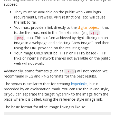
succeed:
They must be available on the public web - any login
requirements, firewalls, VPN restrictions, etc. will cause
the link to fail.
You must provide a link directly to the
digital object
- that
is, the link must end in the file extension (e.g.
,
.jpg
, etc). This is often achieved by right-clicking on an
.png
image in a webpage and selecting “view image”, and then
using the URL provided on the resulting page.
Your image URLs must be HTTP or HTTPS based - FTP
links or internal network shares not available on the public
web will not work.
Additionally, some formats (such as
) will not render. We
.svg
recommend JPEG and PNG formats for the best results.
The syntax is similar to that for creating
hyperlinks
, but is
preceded by an exclamation mark. You can use the in-line style,
or you can separate the target hyperlink to the image from the
place where it is called, using the reference-style image link.
The basic format for inline image linking is like so: