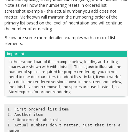
Note as well how the numbering resets in ordered list
screenshot example - the actual number you add does not
matter. Markdown will maintain the numbering order of the
primary list based on the level of indentation and will continue
the number after nesting.
Below are some more detailed examples with a mix of list
elements:
Important
In the escaped part of this example below, leading and trailing
spaces are shown with with dots:
. This is
just
to illustrate the
⋅
number of spaces required for proper rendering - you do not
need to use dot characters to indent lists - in fact, it won’t work if
you do! In the rendered version shown in the screenshot below,
the dots have been removed, and spaces are used instead, as
AtoM expects for proper rendering.
1. First ordered list item

2. Another item

⋅⋅* Unordered sub-list.

1. Actual numbers don't matter, just that it's a 
number
