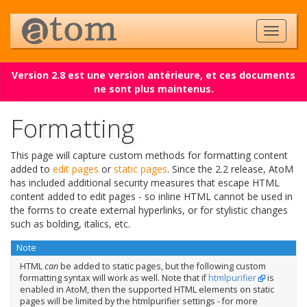
Version 2.8 est une version antérieure, et ces documents
ne sont plus maintenus.
Formatting
This page will capture custom methods for formatting content
added to
edit pages
or
static pages
. Since the 2.2 release, AtoM
has included additional security measures that escape HTML
content added to edit pages - so inline HTML cannot be used in
the forms to create external hyperlinks, or for stylistic changes
such as bolding, italics, etc.
Note
HTML
can
be added to static pages, but the following custom
formatting syntax will work as well. Note that if
htmlpurifier
is
enabled in AtoM, then the supported HTML elements on static
pages will be limited by the htmlpurifier settings - for more