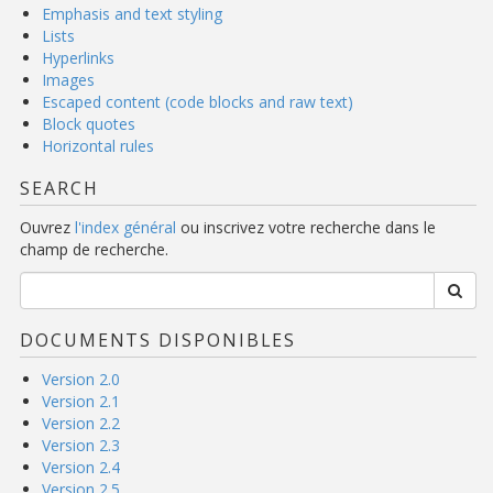
Emphasis and text styling
Lists
Hyperlinks
Images
Escaped content (code blocks and raw text)
Block quotes
Horizontal rules
SEARCH
Ouvrez
l'index général
ou inscrivez votre recherche dans le
champ de recherche.
DOCUMENTS DISPONIBLES
Version 2.0
Version 2.1
Version 2.2
Version 2.3
Version 2.4
Version 2.5