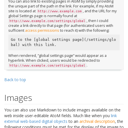
You can also link to existing pages in AtoM by simply providing
the unique part of the path in the link. For example, if my AtoM
site is located at
, and the URL for my
http://www.example.com
global Settings page is normally found at
, then I could
http://www.example.com/settings/global
create a link directly to that page (for authenticated users with
sufficient
access permissions
to reach it) with the following:
Go to the [global settings page](/settings/glo
When rendered, “global settings page” would appear as a
hyperlink. When clicked, users would be redirected to
.
http://www.example.com/settings/global
Back to top
Images
You can also use Markdown to include images available on the
web inside user-editable AtoM fields. Much like when you
link
external web-based digital objects
to an
archival description
, the
following conditions must be met for the display of the image to