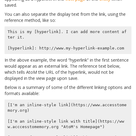
saved.
You can also separate the display text from the link, using the
reference method, like so:
This is my [hyperlink]. I can add more content af
ter it.

In the above example, the word “hyperlink” in the first sentence
would appear as an external link. The reference text below,
which tells AtoM the URL of the hyperlink, would not be
displayed in the view page upon save.
Below is a summary of some of the different linking options and
formats available:
[I'm an inline-style link](https://www.accesstome
mory.org)

[I'm an inline-style link with title](https://ww
w.acccesstomemory.org "AtoM's Homepage")
