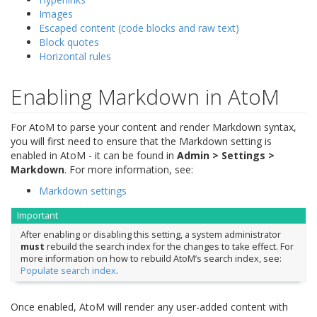
Images
Escaped content (code blocks and raw text)
Block quotes
Horizontal rules
Enabling Markdown in AtoM
For AtoM to parse your content and render Markdown syntax,
you will first need to ensure that the Markdown setting is
enabled in AtoM - it can be found in
Admin > Settings >
Markdown
. For more information, see:
Markdown settings
Important
After enabling or disabling this setting, a system administrator
must
rebuild the search index for the changes to take effect. For
more information on how to rebuild AtoM’s search index, see:
Populate search index
.
Once enabled, AtoM will render any user-added content with