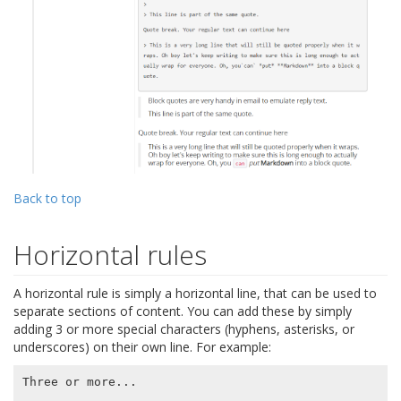
Back to top
Horizontal rules
A horizontal rule is simply a horizontal line, that can be used to
separate sections of content. You can add these by simply
adding 3 or more special characters (hyphens, asterisks, or
underscores) on their own line. For example:
Three or more...
