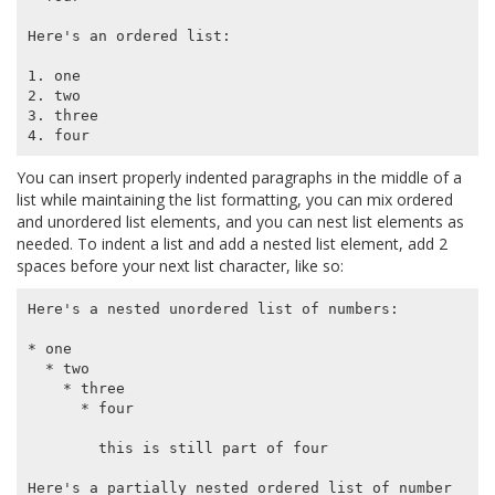
Here's an ordered list:

1. one

2. two

3. three

You can insert properly indented paragraphs in the middle of a
list while maintaining the list formatting, you can mix ordered
and unordered list elements, and you can nest list elements as
needed. To indent a list and add a nested list element, add 2
spaces before your next list character, like so:
Here's a nested unordered list of numbers:

* one

  * two

    * three

      * four

        this is still part of four

Here's a partially nested ordered list of number