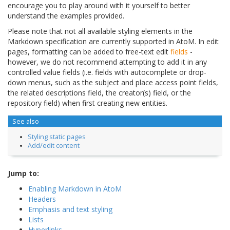
encourage you to play around with it yourself to better
understand the examples provided.
Please note that not all available styling elements in the
Markdown specification are currently supported in AtoM. In edit
pages, formatting can be added to free-text edit
fields
-
however, we do not recommend attempting to add it in any
controlled value fields (i.e. fields with autocomplete or drop-
down menus, such as the subject and place access point fields,
the related descriptions field, the creator(s) field, or the
repository field) when first creating new entities.
See also
Styling static pages
Add/edit content
Jump to:
Enabling Markdown in AtoM
Headers
Emphasis and text styling
Lists
Hyperlinks