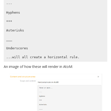
---

Hyphens

***

Asterisks

___

Underscores

An image of how these will render in AtoM: