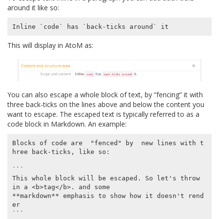
around it like so:
This will display in AtoM as:
You can also escape a whole block of text, by “fencing” it with
three back-ticks on the lines above and below the content you
want to escape. The escaped text is typically referred to as a
code block in Markdown. An example:
Blocks of code are  "fenced" by  new lines with t
hree back-ticks, like so:

```

This whole block will be escaped. So let's throw 
in a <b>tag</b>. and some

**markdown** emphasis to show how it doesn't rend
er

```
