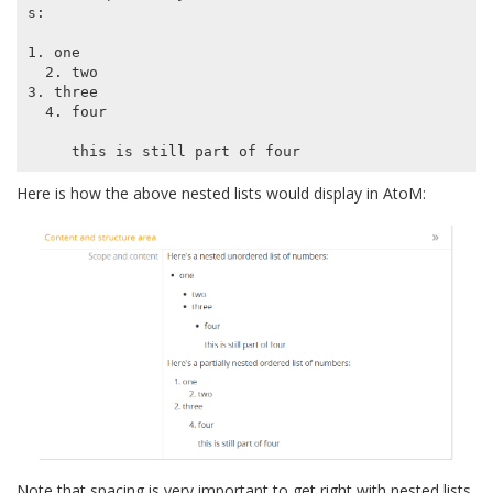
s:

1. one

  2. two

3. three

  4. four

Here is how the above nested lists would display in AtoM:
Note that spacing is very important to get right with nested lists.