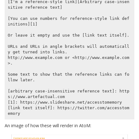
[I'm a reference-style link][Arbitrary case-insen
sitive reference text]

[You can use numbers for reference-style link def
initions][1]

Or leave it empty and use the [link text itself].

URLs and URLs in angle brackets will automaticall
y get turned into links.

http://www.example.com or <http://www.example.com
>.

Some text to show that the reference links can fo
llow later.

[arbitrary case-insensitive reference text]: http
s://www.artefactual.com

[1]: https://www.slideshare.net/accesstomemory

[link text itself]: https://twitter.com/accesstom
An image of how these will render in AtoM: