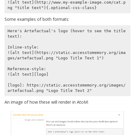
![alt text](http://www.my-example-image.com/cat.p
Some examples of both formats:
Here's Artefactual's logo (hover to see the title 
text):

Inline-style:

![alt text](https://static.accesstomemory.org/ima
ges/artefactual.png "Logo Title Text 1")

Reference-style:

![alt text][logo]

[logo]: https://static.accesstomemory.org/images/
An image of how these will render in AtoM: