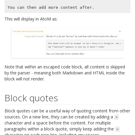
This will display in AtoM as:
Note that within an escaped code block, all content is skipped
by the parser - meaning both Markdown and HTML inside the
block will not render.
Block quotes
Block quotes can be a useful way of quoting content from other
sources. On a new line, they can be created by adding a
>
character and a space before the content. For multiple
paragraphs within a block quote, simply keep adding the
>
character on each new line, including any spaces.