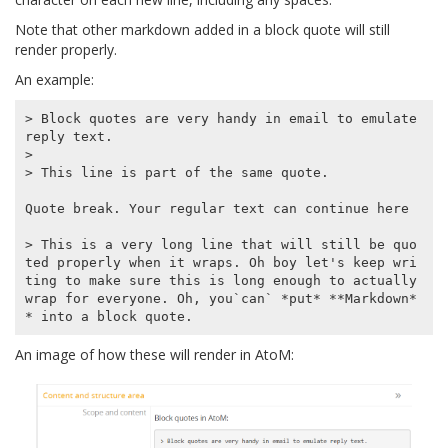
Note that other markdown added in a block quote will still
render properly.
An example:
> Block quotes are very handy in email to emulate 
reply text.

>

> This line is part of the same quote.

Quote break. Your regular text can continue here

> This is a very long line that will still be quo
ted properly when it wraps. Oh boy let's keep wri
ting to make sure this is long enough to actually 
wrap for everyone. Oh, you`can` *put* **Markdown*
An image of how these will render in AtoM: