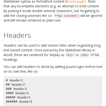
Markdown syntax as formatted content in
view pages
. Note
that any incomplete elements (e.g. an attempt to bold content
by putting it inside double asterisk characters, but forgetting to
add the closing asterisks like so:
) will be ignored
**my
content
and will remain rendered as plain text.
Headers
Headers can be used to add section titles when organizing long
text-based content. Once parsed by the Markdown library in
AtoM, these are rendered for display as
to
HTML
<h1>
<h6>
headings.
You can add headers to AtoM by adding pound signs before text
on its own line, like so:
# Header1

## Header2

### Header3

#### Header4

##### Header5
