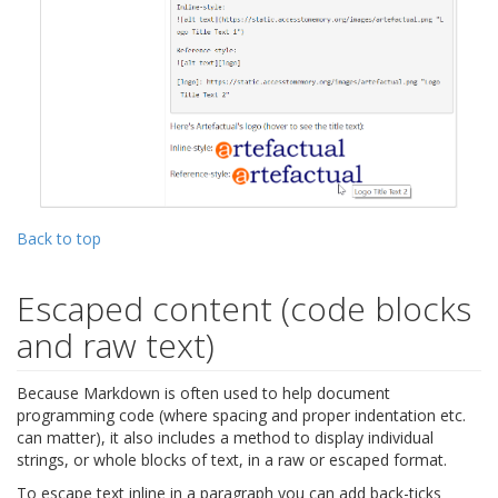
Back to top
Escaped content (code blocks
and raw text)
Because Markdown is often used to help document
programming code (where spacing and proper indentation etc.
can matter), it also includes a method to display individual
strings, or whole blocks of text, in a raw or escaped format.
To escape text inline in a paragraph you can add back-ticks