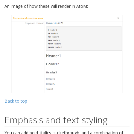
An image of how these will render in AtoM:
Back to top
Emphasis and text styling
You can add bold, italics, strikethrough, and a combination of