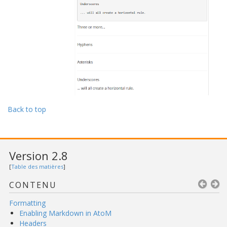
Back to top
Version 2.8
[
Table des matières
]
CONTENU
Formatting
Enabling Markdown in AtoM
Headers