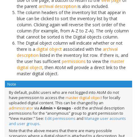
side of the page, a button to return to the
view page
of
the parent
archival description
is also included.
The column headers of the inventory list that appear in
blue can be clicked to sort the inventory list by that
column. Clicking again will reverse the sort order of the
column (for example, from A-Z to Z-A). The only column
that cannot be sorted is the Digital objects column.
The Digital object column will indicate whether or not
there is a
digital object
associated with the
archival
description
listed in the inventory list row. If there is, and
the user has sufficient
permissions
to view the
master
digital object
, then AtoM will provide a direct link to the
master digital object.
Note
By default, public users who are not logged into AtoM do not
have permission to access the
master digital object
for locally
uploaded digital content. This can be changed by an
administrator
via
Admin > Groups
- edit the archival description
permissions for the “anonymous” group to grant permission to
“View master.” See:
Edit permissions
and
Manage user accounts
and user groups
.
Note that the above means that there are many possible
scenarios where a digital object is attached to a description, but