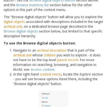
button - see the
Browse digital objects button
section above,
and the
Browse inventory list
section below for the other
options in this part of the context menu.
The “Browse digital objects” button will allow you to explore the
digital objects
associated with descriptions included in the target
archival unit
, on a dedicated browse page described in the
Browse digital objects
section below, but limited to that specific
descriptive hierarchy.
To use the Browse digital objects button:
Navigate to an
archival description
that is part of the
archival unit
whose
children
you wish to explore - it does
not have to be the top-level
parent record
. For more
information on searching, browsing, and navigation in
AtoM, see:
Access content
.
In the right-hand
context menu
, locate the
Explore
section
- you will see browse options listed there, including the
“Browse digital objects” button.