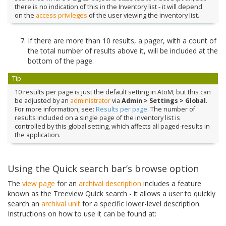
there is no indication of this in the Inventory list - it will depend
on the
access privileges
of the user viewing the inventory list.
If there are more than 10 results, a pager, with a count of
the total number of results above it, will be included at the
bottom of the page.
Tip
10 results per page is just the default setting in AtoM, but this can
be adjusted by an
administrator
via
Admin > Settings > Global
.
For more information, see:
Results per page
. The number of
results included on a single page of the inventory list is
controlled by this global setting, which affects all paged-results in
the application.
Using the Quick search bar’s browse option
The
view page
for an
archival description
includes a feature
known as the Treeview Quick search - it allows a user to quickly
search an
archival unit
for a specific lower-level description.
Instructions on how to use it can be found at: