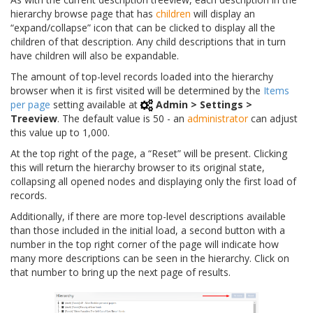
hierarchy browse page that has
children
will display an
“expand/collapse” icon that can be clicked to display all the
children of that description. Any child descriptions that in turn
have children will also be expandable.
The amount of top-level records loaded into the hierarchy
browser when it is first visited will be determined by the
Items
per page
setting available at
Admin > Settings >
Treeview
. The default value is 50 - an
administrator
can adjust
this value up to 1,000.
At the top right of the page, a “Reset” will be present. Clicking
this will return the hierarchy browser to its original state,
collapsing all opened nodes and displaying only the first load of
records.
Additionally, if there are more top-level descriptions available
than those included in the initial load, a second button with a
number in the top right corner of the page will indicate how
many more descriptions can be seen in the hierarchy. Click on
that number to bring up the next page of results.