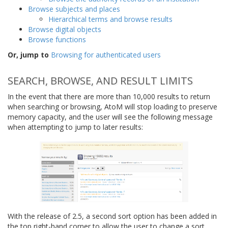
Browse subjects and places
Hierarchical terms and browse results
Browse digital objects
Browse functions
Or, jump to
Browsing for authenticated users
SEARCH, BROWSE, AND RESULT LIMITS
In the event that there are more than 10,000 results to return
when searching or browsing, AtoM will stop loading to preserve
memory capacity, and the user will see the following message
when attempting to jump to later results:
With the release of 2.5, a second sort option has been added in
the top right-hand corner to allow the user to change a sort