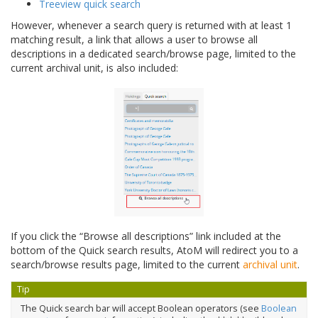
Treeview quick search
However, whenever a search query is returned with at least 1
matching result, a link that allows a user to browse all
descriptions in a dedicated search/browse page, limited to the
current archival unit, is also included:
If you click the “Browse all descriptions” link included at the
bottom of the Quick search results, AtoM will redirect you to a
search/browse results page, limited to the current
archival unit
.
Tip
The Quick search bar will accept Boolean operators (see
Boolean