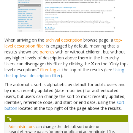
When arriving on the
archival description
browse page, a
top-
level description filter
is engaged by default, meaning that all
results shown are
parents
with or without children, but without
any higher levels of description above them in the hierarchy.
Users can disengage this filter by clicking the
X
on the “Only top-
level descriptions”
filter tag
at the top of the results (see
Using
the top-level description filter
).
The automatic sort is alphabetic by default for public users and
by most recently updated (date modified) for authenticated
users, but users can change the sort to most recently updated,
identifier, reference code, and start or end date, using the
sort
button
located at the top-right of the page above the results.
Tip
Administrators
can change the default sort order on
search/browse pages for both public and authenticated (i.e.