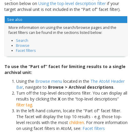
section below on
Using the top-level description filter
if your
target archival unit is not included in the “Part of” facet filter).
See also
More information on using the search/browse pages and the
facet filters can be found in the sections listed below:
Search
Browse
Facet filters
To use the “Part of” facet for limiting results to a single
archival unit:
Using the
Browse menu
located in the
The AtoM Header
Bar
, navigate to
Browse > Archival descriptions
.
Turn off the top-level descriptions filter. You can display all
results by clicking the
X
on the “top-level descriptions”
filter tag
.
In the left-hand column, locate the “Part of” facet filter.
The facet will display the top 10 results - e.g. those top-
level records with the most
children
. For more information
on using facet filters in AtoM, see:
Facet filters