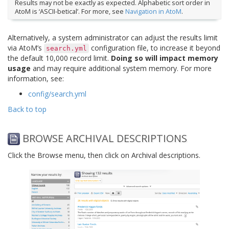
Results may not be exactly as expected. Alphabetic sort order in
AtoM is ‘ASCII-betical’. For more, see
Navigation in AtoM
.
Alternatively, a system administrator can adjust the results limit
via AtoM’s
configuration file, to increase it beyond
search.yml
the default 10,000 record limit.
Doing so will impact memory
usage
and may require additional system memory. For more
information, see:
config/search.yml
Back to top
BROWSE ARCHIVAL DESCRIPTIONS
Click the Browse menu, then click on Archival descriptions.