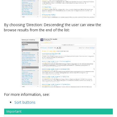
By choosing ‘Direction: Descending’ the user can view the
browse results from the end of the list:
For more information, see:
Sort buttons
Important