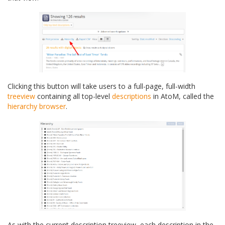
Clicking this button will take users to a full-page, full-width
treeview
containing all top-level
descriptions
in AtoM, called the
hierarchy browser
.
As with the current description treeview, each description in the