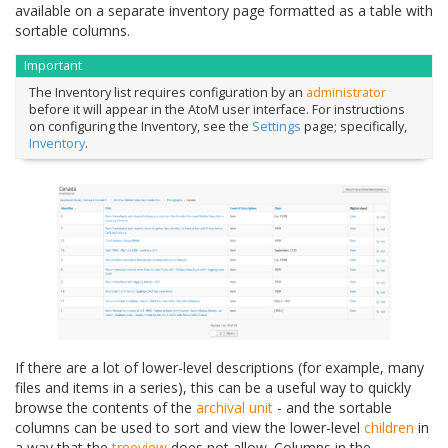
available on a separate inventory page formatted as a table with
sortable columns.
Important
The Inventory list requires configuration by an
administrator
before it will appear in the AtoM user interface. For instructions
on configuring the Inventory, see the
Settings
page; specifically,
Inventory
.
If there are a lot of lower-level descriptions (for example, many
files and items in a series), this can be a useful way to quickly
browse the contents of the
archival unit
- and the sortable
columns can be used to sort and view the lower-level
children
in
a way that the
treeview
does not allow. Columns in the