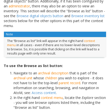
digital objects” button. Additionally, if it has been configured by
an
administrator
, there may also be an option to view an
inventory. This section will describe the “Browse as list” button -
see the
Browse digital objects button
and
Browse inventory list
sections below for the other options in this part of the context
menu.
Note
The “Browse as list” link will appear in the right-hand
context
menu
in all cases - even if there are no lower-level descriptions
to browse. So, it is possible that clicking on the link will lead to a
results page with only one result.
To use the Browse as list button:
Navigate to an
archival description
that is part of the
archival unit
whose
children
you wish to explore - it does
not have to be the top-level
parent record
. For more
information on searching, browsing, and navigation in
AtoM, see:
Access content
.
In the right-hand
context menu
, locate the
Explore
section
- you will see browse options listed there, including the
“Browse as list” button.