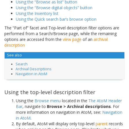
Using the “Browse as list” button
Using the “Browse digital objects” button
Using the Inventory list
Using the Quick search bar’s browse option
The “Part of” facet and Top-level description filter options are
performed from a Search/Browse page, while the remaining
options are accessed from the
view page
of an
archival
description
See also
Search
Archival Descriptions
Navigation in AtoM
Using the top-level description filter
Using the
Browse menu
located in the
The AtoM Header
Bar
, navigate to
Browse > Archival descriptions
. For
more information on navigation in AtoM, see:
Navigation
in AtoM
.
By default, AtoM will display only top-level
parent
records