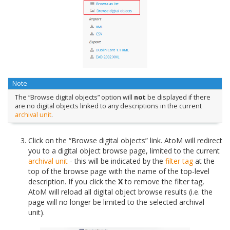
Note
The “Browse digital objects” option will
not
be displayed if there
are no digital objects linked to any descriptions in the current
archival unit
.
Click on the “Browse digital objects” link. AtoM will redirect
you to a digital object browse page, limited to the current
archival unit
- this will be indicated by the
filter tag
at the
top of the browse page with the name of the top-level
description. If you click the
X
to remove the filter tag,
AtoM will reload all digital object browse results (i.e. the
page will no longer be limited to the selected archival
unit).