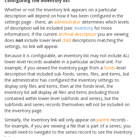
Configuring the inventory list
Whether or not the Inventory link appears on a particular
description will depend on how it has been configured in the
settings page - there, an
administrator
determines which levels
of description will be included (see:
Inventory
for more
information). If the current
archival description
you are viewing
does
not
include lower-level
child
descriptions matching the
settings, no link will appear.
Because it is configurable, an inventory list may not include
ALL
lower-level records available in a particular archival unit. For
example, if you viewed the inventory page from a
fonds
-level
description that included sub-fonds, series, files, and items, but
the administrator has configured the inventory settings to
display only files and items, then at the fonds level, the
inventory list will display all files and items (including those
contained within lower-level subfonds and series), but the
subfonds and series records themselves will not be included on
the inventory page.
Similarly, the Inventory link will only appear on
parent
records -
for example, if you are viewing a file that is part of a series, you
would need to navigate to the series record to see the inventory