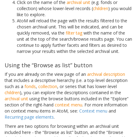
Click on the name of the
archival unit
(e.g. fonds or
collection) whose lower-level records (
children
) you would
like to explore.
AtoM will reload the page with the results filtered to the
chosen archival unit. This will be indicated, and can be
quickly removed, via the
filter tag
with the name of the
unit at the top of the search/browse results page. You can
continue to apply further facets and filters as desired to
narrow your results within the selected archival unit.
Using the “Browse as list” button
If you are already on the view page of an
archival description
that includes a descriptive hierarchy (i.e. a top-level description
such as a
fonds
,
collection
, or series that has lower-level
children
), you can explore the descriptions contained in the
archival unit
using the browse buttons included in the “Explore”
section of the right-hand
context menu
. For more information
on context menu items in AtoM, see:
Context menu
and
Recurring page elements
.
There are two options for browsing within an archival unit
included here - the “Browse as list” button, and the “Browse