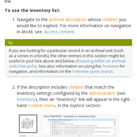
link.
To use the Inventory list:
Navigate to the
archival description
whose
children
you
would like to explore. For more information on navigation
in AtoM, see:
Access content
.
Tip
If you are looking for a particular record in an archival unit (such
as a series in a fonds), the other entries in this section might be
useful to you! See above and below,
Browsing within an archival
unit’s hierarchy
. See also: information on using the
Treeview
for
navigation, and information on the
Treeview quick search
.
If the description includes
children
that match the
inventory settings configured by the
administrator
(see:
Inventory
), then an “Inventory” link will appear in the right-
hand
context menu
, in the
Explore
section: