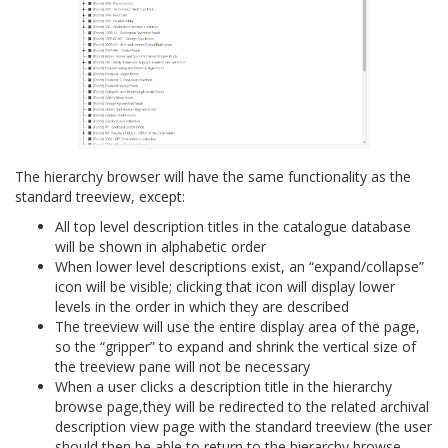
The hierarchy browser will have the same functionality as the
standard treeview, except:
All top level description titles in the catalogue database
will be shown in alphabetic order
When lower level descriptions exist, an “expand/collapse”
icon will be visible; clicking that icon will display lower
levels in the order in which they are described
The treeview will use the entire display area of the page,
so the “gripper” to expand and shrink the vertical size of
the treeview pane will not be necessary
When a user clicks a description title in the hierarchy
browse page,they will be redirected to the related archival
description view page with the standard treeview (the user
should then be able to return to the hierarchy browse