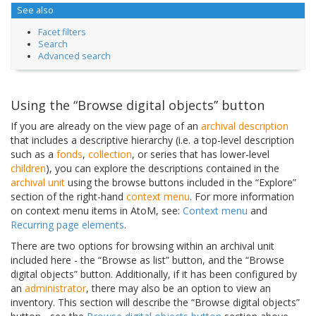
See also
Facet filters
Search
Advanced search
Using the “Browse digital objects” button
If you are already on the view page of an
archival description
that includes a descriptive hierarchy (i.e. a top-level description
such as a
fonds
,
collection
, or series that has lower-level
children
), you can explore the descriptions contained in the
archival unit
using the browse buttons included in the “Explore”
section of the right-hand
context menu
. For more information
on context menu items in AtoM, see:
Context menu
and
Recurring page elements
.
There are two options for browsing within an archival unit
included here - the “Browse as list” button, and the “Browse
digital objects” button. Additionally, if it has been configured by
an
administrator
, there may also be an option to view an
inventory. This section will describe the “Browse digital objects”