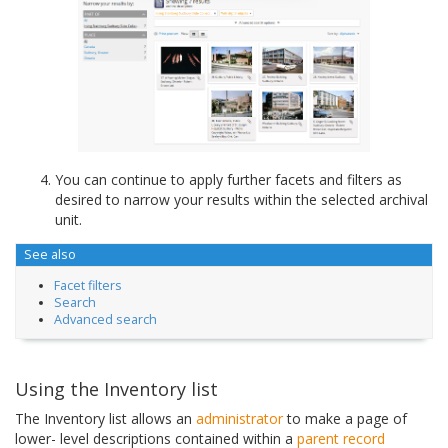
You can continue to apply further facets and filters as
desired to narrow your results within the selected archival
unit.
See also
Facet filters
Search
Advanced search
Using the Inventory list
The Inventory list allows an
administrator
to make a page of
lower- level descriptions contained within a
parent record