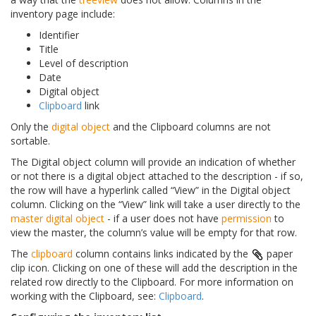
inventory page include:
Identifier
Title
Level of description
Date
Digital object
Clipboard
link
Only the
digital object
and the Clipboard columns are not
sortable.
The Digital object column will provide an indication of whether
or not there is a digital object attached to the description - if so,
the row will have a hyperlink called “View” in the Digital object
column. Clicking on the “View” link will take a user directly to the
master digital object
- if a user does not have
permission
to
view the master, the column’s value will be empty for that row.
The
clipboard
column contains links indicated by the
paper
clip icon. Clicking on one of these will add the description in the
related row directly to the Clipboard. For more information on
working with the Clipboard, see:
Clipboard
.