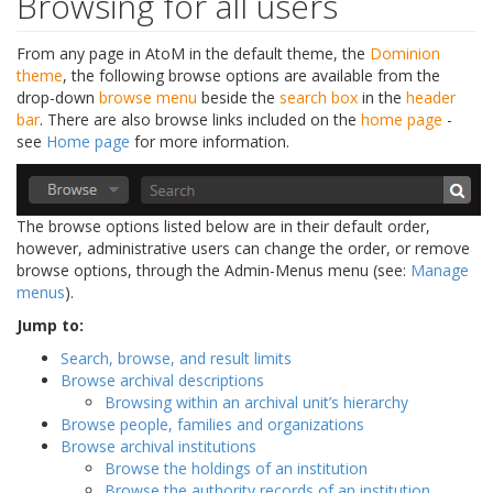
Browsing for all users
From any page in AtoM in the default theme, the
Dominion
theme
, the following browse options are available from the
drop-down
browse menu
beside the
search box
in the
header
bar
. There are also browse links included on the
home page
-
see
Home page
for more information.
The browse options listed below are in their default order,
however, administrative users can change the order, or remove
browse options, through the Admin-Menus menu (see:
Manage
menus
).
Jump to:
Search, browse, and result limits
Browse archival descriptions
Browsing within an archival unit’s hierarchy
Browse people, families and organizations
Browse archival institutions
Browse the holdings of an institution
Browse the authority records of an institution