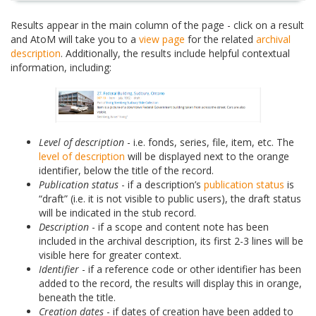
Results appear in the main column of the page - click on a result
and AtoM will take you to a
view page
for the related
archival
description
. Additionally, the results include helpful contextual
information, including:
Level of description
- i.e. fonds, series, file, item, etc. The
level of description
will be displayed next to the orange
identifier, below the title of the record.
Publication status
- if a description’s
publication status
is
“draft” (i.e. it is not visible to public users), the draft status
will be indicated in the stub record.
Description
- if a scope and content note has been
included in the archival description, its first 2-3 lines will be
visible here for greater context.
Identifier
- if a reference code or other identifier has been
added to the record, the results will display this in orange,
beneath the title.
Creation dates
- if dates of creation have been added to