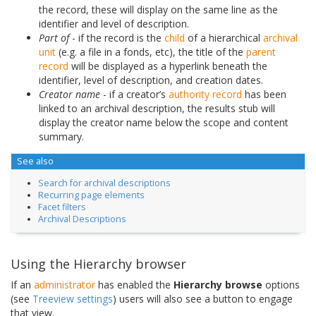
the record, these will display on the same line as the
identifier and level of description.
Part of
- if the record is the
child
of a hierarchical
archival
unit
(e.g. a file in a fonds, etc), the title of the
parent
record
will be displayed as a hyperlink beneath the
identifier, level of description, and creation dates.
Creator name
- if a creator’s
authority record
has been
linked to an archival description, the results stub will
display the creator name below the scope and content
summary.
See also
Search for archival descriptions
Recurring page elements
Facet filters
Archival Descriptions
Using the Hierarchy browser
If an
administrator
has enabled the
Hierarchy browse
options
(see
Treeview settings
) users will also see a button to engage
that view.