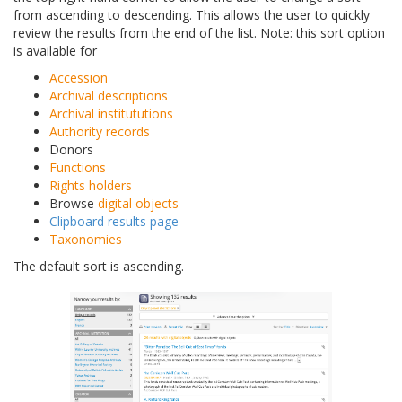
from ascending to descending. This allows the user to quickly
review the results from the end of the list. Note: this sort option
is available for
Accession
Archival descriptions
Archival institututions
Authority records
Donors
Functions
Rights holders
Browse
digital objects
Clipboard results page
Taxonomies
The default sort is ascending.