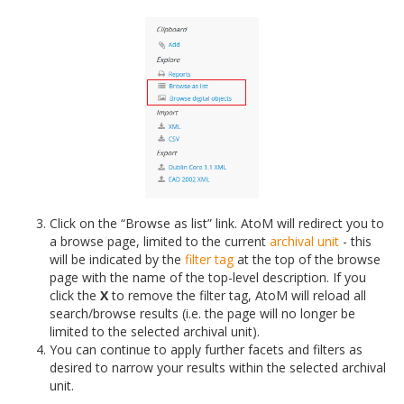
Click on the “Browse as list” link. AtoM will redirect you to
a browse page, limited to the current
archival unit
- this
will be indicated by the
filter tag
at the top of the browse
page with the name of the top-level description. If you
click the
X
to remove the filter tag, AtoM will reload all
search/browse results (i.e. the page will no longer be
limited to the selected archival unit).
You can continue to apply further facets and filters as
desired to narrow your results within the selected archival
unit.