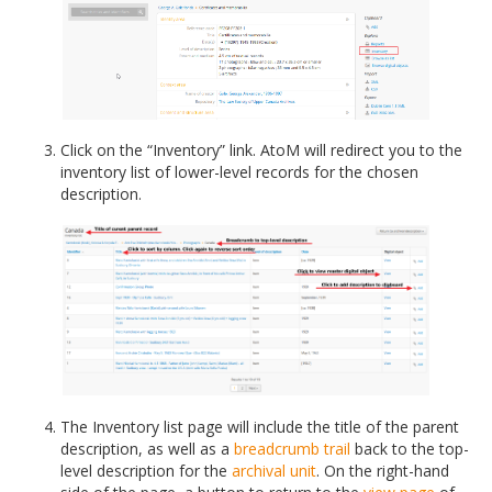
Click on the “Inventory” link. AtoM will redirect you to the
inventory list of lower-level records for the chosen
description.
The Inventory list page will include the title of the parent
description, as well as a
breadcrumb trail
back to the top-
level description for the
archival unit
. On the right-hand