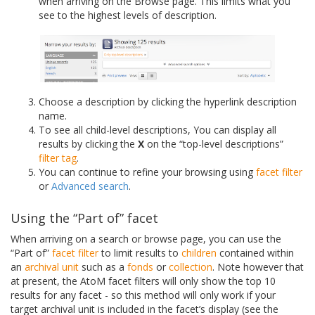
when arriving on the Browse page. This limits what you
see to the highest levels of description.
Choose a description by clicking the hyperlink description
name.
To see all child-level descriptions, You can display all
results by clicking the
X
on the “top-level descriptions”
filter tag
.
You can continue to refine your browsing using
facet filter
or
Advanced search
.
Using the “Part of” facet
When arriving on a search or browse page, you can use the
“Part of”
facet filter
to limit results to
children
contained within
an
archival unit
such as a
fonds
or
collection
. Note however that
at present, the AtoM facet filters will only show the top 10
results for any facet - so this method will only work if your
target archival unit is included in the facet’s display (see the