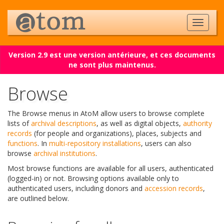
Version 2.9 est une version antérieure, et ces documents
ne sont plus maintenus.
Browse
The Browse menus in AtoM allow users to browse complete
lists of
archival descriptions
, as well as digital objects,
authority
records
(for people and organizations), places, subjects and
functions
. In
multi-repository installations
, users can also
browse
archival institutions
.
Most browse functions are available for all users, authenticated
(logged-in) or not. Browsing options available only to
authenticated users, including donors and
accession records
,
are outlined below.