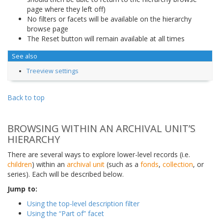
page where they left off)
No filters or facets will be available on the hierarchy
browse page
The Reset button will remain available at all times
See also
Treeview settings
Back to top
BROWSING WITHIN AN ARCHIVAL UNIT’S
HIERARCHY
There are several ways to explore lower-level records (i.e.
children
) within an
archival unit
(such as a
fonds
,
collection
, or
series). Each will be described below.
Jump to:
Using the top-level description filter
Using the “Part of” facet