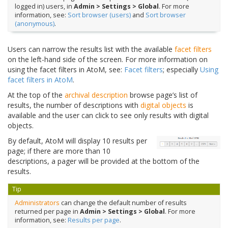
logged in) users, in
Admin > Settings > Global
. For more
information, see:
Sort browser (users)
and
Sort browser
(anonymous)
.
Users can narrow the results list with the available
facet filters
on the left-hand side of the screen. For more information on
using the facet filters in AtoM, see:
Facet filters
; especially
Using
facet filters in AtoM
.
At the top of the
archival description
browse page’s list of
results, the number of descriptions with
digital objects
is
available and the user can click to see only results with digital
objects.
By default, AtoM will display 10 results per
page; if there are more than 10
descriptions, a pager will be provided at the bottom of the
results.
Tip
Administrators
can change the default number of results
returned per page in
Admin > Settings > Global
. For more
information, see:
Results per page
.