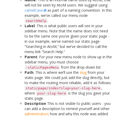
will not be seen by AtoM users. We suggest using
camelCase
as part of a naming convention. In this
example, we’ve called our menu node
.
searchHelp
Label
: This is what public users will see in your
sidebar menu. Note that the name does not need
to be the same one you’ve given your static page -
in our example, we’ve named our static page
“Searching in AtoM,” but we’ve decided to call the
menu link “Search Help.”
Parent
: For your new menu node to show up in the
sidebar menu, you must choose
from the drop-down list
-staticPagesMenu
Path
: This is where we’ll use the
slug
from your
static page. We could just add the slug directly, but
to make the routing more reliable, add it as follows:
,
staticpage/index?slug=your-slug-here
where
is the slug you gave your
your-slug-here
static page.
Description
This is not visible to public users - you
can add a description to remind yourself and other
administrators
how and why this node was added