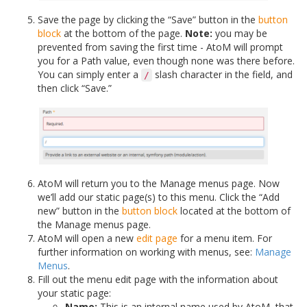
Save the page by clicking the “Save” button in the
button
block
at the bottom of the page.
Note:
you may be
prevented from saving the first time - AtoM will prompt
you for a Path value, even though none was there before.
You can simply enter a
slash character in the field, and
/
then click “Save.”
AtoM will return you to the Manage menus page. Now
we’ll add our static page(s) to this menu. Click the “Add
new” button in the
button block
located at the bottom of
the Manage menus page.
AtoM will open a new
edit page
for a menu item. For
further information on working with menus, see:
Manage
Menus
.
Fill out the menu edit page with the information about
your static page:
Name:
This is an internal name used by AtoM, that