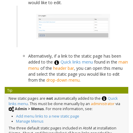
would like to edit.
Alternatively, if a link to the static page has been
added to the
Quick links menu
found in the
main
menu
of the
header bar
, you can open this menu
and select the static page you would like to edit
from the
drop-down menu
.
Tip
New static pages are
not
automatically added to the
Quick
links menu
. This must be done manually by an
administrator
via
Admin > Menus
. For more information, see:
Add menu links to a new static page
Manage Menus
The three default static pages included in AtoM at installation