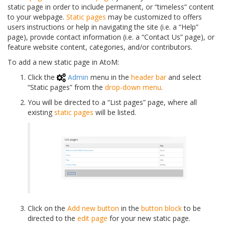
static page in order to include permanent, or “timeless” content
to your webpage.
Static pages
may be customized to offers
users instructions or help in navigating the site (i.e. a “Help”
page), provide contact information (i.e. a “Contact Us” page), or
feature website content, categories, and/or contributors.
To add a new static page in AtoM:
Click the
Admin
menu in the
header bar
and select
“Static pages” from the
drop-down menu
.
You will be directed to a “List pages” page, where all
existing
static pages
will be listed.
Click on the
Add new button
in the
button block
to be
directed to the
edit page
for your new static page.