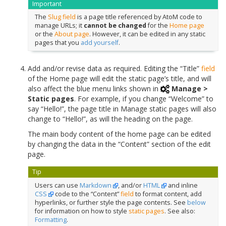
Important
The
Slug
field
is a page title referenced by AtoM code to
manage URLs; it
cannot be changed
for the
Home page
or the
About page
. However, it can be edited in any static
pages that you
add yourself
.
Add and/or revise data as required. Editing the “Title”
field
of the Home page will edit the static page’s title, and will
also affect the blue menu links shown in
Manage >
Static pages
. For example, if you change “Welcome” to
say “Hello!”, the page title in Manage static pages will also
change to “Hello!”, as will the heading on the page.
The main body content of the home page can be edited
by changing the data in the “Content” section of the edit
page.
Tip
Users can use
Markdown
, and/or
HTML
and inline
CSS
code to the “Content”
field
to format content, add
hyperlinks, or further style the page contents. See
below
for information on how to style
static pages
. See also:
Formatting
.