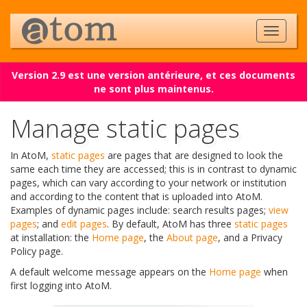
Version 2.9 est une version antérieure, et ces documents
ne sont plus maintenus.
Manage static pages
In AtoM,
static pages
are pages that are designed to look the
same each time they are accessed; this is in contrast to dynamic
pages, which can vary according to your network or institution
and according to the content that is uploaded into AtoM.
Examples of dynamic pages include: search results pages;
view
pages
; and
edit pages
. By default, AtoM has three
static pages
at installation: the
Home page
, the
About page
, and a Privacy
Policy page.
A default welcome message appears on the
Home page
when
first logging into AtoM.