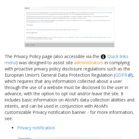
The Privacy Policy page (also accessible via the
Quick links
menu
) was designed to assist site
administrators
in complying
with proactive privacy policy disclosure regulations such as the
European Union’s General Data Protection Regulation (
GDPR
),
which requires that any information collected about a user
through the use of a website must be disclosed to the user in
advance, with the option to opt out and/or leave the site. It
includes basic information on AtoM’s data collection abilities and
intents, and can be used in conjunction with AtoM’s
customizable Privacy notification banner - for more information,
see:
Privacy notification