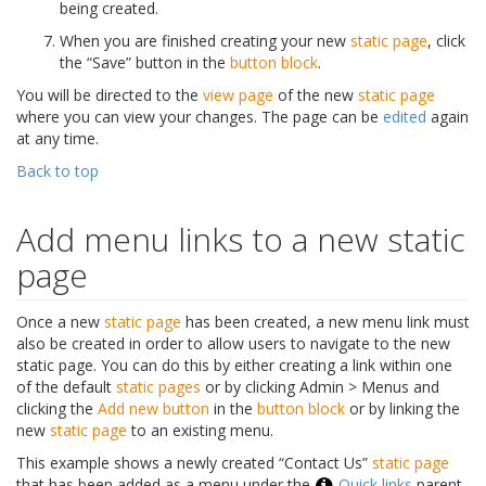
being created.
When you are finished creating your new
static page
, click
the “Save” button in the
button block
.
You will be directed to the
view page
of the new
static page
where you can view your changes. The page can be
edited
again
at any time.
Back to top
Add menu links to a new static
page
Once a new
static page
has been created, a new menu link must
also be created in order to allow users to navigate to the new
static page. You can do this by either creating a link within one
of the default
static pages
or by clicking Admin > Menus and
clicking the
Add new button
in the
button block
or by linking the
new
static page
to an existing menu.
This example shows a newly created “Contact Us”
static page
that has been added as a menu under the
Quick links
parent