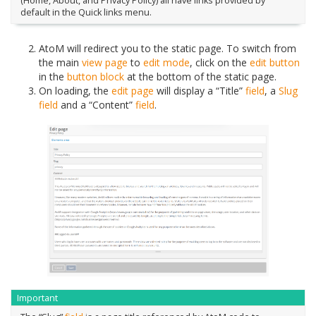
(Home, About, and Privacy Policy) all have links provided by
default in the Quick links menu.
AtoM will redirect you to the static page. To switch from
the main
view page
to
edit mode
, click on the
edit button
in the
button block
at the bottom of the static page.
On loading, the
edit page
will display a “Title”
field
, a
Slug
field
and a “Content”
field
.
Important