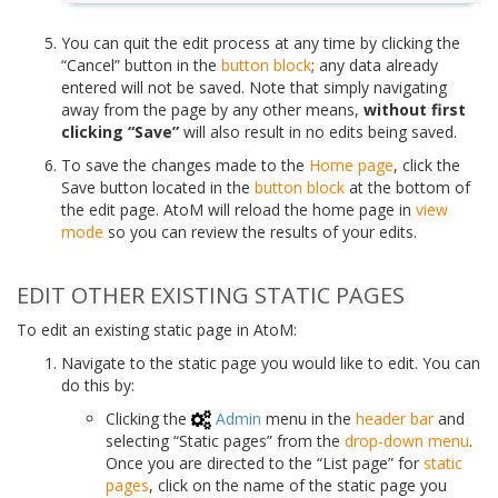
You can quit the edit process at any time by clicking the
“Cancel” button in the
button block
; any data already
entered will not be saved. Note that simply navigating
away from the page by any other means,
without first
clicking “Save”
will also result in no edits being saved.
To save the changes made to the
Home page
, click the
Save button located in the
button block
at the bottom of
the edit page. AtoM will reload the home page in
view
mode
so you can review the results of your edits.
EDIT OTHER EXISTING STATIC PAGES
To edit an existing static page in AtoM:
Navigate to the static page you would like to edit. You can
do this by:
Clicking the
Admin
menu in the
header bar
and
selecting “Static pages” from the
drop-down menu
.
Once you are directed to the “List page” for
static
pages
, click on the name of the static page you