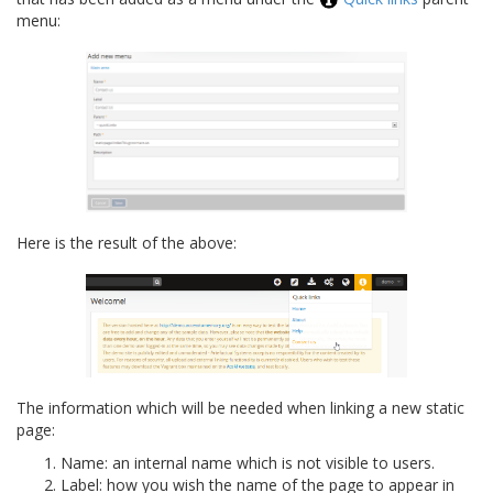
menu:
Here is the result of the above:
The information which will be needed when linking a new static
page:
Name: an internal name which is not visible to users.
Label: how you wish the name of the page to appear in