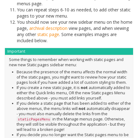
menus page.
You can repeat steps 6-10 as needed, to add other static
pages to your new menu.
You should now see your new sidebar menu on the home
page,
archival description
view pages, and when viewing
any other
static page
. Some examples images are
included below.
Important
Some things to remember when working with static pages and
new new Static pages sidebar menu:
Because the presence of the menu affects the normal width
of the static pages, you might want to review how your static
pages look if you have added a lot of custom styling to them.
If you create a new static page, it is
not
automatically added to
either the Quick links menu, OR the new Static pages Menu
described above - you must add links yourself.
If you delete a static page that has been added to either of the
above menus, the menu links will
not
automatically disappear
- you must also manually delete the links from the
in the Manage menus page. Otherwise,
staticPagesMenu
they will still be visible throughout the application - but they
will lead to a broken page!
If you decide you no longer want the Static pages menu to be