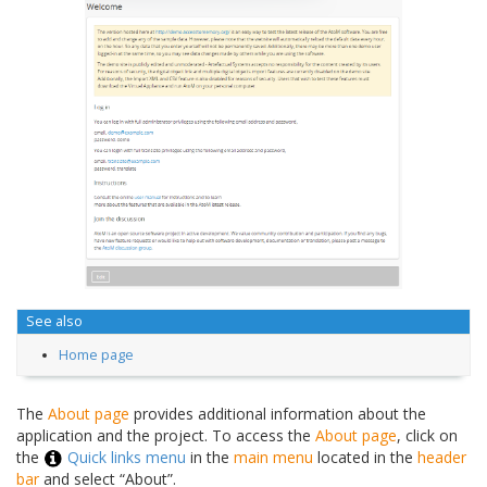
See also
Home page
The
About page
provides additional information about the
application and the project. To access the
About page
, click on
the
Quick links menu
in the
main menu
located in the
header
bar
and select “About”.