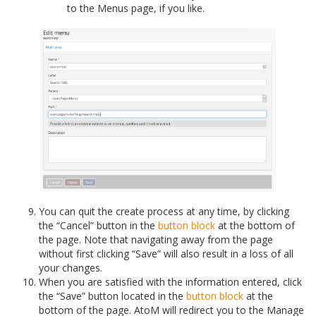
to the Menus page, if you like.
You can quit the create process at any time, by clicking
the “Cancel” button in the
button block
at the bottom of
the page. Note that navigating away from the page
without first clicking “Save” will also result in a loss of all
your changes.
When you are satisfied with the information entered, click
the “Save” button located in the
button block
at the
bottom of the page. AtoM will redirect you to the Manage