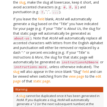
the
slug
, make the slug all lowercase, keep it short, and
avoid accented characters (e.g.:
,
,
) and
é
ñ
û
punctuation (e.g.:
,``;``,
).
!
...
If you leave the
field
blank, AtoM will automatically
generate a slug based on the “Title” you have indicated
for your page (e.g.: If your “Title” is
About Us
, the slug for
that static page will automatically be generated as
). Note that AtoM will automatically replace all
about-us
accented characters with letters from the English alphabet
and punctuation will either be removed or replaced by a
dash “-” or percent-encoding (e.g.: If your “Title” is
Instructions & More
, the slug for that static page will
automatically be generated as
or
instructions%26more
, unless otherwise indicated). The
instructions-more
slug
will also appear in the once-blank “Slug”
field
and can
be viewed when switching from the
view page
to the
edit
page
of that
static page
.
Warning
A
slug
cannot be duplicated once it has been generated in
AtoM. If you duplicate a slug, AtoM will automatically
generate a “-2 (or the next subsequent number) at the