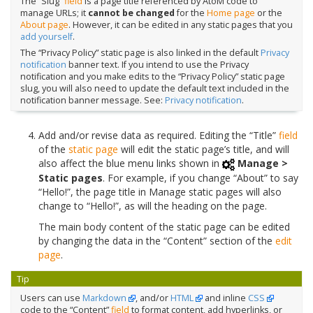
The “Slug”
field
is a page title referenced by AtoM code to
manage URLs; it
cannot be changed
for the
Home page
or the
About page
. However, it can be edited in any static pages that you
add yourself
.
The “Privacy Policy” static page is also linked in the default
Privacy
notification
banner text. If you intend to use the Privacy
notification and you make edits to the “Privacy Policy” static page
slug, you will also need to update the default text included in the
notification banner message. See:
Privacy notification
.
Add and/or revise data as required. Editing the “Title”
field
of the
static page
will edit the static page’s title, and will
also affect the blue menu links shown in
Manage >
Static pages
. For example, if you change “About” to say
“Hello!”, the page title in Manage static pages will also
change to “Hello!”, as will the heading on the page.
The main body content of the static page can be edited
by changing the data in the “Content” section of the
edit
page
.
Tip
Users can use
Markdown
, and/or
HTML
and inline
CSS
code to the “Content”
field
to format content, add hyperlinks, or