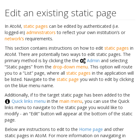
Edit an existing static page
In AtoM,
static pages
can be edited by authenticated (i.e.
logged-in)
administrators
to reflect your own institution’s or
network’s
requirements.
This section contains instructions on how to edit
static pages
in
AtoM. There are potentially two ways to edit static pages. The
primary method is by clicking the the
Admin
and selecting
“Static pages” from the
drop-down menu
. This option will route
you to a “List” page, where all
static pages
in the application will
be listed. Navigate to the
static page
you wish to edit by clicking
on the blue menu name.
Additionally, if to the target static page has been added to the
Quick links menu
in the
main menu
, you can use the Quick
links menu to navigate to the static page you would like to
modify - an “Edit” button will appear at the bottom of the static
page.
Below are instructions to edit to the
Home page
and other
static pages in AtoM. For more information on navigating in