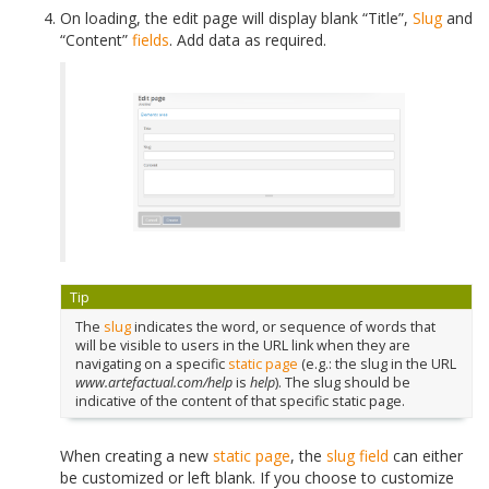
On loading, the
edit page
will display blank “Title”,
Slug
and
“Content”
fields
. Add data as required.
Tip
The
slug
indicates the word, or sequence of words that
will be visible to users in the URL link when they are
navigating on a specific
static page
(e.g.: the slug in the URL
www.artefactual.com/help
is
help
). The slug should be
indicative of the content of that specific static page.
When creating a new
static page
, the
slug
field
can either
be customized or left blank. If you choose to customize