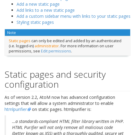
Add a new static page
Add links to a new static page
Add a custom sidebar menu with links to your static pages
Styling static pages
Note
Static pages
can only be edited and added by an authenticated
(i.e. logged-in)
administrator
. For more information on user
permissions, see
Edit permissions
.
Static pages and security
configuration
As of version 2.2, AtoM now has advanced configuration
settings that will allow a system administrator to enable
htmlpurifier
on static pages. htmlpurifier is:
…a standards-compliant HTML filter library written in PHP.
HTML Purifier will not only remove all malicious code
(better known as XSS) with a thoroughly audited, secure yet