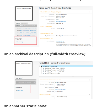
On an archival description (full-width treeview)
:
On annother static page
: