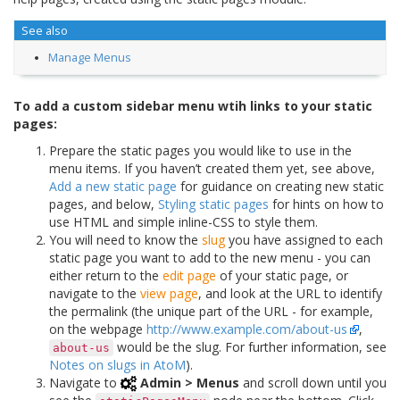
See also
Manage Menus
To add a custom sidebar menu wtih links to your static
pages:
Prepare the static pages you would like to use in the
menu items. If you haven’t created them yet, see above,
Add a new static page
for guidance on creating new static
pages, and below,
Styling static pages
for hints on how to
use HTML and simple inline-CSS to style them.
You will need to know the
slug
you have assigned to each
static page you want to add to the new menu - you can
either return to the
edit page
of your static page, or
navigate to the
view page
, and look at the URL to identify
the permalink (the unique part of the URL - for example,
on the webpage
http://www.example.com/about-us
,
would be the slug. For further information, see
about-us
Notes on slugs in AtoM
).
Navigate to
Admin > Menus
and scroll down until you