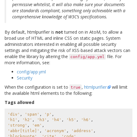
permissive whitelist, it will also make sure your documents
are standards compliant, something only achievable with a
comprehensive knowledge of W3C’s specifications.
By default, htmlpurifier is
not
turned on in AtoM, to allow a
broad use of HTML and inline CSS on static pages. System
administrators interested in enabling all possible security
settings and mitigating the risk of XSS-based attack vectors can
enable the library by altering the
file. For
config/app.yml
more information, see:
config/app.yml
Security
When the configuration is set to
,
htmlpurifier
will limit
true
the available html elements to the following:
Tags allowed
'div'
,
'span'
,
'p'
,
'h1'
,
'h2'
,
'h3'
,
'h4'
,
'h5'
,
'h6'
,
'strong'
,
'em'
,
'abbr[title]'
,
'acronym'
,
'address'
,
'blockquote'
,
'cite'
,
'code'
,