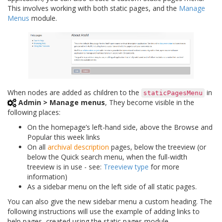
This involves working with both static pages, and the
Manage
Menus
module.
When nodes are added as children to the
in
staticPagesMenu
Admin > Manage menus
, They become visible in the
following places:
On the homepage’s left-hand side, above the Browse and
Popular this week links
On all
archival description
pages, below the treeview (or
below the Quick search menu, when the full-width
treeview is in use - see:
Treeview type
for more
information)
As a sidebar menu on the left side of all static pages.
You can also give the new sidebar menu a custom heading. The
following instructions will use the example of adding links to
help pages, created using the static pages module.