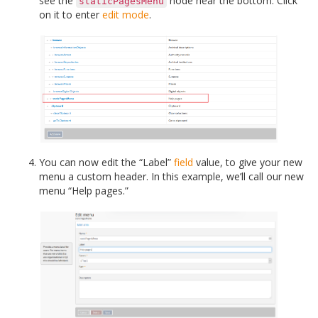
see the
node near the bottom. Click
staticPagesMenu
on it to enter
edit mode
.
You can now edit the “Label”
field
value, to give your new
menu a custom header. In this example, we’ll call our new
menu “Help pages.”