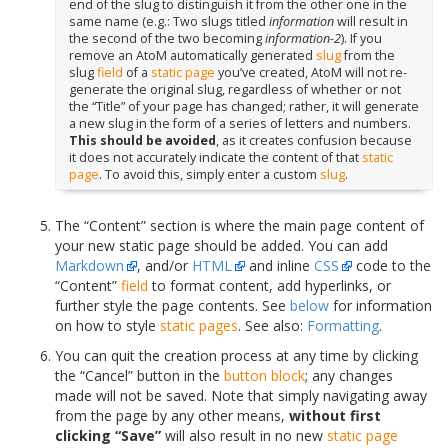
end of the slug to distinguish it from the other one in the
same name (e.g.: Two slugs titled
information
will result in
the second of the two becoming
information-2
). If you
remove an AtoM automatically generated
slug
from the
slug
field
of a
static page
you’ve created, AtoM will not re-
generate the original slug, regardless of whether or not
the “Title” of your page has changed; rather, it will generate
a new slug in the form of a series of letters and numbers.
This should be avoided
, as it creates confusion because
it does not accurately indicate the content of that
static
page
. To avoid this, simply enter a custom
slug
.
The “Content” section is where the main page content of
your new static page should be added. You can add
Markdown
, and/or
HTML
and inline
CSS
code to the
“Content”
field
to format content, add hyperlinks, or
further style the page contents. See
below
for information
on how to style
static pages
. See also:
Formatting
.
You can quit the creation process at any time by clicking
the “Cancel” button in the
button block
; any changes
made will not be saved. Note that simply navigating away
from the page by any other means,
without first
clicking “Save”
will also result in no new
static page