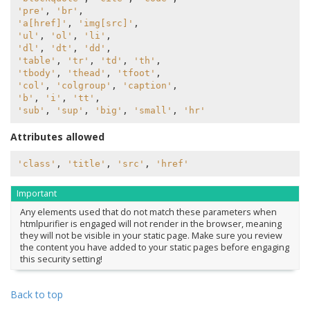
'pre'
,
'br'
,
'a[href]'
,
'img[src]'
,
'ul'
,
'ol'
,
'li'
,
'dl'
,
'dt'
,
'dd'
,
'table'
,
'tr'
,
'td'
,
'th'
,
'tbody'
,
'thead'
,
'tfoot'
,
'col'
,
'colgroup'
,
'caption'
,
'b'
,
'i'
,
'tt'
,
'sub'
,
'sup'
,
'big'
,
'small'
,
'hr'
Attributes allowed
'class'
,
'title'
,
'src'
,
'href'
Important
Any elements used that do not match these parameters when
htmlpurifier is engaged will not render in the browser, meaning
they will not be visible in your static page. Make sure you review
the content you have added to your static pages before engaging
this security setting!
Back to top