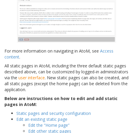
For more information on navigating in AtoM, see
Access
content
.
All static pages in AtoM, including the three default static pages
described above, can be customized by logged-in administrators
via the
user interface
. New static pages can also be created, and
all static pages (except the home page) can be deleted from the
application.
Below are instructions on how to edit and add static
pages in AtoM:
Static pages and security configuration
Edit an existing static page
Edit the “Home page”
Edit other static pages