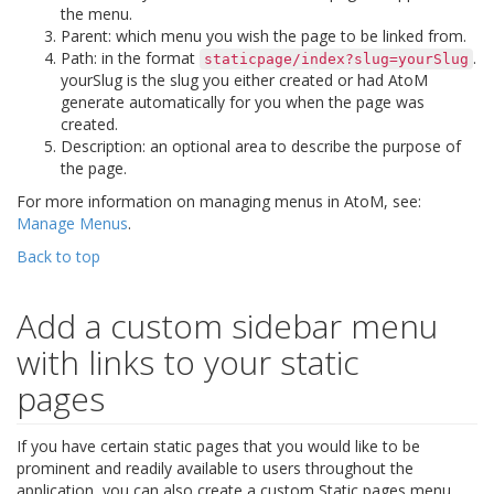
the menu.
Parent: which menu you wish the page to be linked from.
Path: in the format
.
staticpage/index?slug=yourSlug
yourSlug is the slug you either created or had AtoM
generate automatically for you when the page was
created.
Description: an optional area to describe the purpose of
the page.
For more information on managing menus in AtoM, see:
Manage Menus
.
Back to top
Add a custom sidebar menu
with links to your static
pages
If you have certain static pages that you would like to be
prominent and readily available to users throughout the
application, you can also create a custom Static pages menu.