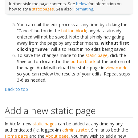
further style the page contents. See
below
for information on
how to style
static pages
. See also:
Formatting
.
You can quit the edit process at any time by clicking the
“Cancel” button in the
button block
; any data already
entered will not be saved. Note that simply navigating
away from the page by any other means,
without first
clicking “Save”
will also result in no edits being saved.
To save the changes made to the
static page
, click the
Save button located in the
button block
at the bottom of
the page. AtoM will reload the static page in
view mode
so you can review the results of your edits. Repeat steps
3-6 as needed.
Back to top
Add a new static page
In AtoM, new
static pages
can be added at any time by any
authenticated (i.e. logged-in)
administrator
. Similar to both the
Home page
and the
About page
, you may wish to add a new