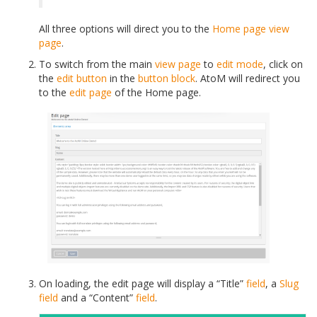
All three options will direct you to the
Home page
view
page
.
To switch from the main
view page
to
edit mode
, click on
the
edit button
in the
button block
. AtoM will redirect you
to the
edit page
of the Home page.
On loading, the
edit page
will display a “Title”
field
, a
Slug
field
and a “Content”
field
.