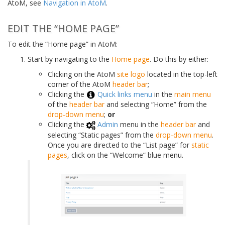
AtoM, see
Navigation in AtoM
.
EDIT THE “HOME PAGE”
To edit the “Home page” in AtoM:
Start by navigating to the
Home page
. Do this by either:
Clicking on the AtoM
site logo
located in the top-left
corner of the AtoM
header bar
;
Clicking the
Quick links menu
in the
main menu
of the
header bar
and selecting “Home” from the
drop-down menu
;
or
Clicking the
Admin
menu in the
header bar
and
selecting “Static pages” from the
drop-down menu
.
Once you are directed to the “List page” for
static
pages
, click on the “Welcome” blue menu.