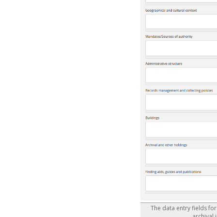
The data entry fields fo
archival 