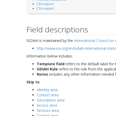
CSV import
CSV export
Field descriptions
ISDIAH is maintained by the
International Council on 
http://www.ica.org/en/isdiah-international-stand
Information below includes:
Template field
refers to the default label for 
ISDIAH Rule
refers to the rule from the applic
Notes
includes any other information needed f
Skip to
:
Identity area
Contact area
Description area
Access area
Services area
Control area