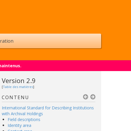
ration
maintenus.
Version 2.9
[
Table des matières
]
CONTENU
International Standard for Describing Institutions
with Archival Holdings
Field descriptions
Identity area