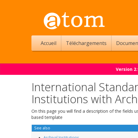
Accueil
Téléchargements
Documen
Version 2
International Standar
Institutions with Arch
On this page you will find a description of the fields
based template
See also
Archival Institutions