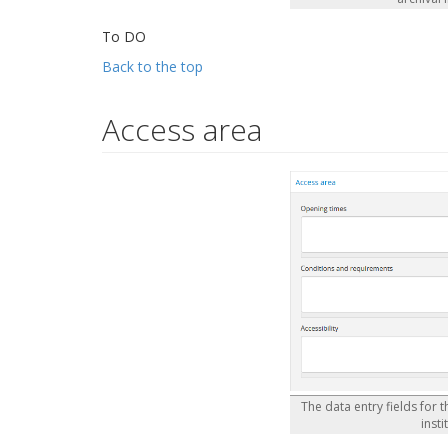
To DO
Back to the top
Access area
The data entry fields for 
insti