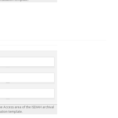
the Access area of the ISDIAH archival
tution template.