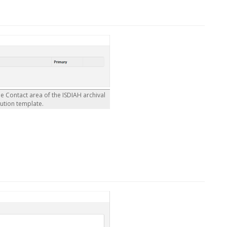
he Contact area of the ISDIAH archival
tution template.