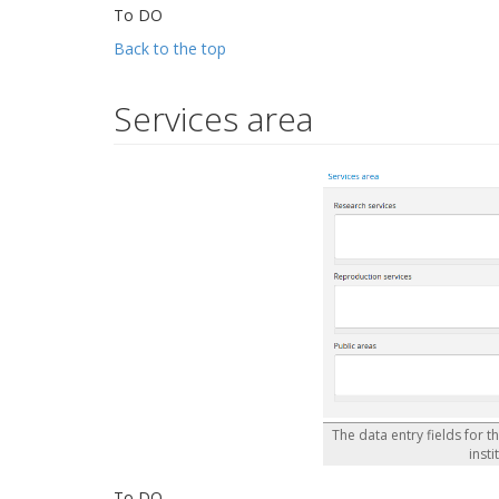
To DO
Back to the top
Services area
The data entry fields for t
insti
To DO