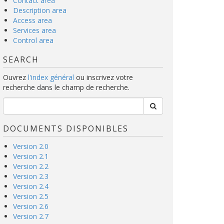
Contact area
Description area
Access area
Services area
Control area
SEARCH
Ouvrez
l'index général
ou inscrivez votre
recherche dans le champ de recherche.
DOCUMENTS DISPONIBLES
Version 2.0
Version 2.1
Version 2.2
Version 2.3
Version 2.4
Version 2.5
Version 2.6
Version 2.7