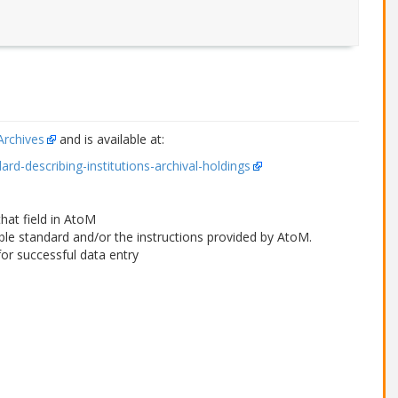
Archives
and is available at:
ard-describing-institutions-archival-holdings
that field in AtoM
able standard and/or the instructions provided by AtoM.
or successful data entry