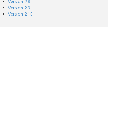
Version 2.8
Version 2.9
Version 2.10