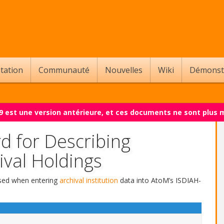
tation
Communauté
Nouvelles
Wiki
Démonst
.9 est une version antérieure, et ces documents ne sont plus 
d for Describing
ival Holdings
 used when entering
archival institution
data into AtoM’s ISDIAH-