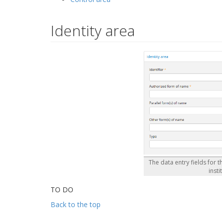
Identity area
The data entry fields for t
insti
TO DO
Back to the top