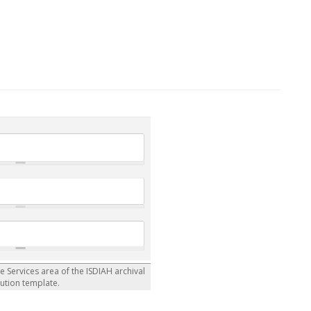
he Services area of the ISDIAH archival
tution template.