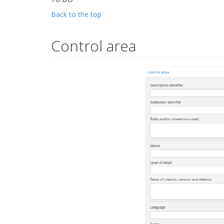
Back to the top
Control area