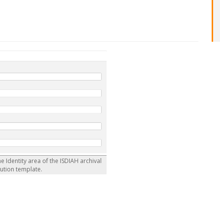
he Identity area of the ISDIAH archival
tution template.