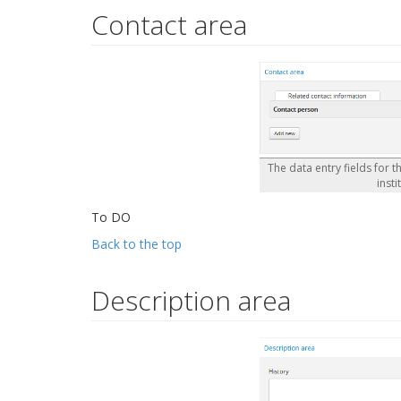
Contact area
The data entry fields for t
insti
To DO
Back to the top
Description area