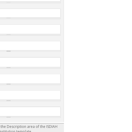
r the Description area of the ISDIAH
institution template.