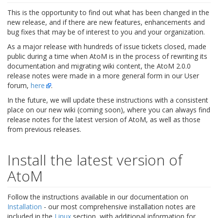
This is the opportunity to find out what has been changed in the
new release, and if there are new features, enhancements and
bug fixes that may be of interest to you and your organization.
As a major release with hundreds of issue tickets closed, made
public during a time when AtoM is in the process of rewriting its
documentation and migrating wiki content, the AtoM 2.0.0
release notes were made in a more general form in our User
forum,
here
.
In the future, we will update these instructions with a consistent
place on our new wiki (coming soon), where you can always find
release notes for the latest version of AtoM, as well as those
from previous releases.
Install the latest version of
AtoM
Follow the instructions available in our documentation on
Installation
- our most comprehensive installation notes are
included in the
Linux
section, with additional information for