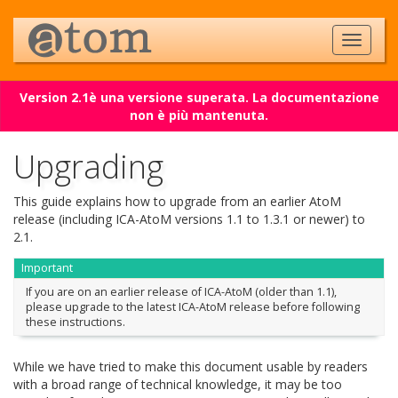
Version 2.1è una versione superata. La documentazione
non è più mantenuta.
Upgrading
This guide explains how to upgrade from an earlier AtoM
release (including ICA-AtoM versions 1.1 to 1.3.1 or newer) to
2.1.
Important
If you are on an earlier release of ICA-AtoM (older than 1.1),
please upgrade to the latest ICA-AtoM release before following
these instructions.
While we have tried to make this document usable by readers
with a broad range of technical knowledge, it may be too