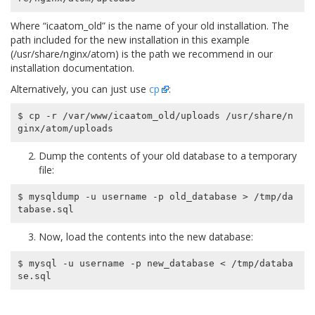
Where “icaatom_old” is the name of your old installation. The
path included for the new installation in this example
(/usr/share/nginx/atom) is the path we recommend in our
installation documentation.
Alternatively, you can just use
cp
:
$ cp -r /var/www/icaatom_old/uploads /usr/share/n
Dump the contents of your old database to a temporary
file:
$ mysqldump -u username -p old_database > /tmp/da
Now, load the contents into the new database:
$ mysql -u username -p new_database < /tmp/databa