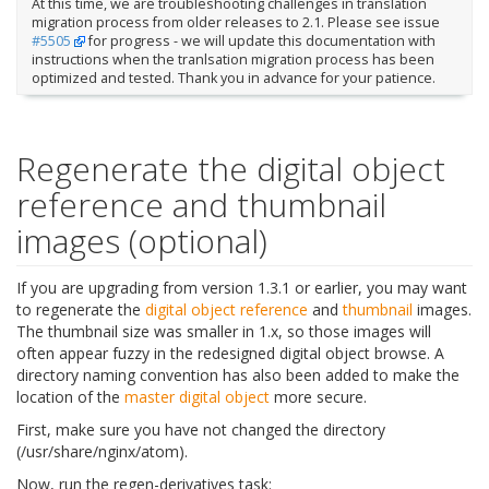
At this time, we are troubleshooting challenges in translation
migration process from older releases to 2.1. Please see issue
#5505
for progress - we will update this documentation with
instructions when the tranlsation migration process has been
optimized and tested. Thank you in advance for your patience.
Regenerate the digital object
reference and thumbnail
images (optional)
If you are upgrading from version 1.3.1 or earlier, you may want
to regenerate the
digital object
reference
and
thumbnail
images.
The thumbnail size was smaller in 1.x, so those images will
often appear fuzzy in the redesigned digital object browse. A
directory naming convention has also been added to make the
location of the
master digital object
more secure.
First, make sure you have not changed the directory
(/usr/share/nginx/atom).
Now, run the regen-derivatives task: