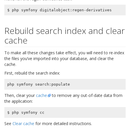
Rebuild search index and clear
cache
To make all these changes take effect, you will need to re-index
the files you’ve imported into your database, and clear the
cache.
First, rebuild the search index:
Then, clear your
cache
to remove any out-of-date data from
the application:
See
Clear cache
for more detailed instructions.