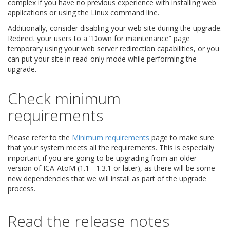
complex if you have no previous experience with installing web
applications or using the Linux command line.
Additionally, consider disabling your web site during the upgrade.
Redirect your users to a “Down for maintenance” page
temporary using your web server redirection capabilities, or you
can put your site in read-only mode while performing the
upgrade.
Check minimum
requirements
Please refer to the
Minimum requirements
page to make sure
that your system meets all the requirements. This is especially
important if you are going to be upgrading from an older
version of ICA-AtoM (1.1 - 1.3.1 or later), as there will be some
new dependencies that we will install as part of the upgrade
process.
Read the release notes