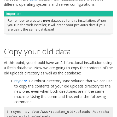
different operating systems and server configurations.
Important
Remember to create a
new
database for this installation. When
you run the web installer, it will erase your previous data if you
are using the same database!
Copy your old data
At this point, you should have an 2.1 functional installation using
a fresh database. Now we are going to copy the contents of the
old uploads directory as well as the database:
rsync
is a robust directory sync solution that we can use
to copy the contents of your old uploads directory to the
new one, even when both directories are in the same
machine. Using the command-line, enter the following
command:
$ rsync -av /var/www/icaatom_old/uploads /usr/sha