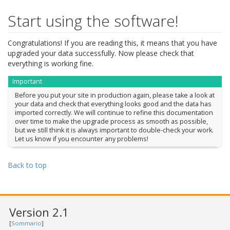
Start using the software!
Congratulations! If you are reading this, it means that you have
upgraded your data successfully. Now please check that
everything is working fine.
Important
Before you put your site in production again, please take a look at
your data and check that everything looks good and the data has
imported correctly. We will continue to refine this documentation
over time to make the upgrade process as smooth as possible,
but we still think it is always important to double-check your work.
Let us know if you encounter any problems!
Back to top
Version 2.1
[
Sommario
]