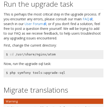
Run the upgrade task
This is perhaps the most critical step in the upgrade process. If
you encounter any errors, please consult our main
FAQ
,
search in our
User Forum
, or if you don’t find a solution, feel
free to post a question there yourself. We will be trying to add
to our FAQ as we receive feedback, to help users troubleshoot
any upgrading issues encountered.
First, change the current directory:
$ 
cd
Now, run the upgrade-sql task:
Migrate translations
Warning