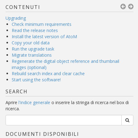
CONTENUTI
Upgrading
Check minimum requirements
Read the release notes
Install the latest version of AtoM
Copy your old data
Run the upgrade task
Migrate translations
Regenerate the digital object reference and thumbnail
images (optional)
Rebuild search index and clear cache
Start using the software!
SEARCH
Aprire
l'indice generale
o inserire la stringa di ricerca nel box di
ricerca.
DOCUMENTI DISPONIBILI