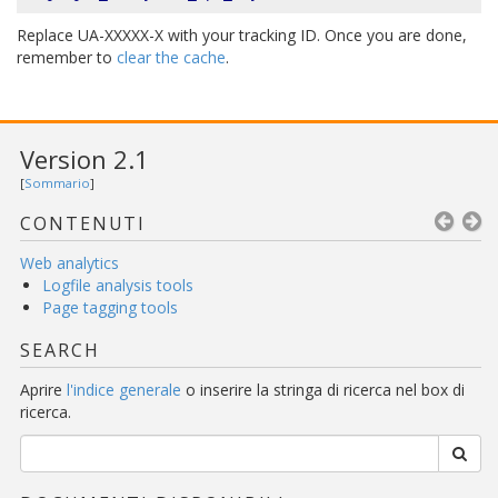
Replace UA-XXXXX-X with your tracking ID. Once you are done,
remember to
clear the cache
.
Version 2.1
[
Sommario
]
CONTENUTI
Web analytics
Logfile analysis tools
Page tagging tools
SEARCH
Aprire
l'indice generale
o inserire la stringa di ricerca nel box di
ricerca.