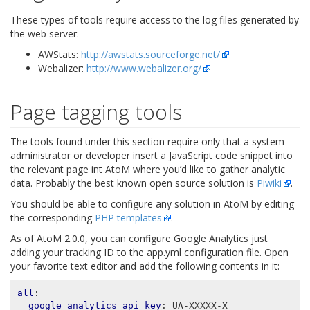
These types of tools require access to the log files generated by
the web server.
AWStats:
http://awstats.sourceforge.net/
Webalizer:
http://www.webalizer.org/
Page tagging tools
The tools found under this section require only that a system
administrator or developer insert a JavaScript code snippet into
the relevant page int AtoM where you’d like to gather analytic
data. Probably the best known open source solution is
Piwiki
.
You should be able to configure any solution in AtoM by editing
the corresponding
PHP templates
.
As of AtoM 2.0.0, you can configure Google Analytics just
adding your tracking ID to the app.yml configuration file. Open
your favorite text editor and add the following contents in it:
all
:
google_analytics_api_key
:
UA-XXXXX-X