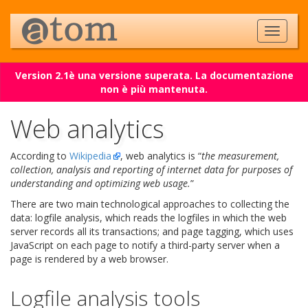
Version 2.1è una versione superata. La documentazione
non è più mantenuta.
Web analytics
According to
Wikipedia
, web analytics is “
the measurement,
collection, analysis and reporting of internet data for purposes of
understanding and optimizing web usage.
”
There are two main technological approaches to collecting the
data: logfile analysis, which reads the logfiles in which the web
server records all its transactions; and page tagging, which uses
JavaScript on each page to notify a third-party server when a
page is rendered by a web browser.
Logfile analysis tools