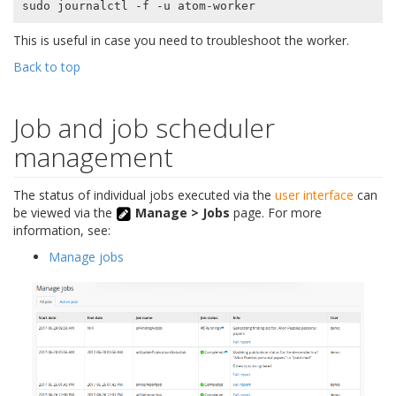
This is useful in case you need to troubleshoot the worker.
Back to top
Job and job scheduler
management
The status of individual jobs executed via the
user interface
can
be viewed via the
Manage > Jobs
page. For more
information, see:
Manage jobs