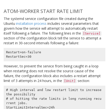
ATOM-WORKER START RATE LIMIT
The systemd service configuration file created during the
Ubuntu
installation process
includes several parameters that
govern how the service will attempt to automatically restart
itself following a failure. The following lines in the
[Service]
section of the configuration block tell the service to attempt a
restart in 30-second intervals following a failure:
Restart=on-failure

However, to prevent the service from being caught in a loop
when restarting does not resolve the source cause of the
failure, the configuration block also includes a restart attempt
limit of 3 attempts in 24 hours, in the
section:
[Unit]
# High interval and low restart limit to increase 
the possibility

# of hitting the rate limits in long running recu
rrent jobs.

StartLimitIntervalSec=24h
