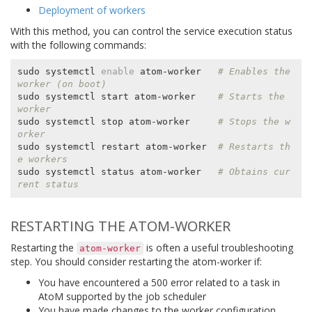
Deployment of workers
With this method, you can control the service execution status
with the following commands:
sudo systemctl 
enable
 atom-worker   
# Enables the 
worker (on boot)
sudo systemctl start atom-worker    
# Starts the 
worker
sudo systemctl stop atom-worker     
# Stops the w
orker
sudo systemctl restart atom-worker  
# Restarts th
e workers
sudo systemctl status atom-worker   
# Obtains cur
rent status
RESTARTING THE ATOM-WORKER
Restarting the
is often a useful troubleshooting
atom-worker
step. You should consider restarting the atom-worker if:
You have encountered a 500 error related to a task in
AtoM supported by the job scheduler
You have made changes to the worker configuration