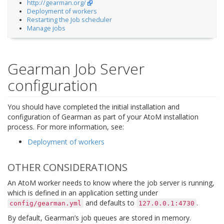
http://gearman.org/
Deployment of workers
Restarting the Job scheduler
Manage jobs
Gearman Job Server
configuration
You should have completed the initial installation and
configuration of Gearman as part of your AtoM installation
process. For more information, see:
Deployment of workers
OTHER CONSIDERATIONS
An AtoM worker needs to know where the job server is running,
which is defined in an application setting under
and defaults to
.
config/gearman.yml
127.0.0.1:4730
By default, Gearman’s job queues are stored in memory.