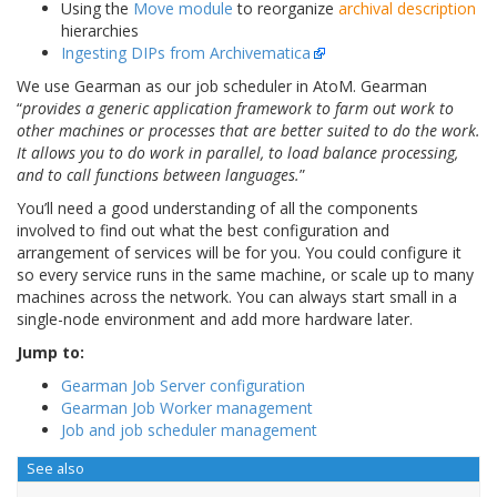
Using the
Move module
to reorganize
archival description
hierarchies
Ingesting DIPs from Archivematica
We use Gearman as our job scheduler in AtoM. Gearman
“
provides a generic application framework to farm out work to
other machines or processes that are better suited to do the work.
It allows you to do work in parallel, to load balance processing,
and to call functions between languages.
”
You’ll need a good understanding of all the components
involved to find out what the best configuration and
arrangement of services will be for you. You could configure it
so every service runs in the same machine, or scale up to many
machines across the network. You can always start small in a
single-node environment and add more hardware later.
Jump to:
Gearman Job Server configuration
Gearman Job Worker management
Job and job scheduler management
See also