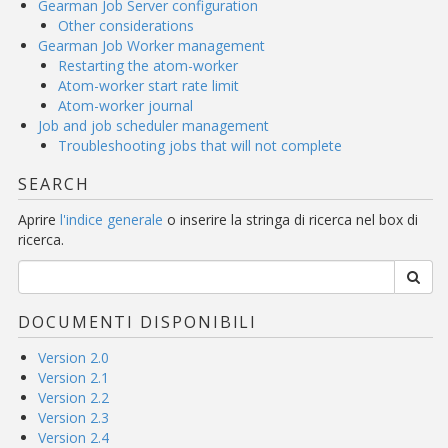
Gearman Job Server configuration
Other considerations
Gearman Job Worker management
Restarting the atom-worker
Atom-worker start rate limit
Atom-worker journal
Job and job scheduler management
Troubleshooting jobs that will not complete
SEARCH
Aprire
l'indice generale
o inserire la stringa di ricerca nel box di
ricerca.
DOCUMENTI DISPONIBILI
Version 2.0
Version 2.1
Version 2.2
Version 2.3
Version 2.4