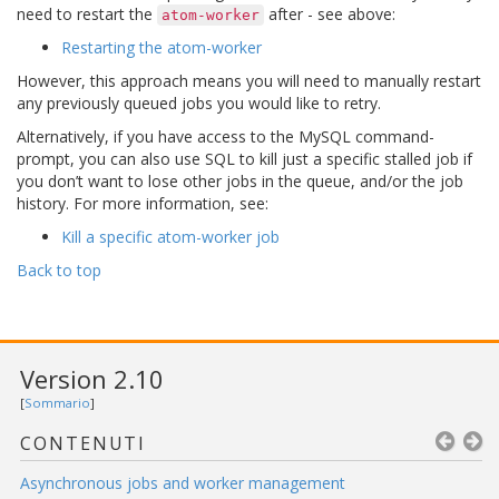
need to restart the
after - see above:
atom-worker
Restarting the atom-worker
However, this approach means you will need to manually restart
any previously queued jobs you would like to retry.
Alternatively, if you have access to the MySQL command-
prompt, you can also use SQL to kill just a specific stalled job if
you don’t want to lose other jobs in the queue, and/or the job
history. For more information, see:
Kill a specific atom-worker job
Back to top
Version 2.10
[
Sommario
]
CONTENUTI
Asynchronous jobs and worker management