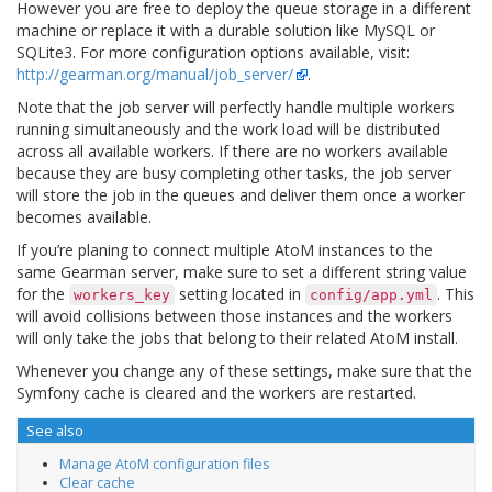
However you are free to deploy the queue storage in a different
machine or replace it with a durable solution like MySQL or
SQLite3. For more configuration options available, visit:
http://gearman.org/manual/job_server/
.
Note that the job server will perfectly handle multiple workers
running simultaneously and the work load will be distributed
across all available workers. If there are no workers available
because they are busy completing other tasks, the job server
will store the job in the queues and deliver them once a worker
becomes available.
If you’re planing to connect multiple AtoM instances to the
same Gearman server, make sure to set a different string value
for the
setting located in
. This
workers_key
config/app.yml
will avoid collisions between those instances and the workers
will only take the jobs that belong to their related AtoM install.
Whenever you change any of these settings, make sure that the
Symfony cache is cleared and the workers are restarted.
See also
Manage AtoM configuration files
Clear cache