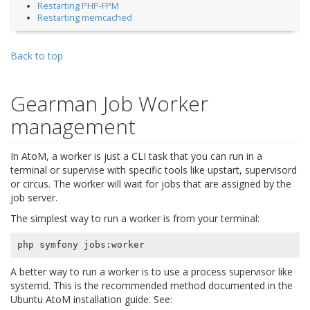
Restarting PHP-FPM
Restarting memcached
Back to top
Gearman Job Worker
management
In AtoM, a worker is just a CLI task that you can run in a
terminal or supervise with specific tools like upstart, supervisord
or circus. The worker will wait for jobs that are assigned by the
job server.
The simplest way to run a worker is from your terminal:
A better way to run a worker is to use a process supervisor like
systemd. This is the recommended method documented in the
Ubuntu AtoM installation guide. See: