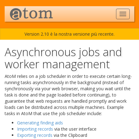
Version 2.10 è la nostra versione più recente.
Asynchronous jobs and
worker management
AtoM relies on a job scheduler in order to execute certain long-
running tasks asynchronously in the background (instead of
synchronously via your web browser, making you wait until the
task is done and the page loaded before continuing), to
guarantee that web requests are handled promptly and work
loads can be distributed across multiple machines. Example
tasks in AtoM that use the job scheduler include:
Generating finding aids
Importing records
via the user interface
Exporting records
via the Clipboard