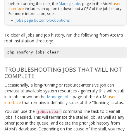
before running this task, the
Manage jobs
page in the AtoM
user
interface
includes an option to download a CSV of the job history.
For more information, see:
Jobs page button block options
To clear all jobs and job history, run the following from AtoM’s
root installation directory:
TROUBLESHOOTING JOBS THAT WILL NOT
COMPLETE
Occasionally, a long-running or resource-intensive job can
exhaust all available system resources - generally this will result
in a job shown on the
Manage jobs
page of the AtoM
user
interface
that remains indefinitely stuck at the “Running” status.
You can use the
command-line task to clear all
jobs:clear
jobs if desired. This will terminate the stalled job, as well as any
other jobs in the queue, and delete the prior job history from
AtoM’s database. Depending on the cause of the stall, you may