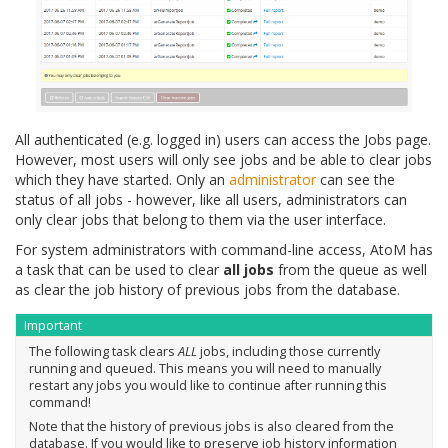
All authenticated (e.g. logged in) users can access the Jobs page.
However, most users will only see jobs and be able to clear jobs
which they have started. Only an
administrator
can see the
status of all jobs - however, like all users, administrators can
only clear jobs that belong to them via the user interface.
For system administrators with command-line access, AtoM has
a task that can be used to clear
all jobs
from the queue as well
as clear the job history of previous jobs from the database.
Important
The following task clears
ALL
jobs, including those currently
running and queued. This means you will need to manually
restart any jobs you would like to continue after running this
command!
Note that the history of previous jobs is also cleared from the
database. If you would like to preserve job history information