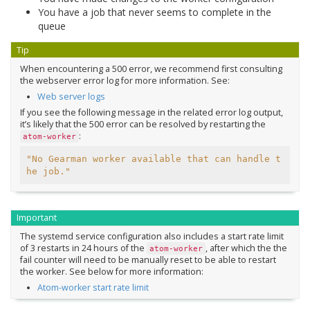
You have a job that never seems to complete in the
queue
Tip
When encountering a 500 error, we recommend first consulting
the webserver error log for more information. See:
Web server logs
If you see the following message in the related error log output,
it’s likely that the 500 error can be resolved by restarting the
:
atom-worker
"No Gearman worker available that can handle t
he job."
Important
The systemd service configuration also includes a start rate limit
of 3 restarts in 24 hours of the
, after which the the
atom-worker
fail counter will need to be manually reset to be able to restart
the worker. See below for more information:
Atom-worker start rate limit