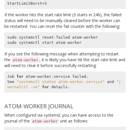
If the worker hits the start rate limit (3 starts in 24h), the failed
status will need to be manually cleared before the worker can
be restarted. You can reset the fail counter with the following:
sudo systemctl reset-failed atom-worker

If you see the following message when attempting to restart
the
, it is likely you have hit the start rate limit and
atom-worker
will need to clear it before successfully restarting:
Job 
for
 atom-worker.service failed.

See 
"systemctl status atom-worker.service"
 and 
"j
ournalctl -xe"
for
ATOM-WORKER JOURNAL
When configured via systemd, you can have access to the
journal of the
unit as follows:
atom-worker