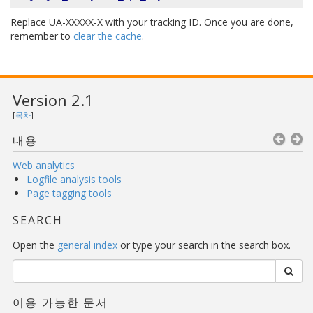
Replace UA-XXXXX-X with your tracking ID. Once you are done,
remember to
clear the cache
.
Version 2.1
[
목차
]
내용
Web analytics
Logfile analysis tools
Page tagging tools
SEARCH
Open the
general index
or type your search in the search box.
이용 가능한 문서