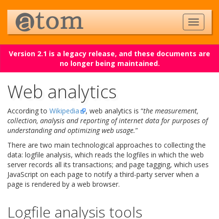
Version 2.1 is a legacy release, and these documents are
no longer being maintained.
Web analytics
According to
Wikipedia
, web analytics is “
the measurement,
collection, analysis and reporting of internet data for purposes of
understanding and optimizing web usage.
”
There are two main technological approaches to collecting the
data: logfile analysis, which reads the logfiles in which the web
server records all its transactions; and page tagging, which uses
JavaScript on each page to notify a third-party server when a
page is rendered by a web browser.
Logfile analysis tools