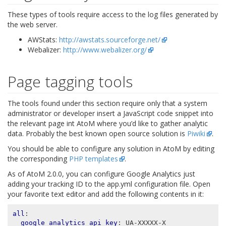
These types of tools require access to the log files generated by
the web server.
AWStats:
http://awstats.sourceforge.net/
Webalizer:
http://www.webalizer.org/
Page tagging tools
The tools found under this section require only that a system
administrator or developer insert a JavaScript code snippet into
the relevant page int AtoM where you’d like to gather analytic
data. Probably the best known open source solution is
Piwiki
.
You should be able to configure any solution in AtoM by editing
the corresponding
PHP templates
.
As of AtoM 2.0.0, you can configure Google Analytics just
adding your tracking ID to the app.yml configuration file. Open
your favorite text editor and add the following contents in it:
all
:
google_analytics_api_key
:
UA-XXXXX-X