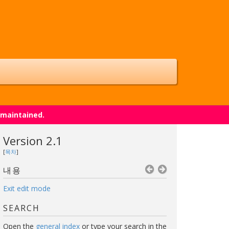
 maintained.
Version 2.1
[
목차
]
내용
Exit edit mode
SEARCH
Open the
general index
or type your search in the