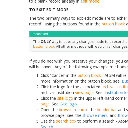
to a blank record already in
edit mode
.
TO EXIT EDIT MODE
The two primary ways to exit edit mode are to eithe
record), using the buttons found in the
button block
a
Important
The
ONLY
way to save any changes made to a record is by
button block
. All other methods will result in all changes
If you do not wish you preserve your changes, you c
will be saved. Any of the following example methods w
Click “Cancel” in the
button block
- AtoM will re
more information on the button block, see:
But
Click the logo for the associated
archival instit
archival institution
view page
. See:
Institution l
Click the
site logo
in the upper left-hand corne
page
. See:
Site logo
.
Open the
browse menu
in the
header bar
and se
browse page. See: the
Browse menu
and
Brow
Use the
search box
to perform a search - AtoM 
Search
.