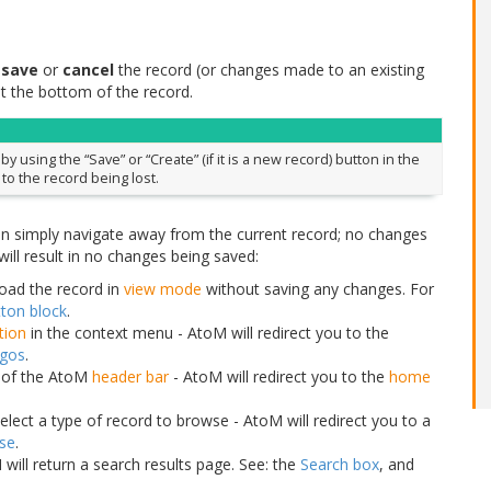
r
save
or
cancel
the record (or changes made to an existing
t the bottom of the record.
 using the “Save” or “Create” (if it is a new record) button in the
 to the record being lost.
an simply navigate away from the current record; no changes
ill result in no changes being saved:
load the record in
view mode
without saving any changes. For
ton block
.
ution
in the context menu - AtoM will redirect you to the
ogos
.
r of the AtoM
header bar
- AtoM will redirect you to the
home
lect a type of record to browse - AtoM will redirect you to a
se
.
will return a search results page. See: the
Search box
, and