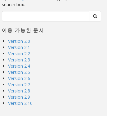
search box.
이용 가능한 문서
Version 2.0
Version 2.1
Version 2.2
Version 2.3
Version 2.4
Version 2.5
Version 2.6
Version 2.7
Version 2.8
Version 2.9
Version 2.10