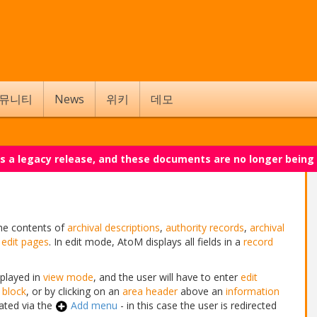
뮤니티
News
위키
데모
 is a legacy release, and these documents are no longer being
the contents of
archival descriptions
,
authority records
,
archival
g
edit pages
. In edit mode, AtoM displays all fields in a
record
splayed in
view mode
, and the user will have to enter
edit
 block
, or by clicking on an
area header
above an
information
ated via the
Add menu
- in this case the user is redirected