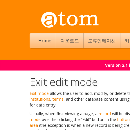
Home
다운로드
도큐멘테이션
커
Version 2.1
Exit edit mode
Edit mode
allows the user to add, modify, or delete 
institutions
,
terms
, and other database content usin
for data entry.
Usually, when first viewing a page, a
record
will be di
mode
by either clicking the “Edit” button in the
button
area
(the exception is when a new record is being cre