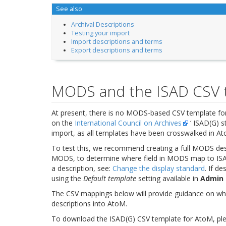
See also
Archival Descriptions
Testing your import
Import descriptions and terms
Export descriptions and terms
MODS and the ISAD CSV 
At present, there is no MODS-based CSV template for
on the
International Council on Archives
‘ ISAD(G) s
import, as all templates have been crosswalked in A
To test this, we recommend creating a full MODS des
MODS, to determine where field in MODS map to ISAD
a description, see:
Change the display standard
. If d
using the
Default template
setting available in
Admin 
The CSV mappings below will provide guidance on wh
descriptions into AtoM.
To download the ISAD(G) CSV template for AtoM, pleas