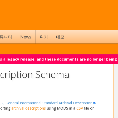
뮤니티
News
위키
데모
 is a legacy release, and these documents are no longer being
cription Schema
G) General International Standard Archival Description
porting
archival descriptions
using MODS in a
CSV
file or