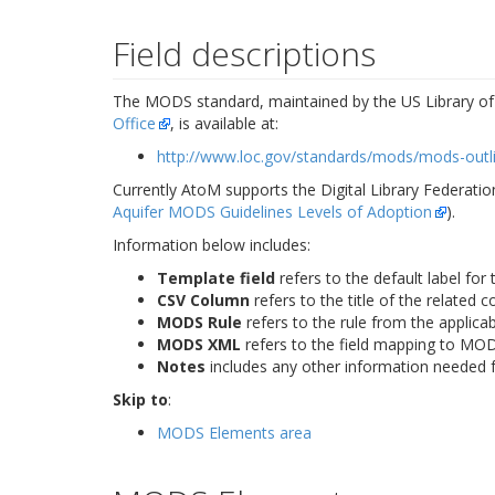
Field descriptions
The MODS standard, maintained by the US Library o
Office
, is available at:
http://www.loc.gov/standards/mods/mods-outl
Currently AtoM supports the Digital Library Federati
Aquifer MODS Guidelines Levels of Adoption
).
Information below includes:
Template field
refers to the default label for 
CSV Column
refers to the title of the related 
MODS Rule
refers to the rule from the applica
MODS XML
refers to the field mapping to MO
Notes
includes any other information needed f
Skip to
:
MODS Elements area