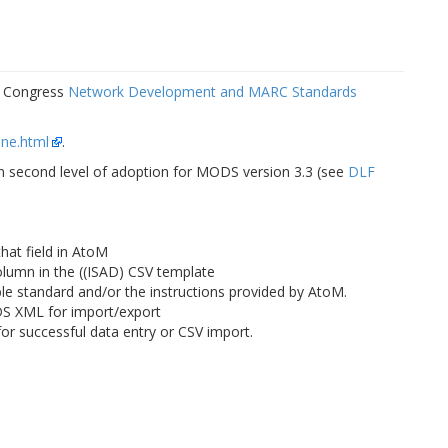
f Congress
Network Development and MARC Standards
ine.html
.
on second level of adoption for MODS version 3.3 (see
DLF
that field in AtoM
column in the ((ISAD) CSV template
ble standard and/or the instructions provided by AtoM.
DS XML for import/export
or successful data entry or CSV import.