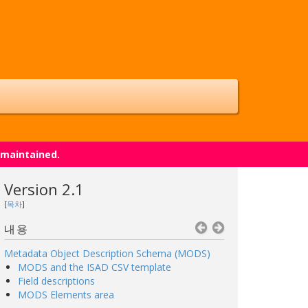
 maintained.
Version 2.1
[
목차
]
내용
Metadata Object Description Schema (MODS)
MODS and the ISAD CSV template
Field descriptions
MODS Elements area