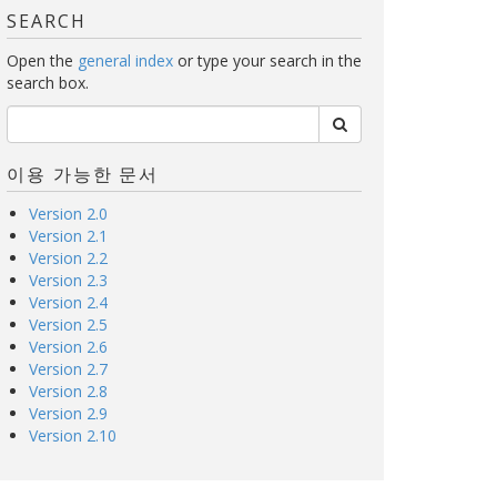
SEARCH
Open the
general index
or type your search in the
search box.
이용 가능한 문서
Version 2.0
Version 2.1
Version 2.2
Version 2.3
Version 2.4
Version 2.5
Version 2.6
Version 2.7
Version 2.8
Version 2.9
Version 2.10