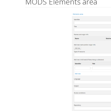
MODS Elements area