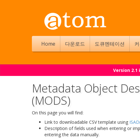
Home
다운로드
도큐멘테이션
커
Version 2.1
Metadata Object Des
(MODS)
On this page you will find:
Link to downloadable CSV template using
ISAD(
Description of fields used when entering or im
entering the data manually.