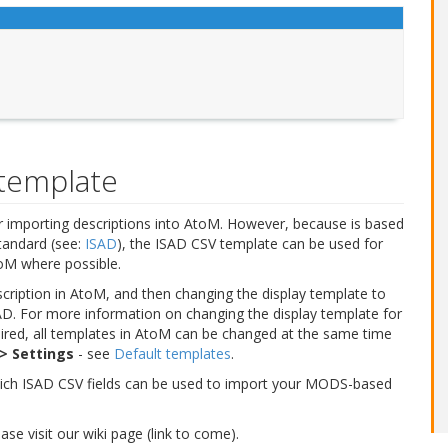
template
 importing descriptions into AtoM. However, because is based
tandard (see:
ISAD
), the ISAD CSV template can be used for
toM where possible.
cription in AtoM, and then changing the display template to
. For more information on changing the display template for
esired, all templates in AtoM can be changed at the same time
> Settings
- see
Default templates
.
ich ISAD CSV fields can be used to import your MODS-based
e visit our wiki page (link to come).