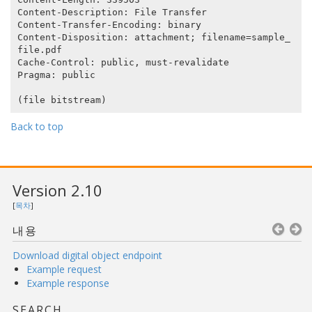
Content-Description: File Transfer

Content-Transfer-Encoding: binary

Content-Disposition: attachment; filename=sample_
file.pdf

Cache-Control: public, must-revalidate

Pragma: public

Back to top
Version 2.10
[
목차
]
내용
Download digital object endpoint
Example request
Example response
SEARCH