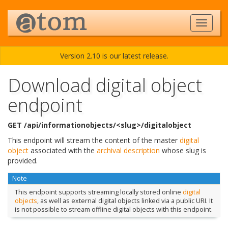
Version 2.10 is our latest release.
Download digital object
endpoint
GET /api/informationobjects/<slug>/digitalobject
This endpoint will stream the content of the master
digital
object
associated with the
archival description
whose slug is
provided.
Note
This endpoint supports streaming locally stored online
digital
objects
, as well as external digital objects linked via a public URI. It
is not possible to stream offline digital objects with this endpoint.