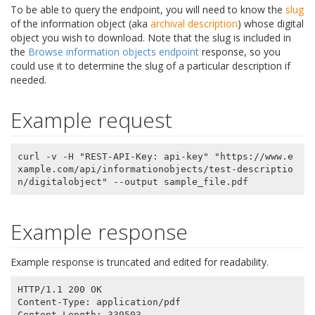
To be able to query the endpoint, you will need to know the
slug
of the information object (aka
archival description
) whose digital
object you wish to download. Note that the slug is included in
the
Browse information objects endpoint
response, so you
could use it to determine the slug of a particular description if
needed.
Example request
curl -v -H "REST-API-Key: api-key" "https://www.e
xample.com/api/informationobjects/test-descriptio
Example response
Example response is truncated and edited for readability.
HTTP/1.1 200 OK

Content-Type: application/pdf

Content-Length: 339503
