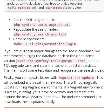
updates to the database, feel free to omit executing
and
below.
tools:upgrade-sql
search:populate
Run the SQL upgrade task:
php
symfony
tools:upgrade-sql
Repopulate the search index:
php
symfony
search:populate
Compile stylesheets:
make
-C
plugins/arDominionPlugin
If you are pulling in major changes to the AtoM codebase, we
recommend purging the database back to the clean demo
version (
) run the
sudo
php
symfony
tools:purge
--demo
SQL upgrade task, and clear the cache and restart services.
Then re-import some test data and repopulate the search index.
Finally, you can update boxes with
. This
vagrant
box
update
will download and install the new box. This will not magically
update running Vagrant environments. If a Vagrant environment
is already running, you’ll have to destroy and recreate it to
acquire the new updates in the box. The update command just
downloads these updates locally.