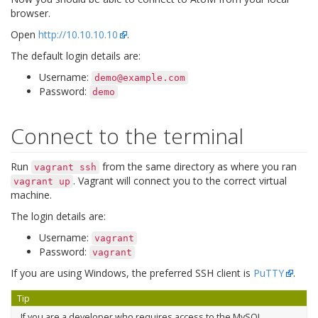
browser.
Open
http://10.10.10.10
.
The default login details are:
Username:
demo@example.com
Password:
demo
Connect to the terminal
Run
from the same directory as where you ran
vagrant
ssh
. Vagrant will connect you to the correct virtual
vagrant
up
machine.
The login details are:
Username:
vagrant
Password:
vagrant
If you are using Windows, the preferred SSH client is
PuTTY
.
Tip
If you are a developer who requires access to the MySQL