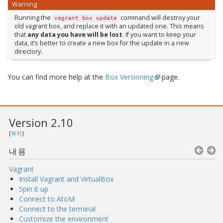
Warning
Running the
command will destroy your
vagrant
box
update
old vagrant box, and replace it with an updated one. This means
that
any data you have will be lost
. If you want to keep your
data, it’s better to create a new box for the update in a new
directory.
You can find more help at the
Box Versioning
page.
Version 2.10
[
목차
]
내용
Vagrant
Install Vagrant and VirtualBox
Spin it up
Connect to AtoM
Connect to the terminal
Customize the environment