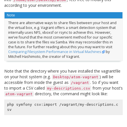
according to your environment.
Note
There are alternative ways to share files between your host and
the virtual box, e.g. Vagrant offers a smart detection system that
internally uses NFS, vboxsf or rsync to achieve this. However,
we’ve found that the most convenient method for our specific
case is to share the files via Samba. We may reconsider this in
the future. For further reading about this you may want to visit
Comparing Filesystem Performance in Virtual Machines
by
Mitchell Hashimoto, the creator of Vagrant.
Note that the directory where you have installed the vagrantfile
on your host system (e.g.
) will be
Desktop/atom-vagrant
accessible from inside the guest as
. So if you want
/vagrant
to import a CSV called
from your host’s
my-descriptions.csv
directory, the command might look like:
atom-vagrant
php symfony csv:import /vagrant/my-descriptions.c