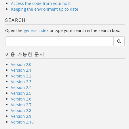
Access the code from your host
Keeping the environment up to date
SEARCH
Open the
general index
or type your search in the search box.
이용 가능한 문서
Version 2.0
Version 2.1
Version 2.2
Version 2.3
Version 2.4
Version 2.5
Version 2.6
Version 2.7
Version 2.8
Version 2.9
Version 2.10