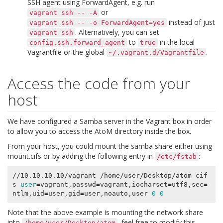
SSH agent using
ForwardAgent
, e.g. run
or
vagrant
ssh
--
-A
instead of just
vagrant
ssh
--
-o
ForwardAgent=yes
. Alternatively, you can set
vagrant
ssh
to
in the local
config.ssh.forward_agent
true
Vagrantfile or the global
.
~/.vagrant.d/Vagrantfile
Access the code from your
host
We have configured a Samba server in the Vagrant box in order
to allow you to access the AtoM directory inside the box.
From your host, you could mount the samba share either using
mount.cifs
or by adding the following entry in
:
/etc/fstab
//10.10.10.10/vagrant /home/user/Desktop/atom cif
s 
user
=
vagrant,passwd
=
vagrant,iocharset
=
utf8,sec
=
ntlm,uid
=
user,gid
=
user,noauto,user 
0
0
Note that the above example is mounting the network share
into
, feel free to modify this
/home/user/Desktop/atom