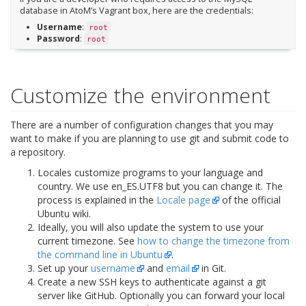
database in AtoM’s Vagrant box, here are the credentials:
Username
:
root
Password
:
root
Customize the environment
There are a number of configuration changes that you may
want to make if you are planning to use git and submit code to
a repository.
Locales customize programs to your language and
country. We use
en_ES.UTF8
but you can change it. The
process is explained in the
Locale page
of the official
Ubuntu wiki.
Ideally, you will also update the system to use your
current timezone. See
how to change the timezone from
the command line in Ubuntu
.
Set up your
username
and
email
in Git.
Create a new SSH keys to authenticate against a git
server like GitHub. Optionally you can forward your local