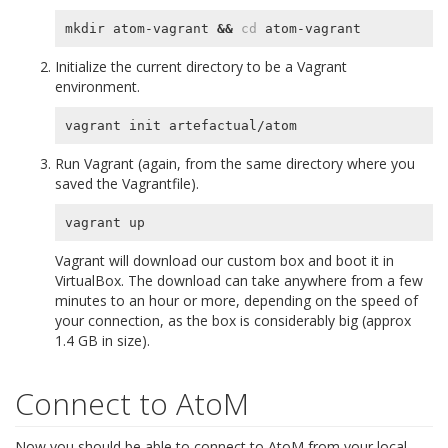
mkdir atom-vagrant 
&&
cd
Initialize the current directory to be a Vagrant
environment.
Run Vagrant (again, from the same directory where you
saved the Vagrantfile).
Vagrant will download our custom box and boot it in
VirtualBox. The download can take anywhere from a few
minutes to an hour or more, depending on the speed of
your connection, as the box is considerably big (approx
1.4 GB in size).
Connect to AtoM
Now you should be able to connect to AtoM from your local