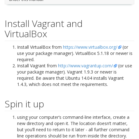
Install Vagrant and
VirtualBox
Install VirtualBox from
https://www.virtualbox.org/
(or
use your package manager). VirtualBox 5.1.18 or newer is
required.
Install Vagrant from
http://www.vagrantup.com/
(or use
your package manager). Vagrant 1.9.3 or newer is
required. Be aware that Ubuntu 14.04 installs Vagrant
1.4.3, which does not meet the requirements.
Spin it up
using your computer’s command-line interface, create a
new directory and open it. The location doesn’t matter,
but you’ll need to return to it later - all further command
line operations should be run from inside the directory.