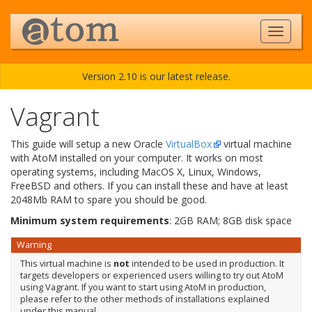
Version 2.10 is our latest release.
Vagrant
This guide will setup a new Oracle
VirtualBox
virtual machine
with AtoM installed on your computer. It works on most
operating systems, including MacOS X, Linux, Windows,
FreeBSD and others. If you can install these and have at least
2048Mb RAM to spare you should be good.
Minimum system requirements
: 2GB RAM; 8GB disk space
Warning
This virtual machine is
not
intended to be used in production. It
targets developers or experienced users willing to try out AtoM
using Vagrant. If you want to start using AtoM in production,
please refer to the other methods of installations explained
under this manual.