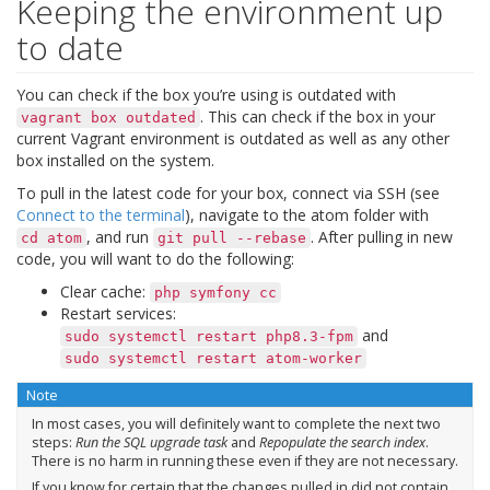
Keeping the environment up
to date
You can check if the box you’re using is outdated with
. This can check if the box in your
vagrant
box
outdated
current Vagrant environment is outdated as well as any other
box installed on the system.
To pull in the latest code for your box, connect via SSH (see
Connect to the terminal
), navigate to the atom folder with
, and run
. After pulling in new
cd
atom
git
pull
--rebase
code, you will want to do the following:
Clear cache:
php
symfony
cc
Restart services:
and
sudo
systemctl
restart
php8.3-fpm
sudo
systemctl
restart
atom-worker
Note
In most cases, you will definitely want to complete the next two
steps:
Run the SQL upgrade task
and
Repopulate the search index
.
There is no harm in running these even if they are not necessary.
If you know for certain that the changes pulled in did not contain