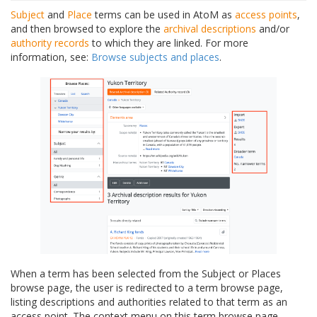
Subject
and
Place
terms can be used in AtoM as
access points
,
and then browsed to explore the
archival descriptions
and/or
authority records
to which they are linked. For more
information, see:
Browse subjects and places
.
When a term has been selected from the Subject or Places
browse page, the user is redirected to a term browse page,
listing descriptions and authorities related to that term as an
access point. The context menu on this term browse page