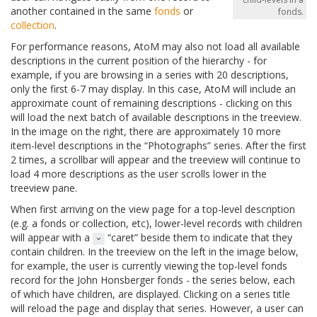
another contained in the same
fonds
or
fonds.
collection
.
For performance reasons, AtoM may also not load all available
descriptions in the current position of the hierarchy - for
example, if you are browsing in a series with 20 descriptions,
only the first 6-7 may display. In this case, AtoM will include an
approximate count of remaining descriptions - clicking on this
will load the next batch of available descriptions in the treeview.
In the image on the right, there are approximately 10 more
item-level descriptions in the “Photographs” series. After the first
2 times, a scrollbar will appear and the treeview will continue to
load 4 more descriptions as the user scrolls lower in the
treeview pane.
When first arriving on the view page for a top-level description
(e.g. a fonds or collection, etc), lower-level records with children
will appear with a
“caret” beside them to indicate that they
contain children. In the treeview on the left in the image below,
for example, the user is currently viewing the top-level fonds
record for the John Honsberger fonds - the series below, each
of which have children, are displayed. Clicking on a series title
will reload the page and display that series. However, a user can