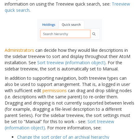
information on using the Treeview quick search, see:
Treeview
quick search
.
Administrators
can decide how they would like descriptions in
the sidebar treeview to sort and display throughout their AtoM
installation. See
Sort treeview (information object)
. For the
sidebar treeview, the sort is automatically set to Manual.
In addition to supporting navigation, both treeview types can
also be used to support arrangement. That is, a logged in user
with sufficient edit
permissions
can drag and drop sibling nodes
(i.e. descriptions with the same parent) to re-order them.
Dragging and dropping is not currently supported between levels
(for example, dragging a file-level description to a different
parent Series). For the sidebar treeview, the sort settings must
be set to “Manual” for this to work - see:
Sort treeview
(information object)
. For more information, see:
Change the sort order of an archival hierarchy