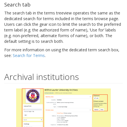
Search tab
The search tab in the terms treeview operates the same as the
dedicated search for terms included in the terms browse page.
Users can click the gear icon to limit the search to the preferred
term label (e.g. the authorized form of name), ‘Use for’ labels
(e.g. non-preferred, alternate forms of name), or both. The
default setting is to search both.
For more information on using the dedicated term search box,
see:
Search for Terms
.
Archival institutions