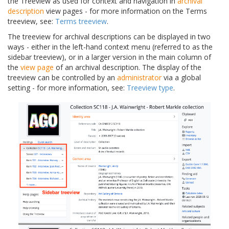
the Treeview as used for context and navigation in
archival
description
view pages - for more information on the Terms
treeview, see:
Terms treeview
.
The treeview for archival descriptions can be displayed in two
ways - either in the left-hand context menu (referred to as the
sidebar treeview), or in a larger version in the main column of
the
view page
of an archival description. The display of the
treeview can be controlled by an
administrator
via a global
setting - for more information, see:
Treeview type
.