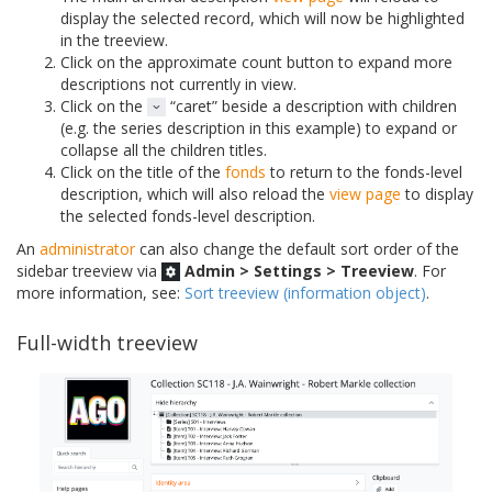
display the selected record, which will now be highlighted
in the treeview.
Click on the approximate count button to expand more
descriptions not currently in view.
Click on the
“caret” beside a description with children
(e.g. the series description in this example) to expand or
collapse all the children titles.
Click on the title of the
fonds
to return to the fonds-level
description, which will also reload the
view page
to display
the selected fonds-level description.
An
administrator
can also change the default sort order of the
sidebar treeview via
Admin > Settings > Treeview
. For
more information, see:
Sort treeview (information object)
.
Full-width treeview