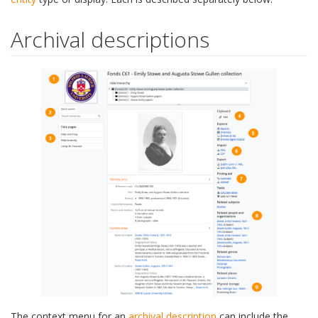
Archival descriptions
The context menu for an
archival description
can include the