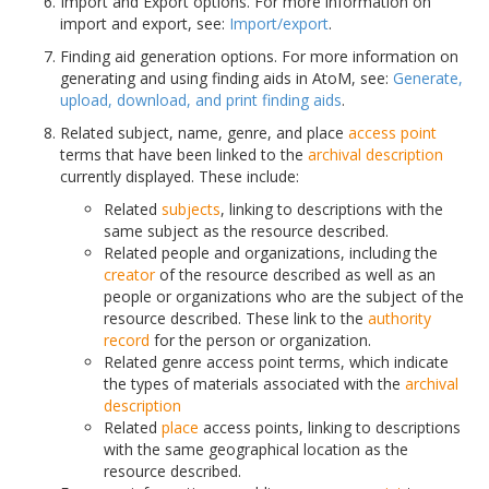
Import and Export options. For more information on
import and export, see:
Import/export
.
Finding aid generation options. For more information on
generating and using finding aids in AtoM, see:
Generate,
upload, download, and print finding aids
.
Related subject, name, genre, and place
access point
terms that have been linked to the
archival description
currently displayed. These include:
Related
subjects
, linking to descriptions with the
same subject as the resource described.
Related people and organizations, including the
creator
of the resource described as well as an
people or organizations who are the subject of the
resource described. These link to the
authority
record
for the person or organization.
Related genre access point terms, which indicate
the types of materials associated with the
archival
description
Related
place
access points, linking to descriptions
with the same geographical location as the
resource described.