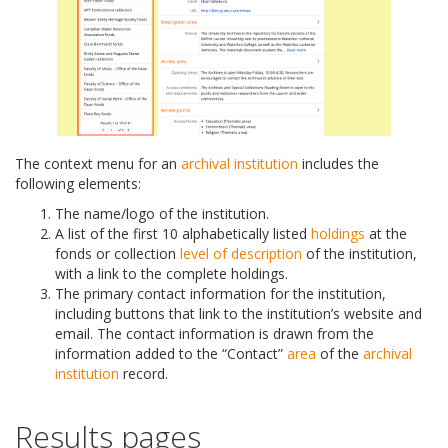
The context menu for an
archival institution
includes the
following elements:
The name/logo of the institution.
A list of the first 10 alphabetically listed
holdings
at the
fonds or collection
level of description
of the institution,
with a link to the complete holdings.
The primary contact information for the institution,
including buttons that link to the institution’s website and
email. The contact information is drawn from the
information added to the “Contact”
area
of the
archival
institution
record.
Results pages