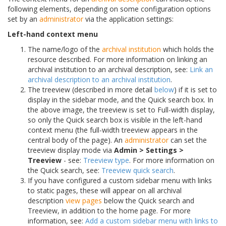
following elements, depending on some configuration options
set by an
administrator
via the application settings:
Left-hand context menu
The name/logo of the
archival institution
which holds the
resource described. For more information on linking an
archival institution to an archival description, see:
Link an
archival description to an archival institution
.
The treeview (described in more detail
below
) if it is set to
display in the sidebar mode, and the Quick search box. In
the above image, the treeview is set to Full-width display,
so only the Quick search box is visible in the left-hand
context menu (the full-width treeview appears in the
central body of the page). An
administrator
can set the
treeview display mode via
Admin > Settings >
Treeview
- see:
Treeview type
. For more information on
the Quick search, see:
Treeview quick search
.
If you have configured a custom sidebar menu with links
to static pages, these will appear on all archival
description
view pages
below the Quick search and
Treeview, in addition to the home page. For more
information, see:
Add a custom sidebar menu with links to