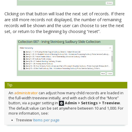
Clicking on that button will load the next set of records. If there
are still more records not displayed, the number of remaining
records will be shown and the user can choose to see the next
set, or return to the beginning by choosing “reset”.
Tip
An
administrator
can adjust how many child records are loaded in
the full-width treeview initially, and with each click of the “More”
button, via a pager setting in
Admin > Settings > Treeview
.
The default value can be set anywhere between 10 and 1,000. For
more information, see:
Treeview
Items per page