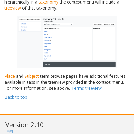
hierarchically in a
taxonomy
the context menu will include a
treeview
of that taxonomy.
Place
and
Subject
term browse pages have additional features
available in tabs in the treeview provided in the context menu.
For more information, see above,
Terms treeview
.
Back to top
Version 2.10
[
목차
]