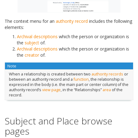
The context menu for an
authority record
includes the following
elements:
Archival descriptions
which the person or organization is
the
subject
of.
Archival descriptions
which the person or organization is
the
creator
of.
Note
When a relationship is created between two
authority records
or
between an authority record and a
function
, the relationship is
expressed in the body (i.e. the main part or center column) of the
authority record’s
view page
, in the “Relationships”
area
of the
record.
Subject and Place browse
pages