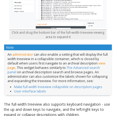
Click and drag the bottom bar of the full-width treeview viewing
area to expand it
Note
An
administrator
can also enable a setting that will display the full
width treeview in a collapsible container, which is closed by
default when users first navigate to an archival description
view
page
. This widget behaves similarly to
The Advanced search
panel
on archival description search and browse pages. An
administrator can also customize the labels shown for collapsing
and expanding the treeview. For more information, see:
Make full width treeview collapsible on description pages
User interface labels
The full-width treeview also supports keyboard navigation - use
the up and down keys to navigate, and the left/right keys to
expand or collapse descriptions with children.