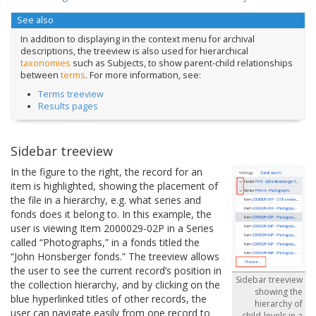
See also
In addition to displaying in the context menu for archival
descriptions, the treeview is also used for hierarchical
taxonomies
such as Subjects, to show parent-child relationships
between
terms
. For more information, see:
Terms treeview
Results pages
Sidebar treeview
In the figure to the right, the record for an
item is highlighted, showing the placement of
the file in a hierarchy, e.g. what series and
fonds does it belong to. In this example, the
user is viewing Item 2000029-02P in a Series
called “Photographs,” in a fonds titled the
“John Honsberger fonds.” The treeview allows
the user to see the current record’s position in
Sidebar treeview
the collection hierarchy, and by clicking on the
showing the
blue hyperlinked titles of other records, the
hierarchy of
user can navigate easily from one record to
child-levels in a