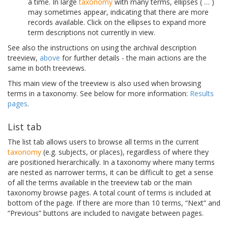
a time. In large
taxonomy
with many terms, ellipses ( … )
may sometimes appear, indicating that there are more
records available. Click on the ellipses to expand more
term descriptions not currently in view.
See also the instructions on using the archival description
treeview,
above
for further details - the main actions are the
same in both treeviews.
This main view of the treeview is also used when browsing
terms in a taxonomy. See below for more information:
Results
pages
.
List tab
The list tab allows users to browse all terms in the current
taxonomy
(e.g. subjects, or places), regardless of where they
are positioned hierarchically. In a taxonomy where many terms
are nested as narrower terms, it can be difficult to get a sense
of all the terms available in the treeview tab or the main
taxonomy browse pages. A total count of terms is included at
bottom of the page. If there are more than 10 terms, “Next” and
“Previous” buttons are included to navigate between pages.