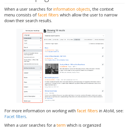
When a user searches for
information objects
, the context
menu consists of
facet filters
which allow the user to narrow
down their search results.
For more information on working with
facet filters
in AtoM, see:
Facet filters
.
When a user searches for a
term
which is organized