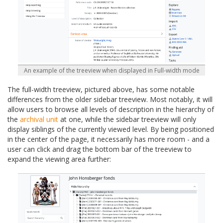
An example of the treeview when displayed in Full-width mode
The full-width treeview, pictured above, has some notable
differences from the older sidebar treeview. Most notably, it will
allow users to browse all levels of description in the hierarchy of
the
archival unit
at one, while the sidebar treeview will only
display siblings of the currently viewed level. By being positioned
in the center of the page, it necessarily has more room - and a
user can click and drag the bottom bar of the treeview to
expand the viewing area further: