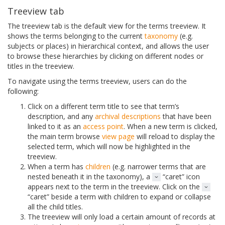
Treeview tab
The treeview tab is the default view for the terms treeview. It
shows the terms belonging to the current
taxonomy
(e.g.
subjects or places) in hierarchical context, and allows the user
to browse these hierarchies by clicking on different nodes or
titles in the treeview.
To navigate using the terms treeview, users can do the
following:
Click on a different term title to see that term’s
description, and any
archival descriptions
that have been
linked to it as an
access point
. When a new term is clicked,
the main term browse
view page
will reload to display the
selected term, which will now be highlighted in the
treeview.
When a term has
children
(e.g. narrower terms that are
nested beneath it in the taxonomy), a
“caret” icon
appears next to the term in the treeview. Click on the
“caret” beside a term with children to expand or collapse
all the child titles.
The treeview will only load a certain amount of records at