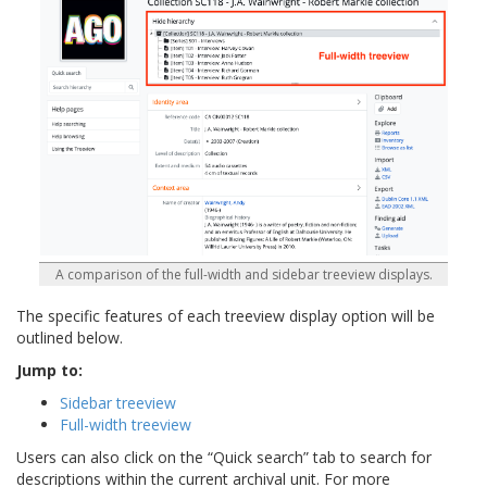
A comparison of the full-width and sidebar treeview displays.
The specific features of each treeview display option will be
outlined below.
Jump to:
Sidebar treeview
Full-width treeview
Users can also click on the “Quick search” tab to search for
descriptions within the current archival unit. For more