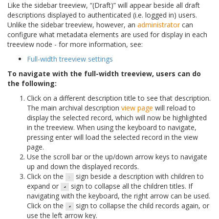
Like the sidebar treeview, “(Draft)” will appear beside all draft
descriptions displayed to authenticated (i.e. logged in) users.
Unlike the sidebar treeview, however, an
administrator
can
configure what metadata elements are used for display in each
treeview node - for more information, see:
Full-width treeview settings
To navigate with the full-width treeview, users can do
the following:
Click on a different description title to see that description.
The main archival description
view page
will reload to
display the selected record, which will now be highlighted
in the treeview. When using the keyboard to navigate,
pressing enter will load the selected record in the view
page.
Use the scroll bar or the up/down arrow keys to navigate
up and down the displayed records.
Click on the
sign beside a description with children to
expand or
sign to collapse all the children titles. If
navigating with the keyboard, the right arrow can be used.
Click on the
sign to collapse the child records again, or
use the left arrow key.