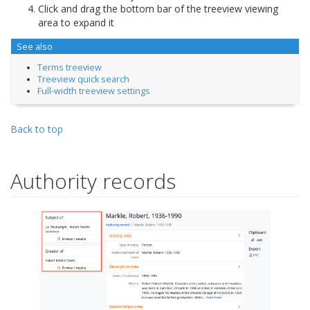
Click and drag the bottom bar of the treeview viewing
area to expand it
See also
Terms treeview
Treeview quick search
Full-width treeview settings
Back to top
Authority records