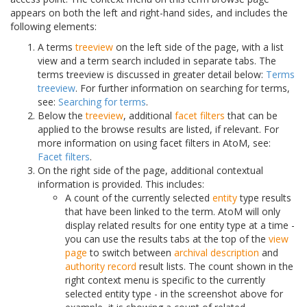
appears on both the left and right-hand sides, and includes the
following elements:
A terms
treeview
on the left side of the page, with a list
view and a term search included in separate tabs. The
terms treeview is discussed in greater detail below:
Terms
treeview
. For further information on searching for terms,
see:
Searching for terms
.
Below the
treeview
, additional
facet filters
that can be
applied to the browse results are listed, if relevant. For
more information on using facet filters in AtoM, see:
Facet filters
.
On the right side of the page, additional contextual
information is provided. This includes:
A count of the currently selected
entity
type results
that have been linked to the term. AtoM will only
display related results for one entity type at a time -
you can use the results tabs at the top of the
view
page
to switch between
archival description
and
authority record
result lists. The count shown in the
right context menu is specific to the currently
selected entity type - in the screenshot above for