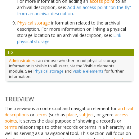
For more information on adding an
access point
to an
archival description, see:
Add an access point “on the fly”
from an archival description
.
Physical storage
information related to the archival
description. For more information on linking a physical
storage location to an archival description, see:
Link
physical storage
.
Tip
Adminstrators
can choose whether or not physical storage
information is visible to all users, via the Visible elements
module. See
Physical storage
and
Visible elements
for further
information.
TREEVIEW
The treeview is a contextual and navigation element for
archival
descriptions
or
terms
(such as
place
,
subject
, or genre
access
points
. It serves the dual purpose of showing a record’s or
term’s
relationships to other records or terms in a hierarchy, as
well as serving as a navigational tool. This section will focus on