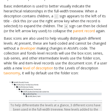
Basic indentation is used to better visually indicate the
hierarchical relationships in the full-width treeview. When a
description contains children, a
sign appears to the left of its
title - click this (or use the right arrow key when the record is
selected) to expand the children. The
sign can then be clicked
(or the left arrow key used) to collapse the
parent record
again.
Basic icons are also used to help visually distinguish different
levels. At present, these are hard-coded and cannot be changed
without a
developer
making changes in AtoM’s code. The
collection and fonds-level records will use the box icon; series,
sub-series, and other intermediate levels use the folder icon,
while file and item-level records use the document icon. If a user
adds a new
level of description
to the Levels of description
taxonomy
, it will by default use the folder icon:
To help differentiate the levels at a glance, 3 different icons have
been used in the full-width treeview. New levels added to the