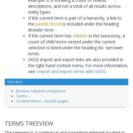
example, it is showing a count of related
descriptions, and not a total of all results across
entity types.
If the current term is part of a hierarchy, a link to
the
parent record
is included under the heading
Broader term
.
If the current term has
children
in the taxonomy, a
count of child terms nested under the current
selection is listed under the heading
No. narrower
terms
.
SKOS import and export links are also provided in
the right-hand context menu. For more information,
see:
Import and export terms with SKOS
.
See also
Browse subjects and places
Terms
Context menu - results pages
TERMS TREEVIEW
The treeview is a contextual and navigation element located in