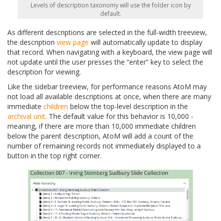
Levels of description taxonomy will use the folder icon by
default.
As different descriptions are selected in the full-width treeview,
the description
view page
will automatically update to display
that record. When navigating with a keyboard, the view page will
not update until the user presses the “enter” key to select the
description for viewing.
Like the sidebar treeview, for performance reasons AtoM may
not load all available descriptions at once, when there are many
immediate
children
below the top-level description in the
archival unit
. The default value for this behavior is 10,000 -
meaning, if there are more than 10,000 immediate children
below the parent description, AtoM will add a count of the
number of remaining records not immediately displayed to a
button in the top right corner.