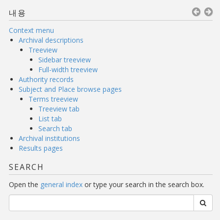
내용
Context menu
Archival descriptions
Treeview
Sidebar treeview
Full-width treeview
Authority records
Subject and Place browse pages
Terms treeview
Treeview tab
List tab
Search tab
Archival institutions
Results pages
SEARCH
Open the
general index
or type your search in the search box.