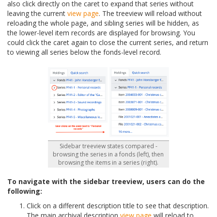
also click directly on the caret to expand that series without
leaving the current
view page
. The treeview will reload without
reloading the whole page, and sibling series will be hidden, as
the lower-level item records are displayed for browsing. You
could click the caret again to close the current series, and return
to viewing all series below the fonds-level record.
Sidebar treeview states compared -
browsing the series in a fonds (left), then
browsing the items in a series (right).
To navigate with the sidebar treeview, users can do the
following:
Click on a different description title to see that description.
The main archival description
view page
will reload to