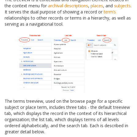
the context menu for
archival descriptions
,
places
, and
subjects
.
It serves the dual purpose of showing a record or
term’s
relationships to other records or terms in a hierarchy, as well as
serving as a navigational tool.
The terms treeview, used on the browse page for a specific
subject or place term, includes three tabs - the default treeview
tab, which displays the record in the context of its hierarchical
organization; the list tab, which displays terms of all levels
ordered alphabetically, and the search tab. Each is described in
greater detail below.