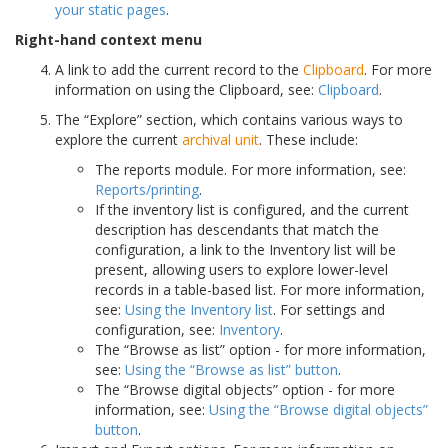
your static pages
.
Right-hand context menu
A link to add the current record to the
Clipboard
. For more
information on using the Clipboard, see:
Clipboard
.
The “Explore” section, which contains various ways to
explore the current
archival unit
. These include:
The reports module. For more information, see:
Reports/printing
.
If the inventory list is configured, and the current
description has descendants that match the
configuration, a link to the Inventory list will be
present, allowing users to explore lower-level
records in a table-based list. For more information,
see:
Using the Inventory list
. For settings and
configuration, see:
Inventory
.
The “Browse as list” option - for more information,
see:
Using the “Browse as list” button
.
The “Browse digital objects” option - for more
information, see:
Using the “Browse digital objects”
button
.