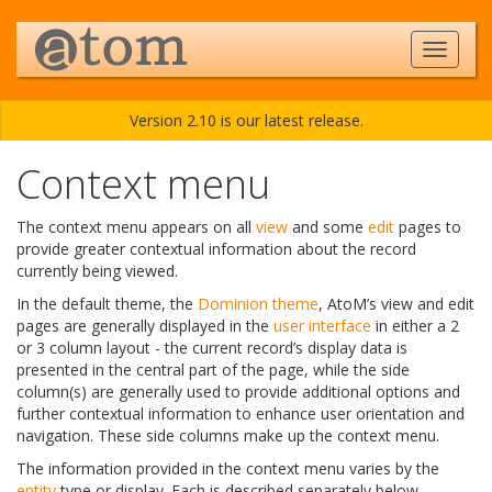
Version 2.10 is our latest release.
Context menu
The context menu appears on all
view
and some
edit
pages to
provide greater contextual information about the record
currently being viewed.
In the default theme, the
Dominion theme
, AtoM’s view and edit
pages are generally displayed in the
user interface
in either a 2
or 3 column layout - the current record’s display data is
presented in the central part of the page, while the side
column(s) are generally used to provide additional options and
further contextual information to enhance user orientation and
navigation. These side columns make up the context menu.
The information provided in the context menu varies by the
entity
type or display. Each is described separately below.