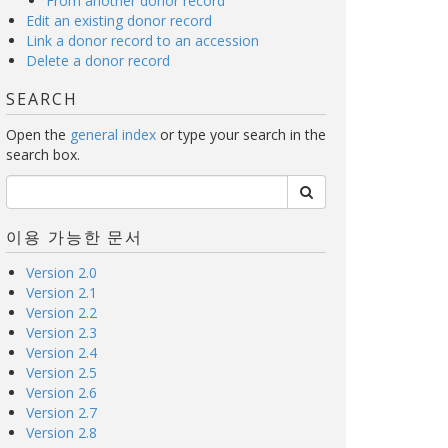
From another donor record
Edit an existing donor record
Link a donor record to an accession
Delete a donor record
SEARCH
Open the
general index
or type your search in the
search box.
이용 가능한 문서
Version 2.0
Version 2.1
Version 2.2
Version 2.3
Version 2.4
Version 2.5
Version 2.6
Version 2.7
Version 2.8