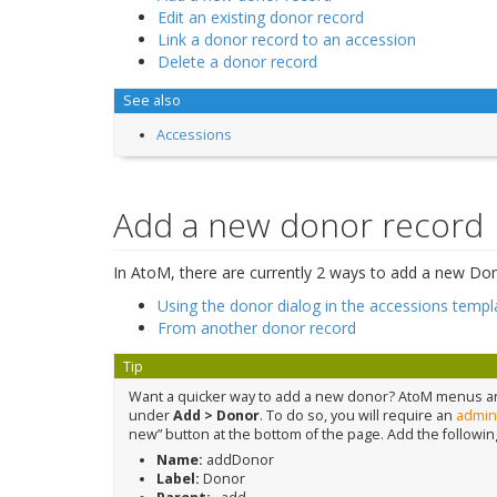
Edit an existing donor record
Link a donor record to an accession
Delete a donor record
See also
Accessions
Add a new donor record
In AtoM, there are currently 2 ways to add a new Don
Using the donor dialog in the accessions templ
From another donor record
Tip
Want a quicker way to add a new donor? AtoM menus are
under
Add > Donor
. To do so, you will require an
admini
new” button at the bottom of the page. Add the followin
Name:
addDonor
Label:
Donor