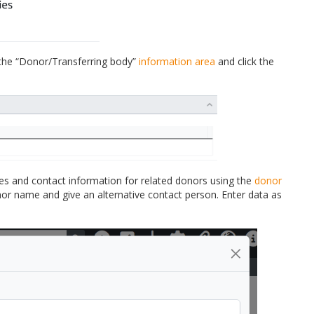
 the “Donor/Transferring body”
information area
and click the
es and contact information for related donors using the
donor
nor name and give an alternative contact person. Enter data as