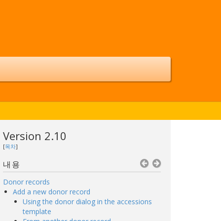
Version 2.10
[
목차
]
내용
Donor records
Add a new donor record
Using the donor dialog in the accessions
template