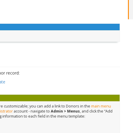
or record:
ate
 customizable; you can add a link to Donors in the
main menu
strator
account - navigate to
Admin > Menus
, and click the “Add
g information to each field in the menu template: