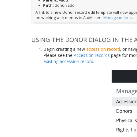
Parent:
–add
Path:
donor/add
A link to a new Donor record edit template will now app
on working with menus in AtoM, see:
Manage menus
.
USING THE DONOR DIALOG IN THE 
Begin creating a new
accession record
, or nav
Please see the
Accession records
page for mor
existing accession record
.