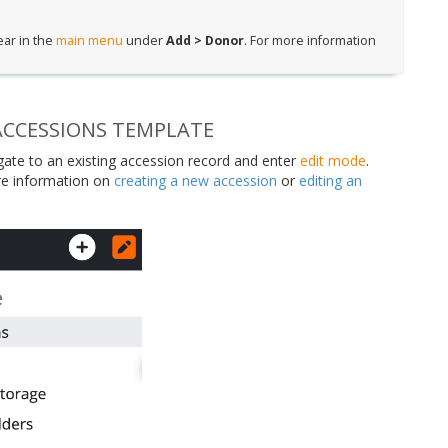
ear in the
main menu
under
Add > Donor
. For more information
ACCESSIONS TEMPLATE
igate to an existing accession record and enter
edit mode
.
e information on
creating a new accession
or
editing an