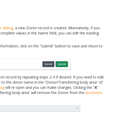
r dialog
, a new Donor record is created. Alternatively, if you
omplete values in the Name field, you can edit the existing
ormation, click on the “Submit” button to save and return to
n record by repeating steps 2-4 if desired. If you need to edit
xt to the donor name in the “Donor/Transferring body area” of
log
will re-open and you can make changes. Clicking the “
X
”
ferring body area” will remove the Donor from the
accession