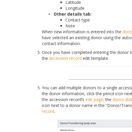
Latitude
Longitude
Other details tab:
Contact type
Note
When new information is entered into the
dono
have selected an existing donor using the autoc
contact information.
Once you have completed entering the donor inf
the
accession record
edit template.
You can add multiple donors to a single accessio
the donor information, click the pencil icon ne
the accession record’s
edit page
; the
donor dia
icon next to a donor name in the “Donor/Trans
record
.