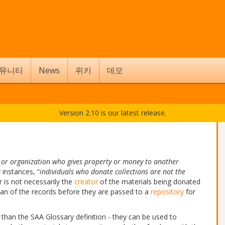
뮤니티
News
위키
데모
Version 2.10 is our latest release.
l or organization who gives property or money to another
 instances, “
individuals who donate collections are not the
r is not necessarily the
creator
of the materials being donated
dian of the records before they are passed to a
repository
for
than the SAA Glossary definition - they can be used to