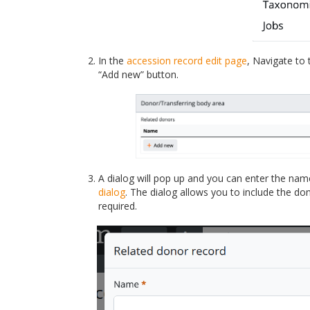
In the
accession record
edit page
, Navigate to
“Add new” button.
A dialog will pop up and you can enter the nam
dialog
. The dialog allows you to include the do
required.