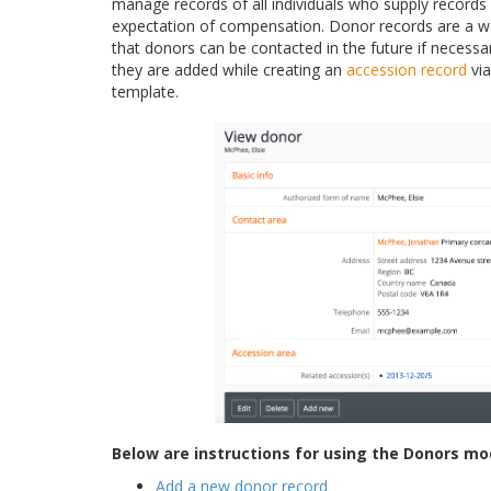
manage records of all individuals who supply records 
expectation of compensation. Donor records are a w
that donors can be contacted in the future if necess
they are added while creating an
accession record
via
template.
Below are instructions for using the Donors mo
Add a new donor record