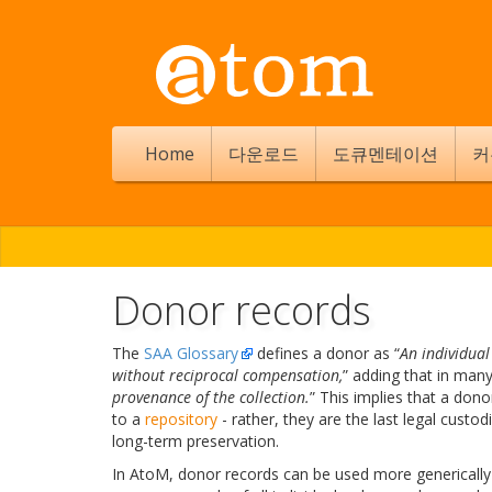
Home
다운로드
도큐멘테이션
커
Donor records
The
SAA Glossary
defines a donor as “
An individua
without reciprocal compensation,
” adding that in many
provenance of the collection.
” This implies that a dono
to a
repository
- rather, they are the last legal custo
long-term preservation.
In AtoM, donor records can be used more generically 