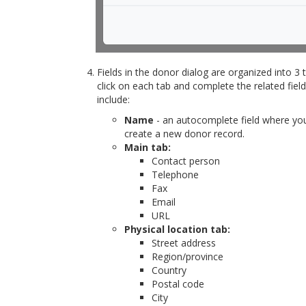
Fields in the donor dialog are organized into 3 
click on each tab and complete the related field
include:
Name
- an autocomplete field where you
create a new donor record.
Main tab:
Contact person
Telephone
Fax
Email
URL
Physical location tab:
Street address
Region/province
Country
Postal code
City