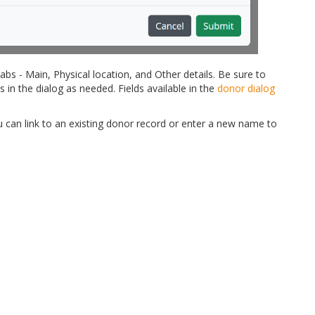
tabs - Main, Physical location, and Other details. Be sure to
s in the dialog as needed. Fields available in the
donor dialog
 can link to an existing donor record or enter a new name to