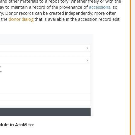
and other materials to a repository, whether freely or with the
ay to maintain a record of the provenance of
accessions
, so
ary. Donor records can be created independently; more often
 the
donor dialog
that is available in the accession record edit
dule in AtoM to: