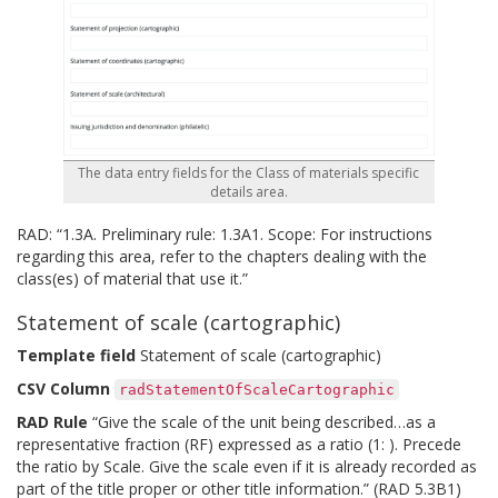
The data entry fields for the Class of materials specific
details area.
RAD: “1.3A. Preliminary rule: 1.3A1. Scope: For instructions
regarding this area, refer to the chapters dealing with the
class(es) of material that use it.”
Statement of scale (cartographic)
Template field
Statement of scale (cartographic)
CSV Column
radStatementOfScaleCartographic
RAD Rule
“Give the scale of the unit being described…as a
representative fraction (RF) expressed as a ratio (1: ). Precede
the ratio by Scale. Give the scale even if it is already recorded as
part of the title proper or other title information.” (RAD 5.3B1)