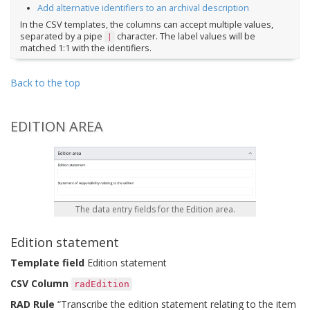
Add alternative identifiers to an archival description
In the CSV templates, the columns can accept multiple values,
separated by a pipe
character. The label values will be
|
matched 1:1 with the identifiers.
Back to the top
EDITION AREA
The data entry fields for the Edition area.
Edition statement
Template field
Edition statement
CSV Column
radEdition
RAD Rule
“Transcribe the edition statement relating to the item