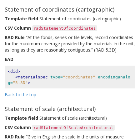
Statement of coordinates (cartographic)
Template field
Statement of coordinates (cartographic)
CSV Column
radStatementOfCoordinates
RAD Rule
“At the fonds, series or file levels, record coordinates
for the maximum coverage provided by the materials in the unit,
as long as they are reasonably contiguous.” (RAD 5.3D)
EAD
<did>
<materialspec
type=
"coordinates"
encodinganalo
g=
"5.3D"
>
Back to the top
Statement of scale (architectural)
Template field
Statement of scale (architectural)
CSV Column
radStatementOfScaleArchitectural
RAD Rule
“Give in English the scale in the units of measure