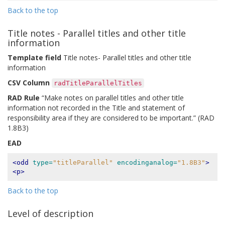
Back to the top
Title notes - Parallel titles and other title
information
Template field
Title notes- Parallel titles and other title
information
CSV Column
radTitleParallelTitles
RAD Rule
“Make notes on parallel titles and other title
information not recorded in the Title and statement of
responsibility area if they are considered to be important.” (RAD
1.8B3)
EAD
<odd
type=
"titleParallel"
encodinganalog=
"1.8B3"
>
<p>
Back to the top
Level of description