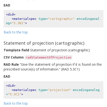
EAD
<did>
<materialspec
type=
"cartographic"
encodinganal
og=
"5.3B1"
>
Back to the top
Statement of projection (cartographic)
Template field
Statement of projection (cartographic)
CSV Column
radStatementOfProjection
RAD Rule
“Give the statement of projection if it is found on the
prescribed source(s) of information.” (RAD 5.3C1)
EAD
<did>
<materialspec
type=
"projection"
encodinganalog
=
"5.3C1"
>
Back to the top