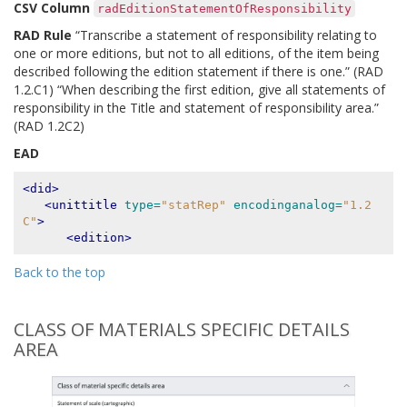
CSV Column
radEditionStatementOfResponsibility
RAD Rule
“Transcribe a statement of responsibility relating to
one or more editions, but not to all editions, of the item being
described following the edition statement if there is one.” (RAD
1.2.C1) “When describing the first edition, give all statements of
responsibility in the Title and statement of responsibility area.”
(RAD 1.2C2)
EAD
<did>
<unittitle
type=
"statRep"
encodinganalog=
"1.2
C"
>
<edition>
Back to the top
CLASS OF MATERIALS SPECIFIC DETAILS
AREA