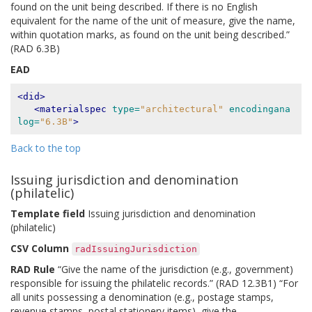
found on the unit being described. If there is no English
equivalent for the name of the unit of measure, give the name,
within quotation marks, as found on the unit being described.”
(RAD 6.3B)
EAD
<did>
<materialspec
type=
"architectural"
encodingana
log=
"6.3B"
>
Back to the top
Issuing jurisdiction and denomination
(philatelic)
Template field
Issuing jurisdiction and denomination
(philatelic)
CSV Column
radIssuingJurisdiction
RAD Rule
“Give the name of the jurisdiction (e.g., government)
responsible for issuing the philatelic records.” (RAD 12.3B1) “For
all units possessing a denomination (e.g., postage stamps,
revenue stamps, postal stationery items), give the