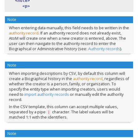
<note>
<p>
Note
When entering data manually, this field needs to be written in the
authority record
. If an authority record does not already exist,
AtoM will create one when a new creator is entered, above. The
user can then navigate to the authority record to enter the
Biographical or Administrative history (see:
Authority records
).
Note
When importing descriptions by CSV, by default this column will
create a Biographical history in the
authority record
, regardless of
whether the creator is a person, family, or organization. To
specify the entity type when importing creators, users would
need to
import authority records
or manually edit the authority
record.
In the CSV template, this column can accept multiple values,
separated by a pipe
character. The label values will be
|
matched 1:1 with the identifiers.
Note