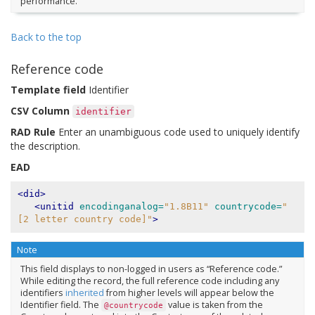
performance.
Back to the top
Reference code
Template field
Identifier
CSV Column
identifier
RAD Rule
Enter an unambiguous code used to uniquely identify
the description.
EAD
<did>
<unitid
encodinganalog=
"1.8B11"
countrycode=
"
[2 letter country code]"
>
Note
This field displays to non-logged in users as “Reference code.”
While editing the record, the full reference code including any
identifiers
inherited
from higher levels will appear below the
Identifier field. The
value is taken from the
@countrycode