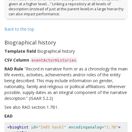
given at a higher level….” Linking a repository at all levels of
description (instead of just at the parent level) in a large hierarchy
can also impact performance.
Back to the top
Biographical history
Template field
Biographical history
CSV Column
eventActorHistories
RAD Rule
“Record in narrative form or as a chronology the main
life events, activities, achievements and/or roles of the entity
being described. This may include information on gender,
nationality, family and religious or political affiliations. Wherever
possible, supply dates as an integral component of the narrative
description.” (ISAAR 5.2.2)
See also RAD section 1.7B1.
EAD
<bioghist
id=
"[md5 hash]"
encodinganalog=
"1.7B"
>