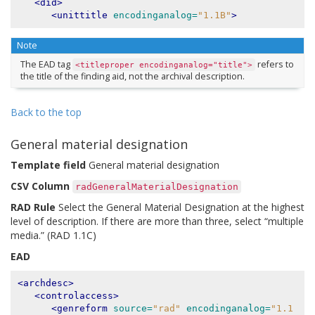
<did>
<unittitle
encodinganalog=
"1.1B"
>
Note
The EAD tag
refers to
<titleproper
encodinganalog="title">
the title of the finding aid, not the archival description.
Back to the top
General material designation
Template field
General material designation
CSV Column
radGeneralMaterialDesignation
RAD Rule
Select the General Material Designation at the highest
level of description. If there are more than three, select “multiple
media.” (RAD 1.1C)
EAD
<archdesc>
<controlaccess>
<genreform
source=
"rad"
encodinganalog=
"1.1