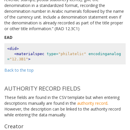
denomination in a standardized format, recording the
denomination number in Arabic numerals followed by the name
of the currency unit. Include a denomination statement even if
the denomination is already recorded as part of the title proper
or other title information.” (RAD 12.3C1)
EAD
<did>
<materialspec
type=
"philatelic"
encodinganalog
=
"12.3B1"
>
Back to the top
AUTHORITY RECORD FIELDS
These fields are found in the CSV template but when entering
descriptions manually are found in the
authority record
.
However, the description can be linked to the authority record
while entering the data manually.
Creator