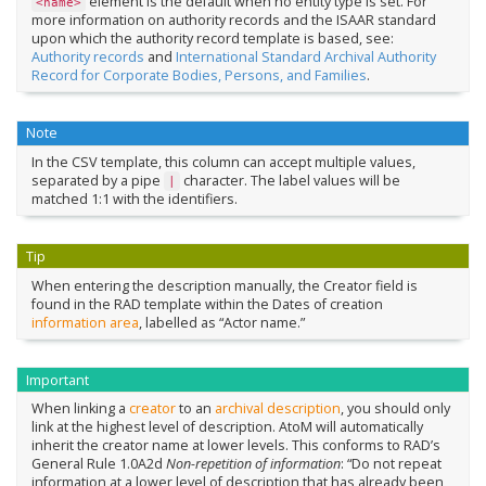
element is the default when no entity type is set. For
<name>
more information on authority records and the ISAAR standard
upon which the authority record template is based, see:
Authority records
and
International Standard Archival Authority
Record for Corporate Bodies, Persons, and Families
.
Note
In the CSV template, this column can accept multiple values,
separated by a pipe
character. The label values will be
|
matched 1:1 with the identifiers.
Tip
When entering the description manually, the Creator field is
found in the RAD template within the Dates of creation
information area
, labelled as “Actor name.”
Important
When linking a
creator
to an
archival description
, you should only
link at the highest level of description. AtoM will automatically
inherit the creator name at lower levels. This conforms to RAD’s
General Rule 1.0A2d
Non-repetition of information
: “Do not repeat
information at a lower level of description that has already been