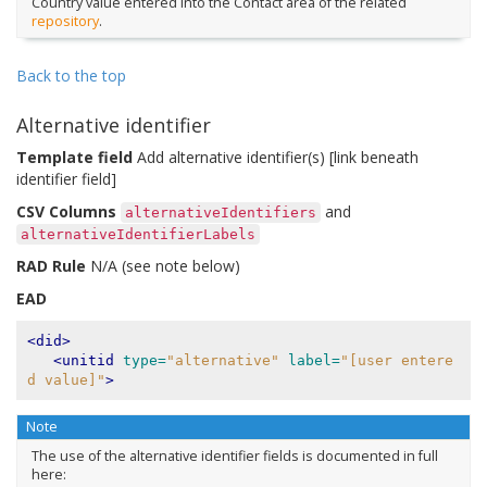
Country value entered into the Contact area of the related
repository
.
Back to the top
Alternative identifier
Template field
Add alternative identifier(s) [link beneath
identifier field]
CSV Columns
and
alternativeIdentifiers
alternativeIdentifierLabels
RAD Rule
N/A (see note below)
EAD
<did>
<unitid
type=
"alternative"
label=
"[user entere
d value]"
>
Note
The use of the alternative identifier fields is documented in full
here: