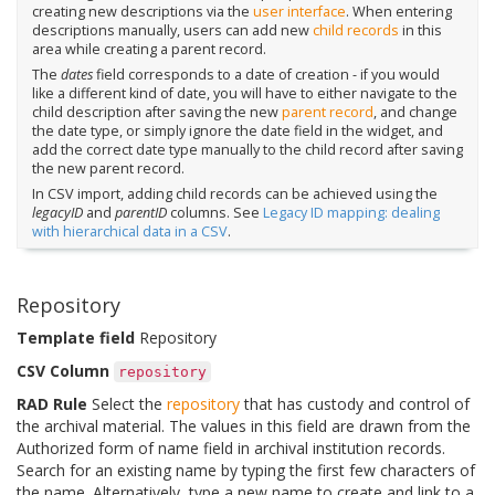
creating new descriptions via the
user interface
. When entering
descriptions manually, users can add new
child records
in this
area while creating a parent record.
The
dates
field corresponds to a date of creation - if you would
like a different kind of date, you will have to either navigate to the
child description after saving the new
parent record
, and change
the date type, or simply ignore the date field in the widget, and
add the correct date type manually to the child record after saving
the new parent record.
In CSV import, adding child records can be achieved using the
legacyID
and
parentID
columns. See
Legacy ID mapping: dealing
with hierarchical data in a CSV
.
Repository
Template field
Repository
CSV Column
repository
RAD Rule
Select the
repository
that has custody and control of
the archival material. The values in this field are drawn from the
Authorized form of name field in archival institution records.
Search for an existing name by typing the first few characters of
the name. Alternatively, type a new name to create and link to a