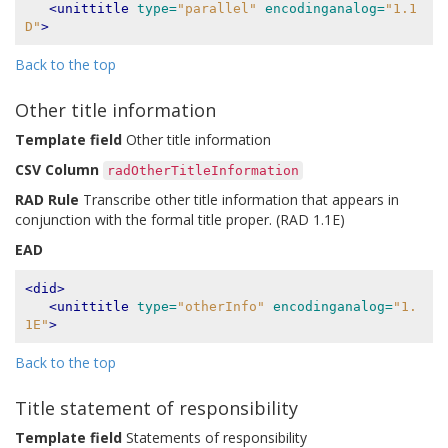
<unittitle
type=
"parallel"
encodinganalog=
"1.1
D"
>
Back to the top
Other title information
Template field
Other title information
CSV Column
radOtherTitleInformation
RAD Rule
Transcribe other title information that appears in
conjunction with the formal title proper. (RAD 1.1E)
EAD
<did>
<unittitle
type=
"otherInfo"
encodinganalog=
"1.
1E"
>
Back to the top
Title statement of responsibility
Template field
Statements of responsibility