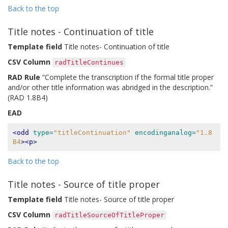
Back to the top
Title notes - Continuation of title
Template field
Title notes- Continuation of title
CSV Column
radTitleContinues
RAD Rule
“Complete the transcription if the formal title proper
and/or other title information was abridged in the description.”
(RAD 1.8B4)
EAD
<odd
type=
"titleContinuation"
encodinganalog=
"1.8
B4
><p>
Back to the top
Title notes - Source of title proper
Template field
Title notes- Source of title proper
CSV Column
radTitleSourceOfTitleProper