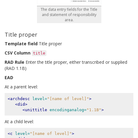
The data entry fields for the Title
and statement of responsibility
area.
Title proper
Template field
Title proper
CSV Column
title
RAD Rule
Enter the title proper, either transcribed or supplied
(RAD 1.1B)
EAD
At a parent level:
<archdesc
level=
"[name of level]"
>
<did>
<unittitle
encodinganalog=
"1.1B"
>
At a child level:
<c
level=
"[name of level]"
>