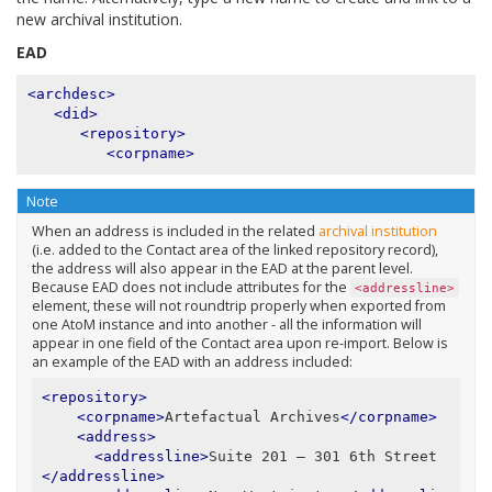
new archival institution.
EAD
<archdesc>
<did>
<repository>
<corpname>
Note
When an address is included in the related
archival institution
(i.e. added to the Contact area of the linked repository record),
the address will also appear in the EAD at the parent level.
Because EAD does not include attributes for the
<addressline>
element, these will not roundtrip properly when exported from
one AtoM instance and into another - all the information will
appear in one field of the Contact area upon re-import. Below is
an example of the EAD with an address included:
<repository>
<corpname>
Artefactual Archives
</corpname>
<address>
<addressline>
Suite 201 – 301 6th Street
</addressline>