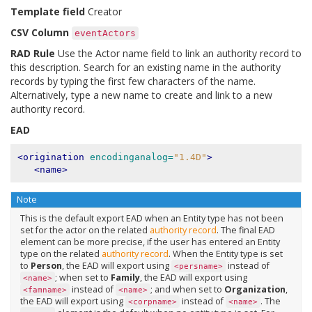
Template field
Creator
CSV Column
eventActors
RAD Rule
Use the Actor name field to link an authority record to
this description. Search for an existing name in the authority
records by typing the first few characters of the name.
Alternatively, type a new name to create and link to a new
authority record.
EAD
<origination
encodinganalog=
"1.4D"
>
<name>
Note
This is the default export EAD when an Entity type has not been
set for the actor on the related
authority record
. The final EAD
element can be more precise, if the user has entered an Entity
type on the related
authority record
. When the Entity type is set
to
Person
, the EAD will export using
instead of
<persname>
; when set to
Family
, the EAD will export using
<name>
instead of
; and when set to
Organization
,
<famname>
<name>
the EAD will export using
instead of
. The
<corpname>
<name>