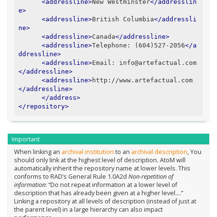
<addressline>
New Westminster
</addresslin
e>
<addressline>
British Columbia
</addressli
ne>
<addressline>
Canada
</addressline>
<addressline>
Telephone: (604)527-2056
</a
ddressline>
<addressline>
Email: info@artefactual.com
</addressline>
<addressline>
http://www.artefactual.com
</addressline>
</address>
</repository>
Important
When linking an
archival institution
to an
archival description
, You
should only link at the highest level of description. AtoM will
automatically inherit the repository name at lower levels. This
conforms to RAD’s General Rule 1.0A2d
Non-repetition of
information
: “Do not repeat information at a lower level of
description that has already been given at a higher level….”
Linking a repository at all levels of description (instead of just at
the parent level) in a large hierarchy can also impact