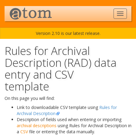
Version 2.10 is our latest release.
Rules for Archival
Description (RAD) data
entry and CSV
template
On this page you will find:
Link to downloadable CSV template using
Rules for
Archival Description
Description of fields used when entering or importing
archival descriptions
using Rules for Archival Description in
a
CSV
file or entering the data manually.