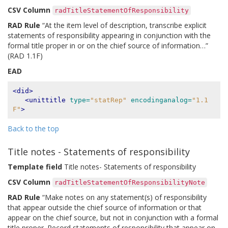
CSV Column
radTitleStatementOfResponsibility
RAD Rule
“At the item level of description, transcribe explicit
statements of responsibility appearing in conjunction with the
formal title proper in or on the chief source of information…”
(RAD 1.1F)
EAD
<did>
<unittitle
type=
"statRep"
encodinganalog=
"1.1
F"
>
Back to the top
Title notes - Statements of responsibility
Template field
Title notes- Statements of responsibility
CSV Column
radTitleStatementOfResponsibilityNote
RAD Rule
“Make notes on any statement(s) of responsibility
that appear outside the chief source of information or that
appear on the chief source, but not in conjunction with a formal
title proper. Record statements of responsibility that appear on