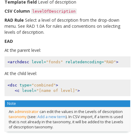
Template field
Level of description
CSV Column
levelOfDescription
RAD Rule
Select a level of description from the drop-down
menu. See RAD 1.0A for rules and conventions on selecting
levels of description.
EAD
At the parent level:
<archdesc
level=
"fonds"
relatedencoding=
"RAD"
>
At the child level:
<dsc
type=
"combined"
>
<c
level=
"[name of level]"
>
Note
An
administrator
can edit the values in the Levels of description
taxonomy
(see:
Add a new term
). In CSV import, if a term is used
that is not already in the taxonomy, it will be added to the Levels
of description taxonomy.