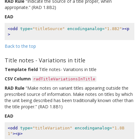
RAD Rule
“Indicate the source of a title proper, when
appropriate.” (RAD 1.8B2)
EAD
<odd
type=
"titleSource"
encodinganalog=
"1.8B2"
><p
>
Back to the top
Title notes - Variations in title
Template field
Title notes- Variations in title
CSV Column
radTitleVariationsInTitle
RAD Rule
“Make notes on variant titles appearing outside the
prescribed source of information. Make notes on titles by which
the unit being described has been traditionally known other than
the title proper.” (RAD 1.8B1)
EAD
<odd
type=
"titleVariation"
encodinganalog=
"1.8B
1"
><p>