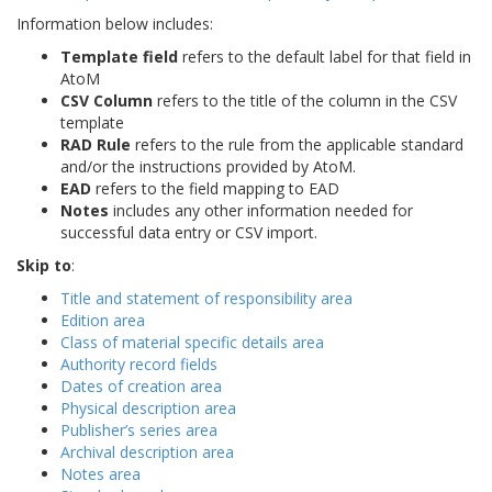
Information below includes:
Template field
refers to the default label for that field in
AtoM
CSV Column
refers to the title of the column in the CSV
template
RAD Rule
refers to the rule from the applicable standard
and/or the instructions provided by AtoM.
EAD
refers to the field mapping to EAD
Notes
includes any other information needed for
successful data entry or CSV import.
Skip to
:
Title and statement of responsibility area
Edition area
Class of material specific details area
Authority record fields
Dates of creation area
Physical description area
Publisher’s series area
Archival description area
Notes area