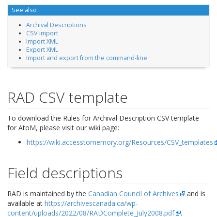
See also
Archival Descriptions
CSV import
Import XML
Export XML
Import and export from the command-line
RAD CSV template
To download the Rules for Archival Description CSV template
for AtoM, please visit our wiki page:
https://wiki.accesstomemory.org/Resources/CSV_templates
Field descriptions
RAD is maintained by the
Canadian Council of Archives
and is
available at
https://archivescanada.ca/wp-
content/uploads/2022/08/RADComplete_July2008.pdf
.