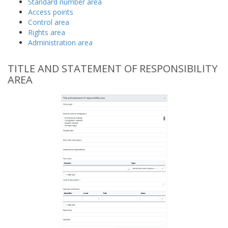
Standard number area
Access points
Control area
Rights area
Administration area
TITLE AND STATEMENT OF RESPONSIBILITY
AREA