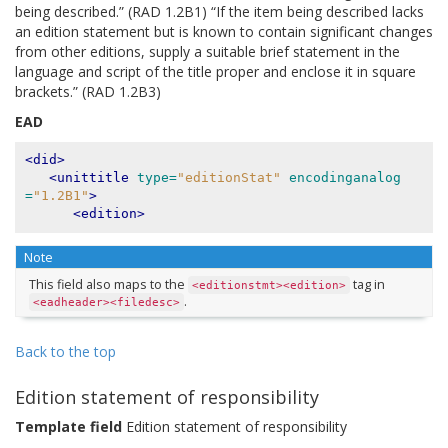
being described.” (RAD 1.2B1) “If the item being described lacks
an edition statement but is known to contain significant changes
from other editions, supply a suitable brief statement in the
language and script of the title proper and enclose it in square
brackets.” (RAD 1.2B3)
EAD
<did>
<unittitle
type=
"editionStat"
encodinganalog
=
"1.2B1"
>
<edition>
Note
This field also maps to the
tag in
<editionstmt><edition>
.
<eadheader><filedesc>
Back to the top
Edition statement of responsibility
Template field
Edition statement of responsibility