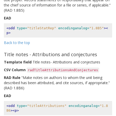
the chief source of information for a file or series, if applicable.”
(RAD 1.8B5)
EAD
<odd
type=
"titleStatRep"
encodinganalog=
"1.8B5"
><
p>
Back to the top
Title notes - Attributions and conjectures
Template field
Title notes- Attributions and conjectures
CSV Column
radTitleAttributionsAndConjectures
RAD Rule
“Make notes on authors to whom the unit being
described has been attributed, and cite sources, if appropriate.”
(RAD 1.8B6)
EAD
<odd
type=
"titleAttributions"
encodinganalog=
"1.8
B6
><p>