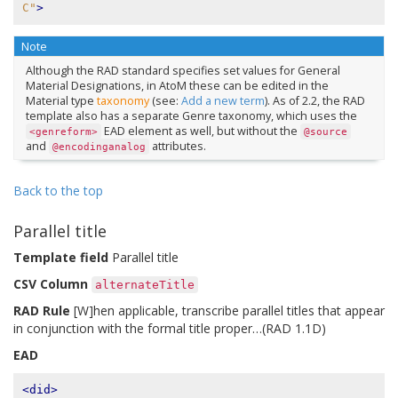
C"
>
Note
Although the RAD standard specifies set values for General
Material Designations, in AtoM these can be edited in the
Material type
taxonomy
(see:
Add a new term
). As of 2.2, the RAD
template also has a separate Genre taxonomy, which uses the
EAD element as well, but without the
<genreform>
@source
and
attributes.
@encodinganalog
Back to the top
Parallel title
Template field
Parallel title
CSV Column
alternateTitle
RAD Rule
[W]hen applicable, transcribe parallel titles that appear
in conjunction with the formal title proper…(RAD 1.1D)
EAD
<did>