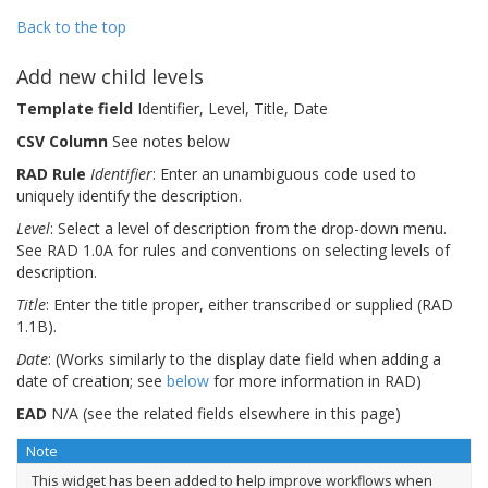
Back to the top
Add new child levels
Template field
Identifier, Level, Title, Date
CSV Column
See notes below
RAD Rule
Identifier
: Enter an unambiguous code used to
uniquely identify the description.
Level
: Select a level of description from the drop-down menu.
See RAD 1.0A for rules and conventions on selecting levels of
description.
Title
: Enter the title proper, either transcribed or supplied (RAD
1.1B).
Date
: (Works similarly to the display date field when adding a
date of creation; see
below
for more information in RAD)
EAD
N/A (see the related fields elsewhere in this page)
Note
This widget has been added to help improve workflows when