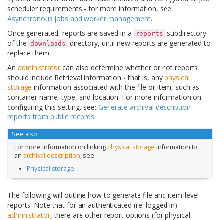
scheduler requirements - for more information, see:
Asynchronous jobs and worker management
.
Once generated, reports are saved in a
subdirectory
reports
of the
directory, until new reports are generated to
downloads
replace them.
An
administrator
can also determine whether or not reports
should include Retrieval information - that is, any
physical
storage
information associated with the file or item, such as
container name, type, and location. For more information on
configuring this setting, see:
Generate archival description
reports from public records
.
See also
For more information on linking
physical storage
information to
an
archival description
, see:
Physical storage
The following will outline how to generate file and item-level
reports. Note that for an authenticated (i.e. logged in)
administrator
, there are other report options (for physical