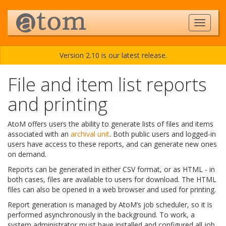
Version 2.10 is our latest release.
File and item list reports
and printing
AtoM offers users the ability to generate lists of files and items
associated with an
archival unit
. Both public users and logged-in
users have access to these reports, and can generate new ones
on demand.
Reports can be generated in either CSV format, or as HTML - in
both cases, files are available to users for download. The HTML
files can also be opened in a web browser and used for printing.
Report generation is managed by AtoM’s job scheduler, so it is
performed asynchronously in the background. To work, a
system administrator must have installed and configured all job