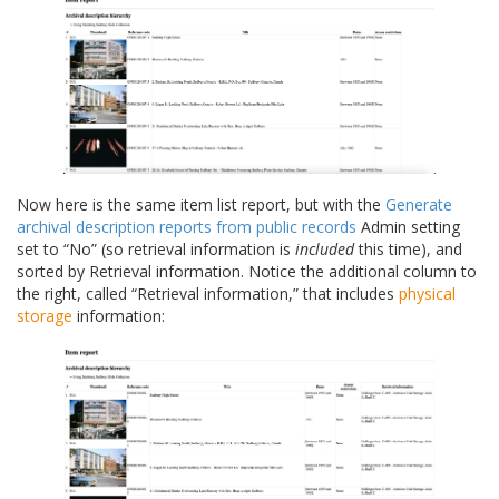
Now here is the same item list report, but with the
Generate
archival description reports from public records
Admin setting
set to “No” (so retrieval information is
included
this time), and
sorted by Retrieval information. Notice the additional column to
the right, called “Retrieval information,” that includes
physical
storage
information: