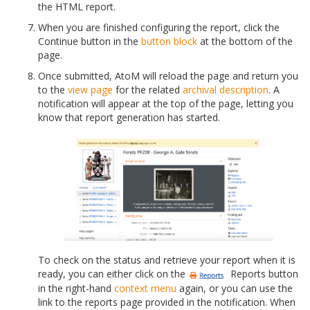
the HTML report.
When you are finished configuring the report, click the
Continue button in the
button block
at the bottom of the
page.
Once submitted, AtoM will reload the page and return you
to the
view page
for the related
archival description
. A
notification will appear at the top of the page, letting you
know that report generation has started.
To check on the status and retrieve your report when it is
ready, you can either click on the
Reports button
in the right-hand
context menu
again, or you can use the
link to the reports page provided in the notification. When