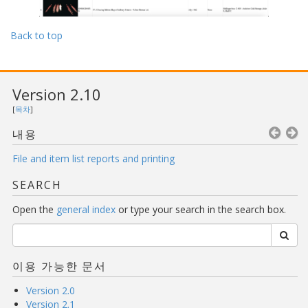
Back to top
Version 2.10
[
목차
]
내용
File and item list reports and printing
SEARCH
Open the
general index
or type your search in the search box.
이용 가능한 문서
Version 2.0
Version 2.1