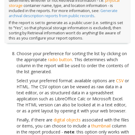
determines whether or not Retrieval information - i.e.
physical
storage
container name, type, and location information - is
included in the reports. For more information, see:
Generate
archival description reports from public records
.
If the report is set to generate as a public user (i.e. setting is set
to “Yes”, so that physical storage information is excluded), then
sorting by Retrieval information won’t do anything! Be aware of
this as you configure your report options.
Choose your preference for sorting the list by clicking on
the appropriate
radio button
. This determines which
column in the report will be used to order the contents of
the list generated.
Select your preferred format: available options are
CSV
or
HTML. The CSV option can be viewed as raw data in a
text editor, or as structured data in a spreadsheet
application such as LibreOffice Calc or Microsoft Excel.
The HTML version can also be looked at in a text editor,
or as a print layout by opening it with your web browser.
Finally, if there are
digital objects
associated with the files
or items, you can choose to include a
thumbnail
column
in the report produced -
note
: this option only works with