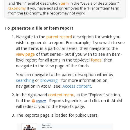
and “Item” level of description
term
in the “Levels of description”
taxonomy
. If you have edited or removed the “File” or “Item” term
from the taxonomy, the report may not work!
To generate a file or item report:
Navigate to the
parent record
description for which you
wish to generate a report. For example, if you wish to see
all the items in a particular series, then navigate to the
view page
of that series - but if you wish to see an item-
level report for all items in the top-level
fonds
, then
navigate to the view page of the fonds.
You can navigate to the parent description either by
searching
or
browsing
- for more information on
navigation in AtoM, see:
Access content
.
In the right-hand
context menu
, in the “Explore” section,
find the
Reports hyperlink, and click on it. AtoM
will redirect you to the Reports page.
The Reports page is loaded for public users: