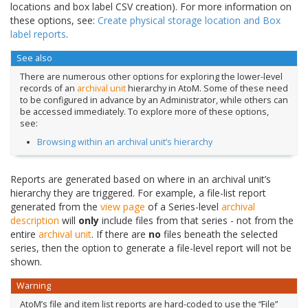
locations and box label CSV creation). For more information on
these options, see:
Create physical storage location and Box
label reports
.
See also
There are numerous other options for exploring the lower-level
records of an
archival unit
hierarchy in AtoM. Some of these need
to be configured in advance by an Administrator, while others can
be accessed immediately. To explore more of these options,
see:
Browsing within an archival unit’s hierarchy
Reports are generated based on where in an archival unit’s
hierarchy they are triggered. For example, a file-list report
generated from the
view page
of a Series-level
archival
description
will
only
include files from that series - not from the
entire
archival unit
. If there are
no
files beneath the selected
series, then the option to generate a file-level report will not be
shown.
Warning
AtoM’s file and item list reports are hard-coded to use the “File”