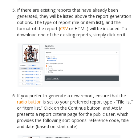
If there are existing reports that have already been
generated, they will be listed above the report generation
options. The type of report (file or item list), and the
format of the report (
CSV
or HTML) will be included. To
download one of the existing reports, simply click on it.
If you prefer to generate a new report, ensure that the
radio button
is set to your preferred report type - “File list”
or “Item list.” Click on the Continue button, and AtoM
presents a report criteria page for the public user, which
provides the following sort options: reference code, title
and date (based on start date).