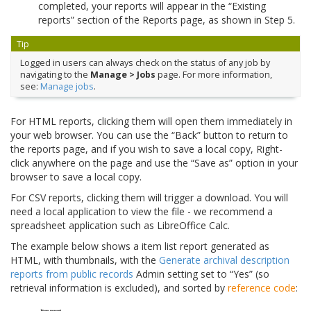
completed, your reports will appear in the “Existing
reports” section of the Reports page, as shown in Step 5.
Tip
Logged in users can always check on the status of any job by
navigating to the
Manage > Jobs
page. For more information,
see:
Manage jobs
.
For HTML reports, clicking them will open them immediately in
your web browser. You can use the “Back” button to return to
the reports page, and if you wish to save a local copy, Right-
click anywhere on the page and use the “Save as” option in your
browser to save a local copy.
For CSV reports, clicking them will trigger a download. You will
need a local application to view the file - we recommend a
spreadsheet application such as LibreOffice Calc.
The example below shows a item list report generated as
HTML, with thumbnails, with the
Generate archival description
reports from public records
Admin setting set to “Yes” (so
retrieval information is excluded), and sorted by
reference code
: