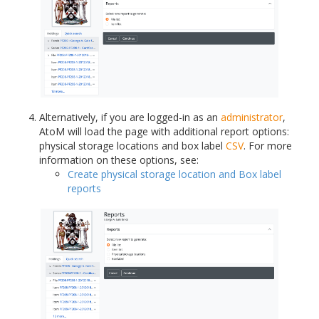
Alternatively, if you are logged-in as an
administrator
,
AtoM will load the page with additional report options:
physical storage locations and box label
CSV
. For more
information on these options, see:
Create physical storage location and Box label
reports