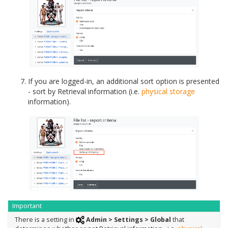
If you are logged-in, an additional sort option is presented
- sort by Retrieval information (i.e.
physical storage
information).
Important
There is a setting in
Admin > Settings > Global
that