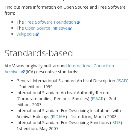
Find out more information on Open Source and Free Software
from:
The
Free Software Foundation
The
Open Source Initiative
Wikipedia
Standards-based
AtoM was originally built around
International Council on
Archives
(ICA) descriptive standards:
General International Standard Archival Description (
ISAD
)
- 2nd edition, 1999
International Standard Archival Authority Record
(Corporate bodies, Persons, Families) (
ISAAR
) - 2nd
edition, 2003
International Standard For Describing Institutions with
Archival Holdings (
ISDIAH
) - 1st edition, March 2008
International Standard For Describing Functions (
ISDF
) -
1st edition, May 2007