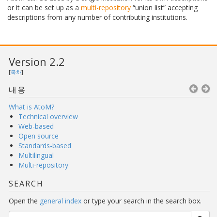
or it can be set up as a
multi-repository
“union list” accepting
descriptions from any number of contributing institutions.
Version 2.2
[
목차
]
내용
What is AtoM?
Technical overview
Web-based
Open source
Standards-based
Multilingual
Multi-repository
SEARCH
Open the
general index
or type your search in the search box.