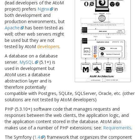
(lead developers of the AtoM
project) prefers
Nginx
in
both development and
production environments, but
Apache
has been tested as
well; other web servers might
be used but they are not
tested by AtoM
developers
.
A database on a database
server.
MySQL
(5.1+) is
used in development but
AtoM uses a database
abstraction layer and is
therefore potentially
compatible with Postgres, SQLite, SQLServer, Oracle, etc. (other
solutions are not tested by AtoM developers)
PHP (5.3.10+) software code that manages requests and
responses between the web clients, the application logic, and
the application content stored in the database. AtoM also
makes use of a number of PHP extensions; see:
Requirements
.
The Symfony (
1.4
) framework that organizes the component