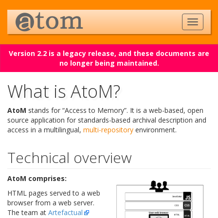
Version 2.2 is a legacy release, and these documents are
no longer being maintained.
What is AtoM?
AtoM
stands for “Access to Memory”. It is a web-based, open
source application for standards-based archival description and
access in a multilingual,
multi-repository
environment.
Technical overview
AtoM comprises:
HTML pages served to a web
browser from a web server.
The team at
Artefactual