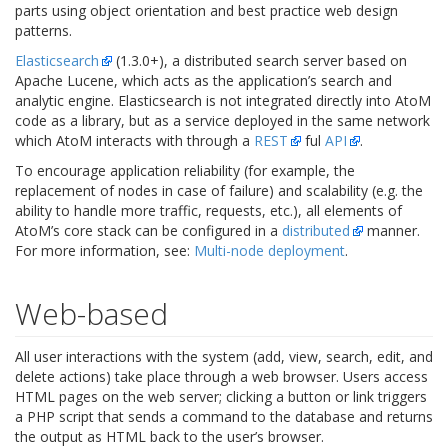
parts using object orientation and best practice web design
patterns.
Elasticsearch
(1.3.0+), a distributed search server based on
Apache Lucene, which acts as the application’s search and
analytic engine. Elasticsearch is not integrated directly into AtoM
code as a library, but as a service deployed in the same network
which AtoM interacts with through a
REST
ful
API
.
To encourage application reliability (for example, the
replacement of nodes in case of failure) and scalability (e.g. the
ability to handle more traffic, requests, etc.), all elements of
AtoM’s core stack can be configured in a
distributed
manner.
For more information, see:
Multi-node deployment
.
Web-based
All user interactions with the system (add, view, search, edit, and
delete actions) take place through a web browser. Users access
HTML pages on the web server; clicking a button or link triggers
a PHP script that sends a command to the database and returns
the output as HTML back to the user’s browser.