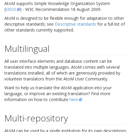
AtoM supports Simple Knowledge Organization System
(
SKOS
) - W3C Recommendation 18 August 2009.
AtoM is designed to be flexible enough for adaptation to other
descriptive standards; see
Descriptive standards
for a full list of
other standards currently supported.
Multilingual
All user interface elements and database content can be
translated into multiple languages. AtoM comes with several
translations installed, all of which are generously provided by
volunteer translators from the AtoM User Community.
Want to help us translate the AtoM application into your
language, or improve an existing translation? Find more
information on how to contribute
here
.
Multi-repository
AtoM can be used by a single institution for its own descriptions