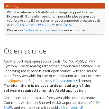
Warning
With the release of 2.0, AtoM will no longer support Internet
Explorer (IE) 8 or earlier versions. If possible, please upgrade
your browser to IE9 or higher, or use a supported browser such
as
Firefox
,
Chrome
,
Opera
, or
Safari
.
Please see
Technical requirements
for more information.
Open source
AtoM is built with open source tools (NGINX, MySQL, PHP,
Symfony, Elasticsearch) rather than proprietary software. The
underlying AtoM code is itself open source, with the source
code freely available for use or modification as users or other
developers
see fit (under the
A-GPL version 3
license).
Therefore
there is no cost to download any of the
software required to run the AtoM application.
Our documentation is also freely available under a Creative
Commons Attribution-ShareAlike 3.0 Unported licence (
CC BY
SA
), and we maintain a free public
User forum
.