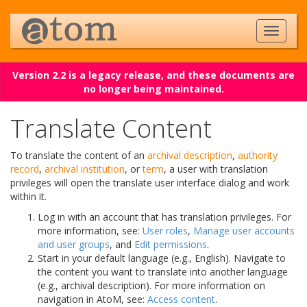
Version 2.2 is a legacy release, and these documents are
no longer being maintained.
Translate Content
To translate the content of an
archival description
,
authority
record
,
archival institution
, or
term
, a user with translation
privileges will open the translate user interface dialog and work
within it.
Log in with an account that has translation privileges. For
more information, see:
User roles
,
Manage user accounts
and user groups
, and
Edit permissions
.
Start in your default language (e.g., English). Navigate to
the content you want to translate into another language
(e.g., archival description). For more information on
navigation in AtoM, see:
Access content
.