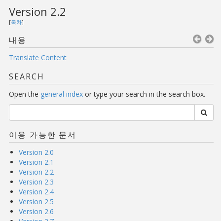
Version 2.2
[
목차
]
내용
Translate Content
SEARCH
Open the
general index
or type your search in the search box.
이용 가능한 문서
Version 2.0
Version 2.1
Version 2.2
Version 2.3
Version 2.4
Version 2.5
Version 2.6