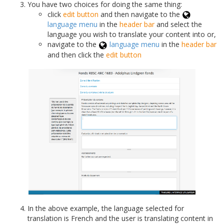
You have two choices for doing the same thing:
click
edit button
and then navigate to the
language menu
in the
header bar
and select the
language you wish to translate your content into or,
navigate to the
language menu
in the
header bar
and then click the
edit button
In the above example, the language selected for
translation is French and the user is translating content in