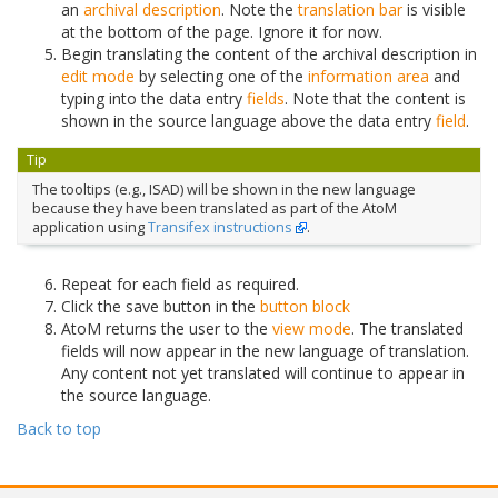
an
archival description
. Note the
translation bar
is visible
at the bottom of the page. Ignore it for now.
Begin translating the content of the archival description in
edit mode
by selecting one of the
information area
and
typing into the data entry
fields
. Note that the content is
shown in the source language above the data entry
field
.
Tip
The tooltips (e.g., ISAD) will be shown in the new language
because they have been translated as part of the AtoM
application using
Transifex instructions
.
Repeat for each field as required.
Click the save button in the
button block
AtoM returns the user to the
view mode
. The translated
fields will now appear in the new language of translation.
Any content not yet translated will continue to appear in
the source language.
Back to top