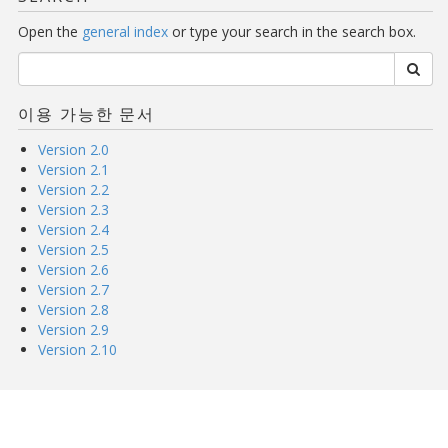
Open the
general index
or type your search in the search box.
이용 가능한 문서
Version 2.0
Version 2.1
Version 2.2
Version 2.3
Version 2.4
Version 2.5
Version 2.6
Version 2.7
Version 2.8
Version 2.9
Version 2.10