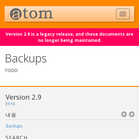
Version 2.9 is a legacy release, and these documents are
no longer being maintained.
Backups
TODO
Version 2.9
[
목차
]
내용
Backups
SEARCH