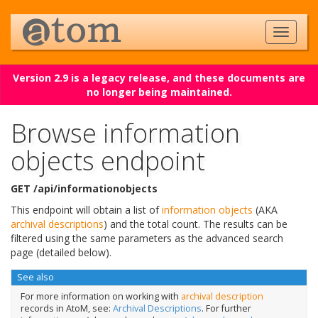
Version 2.9 is a legacy release, and these documents are
no longer being maintained.
Browse information
objects endpoint
GET /api/informationobjects
This endpoint will obtain a list of
information objects
(AKA
archival descriptions
) and the total count. The results can be
filtered using the same parameters as the advanced search
page (detailed below).
See also
For more information on working with
archival description
records in AtoM, see:
Archival Descriptions
. For further