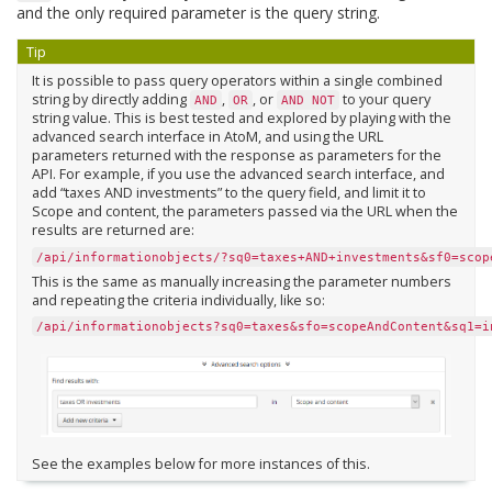
and the only required parameter is the query string.
Tip
It is possible to pass query operators within a single combined
string by directly adding
,
, or
to your query
AND
OR
AND
NOT
string value. This is best tested and explored by playing with the
advanced search interface in AtoM, and using the URL
parameters returned with the response as parameters for the
API. For example, if you use the advanced search interface, and
add “taxes AND investments” to the query field, and limit it to
Scope and content, the parameters passed via the URL when the
results are returned are:
/api/informationobjects/?sq0=taxes+AND+investments&sf0=scop
This is the same as manually increasing the parameter numbers
and repeating the criteria individually, like so:
/api/informationobjects?sq0=taxes&sfo=scopeAndContent&sq1=i
See the examples below for more instances of this.