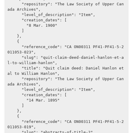
      "repository": "The Law Society of Upper Can
ada Archives",

      "level_of_description": "Item",

      "creation_dates": [

        "8 Mar. 1900"

      ]

    },

    {

      "reference_code": "CA ON00311 PF41-PF41-5-2
011053-023",

      "slug": "quit-claim-deed-daniel-hanlon-et-a
l-to-william-hanlon",

      "title": "Quit claim deed: Daniel Hanlon et 
al to William Hanlon",

      "repository": "The Law Society of Upper Can
ada Archives",

      "level_of_description": "Item",

      "creation_dates": [

        "14 Mar. 1895"

      ]

    },

    {

      "reference_code": "CA ON00311 PF41-PF41-5-2
011053-019",

      "slug": "abstracts-of-title-2",
