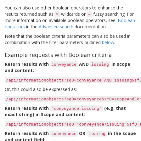
You can also use other boolean operators to enhance the
results returned such as
wildcards or
fuzzy searching. For
*
~
more information on available boolean operators, see:
Boolean
operators
in the
Advanced search
documentation.
Note that the boolean criteria parameters can also be used in
combination with the filter parameters outlined
below
.
Example requests with Boolean criteria
Return results with
AND
in scope
conveyance
issuing
and content:
/api/informationobjects?sq0=conveyance+AND+issuing&sf
Or, this could also be expressed as:
/api/informationobjects?sq0=conveyance&sf0=scopeAndCo
Return results with
(e.g. that
"conveyance
issuing"
exact string) in Scope and content:
/api/informationobjects?sq0="conveyance+issuing"&sf0=
Return results with
OR
in the scope
conveyance
issuing
and content field: