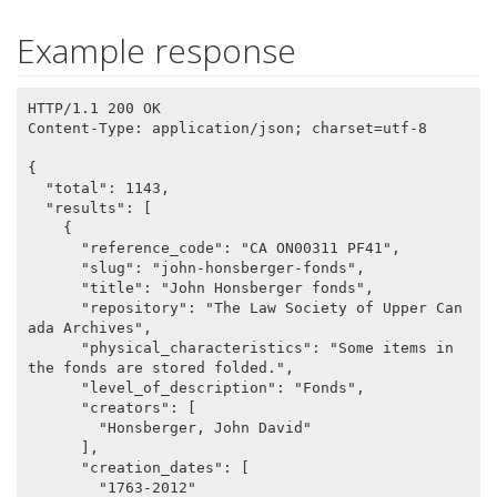
Example response
HTTP/1.1 200 OK

Content-Type: application/json; charset=utf-8

{

  "total": 1143,

  "results": [

    {

      "reference_code": "CA ON00311 PF41",

      "slug": "john-honsberger-fonds",

      "title": "John Honsberger fonds",

      "repository": "The Law Society of Upper Can
ada Archives",

      "physical_characteristics": "Some items in 
the fonds are stored folded.",

      "level_of_description": "Fonds",

      "creators": [

        "Honsberger, John David"

      ],

      "creation_dates": [

        "1763-2012"
