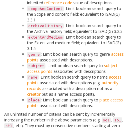
inherited
reference code
value of descriptions
: Limit boolean search query to
scopeAndContent
the Scope and content field; equivalent to ISAD(G)
3.3.1
: Limit boolean search query to
archivalHistory
the Archival history field; equivalent to ISAD(G) 3.2.3
: Limit boolean search query to
extentAndMedium
the Extent and medium field; equivalent to ISAD(G)
3.1.5
: Limit boolean search query to genre
access
genre
points
associated with descriptions.
: Limit boolean search query to
subject
subject
access points
associated with descriptions.
: Limit boolean search query to name
access
name
points
associated with descriptions (e.g.
authority
records
associated with a description not as a
creator
but as a name access point).
: Limit boolean search query to
place
access
place
points
associated with descriptions.
An unlimited number of criteria can be sent by incrementally
increasing the number in the above parameters (e.g.
,
,
sq1
so1
, etc). They must by consecutive numbers starting at zero
sf1