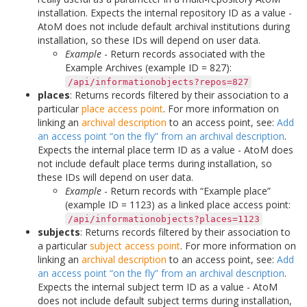
installation. Expects the internal repository ID as a value -
AtoM does not include default archival institutions during
installation, so these IDs will depend on user data.
Example
- Return records associated with the
Example Archives (example ID = 827):
/api/informationobjects?repos=827
places
: Returns records filtered by their association to a
particular
place
access point
. For more information on
linking an
archival description
to an access point, see:
Add
an access point “on the fly” from an archival description
.
Expects the internal place term ID as a value - AtoM does
not include default place terms during installation, so
these IDs will depend on user data.
Example
- Return records with “Example place”
(example ID = 1123) as a linked place access point:
/api/informationobjects?places=1123
subjects
: Returns records filtered by their association to
a particular
subject
access point
. For more information on
linking an
archival description
to an access point, see:
Add
an access point “on the fly” from an archival description
.
Expects the internal subject term ID as a value - AtoM
does not include default subject terms during installation,