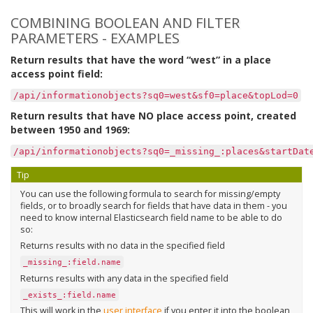
COMBINING BOOLEAN AND FILTER
PARAMETERS - EXAMPLES
Return results that have the word “west” in a place
access point field:
/api/informationobjects?sq0=west&sf0=place&topLod=0
Return results that have NO place access point, created
between 1950 and 1969:
/api/informationobjects?sq0=_missing_:places&startDat
Tip
You can use the following formula to search for missing/empty
fields, or to broadly search for fields that have data in them - you
need to know internal Elasticsearch field name to be able to do
so:
Returns results with no data in the specified field
_missing_:field.name
Returns results with any data in the specified field
_exists_:field.name
This will work in the
user interface
if you enter it into the boolean