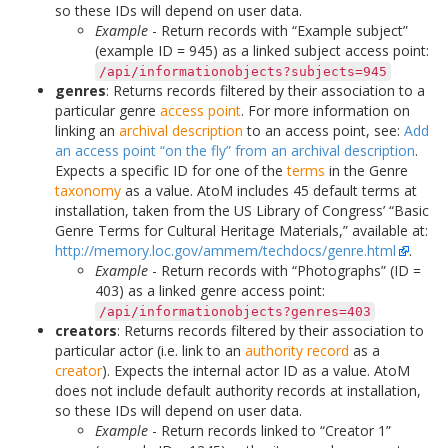
so these IDs will depend on user data.
Example
- Return records with “Example subject”
(example ID = 945) as a linked subject access point:
/api/informationobjects?subjects=945
genres
: Returns records filtered by their association to a
particular genre
access point
. For more information on
linking an
archival description
to an access point, see:
Add
an access point “on the fly” from an archival description
.
Expects a specific ID for one of the
terms
in the Genre
taxonomy
as a value. AtoM includes 45 default terms at
installation, taken from the US Library of Congress’ “Basic
Genre Terms for Cultural Heritage Materials,” available at:
http://memory.loc.gov/ammem/techdocs/genre.html
.
Example
- Return records with “Photographs” (ID =
403) as a linked genre access point:
/api/informationobjects?genres=403
creators
: Returns records filtered by their association to
particular actor (i.e. link to an
authority record
as a
creator
). Expects the internal actor ID as a value. AtoM
does not include default authority records at installation,
so these IDs will depend on user data.
Example
- Return records linked to “Creator 1”