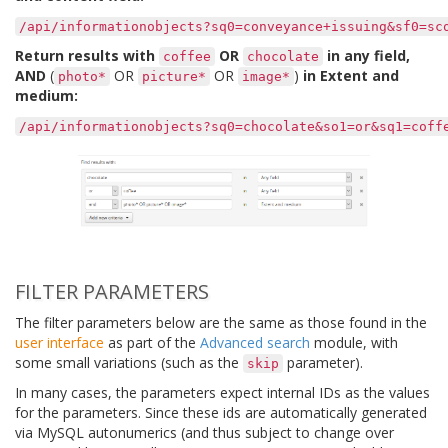
/api/informationobjects?sq0=conveyance+issuing&sf0=sc
Return results with
OR
in any field,
coffee
chocolate
AND
(
OR
OR
)
in Extent and
photo*
picture*
image*
medium:
/api/informationobjects?sq0=chocolate&so1=or&sq1=coff
FILTER PARAMETERS
The filter parameters below are the same as those found in the
user interface
as part of the
Advanced search
module, with
some small variations (such as the
parameter).
skip
In many cases, the parameters expect internal IDs as the values
for the parameters. Since these ids are automatically generated
via MySQL autonumerics (and thus subject to change over