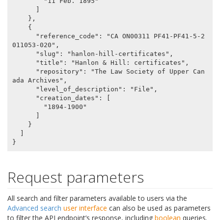
        "11 Feb. 1895"

      ]

    },

    {

      "reference_code": "CA ON00311 PF41-PF41-5-2
011053-020",

      "slug": "hanlon-hill-certificates",

      "title": "Hanlon & Hill: certificates",

      "repository": "The Law Society of Upper Can
ada Archives",

      "level_of_description": "File",

      "creation_dates": [

        "1894-1900"

      ]

    }

  ]

Request parameters
All search and filter parameters available to users via the
Advanced search
user interface
can also be used as parameters
to filter the API endpoint’s response, including
boolean
queries.