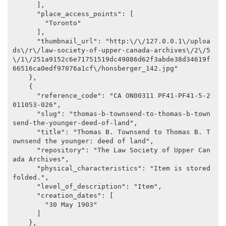
      ],

      "place_access_points": [

        "Toronto"

      ],

      "thumbnail_url": "http:\/\/127.0.0.1\/uploa
ds\/r\/law-society-of-upper-canada-archives\/2\/5
\/1\/251a9152c6e71751519dc49086d62f3abde38d34619f
66516ca0edf97076a1cf\/honsberger_142.jpg"

    },

    {

      "reference_code": "CA ON00311 PF41-PF41-5-2
011053-026",

      "slug": "thomas-b-townsend-to-thomas-b-town
send-the-younger-deed-of-land",

      "title": "Thomas B. Townsend to Thomas B. T
ownsend the younger: deed of land",

      "repository": "The Law Society of Upper Can
ada Archives",

      "physical_characteristics": "Item is stored 
folded.",

      "level_of_description": "Item",

      "creation_dates": [

        "30 May 1903"

      ]

    },
