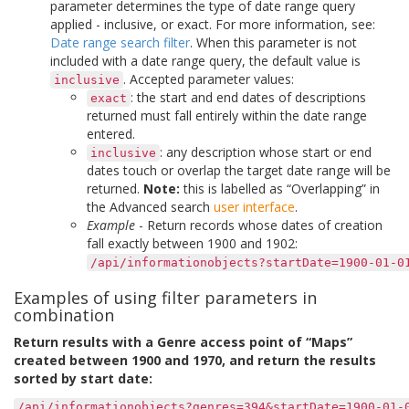
parameter determines the type of date range query
applied - inclusive, or exact. For more information, see:
Date range search filter
. When this parameter is not
included with a date range query, the default value is
. Accepted parameter values:
inclusive
: the start and end dates of descriptions
exact
returned must fall entirely within the date range
entered.
: any description whose start or end
inclusive
dates touch or overlap the target date range will be
returned.
Note:
this is labelled as “Overlapping” in
the Advanced search
user interface
.
Example
- Return records whose dates of creation
fall exactly between 1900 and 1902:
/api/informationobjects?startDate=1900-01-0
Examples of using filter parameters in
combination
Return results with a Genre access point of “Maps”
created between 1900 and 1970, and return the results
sorted by start date:
/api/informationobjects?genres=394&startDate=1900-01-