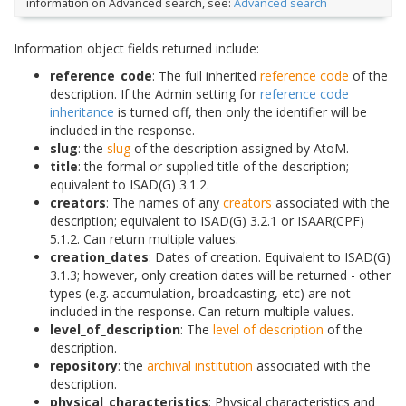
information on Advanced search, see:
Advanced search
Information object fields returned include:
reference_code
: The full inherited
reference code
of the
description. If the Admin setting for
reference code
inheritance
is turned off, then only the identifier will be
included in the response.
slug
: the
slug
of the description assigned by AtoM.
title
: the formal or supplied title of the description;
equivalent to ISAD(G) 3.1.2.
creators
: The names of any
creators
associated with the
description; equivalent to ISAD(G) 3.2.1 or ISAAR(CPF)
5.1.2. Can return multiple values.
creation_dates
: Dates of creation. Equivalent to ISAD(G)
3.1.3; however, only creation dates will be returned - other
types (e.g. accumulation, broadcasting, etc) are not
included in the response. Can return multiple values.
level_of_description
: The
level of description
of the
description.
repository
: the
archival institution
associated with the
description.
physical_characteristics
: Physical characteristics and