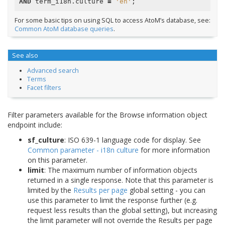
AND
term_i18n
.
culture
=
'en'
;
For some basic tips on using SQL to access AtoM’s database, see:
Common AtoM database queries
.
See also
Advanced search
Terms
Facet filters
Filter parameters available for the Browse information object
endpoint include:
sf_culture
: ISO 639-1 language code for display. See
Common parameter - i18n culture
for more information
on this parameter.
limit
: The maximum number of information objects
returned in a single response. Note that this parameter is
limited by the
Results per page
global setting - you can
use this parameter to limit the response further (e.g.
request less results than the global setting), but increasing
the limit parameter will not override the Results per page