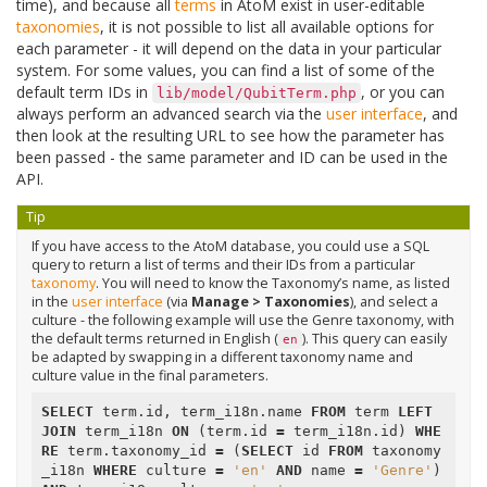
time), and because all
terms
in AtoM exist in user-editable
taxonomies
, it is not possible to list all available options for
each parameter - it will depend on the data in your particular
system. For some values, you can find a list of some of the
default term IDs in
, or you can
lib/model/QubitTerm.php
always perform an advanced search via the
user interface
, and
then look at the resulting URL to see how the parameter has
been passed - the same parameter and ID can be used in the
API.
Tip
If you have access to the AtoM database, you could use a SQL
query to return a list of terms and their IDs from a particular
taxonomy
. You will need to know the Taxonomy’s name, as listed
in the
user interface
(via
Manage > Taxonomies
), and select a
culture - the following example will use the Genre taxonomy, with
the default terms returned in English (
). This query can easily
en
be adapted by swapping in a different taxonomy name and
culture value in the final parameters.
SELECT
term
.
id
,
term_i18n
.
name
FROM
term
LEFT
JOIN
term_i18n
ON
(
term
.
id
=
term_i18n
.
id
)
WHE
RE
term
.
taxonomy_id
=
(
SELECT
id
FROM
taxonomy
_i18n
WHERE
culture
=
'en'
AND
name
=
'Genre'
)