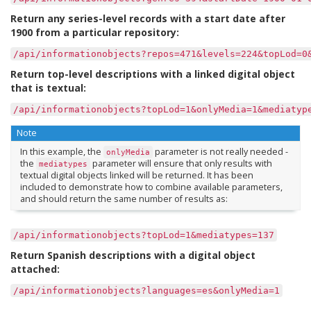
Return any series-level records with a start date after
1900 from a particular repository:
/api/informationobjects?repos=471&levels=224&topLod=0
Return top-level descriptions with a linked digital object
that is textual:
/api/informationobjects?topLod=1&onlyMedia=1&mediatyp
Note
In this example, the
parameter is not really needed -
onlyMedia
the
parameter will ensure that only results with
mediatypes
textual digital objects linked will be returned. It has been
included to demonstrate how to combine available parameters,
and should return the same number of results as:
/api/informationobjects?topLod=1&mediatypes=137
Return Spanish descriptions with a digital object
attached:
/api/informationobjects?languages=es&onlyMedia=1