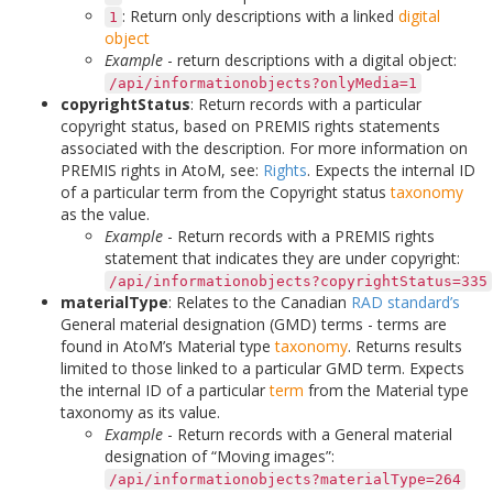
: Return only descriptions with a linked
digital
1
object
Example
- return descriptions with a digital object:
/api/informationobjects?onlyMedia=1
copyrightStatus
: Return records with a particular
copyright status, based on PREMIS rights statements
associated with the description. For more information on
PREMIS rights in AtoM, see:
Rights
. Expects the internal ID
of a particular term from the Copyright status
taxonomy
as the value.
Example
- Return records with a PREMIS rights
statement that indicates they are under copyright:
/api/informationobjects?copyrightStatus=335
materialType
: Relates to the Canadian
RAD standard’s
General material designation (GMD) terms - terms are
found in AtoM’s Material type
taxonomy
. Returns results
limited to those linked to a particular GMD term. Expects
the internal ID of a particular
term
from the Material type
taxonomy as its value.
Example
- Return records with a General material
designation of “Moving images”:
/api/informationobjects?materialType=264