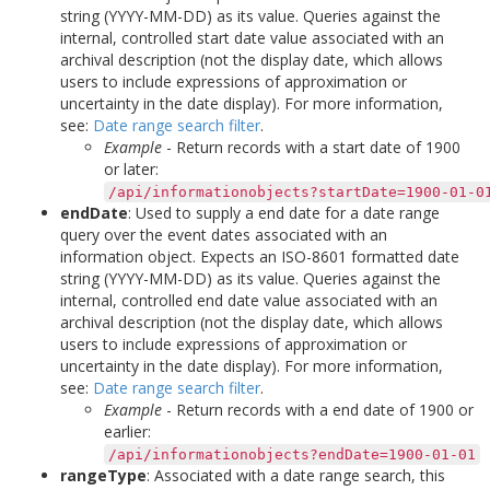
string (YYYY-MM-DD) as its value. Queries against the
internal, controlled start date value associated with an
archival description (not the display date, which allows
users to include expressions of approximation or
uncertainty in the date display). For more information,
see:
Date range search filter
.
Example
- Return records with a start date of 1900
or later:
/api/informationobjects?startDate=1900-01-0
endDate
: Used to supply a end date for a date range
query over the event dates associated with an
information object. Expects an ISO-8601 formatted date
string (YYYY-MM-DD) as its value. Queries against the
internal, controlled end date value associated with an
archival description (not the display date, which allows
users to include expressions of approximation or
uncertainty in the date display). For more information,
see:
Date range search filter
.
Example
- Return records with a end date of 1900 or
earlier:
/api/informationobjects?endDate=1900-01-01
rangeType
: Associated with a date range search, this