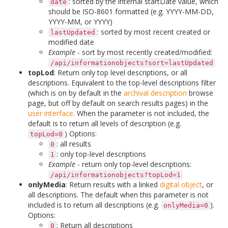
: sorted by the internal startDate value, which
date
should be ISO-8601 formatted (e.g. YYYY-MM-DD,
YYYY-MM, or YYYY)
: sorted by most recent created or
lastUpdated
modified date
Example
- sort by most recently created/modified:
/api/informationobjects?sort=lastUpdated
topLod
: Return only top level descriptions, or all
descriptions. Equivalent to the top-level descriptions filter
(which is on by default in the
archival description
browse
page, but off by default on search results pages) in the
user interface
. When the parameter is not included, the
default is to return all levels of description (e.g.
) Options:
topLod=0
: all results
0
: only top-level descriptions
1
Example
- return only top-level descriptions:
/api/informationobjects?topLod=1
onlyMedia
: Return results with a linked
digital object
, or
all descriptions. The default when this parameter is not
included is to return all descriptions (e.g.
).
onlyMedia=0
Options:
: Return all descriptions
0