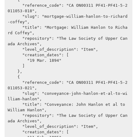
      "reference_code": "CA ON00311 PF41-PF41-5-2
011053-018",

      "slug": "mortgage-william-hanlon-to-richard
-coffey",

      "title": "Mortgage: William Hanlon to Richa
rd Coffey",

      "repository": "The Law Society of Upper Can
ada Archives",

      "level_of_description": "Item",

      "creation_dates": [

        "19 Mar. 1894"

      ]

    },

    {

      "reference_code": "CA ON00311 PF41-PF41-5-2
011053-021",

      "slug": "conveyance-john-hanlon-et-al-to-wi
lliam-hanlon",

      "title": "Conveyance: John Hanlon et al to 
William Hanlon",

      "repository": "The Law Society of Upper Can
ada Archives",

      "level_of_description": "Item",

      "creation_dates": [
