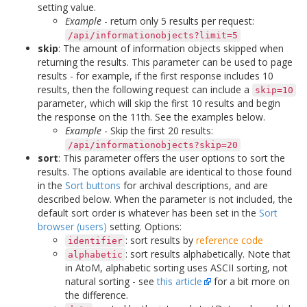
setting value.
Example
- return only 5 results per request:
/api/informationobjects?limit=5
skip
: The amount of information objects skipped when
returning the results. This parameter can be used to page
results - for example, if the first response includes 10
results, then the following request can include a
skip=10
parameter, which will skip the first 10 results and begin
the response on the 11th. See the examples below.
Example
- Skip the first 20 results:
/api/informationobjects?skip=20
sort
: This parameter offers the user options to sort the
results. The options available are identical to those found
in the
Sort buttons
for archival descriptions, and are
described below. When the parameter is not included, the
default sort order is whatever has been set in the
Sort
browser (users)
setting. Options:
: sort results by
reference code
identifier
: sort results alphabetically. Note that
alphabetic
in AtoM, alphabetic sorting uses ASCII sorting, not
natural sorting - see
this article
for a bit more on
the difference.