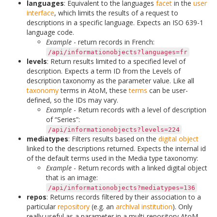
languages
: Equivalent to the languages
facet
in the
user
interface
, which limits the results of a request to
descriptions in a specific language. Expects an ISO 639-1
language code.
Example
- return records in French:
/api/informationobjects?languages=fr
levels
: Return results limited to a specified level of
description. Expects a term ID from the Levels of
description taxonomy as the parameter value. Like all
taxonomy
terms in AtoM, these
terms
can be user-
defined, so the IDs may vary.
Example
- Return records with a level of description
of “Series”:
/api/informationobjects?levels=224
mediatypes
: Filters results based on the
digital object
linked to the descriptions returned. Expects the internal id
of the default terms used in the Media type taxonomy:
Example
- Return records with a linked digital object
that is an image:
/api/informationobjects?mediatypes=136
repos
: Returns records filtered by their association to a
particular
repository
(e.g. an
archival institution
). Only
really useful as a parameter in a multi-repository AtoM