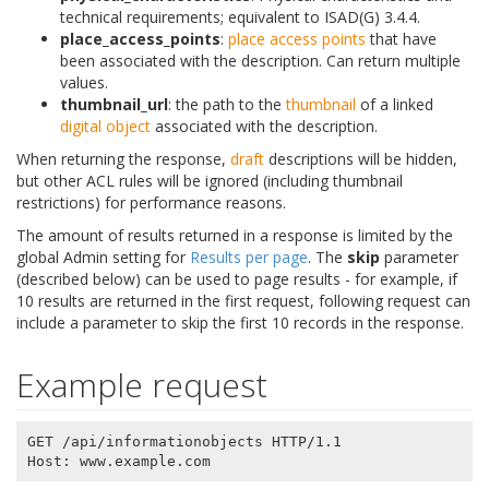
technical requirements; equivalent to ISAD(G) 3.4.4.
place_access_points
:
place
access points
that have
been associated with the description. Can return multiple
values.
thumbnail_url
: the path to the
thumbnail
of a linked
digital object
associated with the description.
When returning the response,
draft
descriptions will be hidden,
but other ACL rules will be ignored (including thumbnail
restrictions) for performance reasons.
The amount of results returned in a response is limited by the
global Admin setting for
Results per page
. The
skip
parameter
(described below) can be used to page results - for example, if
10 results are returned in the first request, following request can
include a parameter to skip the first 10 records in the response.
Example request
GET /api/informationobjects HTTP/1.1
