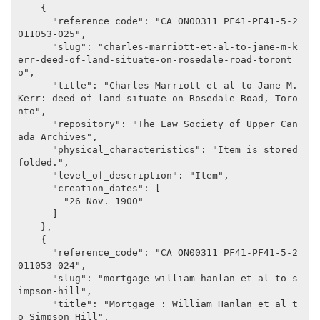
    {

      "reference_code": "CA ON00311 PF41-PF41-5-2
011053-025",

      "slug": "charles-marriott-et-al-to-jane-m-k
err-deed-of-land-situate-on-rosedale-road-toront
o",

      "title": "Charles Marriott et al to Jane M. 
Kerr: deed of land situate on Rosedale Road, Toro
nto",

      "repository": "The Law Society of Upper Can
ada Archives",

      "physical_characteristics": "Item is stored 
folded.",

      "level_of_description": "Item",

      "creation_dates": [

        "26 Nov. 1900"

      ]

    },

    {

      "reference_code": "CA ON00311 PF41-PF41-5-2
011053-024",

      "slug": "mortgage-william-hanlan-et-al-to-s
impson-hill",

      "title": "Mortgage : William Hanlan et al t
o Simpson Hill",
