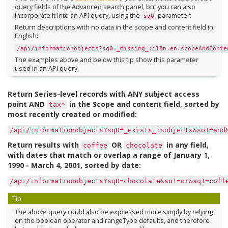
query fields of the Advanced search panel, but you can also
incorporate it into an API query, using the
parameter:
sq0
Return descriptions with no data in the scope and content field in
English:
/api/informationobjects?sq0=_missing_:i18n.en.scopeAndConte
The examples above and below this tip show this parameter
used in an API query.
Return Series-level records with ANY subject access
point AND
in the Scope and content field, sorted by
tax*
most recently created or modified:
/api/informationobjects?sq0=_exists_:subjects&so1=and
Return results with
OR
in any field,
coffee
chocolate
with dates that match or overlap a range of January 1,
1990 - March 4, 2001, sorted by date:
/api/informationobjects?sq0=chocolate&so1=or&sq1=coff
Tip
The above query could also be expressed more simply by relying
on the boolean operator and rangeType defaults, and therefore