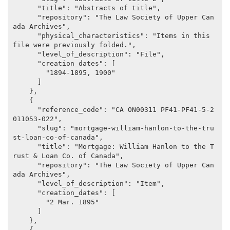
      "title": "Abstracts of title",

      "repository": "The Law Society of Upper Can
ada Archives",

      "physical_characteristics": "Items in this 
file were previously folded.",

      "level_of_description": "File",

      "creation_dates": [

        "1894-1895, 1900"

      ]

    },

    {

      "reference_code": "CA ON00311 PF41-PF41-5-2
011053-022",

      "slug": "mortgage-william-hanlon-to-the-tru
st-loan-co-of-canada",

      "title": "Mortgage: William Hanlon to the T
rust & Loan Co. of Canada",

      "repository": "The Law Society of Upper Can
ada Archives",

      "level_of_description": "Item",

      "creation_dates": [

        "2 Mar. 1895"

      ]

    },

    {
