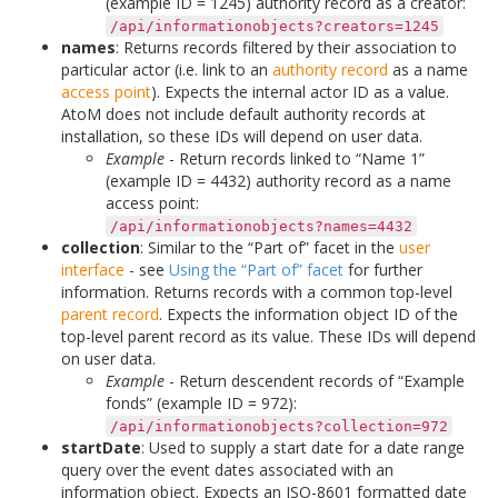
(example ID = 1245) authority record as a creator:
/api/informationobjects?creators=1245
names
: Returns records filtered by their association to
particular actor (i.e. link to an
authority record
as a name
access point
). Expects the internal actor ID as a value.
AtoM does not include default authority records at
installation, so these IDs will depend on user data.
Example
- Return records linked to “Name 1”
(example ID = 4432) authority record as a name
access point:
/api/informationobjects?names=4432
collection
: Similar to the “Part of” facet in the
user
interface
- see
Using the “Part of” facet
for further
information. Returns records with a common top-level
parent record
. Expects the information object ID of the
top-level parent record as its value. These IDs will depend
on user data.
Example
- Return descendent records of “Example
fonds” (example ID = 972):
/api/informationobjects?collection=972
startDate
: Used to supply a start date for a date range
query over the event dates associated with an
information object. Expects an ISO-8601 formatted date