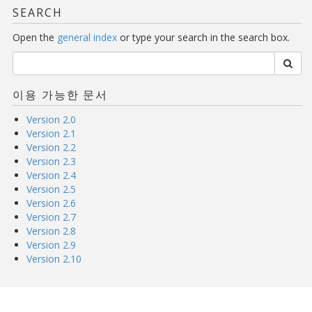
SEARCH
Open the
general index
or type your search in the search box.
이용 가능한 문서
Version 2.0
Version 2.1
Version 2.2
Version 2.3
Version 2.4
Version 2.5
Version 2.6
Version 2.7
Version 2.8
Version 2.9
Version 2.10