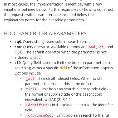
In most cases, the implementation is identical, with a few
variations outlined below. Further examples of how to construct
the requests with parameters are included below the
explanatory notes for the available parameters.
BOOLEAN CRITERIA PARAMETERS
sq0
: Query string. Used submit search terms.
so0
: Query operator. Available options are
,
, and
and
or
. The default operator when the parameter is not
not
included is
.
and
sf0
: Query field. Used to limit the boolean parameters to
searching within a specific
field
of the information objects.
Options include:
: Search all indexed fields. When no sf0
_all
parameter is included, this is the default.
: Limit boolean search query to title field -
title
the formal or supplied title of the description;
equivalent to ISAD(G) 3.1.2.
: Limit boolean search to the identifier
identifier
field.
: Limit boolean search to the full
referenceCode