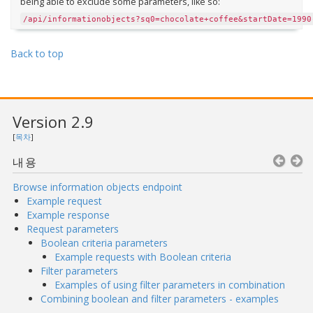
being able to exclude some parameters, like so:
/api/informationobjects?sq0=chocolate+coffee&startDate=1990
Back to top
Version 2.9
[
목차
]
내용
Browse information objects endpoint
Example request
Example response
Request parameters
Boolean criteria parameters
Example requests with Boolean criteria
Filter parameters
Examples of using filter parameters in combination
Combining boolean and filter parameters - examples