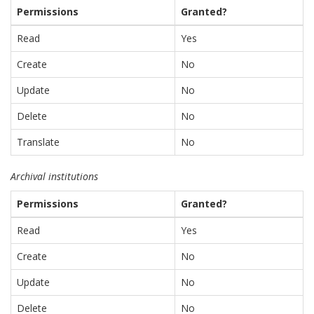
Permissions
Granted?
Read
Yes
Create
No
Update
No
Delete
No
Translate
No
Archival institutions
Permissions
Granted?
Read
Yes
Create
No
Update
No
Delete
No