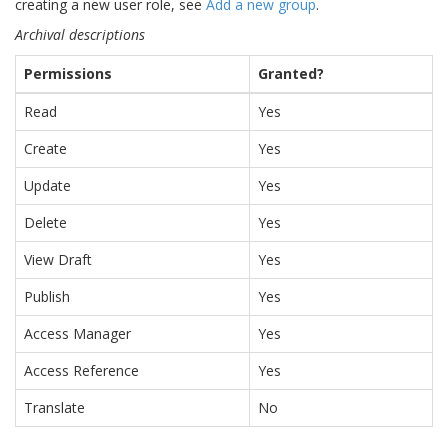
creating a new user role, see
Add a new group
.
Archival descriptions
Permissions
Granted?
Read
Yes
Create
Yes
Update
Yes
Delete
Yes
View Draft
Yes
Publish
Yes
Access Manager
Yes
Access Reference
Yes
Translate
No