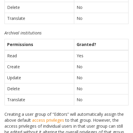
Delete
No
Translate
No
Archival institutions
Permissions
Granted?
Read
Yes
Create
No
Update
No
Delete
No
Translate
No
Creating a user group of “Editors” will automatically assign the
above default
access privileges
to that group. However, the
access privileges of individual users in that user group can still
be edited without it altering the overall privileges of that group