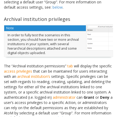
selecting a default user “Group”. For more information on
default access settings, see:
below
.
Archival institution privileges
Note
In order to fully test the scenarios in this
section, you should have two or more archival
institutions in your system, with several
hierarchical descriptions attached and some
digital objects uploaded.
The “Archival institution permissions”
tab
will display the specific
access privileges
that can be maintained for users interacting
with an
archival institution’s
settings. Specific privileges can be
set with regards to reading, creating, updating, and deleting the
settings for either
all
the archival institutions linked to one
system, or a specific archival institution linked to one system. A
authenticated (i.e. logged-in)
administrator
can
Grant
or
Deny
a
user’s access privileges to a specific
Action
, or administrators
can rely on the default permissions as they are established by
AtoM by selecting a default user “Group”. For more information