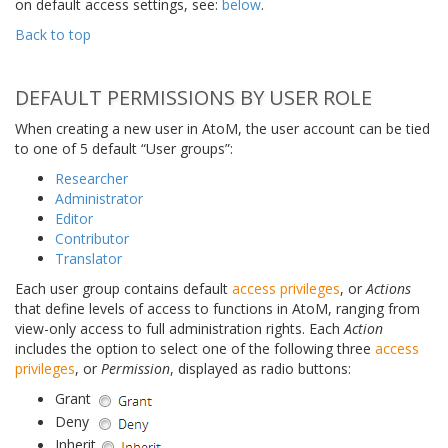
on default access settings, see:
below
.
Back to top
DEFAULT PERMISSIONS BY USER ROLE
When creating a new user in AtoM, the user account can be tied
to one of 5 default “User groups”:
Researcher
Administrator
Editor
Contributor
Translator
Each user group contains default
access privileges
, or
Actions
that define levels of access to functions in AtoM, ranging from
view-only access to full administration rights. Each
Action
includes the option to select one of the following three
access
privileges
, or
Permission
, displayed as radio buttons:
Grant
Deny
Inherit