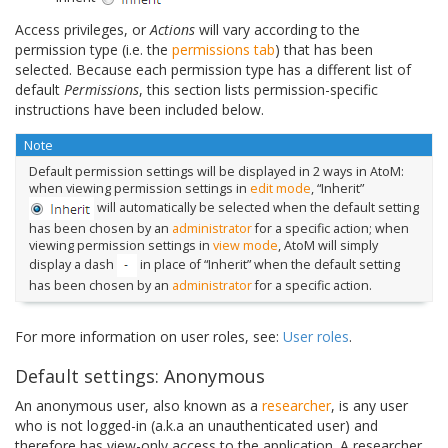
Access privileges, or
Actions
will vary according to the
permission type (i.e. the
permissions tab
) that has been
selected. Because each permission type has a different list of
default
Permissions
, this section lists permission-specific
instructions have been included below.
Note
Default permission settings will be displayed in 2 ways in AtoM:
when viewing permission settings in
edit mode
, “Inherit”
will automatically be selected when the default setting
has been chosen by an
administrator
for a specific action; when
viewing permission settings in
view mode
, AtoM will simply
display a dash
in place of “Inherit” when the default setting
has been chosen by an
administrator
for a specific action.
For more information on user roles, see:
User roles
.
Default settings: Anonymous
An anonymous user, also known as a
researcher
, is any user
who is not logged-in (a.k.a an unauthenticated user) and
therefore has view-only access to the application. A researcher