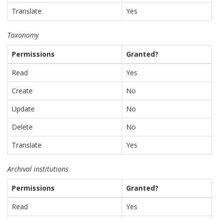
Translate
Yes
Taxonomy
Permissions
Granted?
Read
Yes
Create
No
Update
No
Delete
No
Translate
Yes
Archival institutions
Permissions
Granted?
Read
Yes