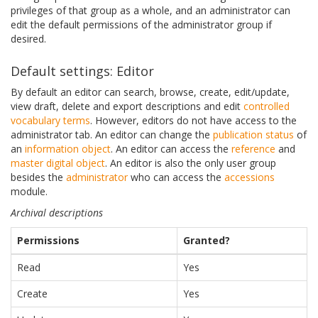
privileges of that group as a whole, and an administrator can
edit the default permissions of the administrator group if
desired.
Default settings: Editor
By default an editor can search, browse, create, edit/update,
view draft, delete and export descriptions and edit
controlled
vocabulary
terms
. However, editors do not have access to the
administrator tab. An editor can change the
publication status
of
an
information object
. An editor can access the
reference
and
master digital object
. An editor is also the only user group
besides the
administrator
who can access the
accessions
module.
Archival descriptions
Permissions
Granted?
Read
Yes
Create
Yes