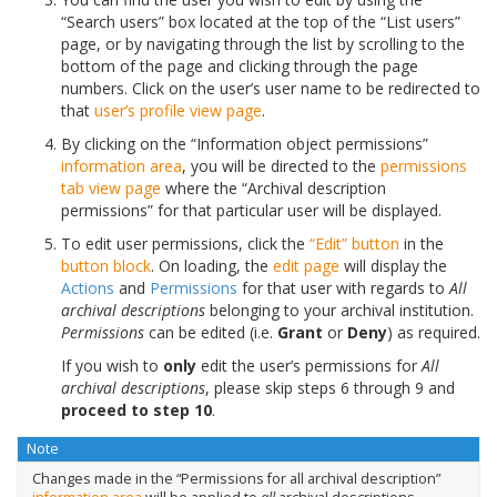
“Search users” box located at the top of the “List users”
page, or by navigating through the list by scrolling to the
bottom of the page and clicking through the page
numbers. Click on the user’s user name to be redirected to
that
user’s profile
view page
.
By clicking on the “Information object permissions”
information area
, you will be directed to the
permissions
tab
view page
where the “Archival description
permissions” for that particular user will be displayed.
To edit user permissions, click the
“Edit” button
in the
button block
. On loading, the
edit page
will display the
Actions
and
Permissions
for that user with regards to
All
archival descriptions
belonging to your archival institution.
Permissions
can be edited (i.e.
Grant
or
Deny
) as required.
If you wish to
only
edit the user’s permissions for
All
archival descriptions
, please skip steps 6 through 9 and
proceed to step 10
.
Note
Changes made in the “Permissions for all archival description”