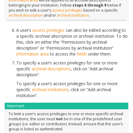
information area
will be applied to
all
archival descriptions
belonging to your institution. Follow
steps 6 through 9
below if
you wish to edit a user’s
access privileges
based on a specific
archival description
and/or
archival institution
.
A user’s
access privileges
can also be edited according to
a specific
archival description
or
archival institution
. To do
this, click on either the “Permissions by archival
description” or “Permissions by archival institution”
information area
to access the
fields
under them.
To specify a user’s access privileges for one or more
specific
archival descriptions
, click on “Add archival
description”.
To specify a user’s access privileges for one or more
specific
archival institutions
, click on “Add archival
institution”.
Important
To limit a user’s access privileges to one or more specific archival
institutions, the user must
not
be in one of the predefined user
groups (i.e. editor or contributor). Instead, ensure that the user’s
group is listed as
authenticated
.