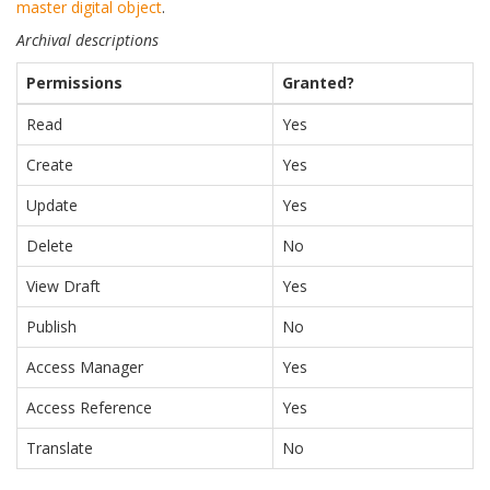
master digital object
.
Archival descriptions
Permissions
Granted?
Read
Yes
Create
Yes
Update
Yes
Delete
No
View Draft
Yes
Publish
No
Access Manager
Yes
Access Reference
Yes
Translate
No