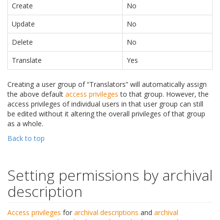
Create
No
Update
No
Delete
No
Translate
Yes
Creating a user group of “Translators” will automatically assign
the above default
access privileges
to that group. However, the
access privileges of individual users in that user group can still
be edited without it altering the overall privileges of that group
as a whole.
Back to top
Setting permissions by archival
description
Access privileges
for
archival descriptions
and
archival