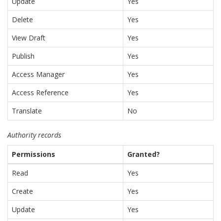
Update
Yes
Delete
Yes
View Draft
Yes
Publish
Yes
Access Manager
Yes
Access Reference
Yes
Translate
No
Authority records
Permissions
Granted?
Read
Yes
Create
Yes
Update
Yes