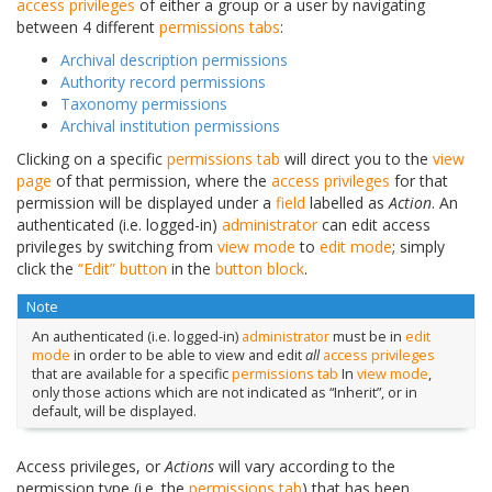
access privileges
of either a group or a user by navigating
between 4 different
permissions tabs
:
Archival description permissions
Authority record permissions
Taxonomy permissions
Archival institution permissions
Clicking on a specific
permissions tab
will direct you to the
view
page
of that permission, where the
access privileges
for that
permission will be displayed under a
field
labelled as
Action
. An
authenticated (i.e. logged-in)
administrator
can edit access
privileges by switching from
view mode
to
edit mode
; simply
click the
“Edit” button
in the
button block
.
Note
An authenticated (i.e. logged-in)
administrator
must be in
edit
mode
in order to be able to view and edit
all
access privileges
that are available for a specific
permissions tab
In
view mode
,
only those actions which are not indicated as “Inherit”, or in
default, will be displayed.
Access privileges, or
Actions
will vary according to the
permission type (i.e. the
permissions tab
) that has been