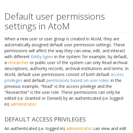
Default user permissions
settings in AtoM
When a new user or user group is created in AtoM, they are
automatically assigned default user permission settings. These
permissions will affect the way they can view, edit, and interact
with different
Entity types
in the system: for example, by default,
a
researcher
or public user of the system can only Read archival
descriptions, authority records, archival institutions and terms. In
AtoM, default user permissions consist of both default
access
privileges
and default
permissions based on user roles
: in the
previous example, “Read” is the access privilege and the
“Researcher” is the user role. These permissions can only be
edited (i.e. Granted or Denied) by an authenticated (i.e. logged-
in)
administrator
.
DEFAULT ACCESS PRIVILEGES
An authenticated (i.e. logged-in)
administrator
can view and edit