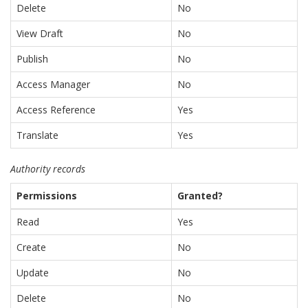
Delete
No
View Draft
No
Publish
No
Access Manager
No
Access Reference
Yes
Translate
Yes
Authority records
Permissions
Granted?
Read
Yes
Create
No
Update
No
Delete
No