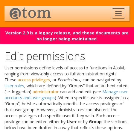
Version 2.9 is a legacy release, and these documents are
no longer being maintained.
Edit permissions
User permissions define levels of access to functions in AtoM,
ranging from view-only access to full administration rights.
These
access privileges
, or
Permissions
, can be navigated by
User roles
, which are defined by “Groups” that an authenticated
(i.e. logged-in)
administrator
can add and edit (see
Manage user
accounts and user groups
). When a specific user is assigned to a
“Group”, he/she automatically inherits the access privileges of
that user group. However, administrators can also edit the
access privileges of a specific user if they wish. Each access
privilege can be edited either by
User
or by
Group
; the sections
below have been drafted in a way that reflects these options.