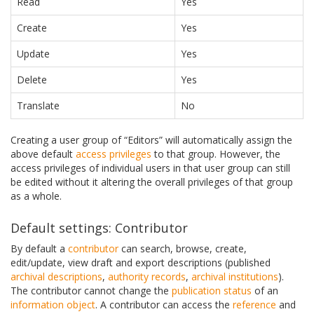
Read
Yes
Create
Yes
Update
Yes
Delete
Yes
Translate
No
Creating a user group of “Editors” will automatically assign the
above default
access privileges
to that group. However, the
access privileges of individual users in that user group can still
be edited without it altering the overall privileges of that group
as a whole.
Default settings: Contributor
By default a
contributor
can search, browse, create,
edit/update, view draft and export descriptions (published
archival descriptions
,
authority records
,
archival institutions
).
The contributor cannot change the
publication status
of an
information object
. A contributor can access the
reference
and