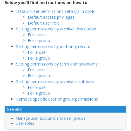
Below you’ll find instructions on how to:
Default user permissions settings in AtoM
Default access privileges
Default user role
Setting permissions by archival description
For a user
For a group
Setting permissions by authority record
For a user
For a group
Setting permissions by term and taxonomy
For a user
For a group
Setting permissions by archival institution
For a user
For a group
Remove specific user or group permissions
See also
Manage user accounts and user groups
User roles