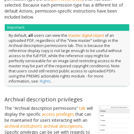
selected. Because each permission type has a different list of
default
Actions
, permission-specific instructions have been
included below.
Important
By default,
all
users can view the
master digital object
of an
uploaded PDF, regardless of the “View master” settings in the
Archival description permissions tab. This is because the
reference display copy is not large enough to be useful without
access to the full PDF, while the reference copy might be
perfectly serviceable for an image (and restricting access to the
master may be part of the required copyright conditions). Note
that users could still restrict public access to uploaded PDFs
using the PREMIS actionable rights module - for more
information, see:
Rights
.
Archival description privileges
The “Archival description permissions”
tab
will
display the specific
access privileges
that can
be maintained for users interacting with an
archival institution’s
archival descriptions
.
Specific privileges can be set with regards to