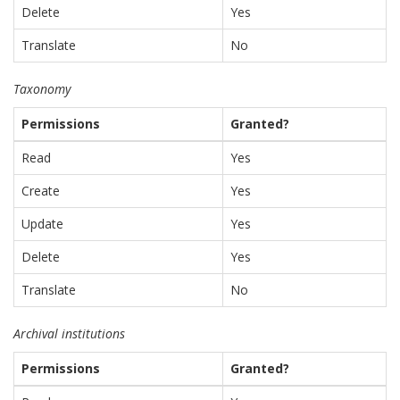
Delete
Yes
Translate
No
Taxonomy
Permissions
Granted?
Read
Yes
Create
Yes
Update
Yes
Delete
Yes
Translate
No
Archival institutions
Permissions
Granted?