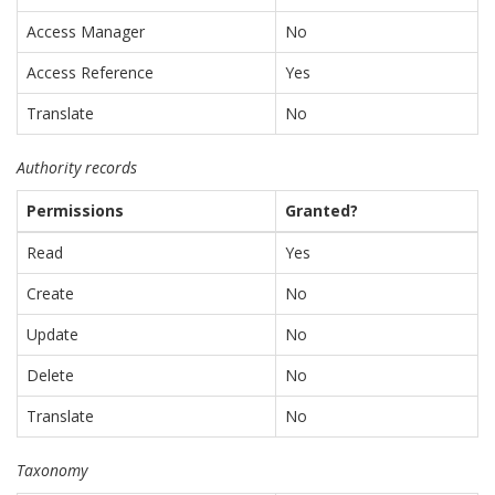
Access Manager
No
Access Reference
Yes
Translate
No
Authority records
Permissions
Granted?
Read
Yes
Create
No
Update
No
Delete
No
Translate
No
Taxonomy