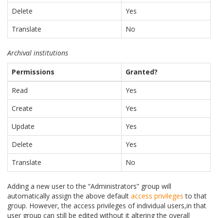
Delete
Yes
Translate
No
Archival institutions
Permissions
Granted?
Read
Yes
Create
Yes
Update
Yes
Delete
Yes
Translate
No
Adding a new user to the “Administrators” group will
automatically assign the above default
access privileges
to that
group. However, the access privileges of individual users,in that
user group can still be edited without it altering the overall