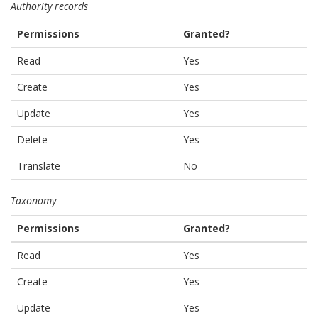
Authority records
Permissions
Granted?
Read
Yes
Create
Yes
Update
Yes
Delete
Yes
Translate
No
Taxonomy
Permissions
Granted?
Read
Yes
Create
Yes
Update
Yes