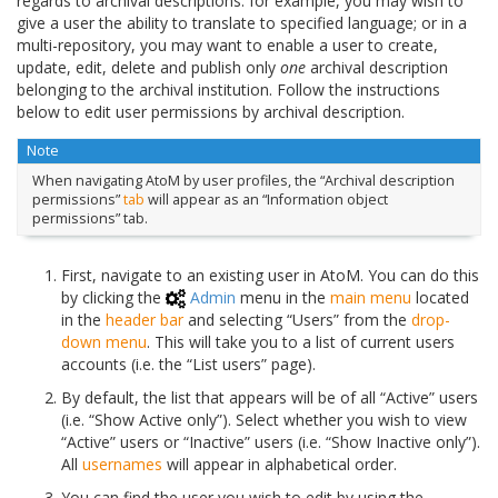
regards to archival descriptions: for example, you may wish to
give a user the ability to translate to specified language; or in a
multi-repository, you may want to enable a user to create,
update, edit, delete and publish only
one
archival description
belonging to the archival institution. Follow the instructions
below to edit user permissions by archival description.
Note
When navigating AtoM by user profiles, the “Archival description
permissions”
tab
will appear as an “Information object
permissions” tab.
First, navigate to an existing user in AtoM. You can do this
by clicking the
Admin
menu in the
main menu
located
in the
header bar
and selecting “Users” from the
drop-
down menu
. This will take you to a list of current users
accounts (i.e. the “List users” page).
By default, the list that appears will be of all “Active” users
(i.e. “Show Active only”). Select whether you wish to view
“Active” users or “Inactive” users (i.e. “Show Inactive only”).
All
usernames
will appear in alphabetical order.
You can find the user you wish to edit by using the