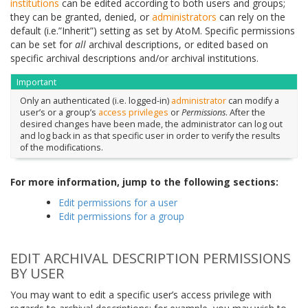
institutions
can be edited according to both users and groups;
they can be granted, denied, or
administrators
can rely on the
default (i.e.”Inherit”) setting as set by AtoM. Specific permissions
can be set for
all
archival descriptions, or edited based on
specific archival descriptions and/or archival institutions.
Important
Only an authenticated (i.e. logged-in)
administrator
can modify a
user’s or a group’s
access privileges
or
Permissions
. After the
desired changes have been made, the administrator can log out
and log back in as that specific user in order to verify the results
of the modifications.
For more information, jump to the following sections:
Edit permissions for a user
Edit permissions for a group
EDIT ARCHIVAL DESCRIPTION PERMISSIONS
BY USER
You may want to edit a specific user’s access privilege with