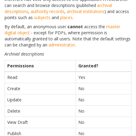
can search and browse descriptions (published
archival
descriptions
,
authority records
,
archival institutions
) and access
points such as
subjects
and
places
.
By default, an anonymous user
cannot
access the
master
digital object
- except for PDFs, where permission is
automatically granted to all users. Note that the default settings
can be changed by an
administrator
.
Archival descriptions
Permissions
Granted?
Read
Yes
Create
No
Update
No
Delete
No
View Draft
No
Publish
No