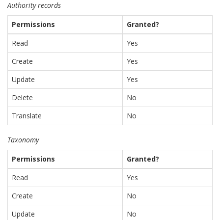
Authority records
Permissions
Granted?
Read
Yes
Create
Yes
Update
Yes
Delete
No
Translate
No
Taxonomy
Permissions
Granted?
Read
Yes
Create
No
Update
No