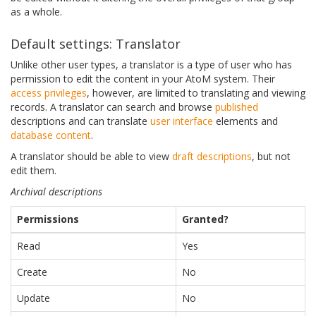
as a whole.
Default settings: Translator
Unlike other user types, a translator is a type of user who has
permission to edit the content in your AtoM system. Their
access privileges
, however, are limited to translating and viewing
records. A translator can search and browse
published
descriptions and can translate
user interface
elements and
database content
.
A translator should be able to view
draft descriptions
, but not
edit them.
Archival descriptions
Permissions
Granted?
Read
Yes
Create
No
Update
No