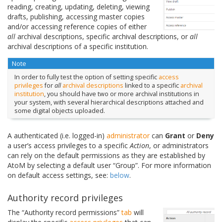
reading, creating, updating, deleting, viewing
drafts, publishing, accessing master copies
and/or accessing reference copies of either
all
archival descriptions, specific archival descriptions, or
all
archival descriptions of a specific institution.
Note
In order to fully test the option of setting specific
access
privileges
for
all
archival descriptions
linked to a specific
archival
institution
, you should have two or more archival institutions in
your system, with several hierarchical descriptions attached and
some digital objects uploaded.
A authenticated (i.e. logged-in)
administrator
can
Grant
or
Deny
a user’s access privileges to a specific
Action
, or administrators
can rely on the default permissions as they are established by
AtoM by selecting a default user “Group”. For more information
on default access settings, see:
below
.
Authority record privileges
The “Authority record permissions”
tab
will