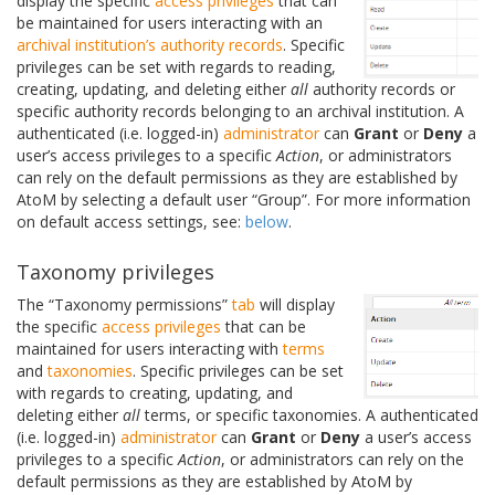
display the specific
access privileges
that can
be maintained for users interacting with an
archival institution’s
authority records
. Specific
privileges can be set with regards to reading,
creating, updating, and deleting either
all
authority records or
specific authority records belonging to an archival institution. A
authenticated (i.e. logged-in)
administrator
can
Grant
or
Deny
a
user’s access privileges to a specific
Action
, or administrators
can rely on the default permissions as they are established by
AtoM by selecting a default user “Group”. For more information
on default access settings, see:
below
.
Taxonomy privileges
The “Taxonomy permissions”
tab
will display
the specific
access privileges
that can be
maintained for users interacting with
terms
and
taxonomies
. Specific privileges can be set
with regards to creating, updating, and
deleting either
all
terms, or specific taxonomies. A authenticated
(i.e. logged-in)
administrator
can
Grant
or
Deny
a user’s access
privileges to a specific
Action
, or administrators can rely on the
default permissions as they are established by AtoM by