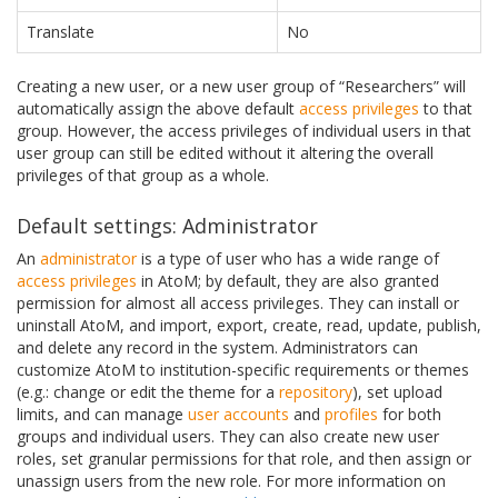
Translate
No
Creating a new user, or a new user group of “Researchers” will
automatically assign the above default
access privileges
to that
group. However, the access privileges of individual users in that
user group can still be edited without it altering the overall
privileges of that group as a whole.
Default settings: Administrator
An
administrator
is a type of user who has a wide range of
access privileges
in AtoM; by default, they are also granted
permission for almost all access privileges. They can install or
uninstall AtoM, and import, export, create, read, update, publish,
and delete any record in the system. Administrators can
customize AtoM to institution-specific requirements or themes
(e.g.: change or edit the theme for a
repository
), set upload
limits, and can manage
user accounts
and
profiles
for both
groups and individual users. They can also create new user
roles, set granular permissions for that role, and then assign or
unassign users from the new role. For more information on