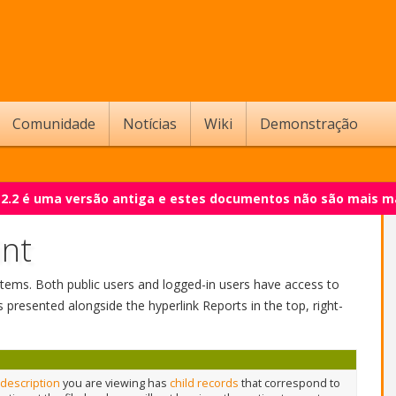
Comunidade
Notícias
Wiki
Demonstração
 2.2 é uma versão antiga e estes documentos não são mais m
int
nd items. Both public users and logged-in users have access to
s presented alongside the hyperlink Reports in the top, right-
 description
you are viewing has
child records
that correspond to