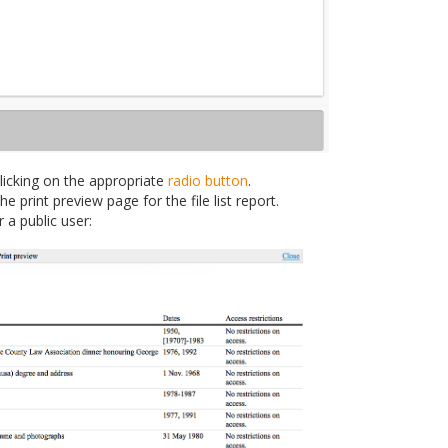
clicking on the appropriate
radio button
.
 print preview page for the file list report.
 a public user: