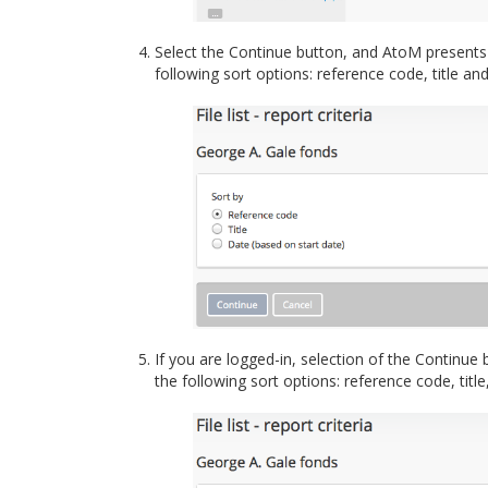
Select the Continue button, and AtoM presents a
following sort options: reference code, title an
If you are logged-in, selection of the Continue 
the following sort options: reference code, titl