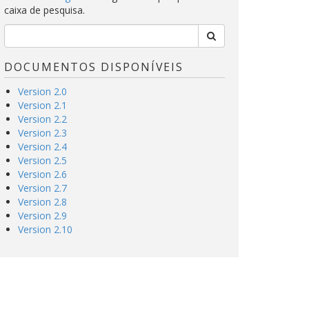
caixa de pesquisa.
DOCUMENTOS DISPONÍVEIS
Version 2.0
Version 2.1
Version 2.2
Version 2.3
Version 2.4
Version 2.5
Version 2.6
Version 2.7
Version 2.8
Version 2.9
Version 2.10