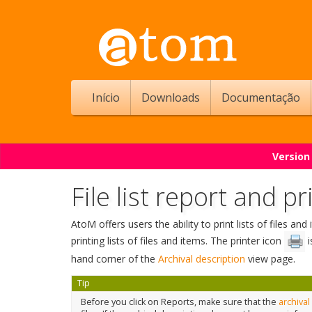
Início
Downloads
Documentação
Version
File list report and pr
AtoM offers users the ability to print lists of files a
printing lists of files and items. The printer icon
i
hand corner of the
Archival description
view page.
Tip
Before you click on Reports, make sure that the
archival