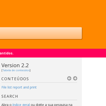
antidos.
Version 2.2
[
Tabela de conteúdos
]
CONTEÚDOS
File list report and print
SEARCH
Abra o
índice geral
ou digite a sua pesquisa na