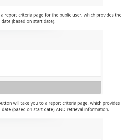
 report criteria page for the public user, which provides the
d date (based on start date).
button will take you to a report criteria page, which provides
e, date (based on start date) AND retrieval information.