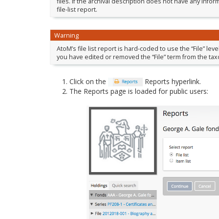
files. If the archival description does not have any inform
file-list report.
Warning
AtoM’s file list report is hard-coded to use the “File” lev
you have edited or removed the “File” term from the tax
Click on the
Reports hyperlink.
The Reports page is loaded for public users: