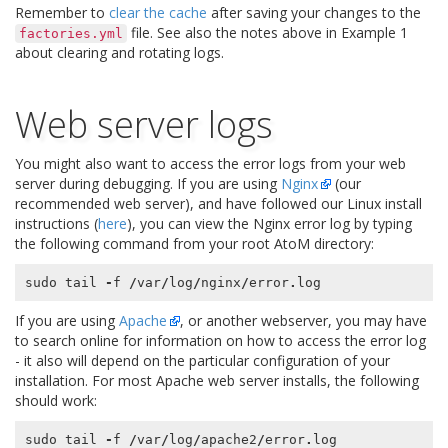
Remember to
clear the cache
after saving your changes to the
file. See also the notes above in Example 1
factories.yml
about clearing and rotating logs.
Web server logs
You might also want to access the error logs from your web
server during debugging. If you are using
Nginx
(our
recommended web server), and have followed our Linux install
instructions (
here
), you can view the Nginx error log by typing
the following command from your root AtoM directory:
sudo
tail
-
f
/
var
/
log
/
nginx
/
error
.
log
If you are using
Apache
, or another webserver, you may have
to search online for information on how to access the error log
- it also will depend on the particular configuration of your
installation. For most Apache web server installs, the following
should work:
sudo
tail
-
f
/
var
/
log
/
apache2
/
error
.
log