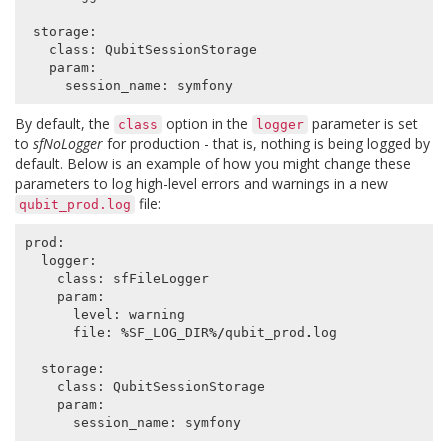
storage
:
class
:
QubitSessionStorage
param
:
session_name
:
symfony
By default, the
option in the
parameter is set
class
logger
to
sfNoLogger
for production - that is, nothing is being logged by
default. Below is an example of how you might change these
parameters to log high-level errors and warnings in a new
file:
qubit_prod.log
prod
:
logger
:
class
:
sfFileLogger
param
:
level
:
warning
file
:
%
SF_LOG_DIR
%/
qubit_prod
.
log
storage
:
class
:
QubitSessionStorage
param
:
session_name
:
symfony