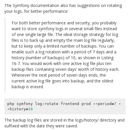
The Symfony documentation also has suggestions on rotating
your logs, for better performance:
For both better performance and security, you probably
want to store symfony logs in several small files instead
of one single large file. The ideal storage strategy for log
files is to back up and empty the main log file regularly,
but to keep only a limited number of backups. You can
enable such a log rotation with a period of 7 days and a
history (number of backups) of 10, as shown in Listing
16-7. You would work with one active log file plus ten
backup files containing seven days’ worth of history each.
Whenever the next period of seven days ends, the
current active log file goes into backup, and the oldest
backup is erased.
php
symfony
log
:
rotate
frontend
prod
--
period
=
7
-
-
history
=
10
The backup log files are stored in the logs/history/ directory and
suffixed with the date they were saved.