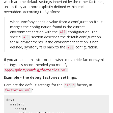
which are the default settings inherited by the other factories,
unless they are more explicitly defined within each and
overridden. According to Symfony:
When symfony needs a value from a configuration file, it
merges the configuration found in the current
environment section with the
configuration. The
all
special
section describes the default configuration
all
for all environments. If the environment section is not
defined, symfony falls back to the
configuration.
all
If you are an administrator and wish to override factories.yml
settings, it’s recommended you modify
.
apps/qubit/config/factories.yml
Example - the debug factories settings:
Here are the default settings for the
factory in
debug
:
factories.yml
dev
:
mailer
:
param
: