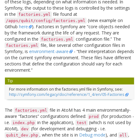
of these logs, depending on what information is needed. In
Symfony, the output to these logs is controlled by the settings
in the
file found at
factories.yml
(view example on
/apps/qubit/config/factories.yml
Github
here
). Factories in Symfony are “core objects needed
by the framework during the life of any request. They are
configured in the
configuration file.” The
factories.yml
file, like several other configuration files in
factories.yml
Symfony, is
environment-aware
- “their interpretation depends
on the current symfony environment. These files have different
sections that define the configuration should vary for each
environment.”
Tip
For more information on the factories.yml file in Symfony, see:
http://symfony.com/legacy/doc/reference/1_4/en/05-Factories
The
file in AtoM has 4 main environmentally-
factories.yml
aware “factories” configurations defined:
(for production -
prod
i.e.
in the application),
(which is not used by
index.php
test
AtoM),
(for development and debugging - i.e.
dev
, when the site is in
Debug mode
), and
,
qubit_dev.php
all