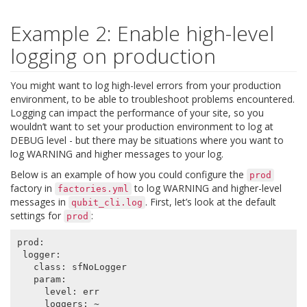
Example 2: Enable high-level
logging on production
You might want to log high-level errors from your production
environment, to be able to troubleshoot problems encountered.
Logging can impact the performance of your site, so you
wouldn’t want to set your production environment to log at
DEBUG level - but there may be situations where you want to
log WARNING and higher messages to your log.
Below is an example of how you could configure the
prod
factory in
to log WARNING and higher-level
factories.yml
messages in
. First, let’s look at the default
qubit_cli.log
settings for
:
prod
prod
:
logger
:
class
:
sfNoLogger
param
:
level
:
err
loggers
:
~