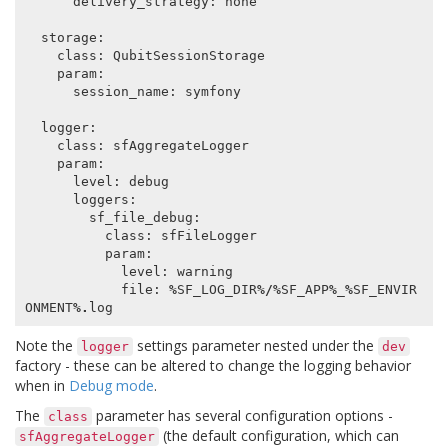
delivery_strategy
:
none
storage
:
class
:
QubitSessionStorage
param
:
session_name
:
symfony
logger
:
class
:
sfAggregateLogger
param
:
level
:
debug
loggers
:
sf_file_debug
:
class
:
sfFileLogger
param
:
level
:
warning
file
:
%
SF_LOG_DIR
%/%
SF_APP
%
_
%
SF_ENVIR
ONMENT
%.
log
Note the
settings parameter nested under the
logger
dev
factory - these can be altered to change the logging behavior
when in
Debug mode
.
The
parameter has several configuration options -
class
(the default configuration, which can
sfAggregateLogger