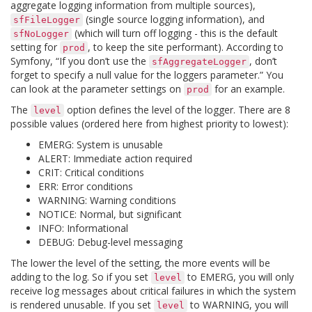
aggregate logging information from multiple sources),
(single source logging information), and
sfFileLogger
(which will turn off logging - this is the default
sfNoLogger
setting for
, to keep the site performant). According to
prod
Symfony, “If you don’t use the
, don’t
sfAggregateLogger
forget to specify a null value for the loggers parameter.” You
can look at the parameter settings on
for an example.
prod
The
option defines the level of the logger. There are 8
level
possible values (ordered here from highest priority to lowest):
EMERG: System is unusable
ALERT: Immediate action required
CRIT: Critical conditions
ERR: Error conditions
WARNING: Warning conditions
NOTICE: Normal, but significant
INFO: Informational
DEBUG: Debug-level messaging
The lower the level of the setting, the more events will be
adding to the log. So if you set
to EMERG, you will only
level
receive log messages about critical failures in which the system
is rendered unusable. If you set
to WARNING, you will
level