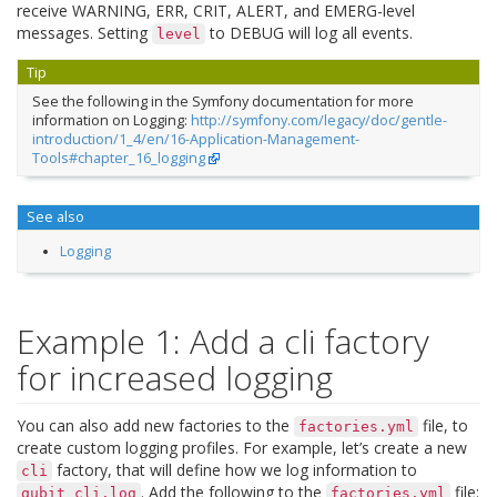
receive WARNING, ERR, CRIT, ALERT, and EMERG-level
messages. Setting
to DEBUG will log all events.
level
Tip
See the following in the Symfony documentation for more
information on Logging:
http://symfony.com/legacy/doc/gentle-
introduction/1_4/en/16-Application-Management-
Tools#chapter_16_logging
See also
Logging
Example 1: Add a cli factory
for increased logging
You can also add new factories to the
file, to
factories.yml
create custom logging profiles. For example, let’s create a new
factory, that will define how we log information to
cli
. Add the following to the
file:
qubit_cli.log
factories.yml