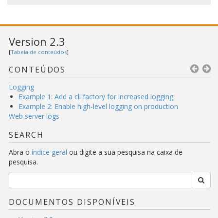
Version 2.3
[
Tabela de conteúdos
]
CONTEÚDOS
Logging
Example 1: Add a cli factory for increased logging
Example 2: Enable high-level logging on production
Web server logs
SEARCH
Abra o
índice geral
ou digite a sua pesquisa na caixa de
pesquisa.
DOCUMENTOS DISPONÍVEIS