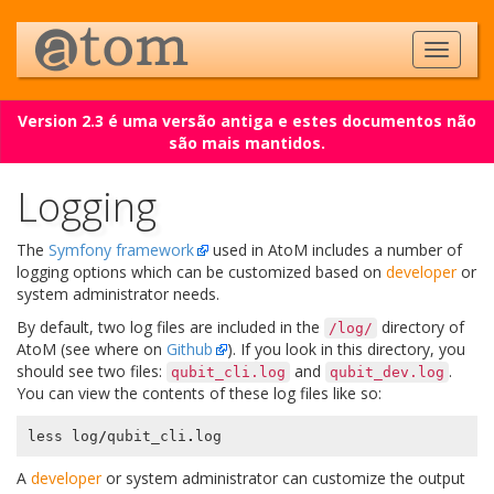
Version 2.3 é uma versão antiga e estes documentos não
são mais mantidos.
Logging
The
Symfony framework
used in AtoM includes a number of
logging options which can be customized based on
developer
or
system administrator needs.
By default, two log files are included in the
directory of
/log/
AtoM (see where on
Github
). If you look in this directory, you
should see two files:
and
.
qubit_cli.log
qubit_dev.log
You can view the contents of these log files like so:
less
log
/
qubit_cli
.
log
A
developer
or system administrator can customize the output