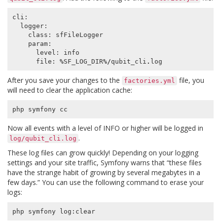
cli
:
logger
:
class
:
sfFileLogger
param
:
level
:
info
file
:
%
SF_LOG_DIR
%/
qubit_cli
.
log
After you save your changes to the
file, you
factories.yml
will need to clear the application cache:
php
symfony
cc
Now all events with a level of INFO or higher will be logged in
.
log/qubit_cli.log
These log files can grow quickly! Depending on your logging
settings and your site traffic, Symfony warns that “these files
have the strange habit of growing by several megabytes in a
few days.” You can use the following command to erase your
logs:
php
symfony
log
:
clear