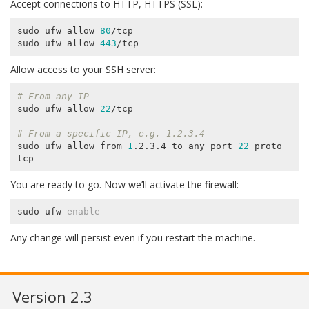
Accept connections to HTTP, HTTPS (SSL):
sudo ufw allow 
80
/tcp

sudo ufw allow 
443
Allow access to your SSH server:
# From any IP
sudo ufw allow 
22
/tcp

# From a specific IP, e.g. 1.2.3.4
sudo ufw allow from 
1
.2.3.4 to any port 
22
 proto 
You are ready to go. Now we’ll activate the firewall:
sudo ufw 
enable
Any change will persist even if you restart the machine.
Version 2.3