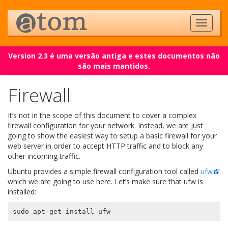
Version 2.3 é uma versão antiga e estes documentos não
são mais mantidos.
Firewall
It’s not in the scope of this document to cover a complex
firewall configuration for your network. Instead, we are just
going to show the easiest way to setup a basic firewall for your
web server in order to accept HTTP traffic and to block any
other incoming traffic.
Ubuntu provides a simple firewall configuration tool called
ufw
which we are going to use here. Let’s make sure that ufw is
installed: