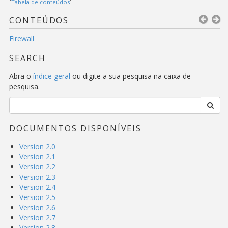
[
Tabela de conteúdos
]
CONTEÚDOS
Firewall
SEARCH
Abra o
índice geral
ou digite a sua pesquisa na caixa de
pesquisa.
DOCUMENTOS DISPONÍVEIS
Version 2.0
Version 2.1
Version 2.2
Version 2.3
Version 2.4
Version 2.5
Version 2.6
Version 2.7
Version 2.8