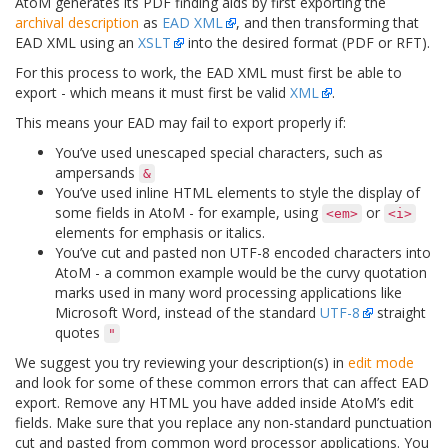
AtoM generates its PDF finding aids by first exporting the
archival description
as
EAD XML
, and then transforming that
EAD XML using an
XSLT
into the desired format (PDF or RFT).
For this process to work, the EAD XML must first be able to
export - which means it must first be valid
XML
.
This means your EAD may fail to export properly if:
You’ve used unescaped special characters, such as
ampersands
&
You’ve used inline HTML elements to style the display of
some fields in AtoM - for example, using
or
<em>
<i>
elements for emphasis or italics.
You’ve cut and pasted non UTF-8 encoded characters into
AtoM - a common example would be the curvy quotation
marks used in many word processing applications like
Microsoft Word, instead of the standard
UTF-8
straight
quotes
"
We suggest you try reviewing your description(s) in
edit mode
and look for some of these common errors that can affect EAD
export. Remove any HTML you have added inside AtoM’s edit
fields. Make sure that you replace any non-standard punctuation
cut and pasted from common word processor applications. You