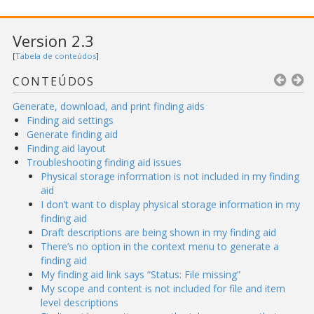
Version 2.3
[
Tabela de conteúdos
]
CONTEÚDOS
Generate, download, and print finding aids
Finding aid settings
Generate finding aid
Finding aid layout
Troubleshooting finding aid issues
Physical storage information is not included in my finding
aid
I don’t want to display physical storage information in my
finding aid
Draft descriptions are being shown in my finding aid
There’s no option in the context menu to generate a
finding aid
My finding aid link says “Status: File missing”
My scope and content is not included for file and item
level descriptions