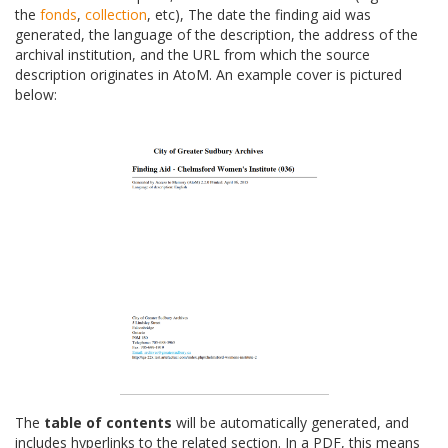
the
fonds
,
collection
, etc), The date the finding aid was
generated, the language of the description, the address of the
archival institution, and the URL from which the source
description originates in AtoM. An example cover is pictured
below:
The
table of contents
will be automatically generated, and
includes hyperlinks to the related section. In a PDF, this means