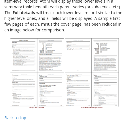
item-level records. AtoM will display these lower levels in a
summary table beneath each parent series (or sub-series, etc).
The
Full details
will treat each lower-level record similar to the
higher-level ones, and all fields will be displayed. A sample first
few pages of each, minus the cover page, has been included in
an image below for comparison.
Back to top