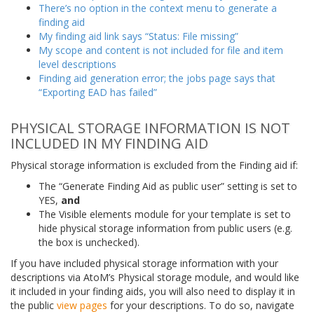
There’s no option in the context menu to generate a
finding aid
My finding aid link says “Status: File missing”
My scope and content is not included for file and item
level descriptions
Finding aid generation error; the jobs page says that
“Exporting EAD has failed”
PHYSICAL STORAGE INFORMATION IS NOT
INCLUDED IN MY FINDING AID
Physical storage information is excluded from the Finding aid if:
The “Generate Finding Aid as public user” setting is set to
YES,
and
The Visible elements module for your template is set to
hide physical storage information from public users (e.g.
the box is unchecked).
If you have included physical storage information with your
descriptions via AtoM’s Physical storage module, and would like
it included in your finding aids, you will also need to display it in
the public
view pages
for your descriptions. To do so, navigate