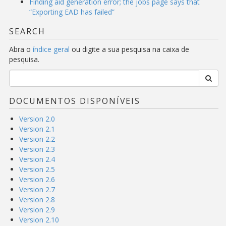
Finding aid generation error; the jobs page says that
“Exporting EAD has failed”
SEARCH
Abra o
índice geral
ou digite a sua pesquisa na caixa de
pesquisa.
DOCUMENTOS DISPONÍVEIS
Version 2.0
Version 2.1
Version 2.2
Version 2.3
Version 2.4
Version 2.5
Version 2.6
Version 2.7
Version 2.8
Version 2.9
Version 2.10