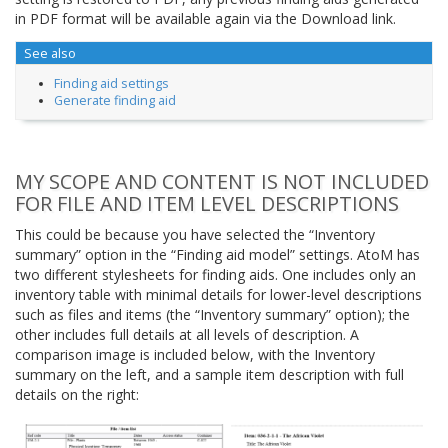
in PDF format will be available again via the Download link.
See also
Finding aid settings
Generate finding aid
MY SCOPE AND CONTENT IS NOT INCLUDED
FOR FILE AND ITEM LEVEL DESCRIPTIONS
This could be because you have selected the “Inventory
summary” option in the “Finding aid model” settings. AtoM has
two different stylesheets for finding aids. One includes only an
inventory table with minimal details for lower-level descriptions
such as files and items (the “Inventory summary” option); the
other includes full details at all levels of description. A
comparison image is included below, with the Inventory
summary on the left, and a sample item description with full
details on the right: