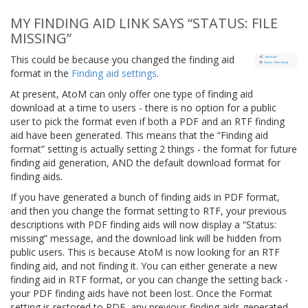
MY FINDING AID LINK SAYS “STATUS: FILE
MISSING”
This could be because you changed the finding aid
format in the
Finding aid settings
.
At present, AtoM can only offer one type of finding aid
download at a time to users - there is no option for a public
user to pick the format even if both a PDF and an RTF finding
aid have been generated. This means that the “Finding aid
format” setting is actually setting 2 things - the format for future
finding aid generation, AND the default download format for
finding aids.
If you have generated a bunch of finding aids in PDF format,
and then you change the format setting to RTF, your previous
descriptions with PDF finding aids will now display a “Status:
missing” message, and the download link will be hidden from
public users. This is because AtoM is now looking for an RTF
finding aid, and not finding it. You can either generate a new
finding aid in RTF format, or you can change the setting back -
your PDF finding aids have not been lost. Once the Format
setting is restored to PDF, any previous finding aids generated