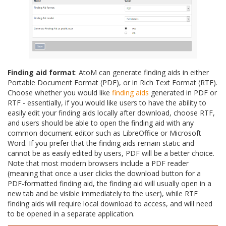
Finding aid format
: AtoM can generate finding aids in either
Portable Document Format (PDF), or in Rich Text Format (RTF).
Choose whether you would like
finding aids
generated in PDF or
RTF - essentially, if you would like users to have the ability to
easily edit your finding aids locally after download, choose RTF,
and users should be able to open the finding aid with any
common document editor such as LibreOffice or Microsoft
Word. If you prefer that the finding aids remain static and
cannot be as easily edited by users, PDF will be a better choice.
Note that most modern browsers include a PDF reader
(meaning that once a user clicks the download button for a
PDF-formatted finding aid, the finding aid will usually open in a
new tab and be visible immediately to the user), while RTF
finding aids will require local download to access, and will need
to be opened in a separate application.