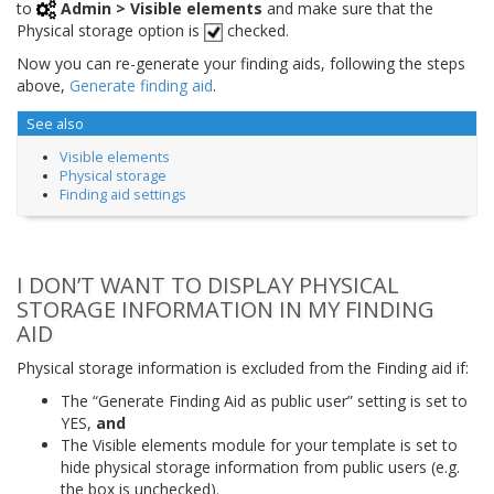
to
Admin > Visible elements
and make sure that the
Physical storage option is
checked.
Now you can re-generate your finding aids, following the steps
above,
Generate finding aid
.
See also
Visible elements
Physical storage
Finding aid settings
I DON’T WANT TO DISPLAY PHYSICAL
STORAGE INFORMATION IN MY FINDING
AID
Physical storage information is excluded from the Finding aid if:
The “Generate Finding Aid as public user” setting is set to
YES,
and
The Visible elements module for your template is set to
hide physical storage information from public users (e.g.
the box is unchecked).