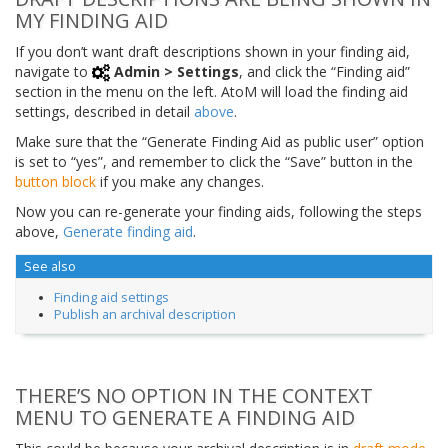
MY FINDING AID
If you don’t want draft descriptions shown in your finding aid,
navigate to
Admin > Settings
, and click the “Finding aid”
section in the menu on the left. AtoM will load the finding aid
settings, described in detail
above
.
Make sure that the “Generate Finding Aid as public user” option
is set to “yes”, and remember to click the “Save” button in the
button block
if you make any changes.
Now you can re-generate your finding aids, following the steps
above,
Generate finding aid
.
See also
Finding aid settings
Publish an archival description
THERE’S NO OPTION IN THE CONTEXT
MENU TO GENERATE A FINDING AID