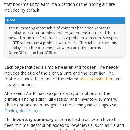
that bookmarks to each main section of the finding aid are
included by default.
Note
The numbering of the table of contents has been known to
display occasional problems when generated in RTF and then
viewed in Microsoft Word. This is a problem with Word’s display
of RTF rather than a problem with the file. The table of contents
displays in other document viewers correctly, such as
OpenOffice and LibreOffice.
Each page includes a simple
header
and
footer
. The header
includes the title of the archival unit, and the identifier. The
footer includes the name of the related
archival institution
, and
a page number.
At present, AtoM has two primary layout options for the
printable finding aids: “Full details,” and “Inventory summary.”
These options are managed via the Finding aid settings - see:
Finding aid settings
.
The
Inventory summary
option is best used when there has
been minimal description added to lower levels, such as file and