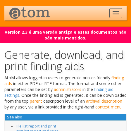
Version 2.3 é uma versão antiga e estes documentos não
são mais mantidos.
Generate, download, and
print finding aids
AtoM allows logged-in users to generate printer-friendly
finding
aids
in either PDF or RTF format. The format and some other
parameters can be set by
administrators
in the
finding aid
settings
. Once the finding aid is generated, it can be downloaded
from the top
parent
description level of an
archival description
by any user, via a link provided in the right-hand
context menu
.
See also
File list report and print