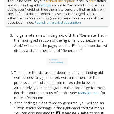
It could be because your
archival description
is still in
draft
status,
and your Finding aid
settings
are set to “Generate Finding Aid as
public user.” AtoM will hide the link to generate finding aids from
any draft descriptions when this setting is engaged. You can
either change your settings (see above), or you can publish the
description - see:
Publish an archival description
.
To generate a new finding aid, click the “Generate” link in
the Finding aid section of the right-hand context menu.
AtoM will reload the page, and the Finding aid section will
display a status message of “Generating”.
To update the status and determine if your finding aid
was successfully generated, wait a moment for the
process to execute, and then refresh the browser.
Alternately, you can navigate to the jobs page for more
details about the status of a job - see:
Manage jobs
for
more information.
If the finding aid has failed to generate, you will see an
“Error” status message in the right-hand context menu.
You can also navigate to
Manage > Jobs
to see if