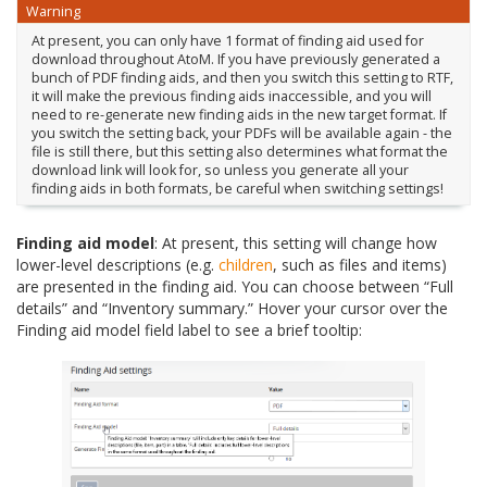
Warning
At present, you can only have 1 format of finding aid used for
download throughout AtoM. If you have previously generated a
bunch of PDF finding aids, and then you switch this setting to RTF,
it will make the previous finding aids inaccessible, and you will
need to re-generate new finding aids in the new target format. If
you switch the setting back, your PDFs will be available again - the
file is still there, but this setting also determines what format the
download link will look for, so unless you generate all your
finding aids in both formats, be careful when switching settings!
Finding aid model
: At present, this setting will change how
lower-level descriptions (e.g.
children
, such as files and items)
are presented in the finding aid. You can choose between “Full
details” and “Inventory summary.” Hover your cursor over the
Finding aid model field label to see a brief tooltip: