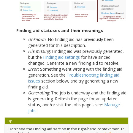
Finding aid statuses and their meanings
Unknown
: No finding aid has previously been
generated for this description.
File missing
: Finding aid was previously generated,
but the
Finding aid settings
for have sinced
changed. Generate a new finding aid to resolve.
Error
: Something went wrong with the finding aid
generation. See the
Troubleshooting finding aid
issues
section below, and try generating a new
finding aid.
Generating
: The job is underway and the finding aid
is generating. Refresh the page for an updated
status, and/or visit the Jobs page - see:
Manage
jobs
Tip
Don’t see the Finding aid section in the right-hand context menu?