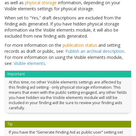
as well as
physical storage
information, depending on your
Visible elements settings for physical storage.
When set to “Yes,” draft descriptions are excluded from the
finding aids generated. If you have hidden physical storage
information via the Visible elements module, it will also be
excluded from new finding aids generated.
For more information on the
publication status
and setting
records as draft or public, see:
Publish an archival description
.
For more information on using the Visible elements module,
see:
Visible elements
.
Important
At this time, no other Visible elements settings are affected by
this finding aid setting - only physical storage information. This
means that even with the public setting engaged, any other fields
you have hidden via the Visible elements module will still be
included in your finding aid! Be sure to review your finding aids
carefully.
Tip
If you have the “Generate Finding Aid as public user” setting set