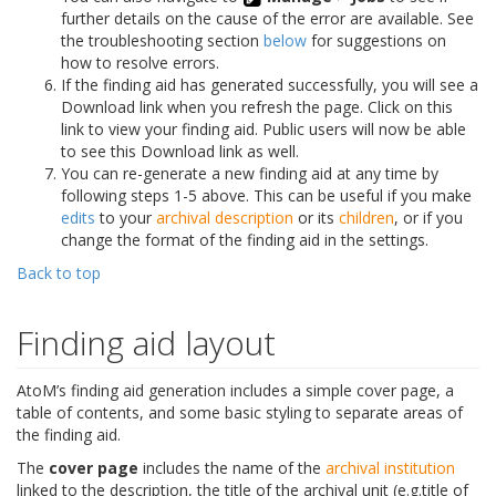
further details on the cause of the error are available. See
the troubleshooting section
below
for suggestions on
how to resolve errors.
If the finding aid has generated successfully, you will see a
Download link when you refresh the page. Click on this
link to view your finding aid. Public users will now be able
to see this Download link as well.
You can re-generate a new finding aid at any time by
following steps 1-5 above. This can be useful if you make
edits
to your
archival description
or its
children
, or if you
change the format of the finding aid in the settings.
Back to top
Finding aid layout
AtoM’s finding aid generation includes a simple cover page, a
table of contents, and some basic styling to separate areas of
the finding aid.
The
cover page
includes the name of the
archival institution
linked to the description, the title of the archival unit (e.g.title of