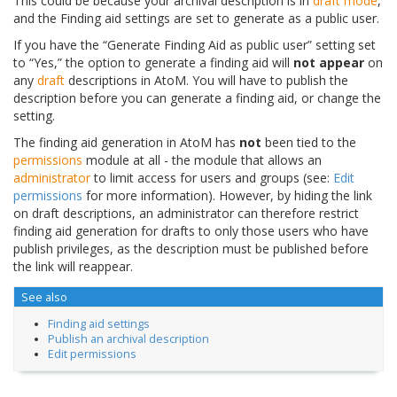
This could be because your archival description is in
draft mode
,
and the Finding aid settings are set to generate as a public user.
If you have the “Generate Finding Aid as public user” setting set
to “Yes,” the option to generate a finding aid will
not appear
on
any
draft
descriptions in AtoM. You will have to publish the
description before you can generate a finding aid, or change the
setting.
The finding aid generation in AtoM has
not
been tied to the
permissions
module at all - the module that allows an
administrator
to limit access for users and groups (see:
Edit
permissions
for more information). However, by hiding the link
on draft descriptions, an administrator can therefore restrict
finding aid generation for drafts to only those users who have
publish privileges, as the description must be published before
the link will reappear.
See also
Finding aid settings
Publish an archival description
Edit permissions