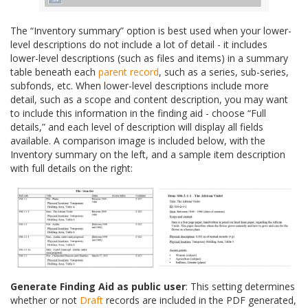
The “Inventory summary” option is best used when your lower-
level descriptions do not include a lot of detail - it includes
lower-level descriptions (such as files and items) in a summary
table beneath each
parent record
, such as a series, sub-series,
subfonds, etc. When lower-level descriptions include more
detail, such as a scope and content description, you may want
to include this information in the finding aid - choose “Full
details,” and each level of description will display all fields
available. A comparison image is included below, with the
Inventory summary on the left, and a sample item description
with full details on the right:
Generate Finding Aid as public user
: This setting determines
whether or not
Draft
records are included in the PDF generated,