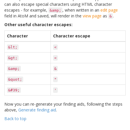
can also escape special characters using HTML character
escapes - for example,
, when written in an
edit page
&amp;
field in AtoM and saved, will render in the
view page
as
.
&
Other useful character escapes:
Character
Character escape
&lt;
<
&gt;
<
&amp;
&
&quot;
"
&#39;
'
Now you can re-generate your finding aids, following the steps
above,
Generate finding aid
.
Back to top