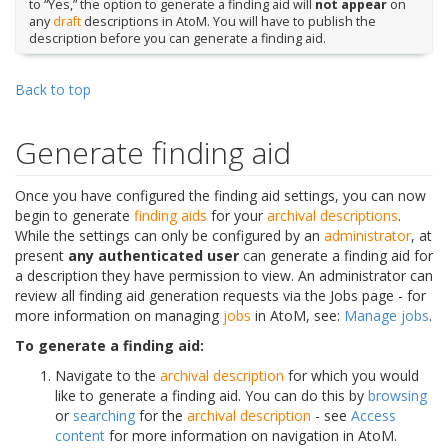
to “Yes,” the option to generate a finding aid will
not appear
on
any
draft
descriptions in AtoM. You will have to publish the
description before you can generate a finding aid.
Back to top
Generate finding aid
Once you have configured the finding aid settings, you can now
begin to generate
finding aids
for your
archival descriptions
.
While the settings can only be configured by an
administrator
, at
present
any authenticated user
can generate a finding aid for
a description they have permission to view. An administrator can
review all finding aid generation requests via the Jobs page - for
more information on managing
jobs
in AtoM, see:
Manage jobs
.
To generate a finding aid:
Navigate to the
archival description
for which you would
like to generate a finding aid. You can do this by
browsing
or
searching
for the
archival description
- see
Access
content
for more information on navigation in AtoM.