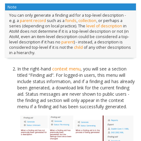
Note
You can only generate a finding aid for a top-level description -
e.g. a
parent record
such as a
fonds
,
collection
, or perhaps a
series (depending on local practice). The
level of description
in
AtoM does not determine if it is a top-level description or not (in
AtoM, even an item-level description could be considered a top-
level description if it has no
parent
) - instead, a description is
considered top-level if it is not the
child
of any other descriptions
in a hierarchy.
In the right-hand
context menu
, you will see a section
titled “Finding aid”. For logged-in users, this menu will
include status information, and if a finding aid has already
been generated, a download link for the current finding
aid. Status messages are never shown to public users -
the finding aid section will only appear in the context
menu if a finding aid has been successfully generated.