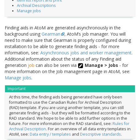
Item list report and print
Archival Descriptions
Manage jobs
Finding aids in AtoM are generated asynchronously in the
background using
Gearman
, AtoM’s job manager. You will
need to make sure that Gearman is properly configured during
installation to be able to generate finding aids - for more
information, see:
Asynchronous jobs and worker management
.
Additional information about the status of any Finding aid
generation
job
can also be seen via
Manage > Jobs
- for
more information on the Job management page in AtoM, see:
Manage jobs
.
Important
At this time, the finding aids being generated have only been
formatted to use the Canadian Rules for Archival Description
(RAD) template. If you are using another template, you can still
generate finding aids - but they will be formatted according to the
RAD standard. We hope to be able to add further options in the
future. For more information on the RAD standard, see:
Rules for
Archival Description
. For an overview of all data entry templates in
AtoM, see:
Data entry / templates
and
Descriptive standards
.