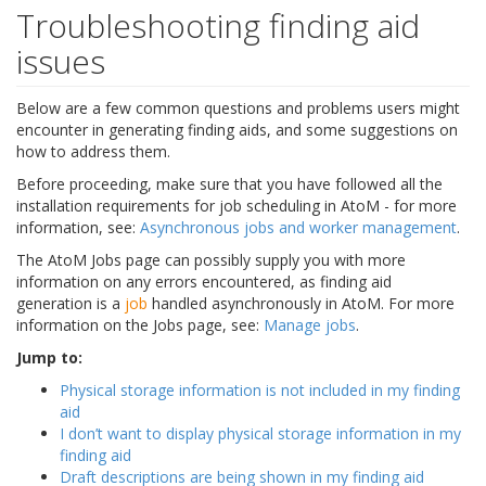
Troubleshooting finding aid
issues
Below are a few common questions and problems users might
encounter in generating finding aids, and some suggestions on
how to address them.
Before proceeding, make sure that you have followed all the
installation requirements for job scheduling in AtoM - for more
information, see:
Asynchronous jobs and worker management
.
The AtoM Jobs page can possibly supply you with more
information on any errors encountered, as finding aid
generation is a
job
handled asynchronously in AtoM. For more
information on the Jobs page, see:
Manage jobs
.
Jump to:
Physical storage information is not included in my finding
aid
I don’t want to display physical storage information in my
finding aid
Draft descriptions are being shown in my finding aid