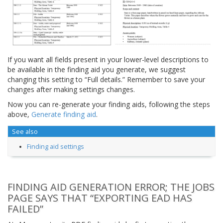
If you want all fields present in your lower-level descriptions to
be available in the finding aid you generate, we suggest
changing this setting to “Full details.” Remember to save your
changes after making settings changes.
Now you can re-generate your finding aids, following the steps
above,
Generate finding aid
.
See also
Finding aid settings
FINDING AID GENERATION ERROR; THE JOBS
PAGE SAYS THAT “EXPORTING EAD HAS
FAILED”