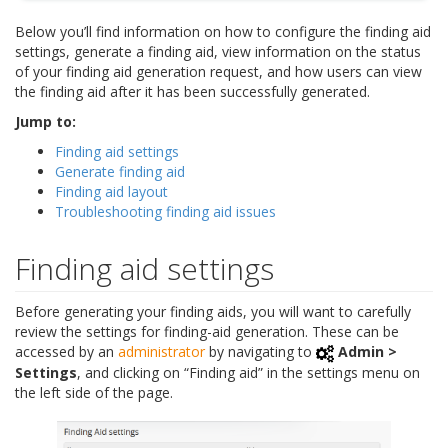
Below you’ll find information on how to configure the finding aid
settings, generate a finding aid, view information on the status
of your finding aid generation request, and how users can view
the finding aid after it has been successfully generated.
Jump to:
Finding aid settings
Generate finding aid
Finding aid layout
Troubleshooting finding aid issues
Finding aid settings
Before generating your finding aids, you will want to carefully
review the settings for finding-aid generation. These can be
accessed by an
administrator
by navigating to
Admin >
Settings
, and clicking on “Finding aid” in the settings menu on
the left side of the page.