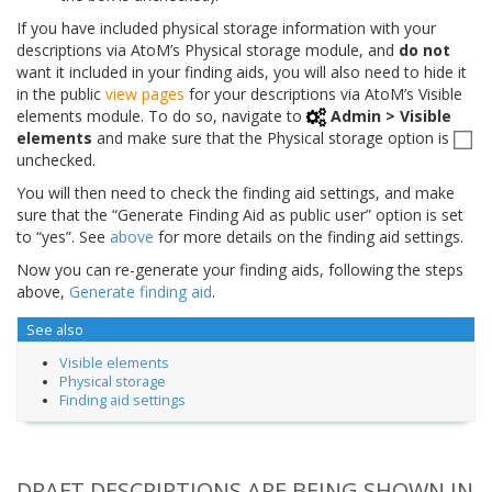
If you have included physical storage information with your
descriptions via AtoM’s Physical storage module, and
do not
want it included in your finding aids, you will also need to hide it
in the public
view pages
for your descriptions via AtoM’s Visible
elements module. To do so, navigate to
Admin > Visible
elements
and make sure that the Physical storage option is
unchecked.
You will then need to check the finding aid settings, and make
sure that the “Generate Finding Aid as public user” option is set
to “yes”. See
above
for more details on the finding aid settings.
Now you can re-generate your finding aids, following the steps
above,
Generate finding aid
.
See also
Visible elements
Physical storage
Finding aid settings
DRAFT DESCRIPTIONS ARE BEING SHOWN IN