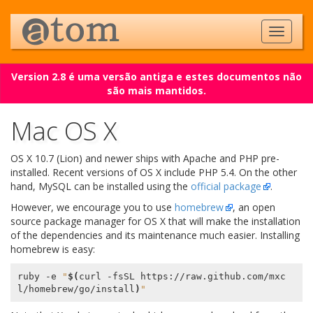
Version 2.8 é uma versão antiga e estes documentos não
são mais mantidos.
Mac OS X
OS X 10.7 (Lion) and newer ships with Apache and PHP pre-
installed. Recent versions of OS X include PHP 5.4. On the other
hand, MySQL can be installed using the
official package
.
However, we encourage you to use
homebrew
, an open
source package manager for OS X that will make the installation
of the dependencies and its maintenance much easier. Installing
homebrew is easy:
ruby -e 
"
$(
curl -fsSL https://raw.github.com/mxc
l/homebrew/go/install
)
"