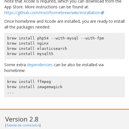
Note that Xcode is required, which you can download from the
App Store. More instructions can be found at:
https://github.com/mxcl/homebrew/wiki/Installation
Once homebrew and Xcode are installed, you are ready to install
all the packages needed:
brew install php54 --with-mysql --with-fpm

brew install nginx

brew install elasticsearch

Some extra
dependencies
can be also be installed via
homebrew:
brew install ffmpeg

brew install imagemagick

Version 2.8
[
Tabela de conteúdos
]