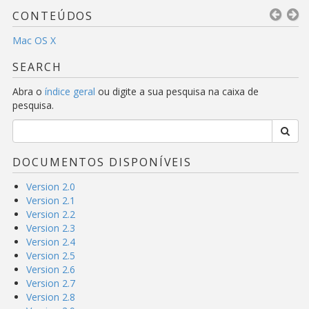
CONTEÚDOS
Mac OS X
SEARCH
Abra o
índice geral
ou digite a sua pesquisa na caixa de
pesquisa.
DOCUMENTOS DISPONÍVEIS
Version 2.0
Version 2.1
Version 2.2
Version 2.3
Version 2.4
Version 2.5
Version 2.6
Version 2.7
Version 2.8