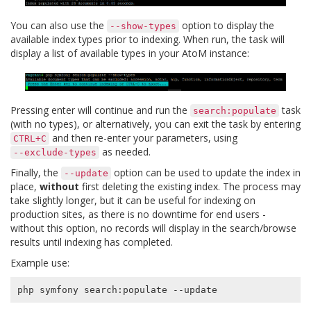
You can also use the
option to display the
--show-types
available index types prior to indexing. When run, the task will
display a list of available types in your AtoM instance:
Pressing enter will continue and run the
task
search:populate
(with no types), or alternatively, you can exit the task by entering
and then re-enter your parameters, using
CTRL+C
as needed.
--exclude-types
Finally, the
option can be used to update the index in
--update
place,
without
first deleting the existing index. The process may
take slightly longer, but it can be useful for indexing on
production sites, as there is no downtime for end users -
without this option, no records will display in the search/browse
results until indexing has completed.
Example use: