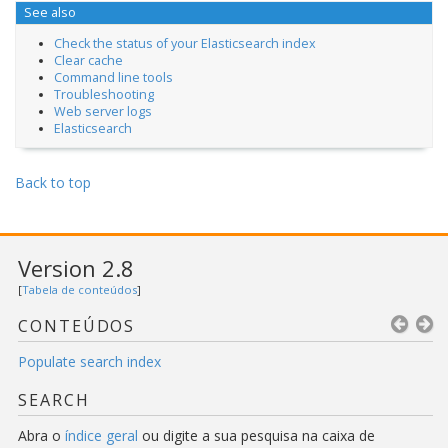
See also
Check the status of your Elasticsearch index
Clear cache
Command line tools
Troubleshooting
Web server logs
Elasticsearch
Back to top
Version 2.8
[
Tabela de conteúdos
]
CONTEÚDOS
Populate search index
SEARCH
Abra o
índice geral
ou digite a sua pesquisa na caixa de