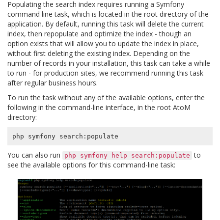
Populating the search index requires running a Symfony
command line task, which is located in the root directory of the
application. By default, running this task will delete the current
index, then repopulate and optimize the index - though an
option exists that will allow you to update the index in place,
without first deleting the existing index. Depending on the
number of records in your installation, this task can take a while
to run - for production sites, we recommend running this task
after regular business hours.
To run the task without any of the available options, enter the
following in the command-line interface, in the root AtoM
directory:
You can also run
to
php
symfony
help
search:populate
see the available options for this command-line task: