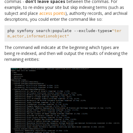
commas -
don’t leave spaces
between the commas. For
example, to re-index your site but skip indexing terms (such as
subject and place
access points
), authority records, and archival
descriptions, you could enter the command like so:
php symfony search:populate --exclude-types
=
"ter
m,actor,informationobject"
The command will indicate at the beginning which types are
being re-indexed, and then will output the results of indexing the
remaining entities: