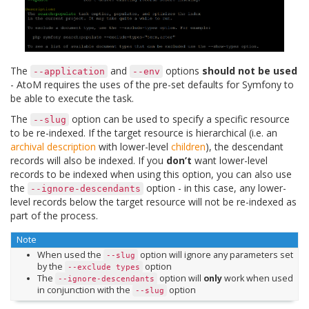
The
and
options
should not be used
--application
--env
- AtoM requires the uses of the pre-set defaults for Symfony to
be able to execute the task.
The
option can be used to specify a specific resource
--slug
to be re-indexed. If the target resource is hierarchical (i.e. an
archival description
with lower-level
children
), the descendant
records will also be indexed. If you
don’t
want lower-level
records to be indexed when using this option, you can also use
the
option - in this case, any lower-
--ignore-descendants
level records below the target resource will not be re-indexed as
part of the process.
Note
When used the
option will ignore any parameters set
--slug
by the
option
--exclude
types
The
option will
only
work when used
--ignore-descendants
in conjunction with the
option
--slug