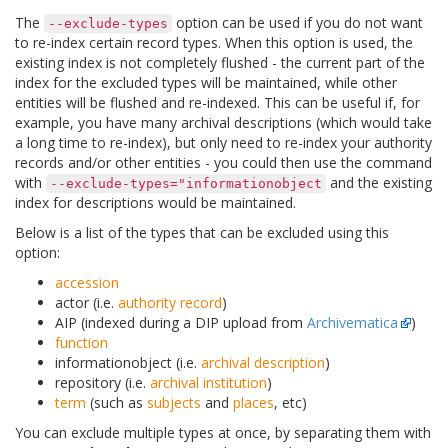
The
option can be used if you do not want
--exclude-types
to re-index certain record types. When this option is used, the
existing index is not completely flushed - the current part of the
index for the excluded types will be maintained, while other
entities will be flushed and re-indexed. This can be useful if, for
example, you have many archival descriptions (which would take
a long time to re-index), but only need to re-index your authority
records and/or other entities - you could then use the command
with
and the existing
--exclude-types="informationobject
index for descriptions would be maintained.
Below is a list of the types that can be excluded using this
option:
accession
actor (i.e.
authority record
)
AIP (indexed during a DIP upload from
Archivematica
)
function
informationobject (i.e.
archival description
)
repository (i.e.
archival institution
)
term
(such as
subjects
and
places
, etc)
You can exclude multiple types at once, by separating them with