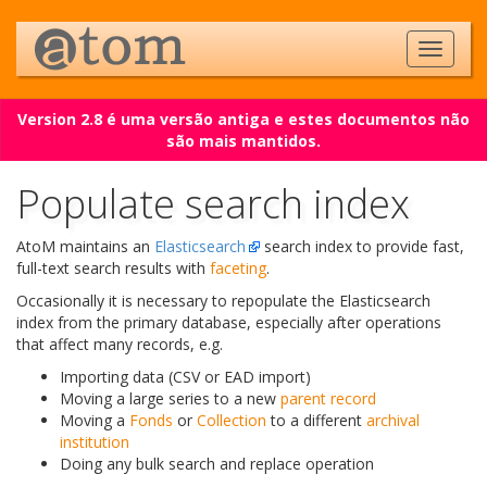
Version 2.8 é uma versão antiga e estes documentos não
são mais mantidos.
Populate search index
AtoM maintains an
Elasticsearch
search index to provide fast,
full-text search results with
faceting
.
Occasionally it is necessary to repopulate the Elasticsearch
index from the primary database, especially after operations
that affect many records, e.g.
Importing data (CSV or EAD import)
Moving a large series to a new
parent record
Moving a
Fonds
or
Collection
to a different
archival
institution
Doing any bulk search and replace operation