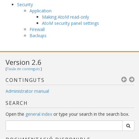
Security
Application
Making AtoM read-only
AtoM security panel settings
Firewall
Backups
Version 2.6
[
Taula de continguts
]
CONTINGUTS
Administrator manual
SEARCH
Open the
general index
or type your search in the search box.