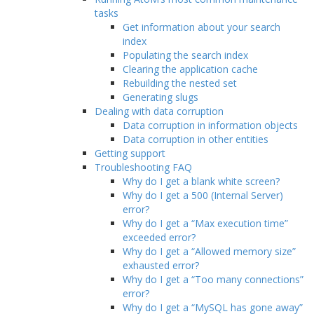
tasks
Get information about your search
index
Populating the search index
Clearing the application cache
Rebuilding the nested set
Generating slugs
Dealing with data corruption
Data corruption in information objects
Data corruption in other entities
Getting support
Troubleshooting FAQ
Why do I get a blank white screen?
Why do I get a 500 (Internal Server)
error?
Why do I get a “Max execution time”
exceeded error?
Why do I get a “Allowed memory size”
exhausted error?
Why do I get a “Too many connections”
error?
Why do I get a “MySQL has gone away”