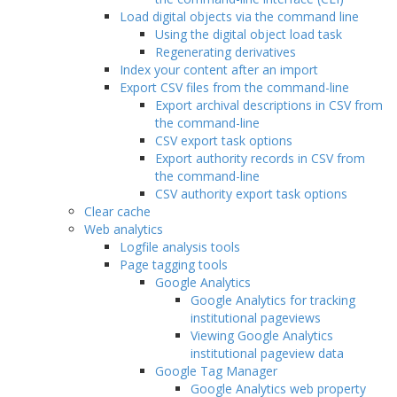
Load digital objects via the command line
Using the digital object load task
Regenerating derivatives
Index your content after an import
Export CSV files from the command-line
Export archival descriptions in CSV from
the command-line
CSV export task options
Export authority records in CSV from
the command-line
CSV authority export task options
Clear cache
Web analytics
Logfile analysis tools
Page tagging tools
Google Analytics
Google Analytics for tracking
institutional pageviews
Viewing Google Analytics
institutional pageview data
Google Tag Manager
Google Analytics web property