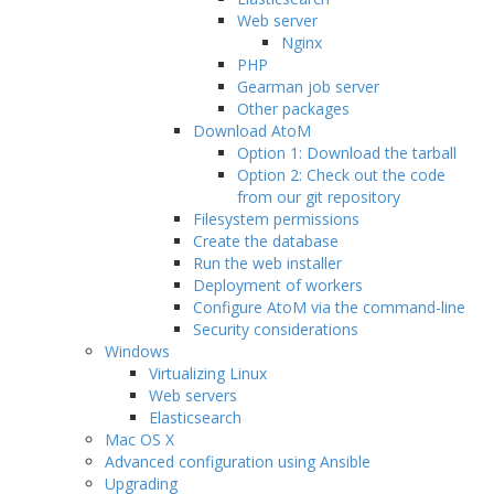
Web server
Nginx
PHP
Gearman job server
Other packages
Download AtoM
Option 1: Download the tarball
Option 2: Check out the code
from our git repository
Filesystem permissions
Create the database
Run the web installer
Deployment of workers
Configure AtoM via the command-line
Security considerations
Windows
Virtualizing Linux
Web servers
Elasticsearch
Mac OS X
Advanced configuration using Ansible
Upgrading