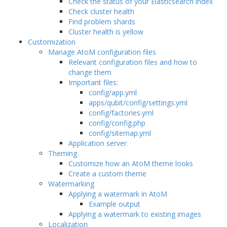
Check the status of your Elasticsearch index
Check cluster health
Find problem shards
Cluster health is yellow
Customization
Manage AtoM configuration files
Relevant configuration files and how to
change them
Important files:
config/app.yml
apps/qubit/config/settings.yml
config/factories.yml
config/config.php
config/sitemap.yml
Application server
Theming
Customize how an AtoM theme looks
Create a custom theme
Watermarking
Applying a watermark in AtoM
Example output
Applying a watermark to existing images
Localization