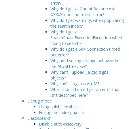
error?
Why do I get a “Parent Resource id:
‘XXXXX’ does not exist” error?
Why do I get warnings when populating
the search index?
Why do I get a
SearchPhaseExecutionException when
trying to search?
Why do I get a 504 Connection timed
out error?
Why am I seeing strange behavior in
the AtoM treeview?
Why can’t I upload (large) digital
objects?
Why can’t I log into AtoM?
What should I do if I get an error that
isn’t described here?
Debug mode
Using qubit_dev.php
Editing the index.php file
Elasticsearch
Disable auto-discovery