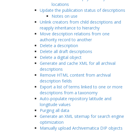
locations
Update the publication status of descriptions
Notes on use
Unlink creators from child descriptions and
reapply inheritance to hierarchy
Move description relations from one
authority record to another
Delete a description
Delete all draft descriptions
Delete a digital object
Generate and cache XML for all archival
descriptions
Remove HTML content from archival
description fields
Export a list of terms linked to one or more
descriptions from a taxonomy
Auto-populate repository latitude and
longitude values
Purging all data
Generate an XML sitemap for search engine
optimization
Manually upload Archivematica DIP objects