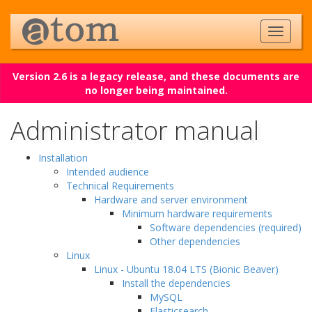
Version 2.6 is a legacy release, and these documents are
no longer being maintained.
Administrator manual
Installation
Intended audience
Technical Requirements
Hardware and server environment
Minimum hardware requirements
Software dependencies (required)
Other dependencies
Linux
Linux - Ubuntu 18.04 LTS (Bionic Beaver)
Install the dependencies
MySQL
Elasticsearch