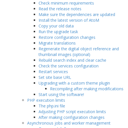
Check minimum requirements
Read the release notes
Make sure the dependencies are updated
Install the latest version of AtoM
Copy your old data
Run the upgrade task
Restore configuration changes
Migrate translations
Regenerate the digital object reference and
thumbnail images (optional)
Rebuild search index and clear cache
Check the services configuration
Restart services
Set site base URL
Upgrading with a custom theme plugin
Recompiling after making modifications
Start using the software!
PHP execution limits
The php.ini file
Adjusting PHP script execution limits
After making configuration changes
Asynchronous jobs and worker management