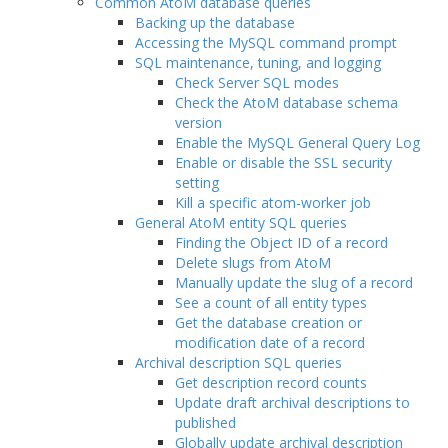
Common AtoM database queries
Backing up the database
Accessing the MySQL command prompt
SQL maintenance, tuning, and logging
Check Server SQL modes
Check the AtoM database schema
version
Enable the MySQL General Query Log
Enable or disable the SSL security
setting
Kill a specific atom-worker job
General AtoM entity SQL queries
Finding the Object ID of a record
Delete slugs from AtoM
Manually update the slug of a record
See a count of all entity types
Get the database creation or
modification date of a record
Archival description SQL queries
Get description record counts
Update draft archival descriptions to
published
Globally update archival description