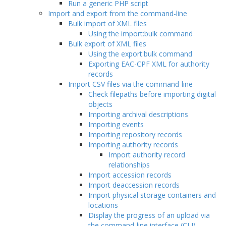
Run a generic PHP script
Import and export from the command-line
Bulk import of XML files
Using the import:bulk command
Bulk export of XML files
Using the export:bulk command
Exporting EAC-CPF XML for authority
records
Import CSV files via the command-line
Check filepaths before importing digital
objects
Importing archival descriptions
Importing events
Importing repository records
Importing authority records
Import authority record
relationships
Import accession records
Import deaccession records
Import physical storage containers and
locations
Display the progress of an upload via
the command-line interface (CLI)