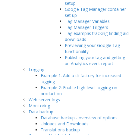
setup
Google Tag Manager container
set up
Tag Manager Variables
Tag Manager Triggers
Tag example: tracking finding aid
downloads
Previewing your Google Tag
functionality
Publishing your tag and getting
an Analytics event report
Logging
Example 1: Add a cli factory for increased
logging
Example 2: Enable high-level logging on
production
Web server logs
Monitoring
Data backup
Database backup - overview of options
Uploads and Downloads
Translations backup