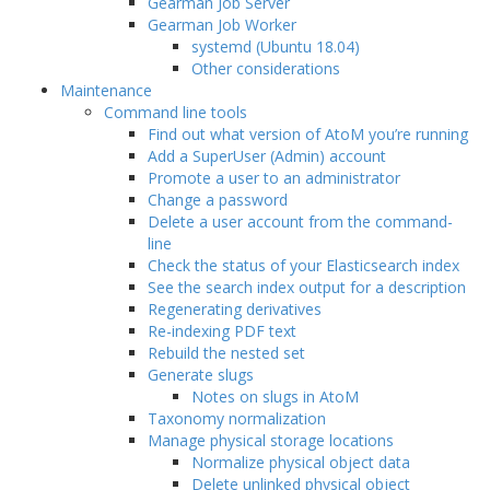
Gearman Job Server
Gearman Job Worker
systemd (Ubuntu 18.04)
Other considerations
Maintenance
Command line tools
Find out what version of AtoM you’re running
Add a SuperUser (Admin) account
Promote a user to an administrator
Change a password
Delete a user account from the command-
line
Check the status of your Elasticsearch index
See the search index output for a description
Regenerating derivatives
Re-indexing PDF text
Rebuild the nested set
Generate slugs
Notes on slugs in AtoM
Taxonomy normalization
Manage physical storage locations
Normalize physical object data
Delete unlinked physical object