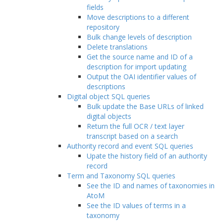
fields
Move descriptions to a different
repository
Bulk change levels of description
Delete translations
Get the source name and ID of a
description for import updating
Output the OAI identifier values of
descriptions
Digital object SQL queries
Bulk update the Base URLs of linked
digital objects
Return the full OCR / text layer
transcript based on a search
Authority record and event SQL queries
Upate the history field of an authority
record
Term and Taxonomy SQL queries
See the ID and names of taxonomies in
AtoM
See the ID values of terms in a
taxonomy