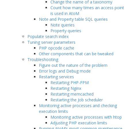
Change the name of a taxonomy
Count how many times an access point
is used in AtoM
Note and Property table SQL queries
Note queries
Property queries
Populate search index
Tuning server parameters
PHP opcode cache
Other components that can be tweaked
Troubleshooting
Figure out the nature of the problem
Error logs and Debug mode
Restarting services
Restarting PHP-FPM
Restarting Nginx
Restarting memcached
Restarting the Job scheduler
Monitoring active processes and checking
execution limits
Monitoring active processes with htop
Adjusting PHP execution limits
Running AtoM’s most common maintenance