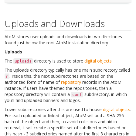
Uploads and Downloads
AtoM stores user uploads and downloads in two directories
found just below the root AtoM installation directory.
Uploads
The
directory is used to store
digital objects
.
uploads
The uploads directory typically has one main subdirectory called
. Inside this, the next subdirectories are based on the
r
authorized form of name of
repository
records in the AtoM
instance. If users have themed the repositories, then a
repository directory will contain a
subdirectory, in which
conf
you’ll find uploaded banners and logos.
Lower subdirectories after this are used to house
digital objects
.
For each uploaded or linked object, AtoM will add a SHA-256
hash of the object and then, to avoid collisions and aid in
retrieval, it will create a specific set of subdirectories based on
this hash - 3 subdirectories named after the first 3 characters in