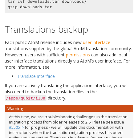
tar
cvf
downloads
.
tar
downloads
/
gzip
downloads
.
tar
Translations backup
Each public AtoM release includes new
user interface
translations supplied by the global AtoM translation community.
However, users with sufficient
permissions
can also add local
user interface translations directly via AtoM’s user inteface. For
more information, see:
Translate Interface
If you are actively translating the application interface, you will
also need to backup the translation files in the
directory.
/apps/qubit/i18n
Warning
At this time, we are troubleshooting challenges in the translation
migration process from older releases to 2.6. Please see issue
#5505
for progress - we will update this documentation with
instructions when the tranlsation migration process has been
optimized and tested. Thank you in advance for your patience.