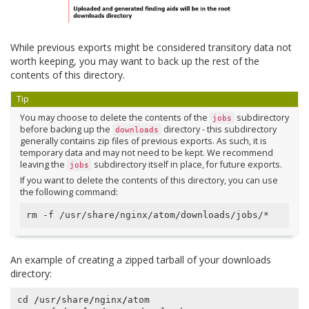
While previous exports might be considered transitory data not
worth keeping, you may want to back up the rest of the
contents of this directory.
Tip
You may choose to delete the contents of the
subdirectory
jobs
before backing up the
directory - this subdirectory
downloads
generally contains zip files of previous exports. As such, it is
temporary data and may not need to be kept. We recommend
leaving the
subdirectory itself in place, for future exports.
jobs
If you want to delete the contents of this directory, you can use
the following command:
An example of creating a zipped tarball of your downloads
directory:
cd
/
usr
/
share
/
nginx
/
atom