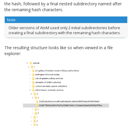
the hash, followed by a final nested subdirectory named after
the remaining hash characters.
Note
Older versions of AtoM used only 2 initial subdirectories before
creating a final subdirectory with the remaining hash characters.
The resulting structure looks like so when viewed in a file
explorer: