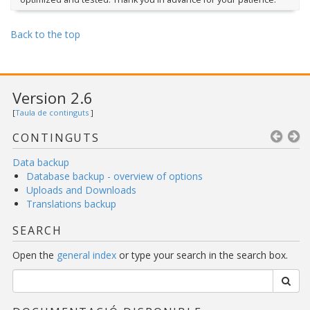
Back to the top
Version 2.6
[
Taula de continguts
]
CONTINGUTS
Data backup
Database backup - overview of options
Uploads and Downloads
Translations backup
SEARCH
Open the
general index
or type your search in the search box.