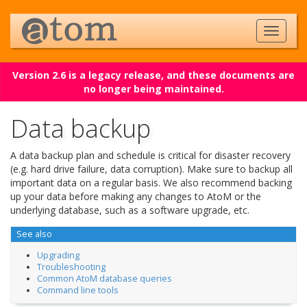
Version 2.6 is a legacy release, and these documents are
no longer being maintained.
Data backup
A data backup plan and schedule is critical for disaster recovery
(e.g. hard drive failure, data corruption). Make sure to backup all
important data on a regular basis. We also recommend backing
up your data before making any changes to AtoM or the
underlying database, such as a software upgrade, etc.
See also
Upgrading
Troubleshooting
Common AtoM database queries
Command line tools