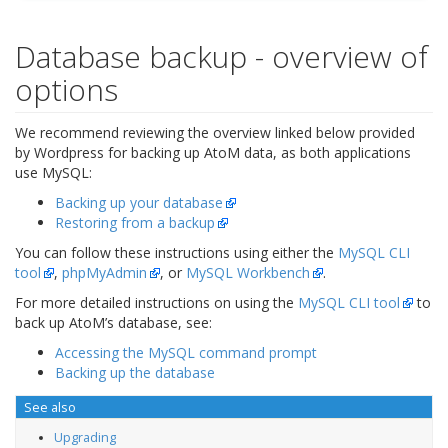
Database backup - overview of
options
We recommend reviewing the overview linked below provided
by Wordpress for backing up AtoM data, as both applications
use MySQL:
Backing up your database
Restoring from a backup
You can follow these instructions using either the
MySQL CLI
tool
,
phpMyAdmin
, or
MySQL Workbench
.
For more detailed instructions on using the
MySQL CLI tool
to
back up AtoM’s database, see:
Accessing the MySQL command prompt
Backing up the database
See also
Upgrading