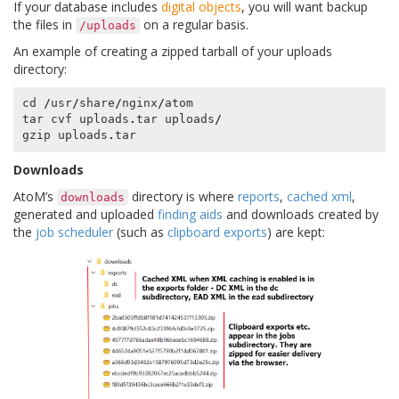
If your database includes
digital objects
, you will want backup
the files in
on a regular basis.
/uploads
An example of creating a zipped tarball of your uploads
directory:
cd
/
usr
/
share
/
nginx
/
atom
tar
cvf
uploads
.
tar
uploads
/
gzip
uploads
.
tar
Downloads
AtoM’s
directory is where
reports
,
cached xml
,
downloads
generated and uploaded
finding aids
and downloads created by
the
job scheduler
(such as
clipboard exports
) are kept: