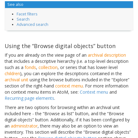
See also
Facet filters
Search
Advanced search
Using the “Browse digital objects” button
If you are already on the view page of an
archival description
that includes a descriptive hierarchy (i.e. a top-level description
such as a
fonds
,
collection
, or series that has lower-level
children
), you can explore the descriptions contained in the
archival unit
using the browse buttons included in the “Explore”
section of the right-hand
context menu
. For more information
on context menu items in AtoM, see:
Context menu
and
Recurring page elements
.
There are two options for browsing within an archival unit
included here - the “Browse as list” button, and the “Browse
digital objects” button. Additionally, if it has been configured by
an
administrator
, there may also be an option to view an
inventory. This section will describe the “Browse digital objects”