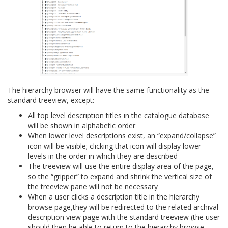
The hierarchy browser will have the same functionality as the
standard treeview, except:
All top level description titles in the catalogue database
will be shown in alphabetic order
When lower level descriptions exist, an “expand/collapse”
icon will be visible; clicking that icon will display lower
levels in the order in which they are described
The treeview will use the entire display area of the page,
so the “gripper” to expand and shrink the vertical size of
the treeview pane will not be necessary
When a user clicks a description title in the hierarchy
browse page,they will be redirected to the related archival
description view page with the standard treeview (the user
should then be able to return to the hierarchy browse