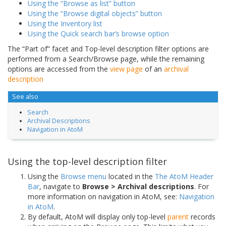
Using the “Browse as list” button
Using the “Browse digital objects” button
Using the Inventory list
Using the Quick search bar’s browse option
The “Part of” facet and Top-level description filter options are
performed from a Search/Browse page, while the remaining
options are accessed from the
view page
of an
archival
description
See also
Search
Archival Descriptions
Navigation in AtoM
Using the top-level description filter
Using the
Browse menu
located in the
The AtoM Header
Bar
, navigate to
Browse > Archival descriptions
. For
more information on navigation in AtoM, see:
Navigation
in AtoM
.
By default, AtoM will display only top-level
parent
records