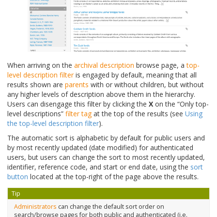
When arriving on the
archival description
browse page, a
top-
level description filter
is engaged by default, meaning that all
results shown are
parents
with or without children, but without
any higher levels of description above them in the hierarchy.
Users can disengage this filter by clicking the
X
on the “Only top-
level descriptions”
filter tag
at the top of the results (see
Using
the top-level description filter
).
The automatic sort is alphabetic by default for public users and
by most recently updated (date modified) for authenticated
users, but users can change the sort to most recently updated,
identifier, reference code, and start or end date, using the
sort
button
located at the top-right of the page above the results.
Tip
Administrators
can change the default sort order on
search/browse pages for both public and authenticated (i.e.