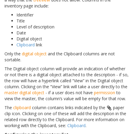
inventory page include:
Identifier
Title
Level of description
Date
Digital object
Clipboard
link
Only the
digital object
and the Clipboard columns are not
sortable.
The Digital object column will provide an indication of whether
or not there is a digital object attached to the description - if so,
the row will have a hyperlink called “View” in the Digital object
column. Clicking on the “View” link will take a user directly to the
master digital object
- if a user does not have
permission
to
view the master, the column’s value will be empty for that row.
The
clipboard
column contains links indicated by the
paper
clip icon. Clicking on one of these will add the description in the
related row directly to the Clipboard. For more information on
working with the Clipboard, see:
Clipboard
.