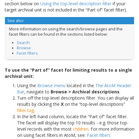
section below on
Using the top-level description filter
if your
target archival unit is not included in the “Part of” facet filter).
See also
More information on using the search/browse pages and the
facet filters can be found in the sections listed below:
Search
Browse
Facet filters
To use the “Part of” facet for limiting results to a single
archival unit:
Using the
Browse menu
located in the
The AtoM Header
Bar
, navigate to
Browse > Archival descriptions
.
Turn off the top-level descriptions filter. You can display all
results by clicking the
X
on the “top-level descriptions”
filter tag
.
In the left-hand column, locate the “Part of” facet filter.
The facet will display the top 10 results - e.g. those top-
level records with the most
children
. For more information
on using facet filters in AtoM, see:
Facet filters