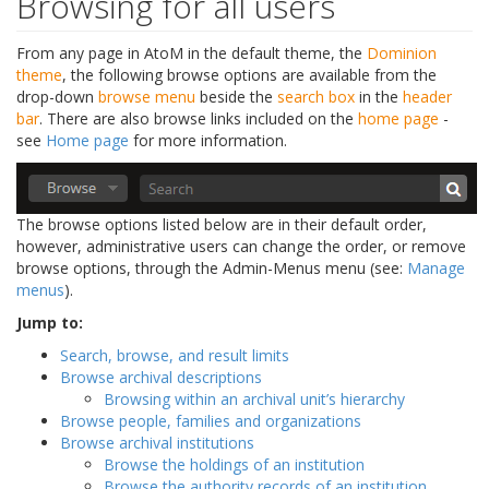
Browsing for all users
From any page in AtoM in the default theme, the
Dominion
theme
, the following browse options are available from the
drop-down
browse menu
beside the
search box
in the
header
bar
. There are also browse links included on the
home page
-
see
Home page
for more information.
The browse options listed below are in their default order,
however, administrative users can change the order, or remove
browse options, through the Admin-Menus menu (see:
Manage
menus
).
Jump to:
Search, browse, and result limits
Browse archival descriptions
Browsing within an archival unit’s hierarchy
Browse people, families and organizations
Browse archival institutions
Browse the holdings of an institution
Browse the authority records of an institution