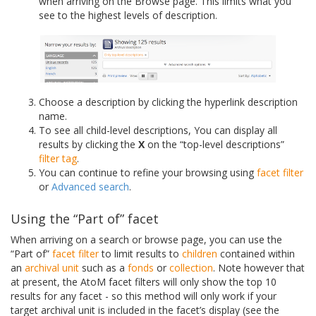
when arriving on the Browse page. This limits what you
see to the highest levels of description.
Choose a description by clicking the hyperlink description
name.
To see all child-level descriptions, You can display all
results by clicking the
X
on the “top-level descriptions”
filter tag
.
You can continue to refine your browsing using
facet filter
or
Advanced search
.
Using the “Part of” facet
When arriving on a search or browse page, you can use the
“Part of”
facet filter
to limit results to
children
contained within
an
archival unit
such as a
fonds
or
collection
. Note however that
at present, the AtoM facet filters will only show the top 10
results for any facet - so this method will only work if your
target archival unit is included in the facet’s display (see the