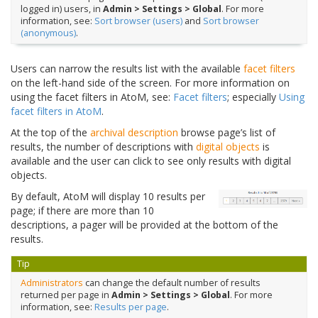
logged in) users, in
Admin > Settings > Global
. For more
information, see:
Sort browser (users)
and
Sort browser
(anonymous)
.
Users can narrow the results list with the available
facet filters
on the left-hand side of the screen. For more information on
using the facet filters in AtoM, see:
Facet filters
; especially
Using
facet filters in AtoM
.
At the top of the
archival description
browse page’s list of
results, the number of descriptions with
digital objects
is
available and the user can click to see only results with digital
objects.
By default, AtoM will display 10 results per
page; if there are more than 10
descriptions, a pager will be provided at the bottom of the
results.
Tip
Administrators
can change the default number of results
returned per page in
Admin > Settings > Global
. For more
information, see:
Results per page
.