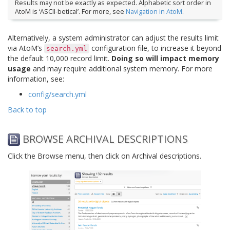
Results may not be exactly as expected. Alphabetic sort order in
AtoM is ‘ASCII-betical’. For more, see
Navigation in AtoM
.
Alternatively, a system administrator can adjust the results limit
via AtoM’s
configuration file, to increase it beyond
search.yml
the default 10,000 record limit.
Doing so will impact memory
usage
and may require additional system memory. For more
information, see:
config/search.yml
Back to top
BROWSE ARCHIVAL DESCRIPTIONS
Click the Browse menu, then click on Archival descriptions.