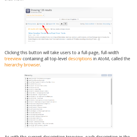
Clicking this button will take users to a full-page, full-width
treeview
containing all top-level
descriptions
in AtoM, called the
hierarchy browser
.
As with the current description treeview, each description in the