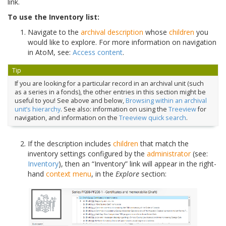
link.
To use the Inventory list:
Navigate to the
archival description
whose
children
you
would like to explore. For more information on navigation
in AtoM, see:
Access content
.
Tip
If you are looking for a particular record in an archival unit (such
as a series in a fonds), the other entries in this section might be
useful to you! See above and below,
Browsing within an archival
unit’s hierarchy
. See also: information on using the
Treeview
for
navigation, and information on the
Treeview quick search
.
If the description includes
children
that match the
inventory settings configured by the
administrator
(see:
Inventory
), then an “Inventory” link will appear in the right-
hand
context menu
, in the
Explore
section: