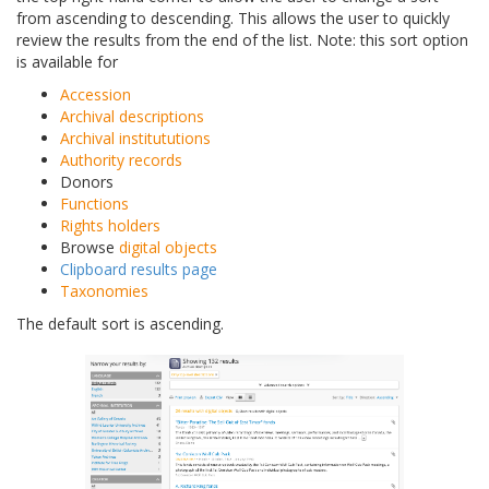
from ascending to descending. This allows the user to quickly
review the results from the end of the list. Note: this sort option
is available for
Accession
Archival descriptions
Archival institututions
Authority records
Donors
Functions
Rights holders
Browse
digital objects
Clipboard results page
Taxonomies
The default sort is ascending.