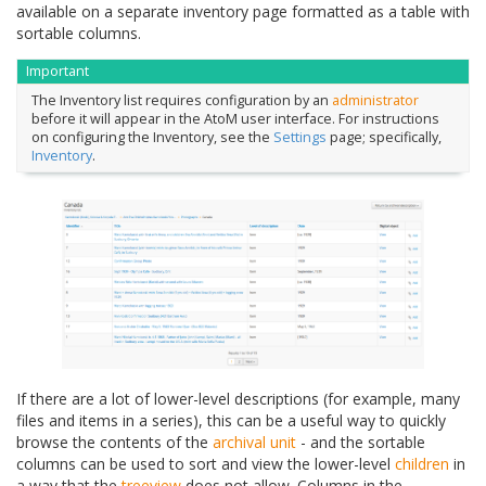
available on a separate inventory page formatted as a table with
sortable columns.
Important
The Inventory list requires configuration by an
administrator
before it will appear in the AtoM user interface. For instructions
on configuring the Inventory, see the
Settings
page; specifically,
Inventory
.
If there are a lot of lower-level descriptions (for example, many
files and items in a series), this can be a useful way to quickly
browse the contents of the
archival unit
- and the sortable
columns can be used to sort and view the lower-level
children
in
a way that the
treeview
does not allow. Columns in the