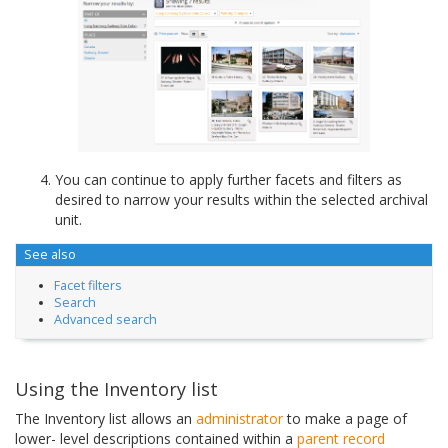
You can continue to apply further facets and filters as
desired to narrow your results within the selected archival
unit.
See also
Facet filters
Search
Advanced search
Using the Inventory list
The Inventory list allows an
administrator
to make a page of
lower- level descriptions contained within a
parent record