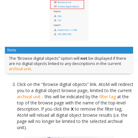
Note
The “Browse digital objects” option will
not
be displayed if there
are no digital objects linked to any descriptions in the current
archival unit
.
Click on the “Browse digital objects” link. AtoM will redirect
you to a digital object browse page, limited to the current
archival unit
- this will be indicated by the
filter tag
at the
top of the browse page with the name of the top-level
description. If you click the
X
to remove the filter tag,
AtoM will reload all digital object browse results (i.e. the
page will no longer be limited to the selected archival
unit).