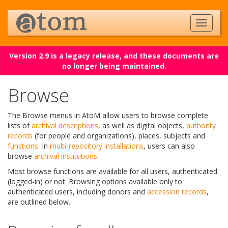
Version 2.9 is a legacy release, and these documents are
no longer being maintained.
Browse
The Browse menus in AtoM allow users to browse complete
lists of
archival descriptions
, as well as digital objects,
authority
records
(for people and organizations), places, subjects and
functions
. In
multi-repository installations
, users can also
browse
archival institutions
.
Most browse functions are available for all users, authenticated
(logged-in) or not. Browsing options available only to
authenticated users, including donors and
accession records
,
are outlined below.