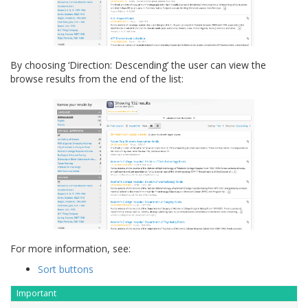
By choosing ‘Direction: Descending’ the user can view the
browse results from the end of the list:
For more information, see:
Sort buttons
Important