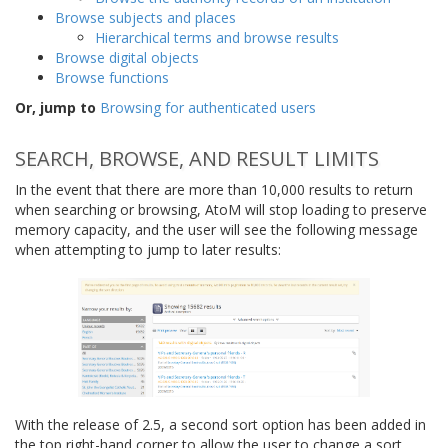
Browse subjects and places
Hierarchical terms and browse results
Browse digital objects
Browse functions
Or, jump to
Browsing for authenticated users
SEARCH, BROWSE, AND RESULT LIMITS
In the event that there are more than 10,000 results to return
when searching or browsing, AtoM will stop loading to preserve
memory capacity, and the user will see the following message
when attempting to jump to later results:
With the release of 2.5, a second sort option has been added in
the top right-hand corner to allow the user to change a sort