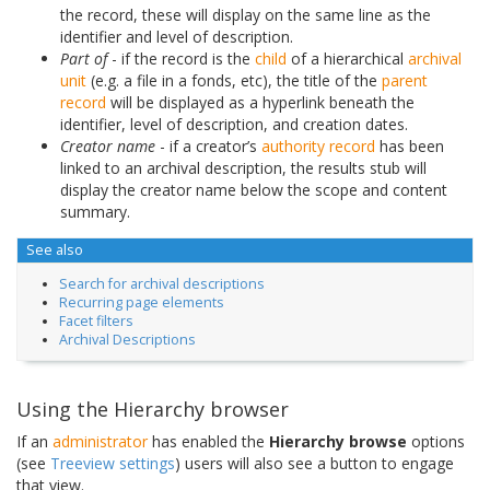
the record, these will display on the same line as the
identifier and level of description.
Part of
- if the record is the
child
of a hierarchical
archival
unit
(e.g. a file in a fonds, etc), the title of the
parent
record
will be displayed as a hyperlink beneath the
identifier, level of description, and creation dates.
Creator name
- if a creator’s
authority record
has been
linked to an archival description, the results stub will
display the creator name below the scope and content
summary.
See also
Search for archival descriptions
Recurring page elements
Facet filters
Archival Descriptions
Using the Hierarchy browser
If an
administrator
has enabled the
Hierarchy browse
options
(see
Treeview settings
) users will also see a button to engage
that view.