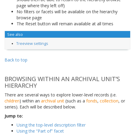
page where they left off)
No filters or facets will be available on the hierarchy
browse page
The Reset button will remain available at all times
See also
Treeview settings
Back to top
BROWSING WITHIN AN ARCHIVAL UNIT’S
HIERARCHY
There are several ways to explore lower-level records (i.e.
children
) within an
archival unit
(such as a
fonds
,
collection
, or
series). Each will be described below.
Jump to:
Using the top-level description filter
Using the “Part of” facet