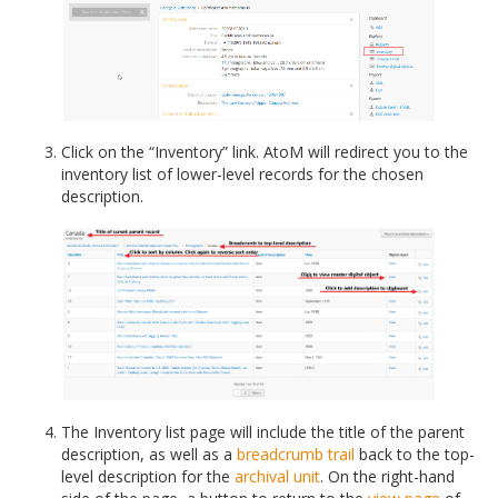
Click on the “Inventory” link. AtoM will redirect you to the
inventory list of lower-level records for the chosen
description.
The Inventory list page will include the title of the parent
description, as well as a
breadcrumb trail
back to the top-
level description for the
archival unit
. On the right-hand