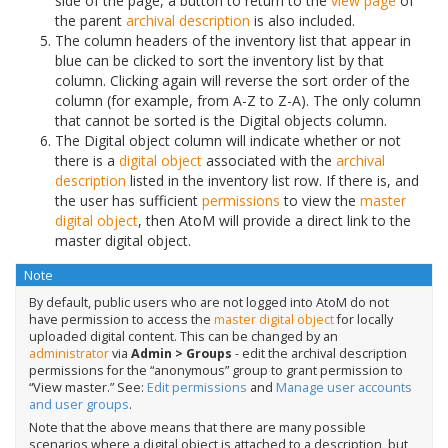
side of the page, a button to return to the
view page
of
the parent
archival description
is also included.
The column headers of the inventory list that appear in
blue can be clicked to sort the inventory list by that
column. Clicking again will reverse the sort order of the
column (for example, from A-Z to Z-A). The only column
that cannot be sorted is the Digital objects column.
The Digital object column will indicate whether or not
there is a
digital object
associated with the
archival
description
listed in the inventory list row. If there is, and
the user has sufficient
permissions
to view the
master
digital object
, then AtoM will provide a direct link to the
master digital object.
Note
By default, public users who are not logged into AtoM do not
have permission to access the
master digital object
for locally
uploaded digital content. This can be changed by an
administrator
via
Admin > Groups
- edit the archival description
permissions for the “anonymous” group to grant permission to
“View master.” See:
Edit permissions
and
Manage user accounts
and user groups
.
Note that the above means that there are many possible
scenarios where a digital object is attached to a description, but