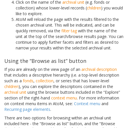
Click on the name of the
archival unit
(e.g. fonds or
collection) whose lower-level records (
children
) you would
like to explore.
AtoM will reload the page with the results filtered to the
chosen archival unit. This will be indicated, and can be
quickly removed, via the
filter tag
with the name of the
unit at the top of the search/browse results page. You can
continue to apply further facets and filters as desired to
narrow your results within the selected archival unit.
Using the “Browse as list” button
If you are already on the view page of an
archival description
that includes a descriptive hierarchy (i.e. a top-level description
such as a
fonds
,
collection
, or series that has lower-level
children
), you can explore the descriptions contained in the
archival unit
using the browse buttons included in the “Explore”
section of the right-hand
context menu
. For more information
on context menu items in AtoM, see:
Context menu
and
Recurring page elements
.
There are two options for browsing within an archival unit
included here - the “Browse as list” button, and the “Browse