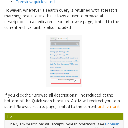
Treeview quick search
However, whenever a search query is returned with at least 1
matching result, a link that allows a user to browse all
descriptions in a dedicated search/browse page, limited to the
current archival unit, is also included:
If you click the “Browse all descriptions” link included at the
bottom of the Quick search results, AtoM will redirect you to a
search/browse results page, limited to the current
archival unit
.
Tip
The Quick search bar will accept Boolean operators (see
Boolean