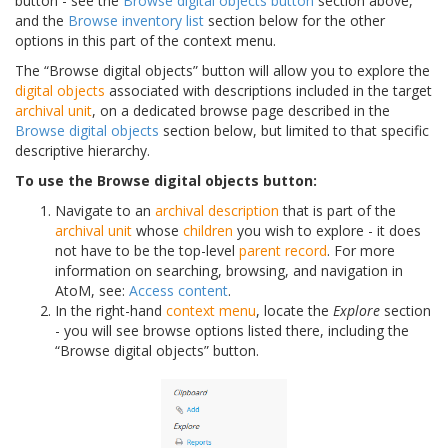
button - see the
Browse digital objects button
section above,
and the
Browse inventory list
section below for the other
options in this part of the context menu.
The “Browse digital objects” button will allow you to explore the
digital objects
associated with descriptions included in the target
archival unit
, on a dedicated browse page described in the
Browse digital objects
section below, but limited to that specific
descriptive hierarchy.
To use the Browse digital objects button:
Navigate to an
archival description
that is part of the
archival unit
whose
children
you wish to explore - it does
not have to be the top-level
parent record
. For more
information on searching, browsing, and navigation in
AtoM, see:
Access content
.
In the right-hand
context menu
, locate the
Explore
section
- you will see browse options listed there, including the
“Browse digital objects” button.