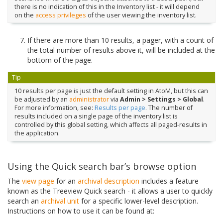
there is no indication of this in the Inventory list - it will depend
on the
access privileges
of the user viewing the inventory list.
If there are more than 10 results, a pager, with a count of
the total number of results above it, will be included at the
bottom of the page.
Tip
10 results per page is just the default setting in AtoM, but this can
be adjusted by an
administrator
via
Admin > Settings > Global
.
For more information, see:
Results per page
. The number of
results included on a single page of the inventory list is
controlled by this global setting, which affects all paged-results in
the application.
Using the Quick search bar’s browse option
The
view page
for an
archival description
includes a feature
known as the Treeview Quick search - it allows a user to quickly
search an
archival unit
for a specific lower-level description.
Instructions on how to use it can be found at: