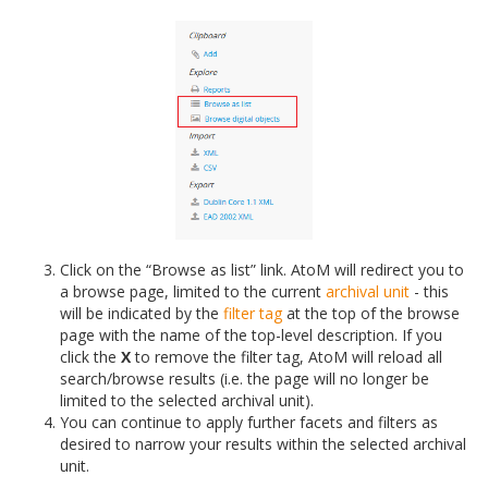
Click on the “Browse as list” link. AtoM will redirect you to
a browse page, limited to the current
archival unit
- this
will be indicated by the
filter tag
at the top of the browse
page with the name of the top-level description. If you
click the
X
to remove the filter tag, AtoM will reload all
search/browse results (i.e. the page will no longer be
limited to the selected archival unit).
You can continue to apply further facets and filters as
desired to narrow your results within the selected archival
unit.