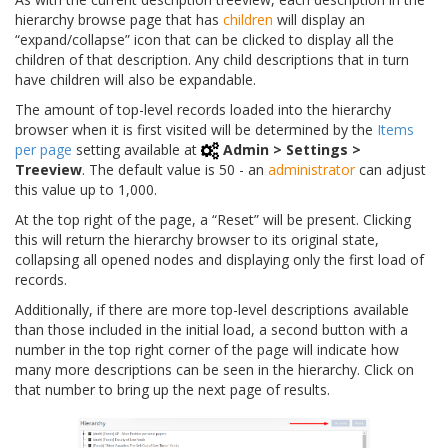
hierarchy browse page that has
children
will display an
“expand/collapse” icon that can be clicked to display all the
children of that description. Any child descriptions that in turn
have children will also be expandable.
The amount of top-level records loaded into the hierarchy
browser when it is first visited will be determined by the
Items
per page
setting available at
Admin > Settings >
Treeview
. The default value is 50 - an
administrator
can adjust
this value up to 1,000.
At the top right of the page, a “Reset” will be present. Clicking
this will return the hierarchy browser to its original state,
collapsing all opened nodes and displaying only the first load of
records.
Additionally, if there are more top-level descriptions available
than those included in the initial load, a second button with a
number in the top right corner of the page will indicate how
many more descriptions can be seen in the hierarchy. Click on
that number to bring up the next page of results.