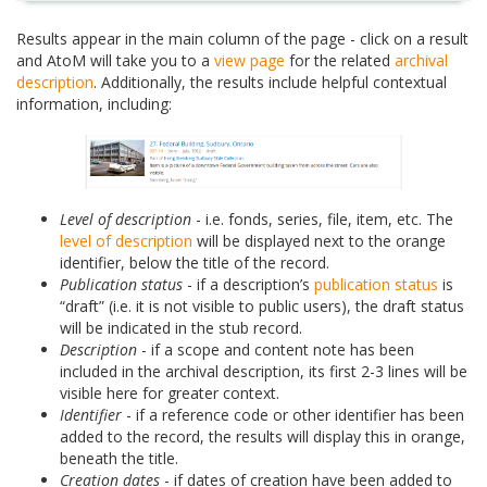
Results appear in the main column of the page - click on a result
and AtoM will take you to a
view page
for the related
archival
description
. Additionally, the results include helpful contextual
information, including:
Level of description
- i.e. fonds, series, file, item, etc. The
level of description
will be displayed next to the orange
identifier, below the title of the record.
Publication status
- if a description’s
publication status
is
“draft” (i.e. it is not visible to public users), the draft status
will be indicated in the stub record.
Description
- if a scope and content note has been
included in the archival description, its first 2-3 lines will be
visible here for greater context.
Identifier
- if a reference code or other identifier has been
added to the record, the results will display this in orange,
beneath the title.
Creation dates
- if dates of creation have been added to