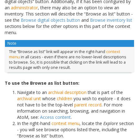
digital objects” button. Additionally, if it has been configured by
an
administrator
, there may also be an option to view an
inventory. This section will describe the “Browse as list” button -
see the
Browse digital objects button
and
Browse inventory list
sections below for the other options in this part of the context
menu.
Note
The “Browse as list” link will appear in the right-hand
context
menu
in all cases - even if there are no lower-level descriptions
to browse. So, it is possible that clicking on the link will lead to a
results page with only one result.
To use the Browse as list button:
Navigate to an
archival description
that is part of the
archival unit
whose
children
you wish to explore - it does
not have to be the top-level
parent record
. For more
information on searching, browsing, and navigation in
AtoM, see:
Access content
.
In the right-hand
context menu
, locate the
Explore
section
- you will see browse options listed there, including the
“Browse as list” button.