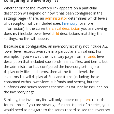
Configuring the inventory list
Whether or not the Inventory link appears on a particular
description will depend on how it has been configured in the
settings page - there, an
administrator
determines which levels
of description will be included (see:
Inventory
for more
information). If the current
archival description
you are viewing
does
not
include lower-level
child
descriptions matching the
settings, no link will appear.
Because it is configurable, an inventory list may not include
ALL
lower-level records available in a particular archival unit. For
example, if you viewed the inventory page from a
fonds
-level
description that included sub-fonds, series, files, and items, but
the administrator has configured the inventory settings to
display only files and items, then at the fonds level, the
inventory list will display all files and items (including those
contained within lower-level subfonds and series), but the
subfonds and series records themselves will not be included on
the inventory page.
Similarly, the Inventory link will only appear on
parent
records -
for example, if you are viewing a file that is part of a series, you
would need to navigate to the series record to see the inventory