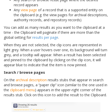
record appears
Any
view page
of a record that is a supported entity on
the clipboard (e.g. the view pages for archival descriptions,
authority records, and repository records)
You can add as many results as you want to the clipboard at a
time - the Clipboard will paginate if there are more than the
global setting for
results per page
.
When they are not selected, the clip icons are represented in
light grey. When a user hovers over one, its background will turn
grey, and a tooltip will appear. When a result has been selected
and pinned to the clipboard by clicking on the clip icon, it will
appear blue to indicate that the item is now pinned.
Search / browse pages
On the
archival description
results stubs that appear in search
and browse pages, a “paper clip” icon (similar to the one used in
the
clipboard menu
) appears in the upper-right corner of the
results stub. Click on this icon to add the result to the Clipboard.