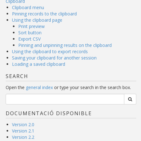
Clipboard
Clipboard menu
Pinning records to the clipboard
Using the clipboard page
Print preview
Sort button
Export CSV
Pinning and unpinning results on the clipboard
Using the clipboard to export records
Saving your clipboard for another session
Loading a saved clipboard
SEARCH
Open the
general index
or type your search in the search box.
DOCUMENTACIÓ DISPONIBLE
Version 2.0
Version 2.1
Version 2.2