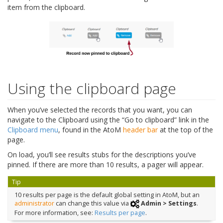
item from the clipboard.
Using the clipboard page
When you’ve selected the records that you want, you can
navigate to the Clipboard using the “Go to clipboard” link in the
Clipboard menu
, found in the AtoM
header bar
at the top of the
page.
On load, you’ll see results stubs for the descriptions you’ve
pinned. If there are more than 10 results, a pager will appear.
Tip
10 results per page is the default global setting in AtoM, but an
administrator
can change this value via
Admin > Settings
.
For more information, see:
Results per page
.