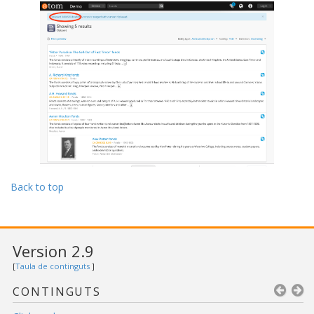
Back to top
Version 2.9
[
Taula de continguts
]
CONTINGUTS