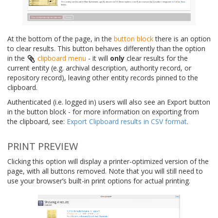
At the bottom of the page, in the
button block
there is an option
to clear results. This button behaves differently than the option
in the
clipboard menu
- it will
only
clear results for the
current entity (e.g. archival description, authority record, or
repository record), leaving other entity records pinned to the
clipboard.
Authenticated (i.e. logged in) users will also see an Export button
in the button block - for more information on exporting from
the clipboard, see:
Export Clipboard results in CSV format
.
PRINT PREVIEW
Clicking this option will display a printer-optimized version of the
page, with all buttons removed. Note that you will still need to
use your browser’s built-in print options for actual printing.