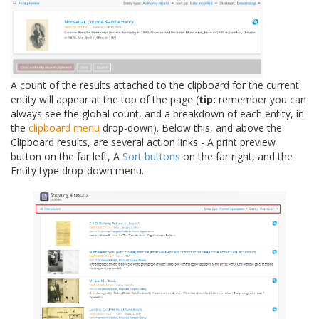
A count of the results attached to the clipboard for the current
entity will appear at the top of the page (
tip:
remember you can
always see the global count, and a breakdown of each entity, in
the
clipboard menu
drop-down). Below this, and above the
Clipboard results, are several action links - A print preview
button on the far left, A
Sort buttons
on the far right, and the
Entity type drop-down menu.