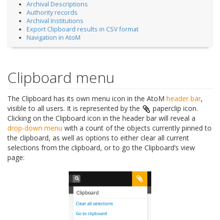
Archival Descriptions
Authority records
Archival Institutions
Export Clipboard results in CSV format
Navigation in AtoM
Clipboard menu
The Clipboard has its own menu icon in the AtoM
header bar
,
visible to all users. It is represented by the
paperclip icon.
Clicking on the Clipboard icon in the header bar will reveal a
drop-down menu
with a count of the objects currently pinned to
the clipboard, as well as options to either clear all current
selections from the clipboard, or to go the Clipboard’s view
page: