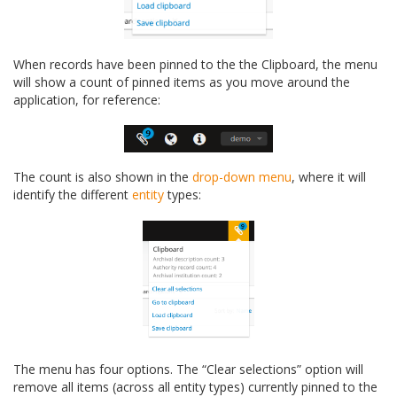
When records have been pinned to the the Clipboard, the menu
will show a count of pinned items as you move around the
application, for reference:
The count is also shown in the
drop-down menu
, where it will
identify the different
entity
types:
The menu has four options. The “Clear selections” option will
remove all items (across all entity types) currently pinned to the