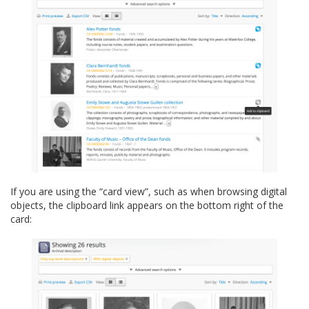
If you are using the “card view”, such as when browsing digital
objects, the clipboard link appears on the bottom right of the
card: