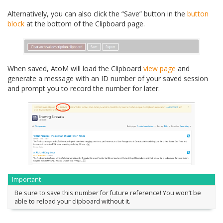
Alternatively, you can also click the “Save” button in the
button
block
at the bottom of the Clipboard page.
When saved, AtoM will load the Clipboard
view page
and
generate a message with an ID number of your saved session
and prompt you to record the number for later.
Important
Be sure to save this number for future reference! You won’t be
able to reload your clipboard without it.