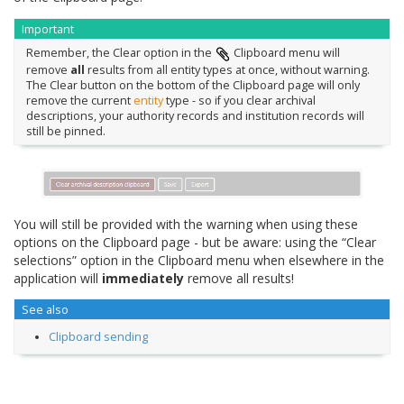
Important
Remember, the Clear option in the
Clipboard menu will
remove
all
results from all entity types at once, without warning.
The Clear button on the bottom of the Clipboard page will only
remove the current
entity
type - so if you clear archival
descriptions, your authority records and institution records will
still be pinned.
You will still be provided with the warning when using these
options on the Clipboard page - but be aware: using the “Clear
selections” option in the Clipboard menu when elsewhere in the
application will
immediately
remove all results!
See also
Clipboard sending