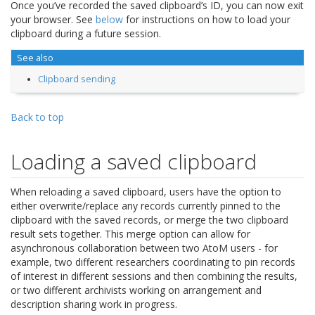
Once you’ve recorded the saved clipboard’s ID, you can now exit
your browser. See
below
for instructions on how to load your
clipboard during a future session.
See also
Clipboard sending
Back to top
Loading a saved clipboard
When reloading a saved clipboard, users have the option to
either overwrite/replace any records currently pinned to the
clipboard with the saved records, or merge the two clipboard
result sets together. This merge option can allow for
asynchronous collaboration between two AtoM users - for
example, two different researchers coordinating to pin records
of interest in different sessions and then combining the results,
or two different archivists working on arrangement and
description sharing work in progress.