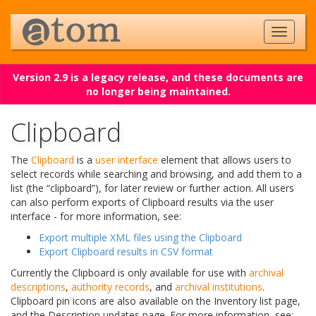
Version 2.9 is a legacy release, and these documents are
no longer being maintained.
Clipboard
The
Clipboard
is a
user interface
element that allows users to
select records while searching and browsing, and add them to a
list (the “clipboard”), for later review or further action. All users
can also perform exports of Clipboard results via the user
interface - for more information, see:
Export multiple XML files using the Clipboard
Export Clipboard results in CSV format
Currently the Clipboard is only available for use with
archival
descriptions
,
authority records
, and
archival institutions
.
Clipboard pin icons are also available on the Inventory list page,
and the Description updates page. For more information, see: