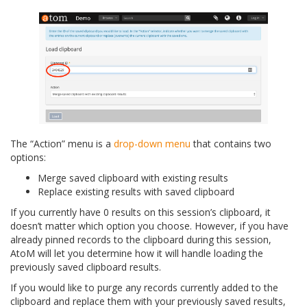
The “Action” menu is a
drop-down menu
that contains two
options:
Merge saved clipboard with existing results
Replace existing results with saved clipboard
If you currently have 0 results on this session’s clipboard, it
doesn’t matter which option you choose. However, if you have
already pinned records to the clipboard during this session,
AtoM will let you determine how it will handle loading the
previously saved clipboard results.
If you would like to purge any records currently added to the
clipboard and replace them with your previously saved results,