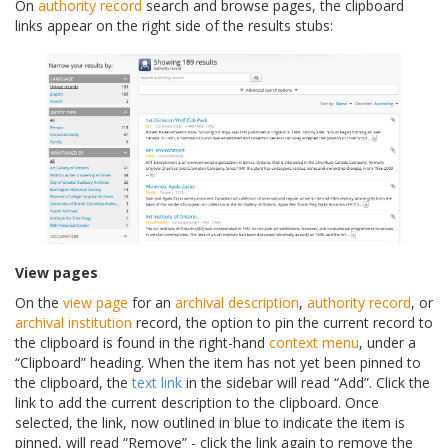
On
authority record
search and browse pages, the clipboard
links appear on the right side of the results stubs:
View pages
On the
view page
for an
archival description
,
authority record
, or
archival institution
record, the option to pin the current record to
the clipboard is found in the right-hand
context menu
, under a
“Clipboard” heading. When the item has not yet been pinned to
the clipboard, the
text link
in the sidebar will read “Add”. Click the
link to add the current description to the clipboard. Once
selected, the link, now outlined in blue to indicate the item is
pinned, will read “Remove” - click the link again to remove the