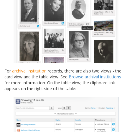
For
archival institution
records, there are also two views - the
card view and the table view. See
Browse archival institutions
for more information. On the table view, the clipboard link
appears on the right side of the table: