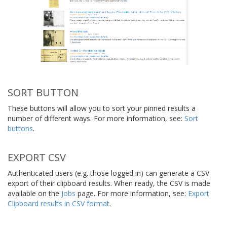
SORT BUTTON
These buttons will allow you to sort your pinned results a
number of different ways. For more information, see:
Sort
buttons
.
EXPORT CSV
Authenticated users (e.g. those logged in) can generate a CSV
export of their clipboard results. When ready, the CSV is made
available on the
Jobs
page. For more information, see:
Export
Clipboard results in CSV format
.