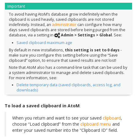
Important
To avoid having AtoM’s database grow indefinitely when the
clipboard is used heavily, saved clipboards are not stored
indefinitely. Instead, an
administrator
can configure how many
days saved clipboards are stored before being purged from the
database, via a setting in
Admin > Settings > Global
. See:
Saved clipboard maximum age
By default in new installations,
this setting is set to 0 days
-
make sure you configure this setting before using the “Save
clipboard” option, to ensure that saved results are not lost!
Note that AtoM also has a command-line task that can be used by
a system administrator to manage and delete saved clipboards.
For more information, see:
Delete temporary data (saved clipboards, access log, and
downloads)
To load a saved clipboard in AtoM
:
When you return and want to see your saved
clipboard
,
choose “Load clipboard” from the
clipboard menu
and
enter your saved number into the “Clipboard ID” field.