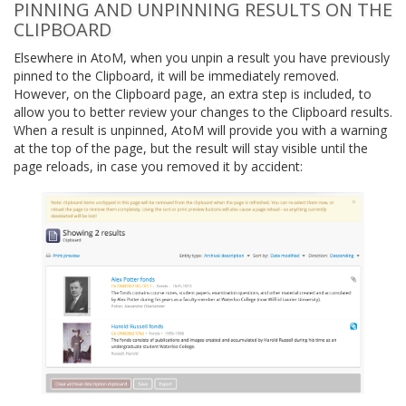
PINNING AND UNPINNING RESULTS ON THE
CLIPBOARD
Elsewhere in AtoM, when you unpin a result you have previously
pinned to the Clipboard, it will be immediately removed.
However, on the Clipboard page, an extra step is included, to
allow you to better review your changes to the Clipboard results.
When a result is unpinned, AtoM will provide you with a warning
at the top of the page, but the result will stay visible until the
page reloads, in case you removed it by accident: