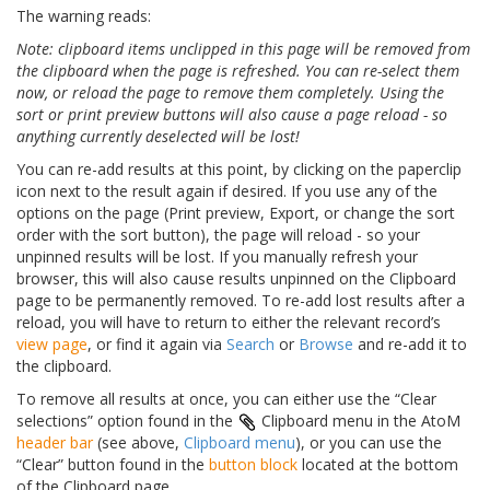
The warning reads:
Note: clipboard items unclipped in this page will be removed from
the clipboard when the page is refreshed. You can re-select them
now, or reload the page to remove them completely. Using the
sort or print preview buttons will also cause a page reload - so
anything currently deselected will be lost!
You can re-add results at this point, by clicking on the paperclip
icon next to the result again if desired. If you use any of the
options on the page (Print preview, Export, or change the sort
order with the sort button), the page will reload - so your
unpinned results will be lost. If you manually refresh your
browser, this will also cause results unpinned on the Clipboard
page to be permanently removed. To re-add lost results after a
reload, you will have to return to either the relevant record’s
view page
, or find it again via
Search
or
Browse
and re-add it to
the clipboard.
To remove all results at once, you can either use the “Clear
selections” option found in the
Clipboard menu in the AtoM
header bar
(see above,
Clipboard menu
), or you can use the
“Clear” button found in the
button block
located at the bottom
of the Clipboard page.