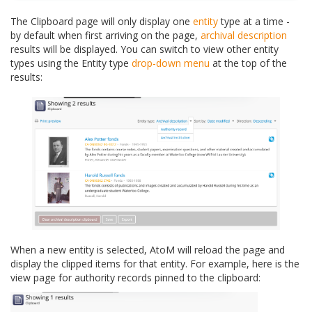
The Clipboard page will only display one
entity
type at a time -
by default when first arriving on the page,
archival description
results will be displayed. You can switch to view other entity
types using the Entity type
drop-down menu
at the top of the
results:
When a new entity is selected, AtoM will reload the page and
display the clipped items for that entity. For example, here is the
view page for authority records pinned to the clipboard: