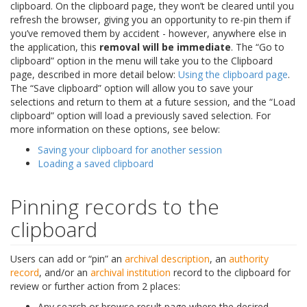
clipboard. On the clipboard page, they won’t be cleared until you
refresh the browser, giving you an opportunity to re-pin them if
you’ve removed them by accident - however, anywhere else in
the application, this
removal will be immediate
. The “Go to
clipboard” option in the menu will take you to the Clipboard
page, described in more detail below:
Using the clipboard page
.
The “Save clipboard” option will allow you to save your
selections and return to them at a future session, and the “Load
clipboard” option will load a previously saved selection. For
more information on these options, see below:
Saving your clipboard for another session
Loading a saved clipboard
Pinning records to the
clipboard
Users can add or “pin” an
archival description
, an
authority
record
, and/or an
archival institution
record to the clipboard for
review or further action from 2 places:
Any search or browse result page where the desired