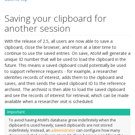
Saving your clipboard for
another session
With the release of 2.5, all users are now able to save a
clipboard, close the browser, and return at a later time to
continue to use the saved entries. On save, AtoM will generate a
unique ID number that will be used to load the clipboard in the
future. This means a saved clipboard could potentially be used
to support reference requests - for example, a researcher
identifies records of interest, adds them to the clipboard and
saves, and then sends the saved clipboard ID to the reference
archivist. The archivist is then able to load the saved clipboard
and see the records of interest for retrieval, which can be made
available when a researcher visit is scheduled.
Important
To avoid having AtoM’s database grow indefinitely when the
clipboard is used heavily, saved clipboards are not stored
indefinitely. Instead, an
administrator
can configure how many