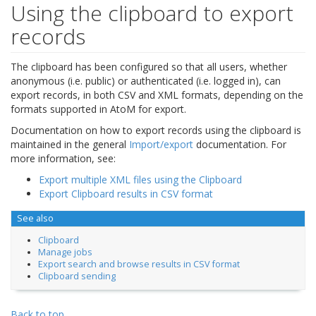
Using the clipboard to export
records
The clipboard has been configured so that all users, whether
anonymous (i.e. public) or authenticated (i.e. logged in), can
export records, in both CSV and XML formats, depending on the
formats supported in AtoM for export.
Documentation on how to export records using the clipboard is
maintained in the general
Import/export
documentation. For
more information, see:
Export multiple XML files using the Clipboard
Export Clipboard results in CSV format
See also
Clipboard
Manage jobs
Export search and browse results in CSV format
Clipboard sending
Back to top