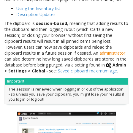
Using the Inventory list
Description Updates
The clipboard is
session-based
, meaning that adding results to
the clipboard and then logging in/out (which starts a new
session) or closing your browser without first saving the
clipboard results will result in all pinned items being lost.
However, users can now save clipboards and reload the
clipboard results in a future session if desired. An
administrator
can also determine how long saved clipboards are stored in the
database before being purged, via a setting found in
Admin
> Settings > Global
- see:
Saved clipboard maximum age
.
Important
The session is renewed when logging in or out of the application
- so unless you save your clipboard, you might lose your results if
you log in or log out!