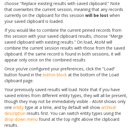
choose “Replace existing results with saved clipboard.” Note
that overwrites the current session, meaning that any records
currently on the clipboard for this session
will be lost
when
your saved clipboard is loaded.
If you would like to combine the current pinned records from
this session with your saved clipboard results, choose “Merge
saved clipboard with existing results.” On load, AtoM will
combine the current session results with those from the saved
clipboard. If the same record is found in both sessions, it will
appear only once on the combined results
Once you’ve configured your preferences, click the “Load”
button found in the
button block
at the bottom of the Load
clipboard page.
Your previously saved results will load. Note that if you have
saved entries from different entity types, they will all be present,
though they may not be immediately visible - AtoM shows only
one
entity
type at a time, and by default will show
archival
description
results first. You can switch entity types using the
drop-down menu
found at the top right above the clipboard
results.