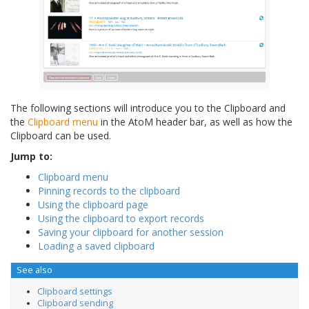
The following sections will introduce you to the Clipboard and
the
Clipboard menu
in the AtoM header bar, as well as how the
Clipboard can be used.
Jump to:
Clipboard menu
Pinning records to the clipboard
Using the clipboard page
Using the clipboard to export records
Saving your clipboard for another session
Loading a saved clipboard
See also
Clipboard settings
Clipboard sending