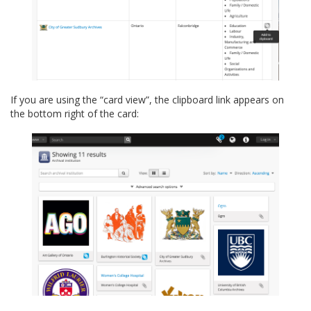
If you are using the “card view”, the clipboard link appears on
the bottom right of the card: