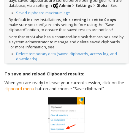
days saved clipboards are stored before being purged from the
database, via a setting in
Admin > Settings > Global
. See:
Saved clipboard maximum age
By default in new installations,
this setting is set to 0 days
-
make sure you configure this setting before using the “Save
clipboard” option, to ensure that saved results are not lost!
Note that AtoM also has a command-line task that can be used by
a system administrator to manage and delete saved clipboards.
For more information, see:
Delete temporary data (saved clipboards, access log, and
downloads)
To save and reload Clipboard results:
When you are ready to leave your current session, click on the
clipboard menu
button and choose “Save clipboard”.